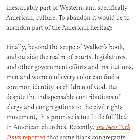
inescapably part of Western, and specifically
American, culture. To abandon it would be to
abandon part of the American heritage.
Finally, beyond the scope of Walker’s book,
and outside the realm of courts, legislatures,
and other government efforts and institutions,
men and women of every color can find a
common identity as children of God. But
despite the indispensable contributions of
clergy and congregations to the civil rights
movement, this promise is too little fulfilled
in American churches. Recently,
The New York
reported
that some black congregants
Times