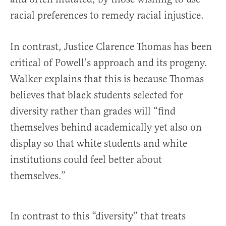
racial preferences to remedy racial injustice.
In contrast, Justice Clarence Thomas has been
critical of Powell’s approach and its progeny.
Walker explains that this is because Thomas
believes that black students selected for
diversity rather than grades will “find
themselves behind academically yet also on
display so that white students and white
institutions could feel better about
themselves.”
In contrast to this “diversity” that treats