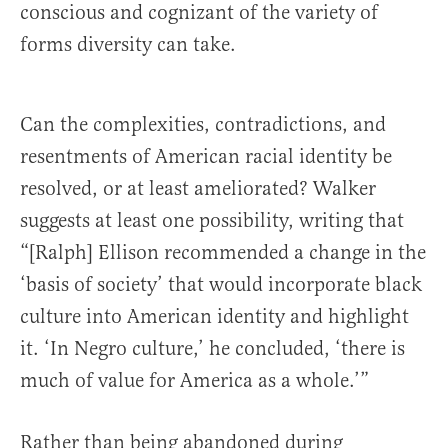
conscious and cognizant of the variety of
forms diversity can take.
Can the complexities, contradictions, and
resentments of American racial identity be
resolved, or at least ameliorated? Walker
suggests at least one possibility, writing that
“[Ralph] Ellison recommended a change in the
‘basis of society’ that would incorporate black
culture into American identity and highlight
it. ‘In Negro culture,’ he concluded, ‘there is
much of value for America as a whole.’”
Rather than being abandoned during