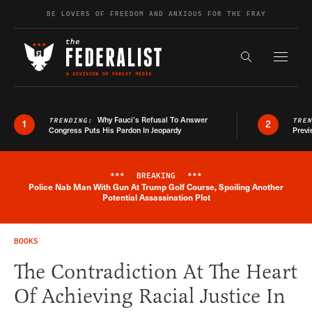
Skip to content
BE LOVERS OF FREEDOM AND ANXIOUS FOR THE FRAY
Exapnd F
Search the s
Why Fauci’s Refusal To Answer
TRENDING:
TRE
1
2
Congress Puts His Pardon In Jeopardy
Previ
***
BREAKING
***
Police Nab Man With Gun At Trump Golf Course, Spoiling Another
Breaking News Alert
Potential Assassination Plot
BOOKS
The Contradiction At The Heart
Of Achieving Racial Justice In