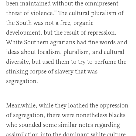
been maintained without the omnipresent
threat of violence.” The cultural pluralism of
the South was not a free, organic
development, but the result of repression.
White Southern agrarians had fine words and
ideas about localism, pluralism, and cultural
diversity, but used them to try to perfume the
stinking corpse of slavery that was
segregation.
Meanwhile, while they loathed the oppression
of segregation, there were nonetheless blacks
who sounded some similar notes regarding
assimilation into the dominant white culture.