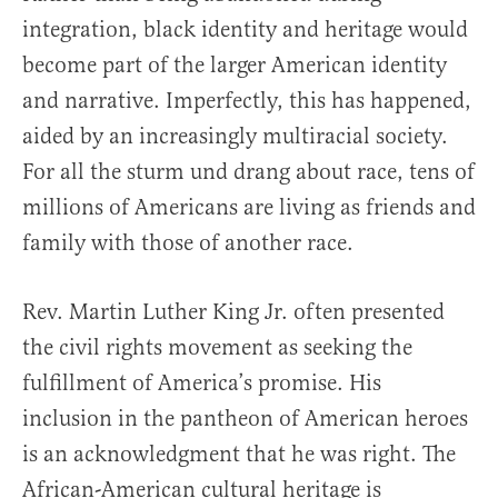
integration, black identity and heritage would
become part of the larger American identity
and narrative. Imperfectly, this has happened,
aided by an increasingly multiracial society.
For all the sturm und drang about race, tens of
millions of Americans are living as friends and
family with those of another race.
Rev. Martin Luther King Jr. often presented
the civil rights movement as seeking the
fulfillment of America’s promise. His
inclusion in the pantheon of American heroes
is an acknowledgment that he was right. The
African-American cultural heritage is