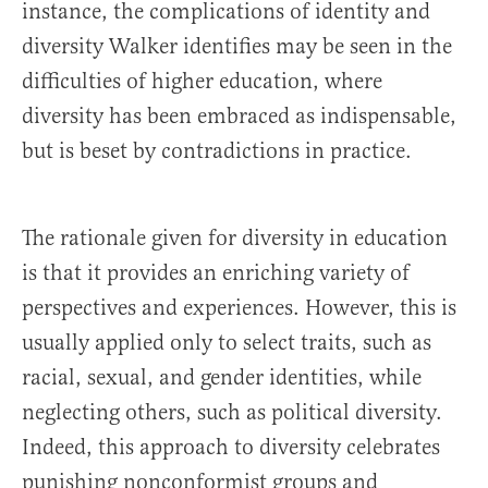
instance, the complications of identity and
diversity Walker identifies may be seen in the
difficulties of higher education, where
diversity has been embraced as indispensable,
but is beset by contradictions in practice.
The rationale given for diversity in education
is that it provides an enriching variety of
perspectives and experiences. However, this is
usually applied only to select traits, such as
racial, sexual, and gender identities, while
neglecting others, such as political diversity.
Indeed, this approach to diversity celebrates
punishing nonconformist groups and