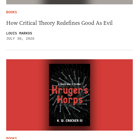
BOOKS
How Critical Theory Redefines Good As Evil
LOUIS MARKOS
JULY 30, 2026
BOOKS