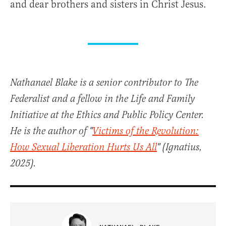
and dear brothers and sisters in Christ Jesus.
Nathanael Blake is a senior contributor to The
Federalist and a fellow in the Life and Family
Initiative at the Ethics and Public Policy Center.
He is the author of "
Victims of the Revolution:
How Sexual Liberation Hurts Us All
" (Ignatius,
2025).