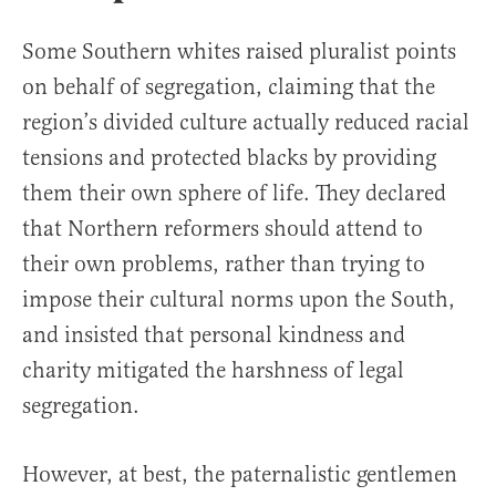
Some Southern whites raised pluralist points
on behalf of segregation, claiming that the
region’s divided culture actually reduced racial
tensions and protected blacks by providing
them their own sphere of life. They declared
that Northern reformers should attend to
their own problems, rather than trying to
impose their cultural norms upon the South,
and insisted that personal kindness and
charity mitigated the harshness of legal
segregation.
However, at best, the paternalistic gentlemen