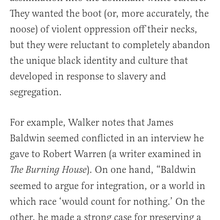
They wanted the boot (or, more accurately, the
noose) of violent oppression off their necks,
but they were reluctant to completely abandon
the unique black identity and culture that
developed in response to slavery and
segregation.
For example, Walker notes that James
Baldwin seemed conflicted in an interview he
gave to Robert Warren (a writer examined in
). On one hand, “Baldwin
The Burning House
seemed to argue for integration, or a world in
which race ‘would count for nothing.’ On the
other, he made a strong case for preserving a