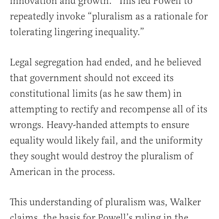
innovation and growth.” This led Powell to
repeatedly invoke “pluralism as a rationale for
tolerating lingering inequality.”
Legal segregation had ended, and he believed
that government should not exceed its
constitutional limits (as he saw them) in
attempting to rectify and recompense all of its
wrongs. Heavy-handed attempts to ensure
equality would likely fail, and the uniformity
they sought would destroy the pluralism of
American in the process.
This understanding of pluralism was, Walker
claims, the basis for Powell’s ruling in the