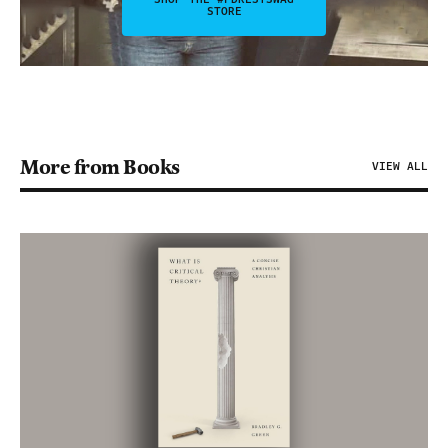
STORE
More from Books
VIEW ALL