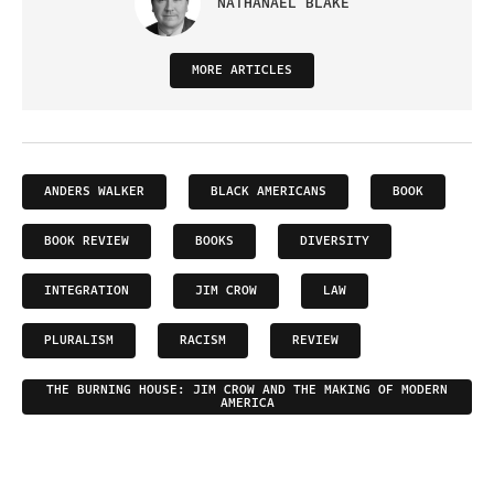
NATHANAEL BLAKE
MORE ARTICLES
ANDERS WALKER
BLACK AMERICANS
BOOK
BOOK REVIEW
BOOKS
DIVERSITY
INTEGRATION
JIM CROW
LAW
PLURALISM
RACISM
REVIEW
THE BURNING HOUSE: JIM CROW AND THE MAKING OF MODERN
AMERICA