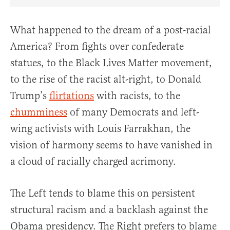
Share Article on Facebook
Share Article on Twitter
Share Article on Truth Social
Copy Article Link
Share Article 
What happened to the dream of a post-racial
America? From fights over confederate
statues, to the Black Lives Matter movement,
to the rise of the racist alt-right, to Donald
Trump’s
flirtations
with racists, to the
chumminess
of many Democrats and left-
wing activists with Louis Farrakhan, the
vision of harmony seems to have vanished in
a cloud of racially charged acrimony.
The Left tends to blame this on persistent
structural racism and a backlash against the
Obama presidency. The Right prefers to blame