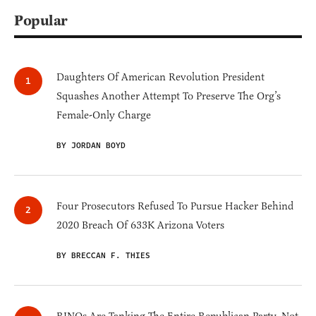
Popular
Daughters Of American Revolution President
Squashes Another Attempt To Preserve The Org’s
Female-Only Charge
BY JORDAN BOYD
Four Prosecutors Refused To Pursue Hacker Behind
2020 Breach Of 633K Arizona Voters
BY BRECCAN F. THIES