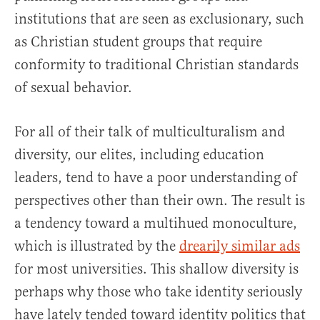
institutions that are seen as exclusionary, such
as Christian student groups that require
conformity to traditional Christian standards
of sexual behavior.
For all of their talk of multiculturalism and
diversity, our elites, including education
leaders, tend to have a poor understanding of
perspectives other than their own. The result is
a tendency toward a multihued monoculture,
which is illustrated by the
drearily similar ads
for most universities. This shallow diversity is
perhaps why those who take identity seriously
have lately tended toward identity politics that