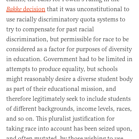
decision
that it was unconstitutional to
Bakke
use racially discriminatory quota systems to
try to compensate for past racial
discrimination, but permissible for race to be
considered as a factor for purposes of diversity
in education. Government had to be limited in
attempts to produce equality, but schools
might reasonably desire a diverse student body
as part of their educational mission, and
therefore legitimately seek to include students
of different backgrounds, income levels, races,
and so on. This pluralist justification for
taking race into account has been seized upon,
and often mutated, by those wishing to use