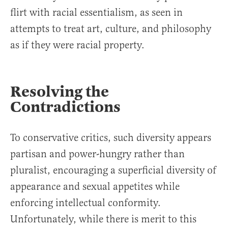
flirt with racial essentialism, as seen in
attempts to treat art, culture, and philosophy
as if they were racial property.
Resolving the
Contradictions
To conservative critics, such diversity appears
partisan and power-hungry rather than
pluralist, encouraging a superficial diversity of
appearance and sexual appetites while
enforcing intellectual conformity.
Unfortunately, while there is merit to this