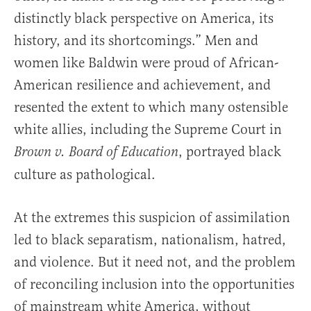
distinctly black perspective on America, its
history, and its shortcomings.” Men and
women like Baldwin were proud of African-
American resilience and achievement, and
resented the extent to which many ostensible
white allies, including the Supreme Court in
, portrayed black
Brown v. Board of Education
culture as pathological.
At the extremes this suspicion of assimilation
led to black separatism, nationalism, hatred,
and violence. But it need not, and the problem
of reconciling inclusion into the opportunities
of mainstream white America, without