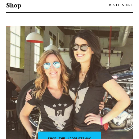
Shop
VISIT STORE
SHOP THE #FDRLSTSWAG