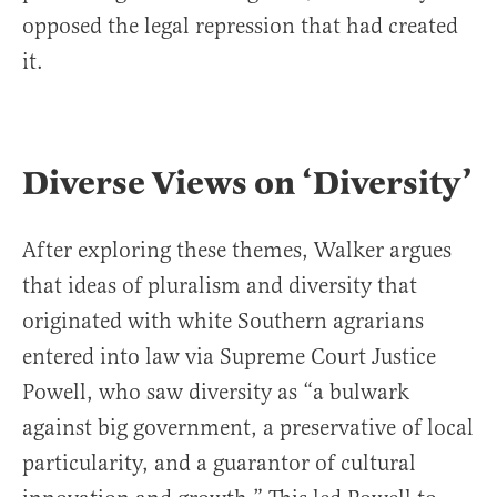
opposed the legal repression that had created
it.
Diverse Views on ‘Diversity’
After exploring these themes, Walker argues
that ideas of pluralism and diversity that
originated with white Southern agrarians
entered into law via Supreme Court Justice
Powell, who saw diversity as “a bulwark
against big government, a preservative of local
particularity, and a guarantor of cultural