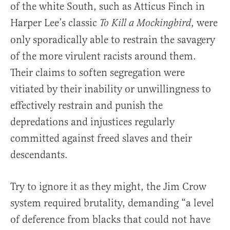
of the white South, such as Atticus Finch in
Harper Lee’s classic
, were
To Kill a Mockingbird
only sporadically able to restrain the savagery
of the more virulent racists around them.
Their claims to soften segregation were
vitiated by their inability or unwillingness to
effectively restrain and punish the
depredations and injustices regularly
committed against freed slaves and their
descendants.
Try to ignore it as they might, the Jim Crow
system required brutality, demanding “a level
of deference from blacks that could not have