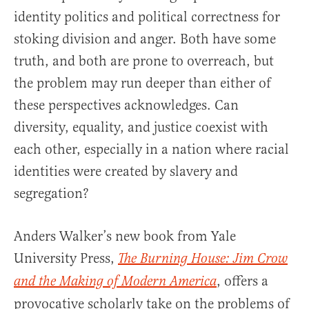
identity politics and political correctness for
stoking division and anger. Both have some
truth, and both are prone to overreach, but
the problem may run deeper than either of
these perspectives acknowledges. Can
diversity, equality, and justice coexist with
each other, especially in a nation where racial
identities were created by slavery and
segregation?
Anders Walker’s new book from Yale
University Press,
The Burning House: Jim Crow
, offers a
and the Making of Modern America
provocative scholarly take on the problems of