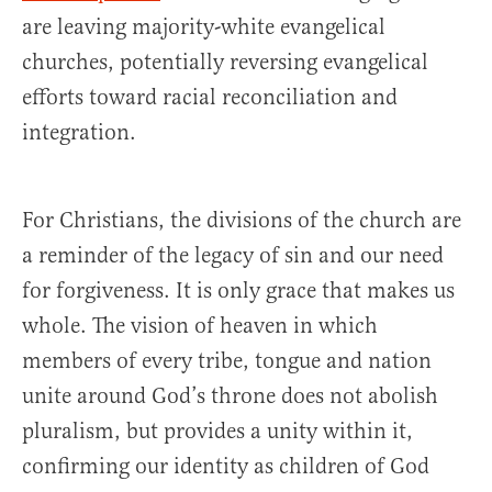
are leaving majority-white evangelical
churches, potentially reversing evangelical
efforts toward racial reconciliation and
integration.
For Christians, the divisions of the church are
a reminder of the legacy of sin and our need
for forgiveness. It is only grace that makes us
whole. The vision of heaven in which
members of every tribe, tongue and nation
unite around God’s throne does not abolish
pluralism, but provides a unity within it,
confirming our identity as children of God