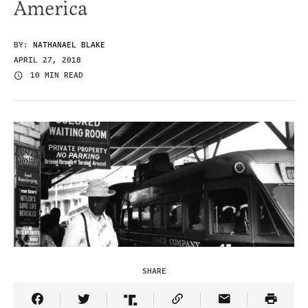
America
BY:
NATHANAEL BLAKE
APRIL 27, 2018
10 MIN READ
SHARE