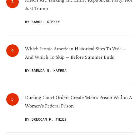
RINOs Are Tanking The Entire Republican Party, Not
Just Trump
BY SAMUEL KIMZEY
Which Iconic American Historical Sites To Visit —
And Which To Skip — Before Summer Ends
BY BRENDA M. HAFERA
Dueling Court Orders Create 'Men's Prison Within A
Women's Federal Prison'
BY BRECCAN F. THIES