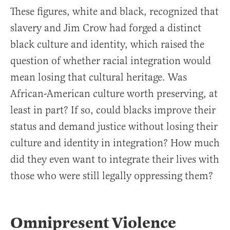
These figures, white and black, recognized that
slavery and Jim Crow had forged a distinct
black culture and identity, which raised the
question of whether racial integration would
mean losing that cultural heritage. Was
African-American culture worth preserving, at
least in part? If so, could blacks improve their
status and demand justice without losing their
culture and identity in integration? How much
did they even want to integrate their lives with
those who were still legally oppressing them?
Omnipresent Violence