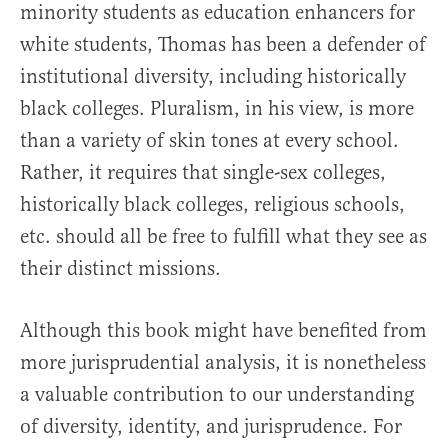
minority students as education enhancers for
white students, Thomas has been a defender of
institutional diversity, including historically
black colleges. Pluralism, in his view, is more
than a variety of skin tones at every school.
Rather, it requires that single-sex colleges,
historically black colleges, religious schools,
etc. should all be free to fulfill what they see as
their distinct missions.
Although this book might have benefited from
more jurisprudential analysis, it is nonetheless
a valuable contribution to our understanding
of diversity, identity, and jurisprudence. For