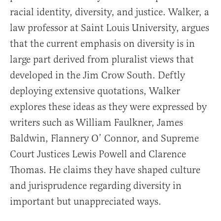
racial identity, diversity, and justice. Walker, a
law professor at Saint Louis University, argues
that the current emphasis on diversity is in
large part derived from pluralist views that
developed in the Jim Crow South. Deftly
deploying extensive quotations, Walker
explores these ideas as they were expressed by
writers such as William Faulkner, James
Baldwin, Flannery O’ Connor, and Supreme
Court Justices Lewis Powell and Clarence
Thomas. He claims they have shaped culture
and jurisprudence regarding diversity in
important but unappreciated ways.