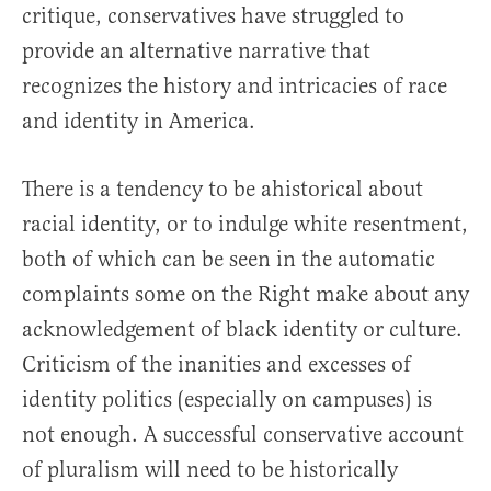
critique, conservatives have struggled to
provide an alternative narrative that
recognizes the history and intricacies of race
and identity in America.
There is a tendency to be ahistorical about
racial identity, or to indulge white resentment,
both of which can be seen in the automatic
complaints some on the Right make about any
acknowledgement of black identity or culture.
Criticism of the inanities and excesses of
identity politics (especially on campuses) is
not enough. A successful conservative account
of pluralism will need to be historically