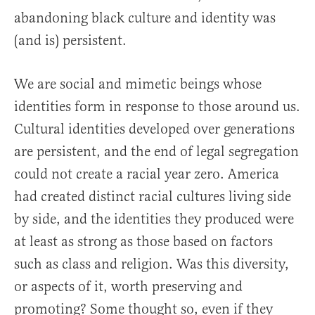
abandoning black culture and identity was
(and is) persistent.
We are social and mimetic beings whose
identities form in response to those around us.
Cultural identities developed over generations
are persistent, and the end of legal segregation
could not create a racial year zero. America
had created distinct racial cultures living side
by side, and the identities they produced were
at least as strong as those based on factors
such as class and religion. Was this diversity,
or aspects of it, worth preserving and
promoting? Some thought so, even if they