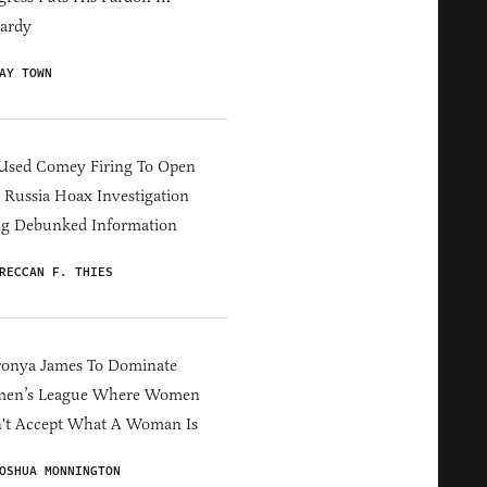
ardy
AY TOWN
Used Comey Firing To Open
Russia Hoax Investigation
ng Debunked Information
RECCAN F. THIES
ronya James To Dominate
en’s League Where Women
't Accept What A Woman Is
OSHUA MONNINGTON