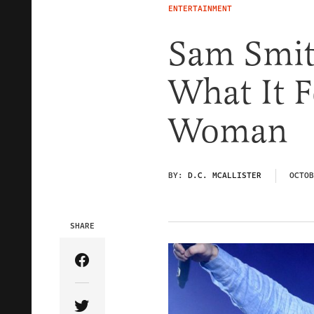
ENTERTAINMENT
Sam Smit
What It F
Woman
BY:
D.C. MCALLISTER
OCTOB
SHARE
Share Article on Facebook