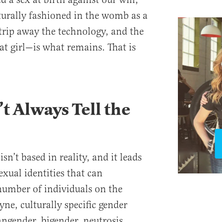
urally fashioned in the womb as a
. Strip away the technology, and the
at girl—is what remains. That is
t Always Tell the
isn’t based in reality, and it leads
exual identities that can
 number of individuals on the
ne, culturally specific gender
angender, bigender, neutrosis,