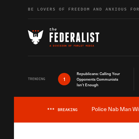
Skip to content
BE LOVERS OF FREEDOM AND ANXIOUS FO
Republicans: Calling Your
1
TRENDING
Opponents Communists
Isn’t Enough
Police Nab Man Wit
***
BREAKING