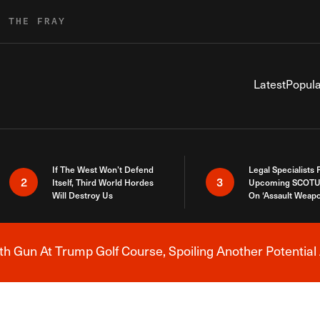
R THE FRAY
Latest
Popula
If The West Won’t Defend
Legal Specialists
2
3
Itself, Third World Hordes
Upcoming SCOTU
Will Destroy Us
On ‘Assault Weap
h Gun At Trump Golf Course, Spoiling Another Potential 
Breaking News Alert