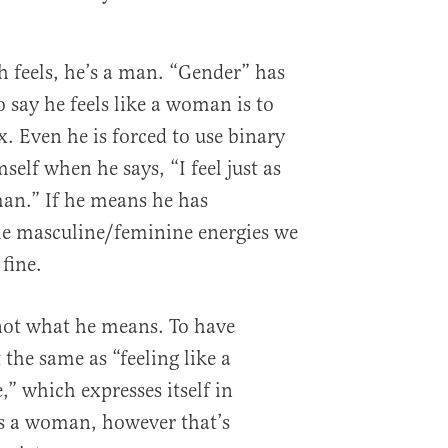
 feels, he’s a man. “Gender” has
o say he feels like a woman is to
ex. Even he is forced to use binary
self when he says, “I feel just as
n.” If he means he has
the masculine/feminine energies we
fine.
not what he means. To have
 the same as “feeling like a
” which expresses itself in
as a woman, however that’s