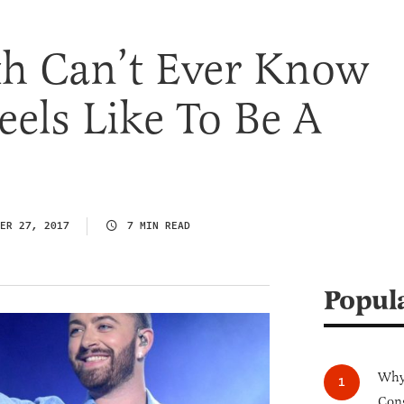
h Can’t Ever Know
eels Like To Be A
ER 27, 2017
7 MIN READ
Popul
Why 
Cong