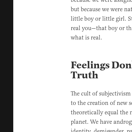
but because we were nat
little boy or little girl
real you—that boy or th
what is real.
Feelings Don’
Truth
The cult of subjectivism 
to the creation of new s
theoretically equal the
planet. We have androgy
identity, demigender, p