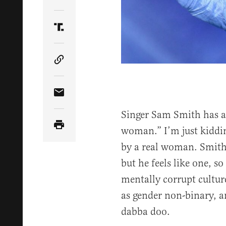
Share Article on Twitter
Share Article on Truth Social
Copy Article Link
Share Article via Email
Singer Sam Smith has a 
woman.” I’m just kiddin
by a real woman. Smith 
but he feels like one, s
mentally corrupt cultur
as gender non-binary, a
dabba doo.