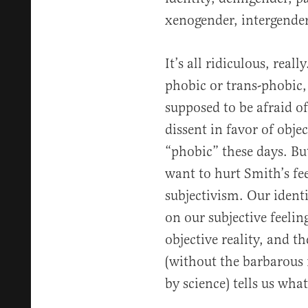
xenogender, intergender 
It’s all ridiculous, rea
phobic or trans-phobic,
supposed to be afraid of
dissent in favor of obje
“phobic” these days. But
want to hurt Smith’s fee
subjectivism. Our identi
on our subjective feelin
objective reality, and t
(without the barbarous 
by science) tells us what 