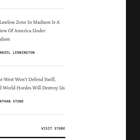
Lawless Zone In Madison Is A
iew Of America Under
alism
ANIEL LENNINGTON
he West Won't Defend Itself,
d World Hordes Will Destroy Us
ATHAN STONE
VISIT STORE