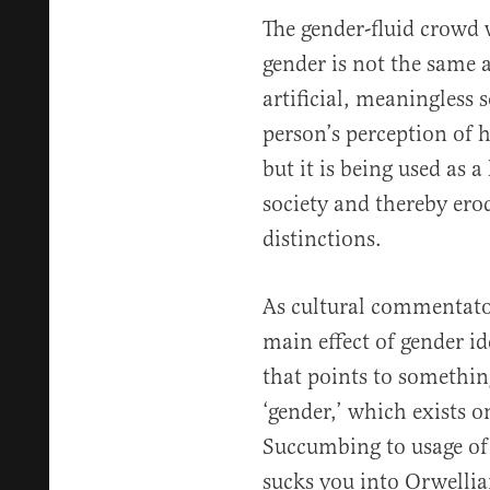
The gender-fluid crowd w
gender is not the same a
artificial, meaningless 
person’s perception of h
but it is being used as 
society and thereby ero
distinctions.
As cultural commentato
main effect of gender id
that points to somethin
‘gender,’ which exists o
Succumbing to usage of t
sucks you into Orwellian