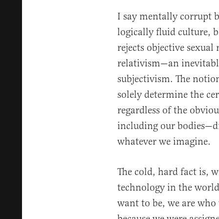
I say mentally corrupt 
logically fluid culture,
rejects objective sexual 
relativism—an inevitab
subjectivism. The notio
solely determine the ce
regardless of the obviou
including our bodies—dr
whatever we imagine.
The cold, hard fact is, w
technology in the worl
want to be, we are wh
because we were assigned