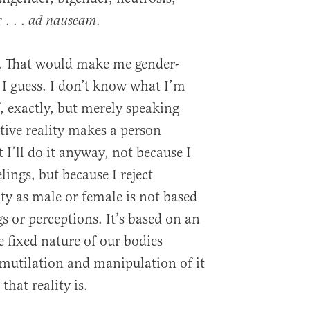
. . .
.
ad nauseam
lly. That would make me gender-
 I guess. I don’t know what I’m
, exactly, but merely speaking
ctive reality makes a person
 I’ll do it anyway, not because I
lings, but because I reject
ty as male or female is not based
gs or perceptions. It’s based on an
he fixed nature of our bodies
mutilation and manipulation of it
that reality is.