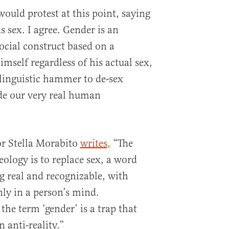
ould protest at this point, saying
s sex. I agree. Gender is an
social construct based on a
imself regardless of his actual sex,
a linguistic hammer to de-sex
de our very real human
r Stella Morabito
writes,
“The
eology is to replace sex, a word
g real and recognizable, with
nly in a person’s mind.
he term ‘gender’ is a trap that
 anti-reality.”