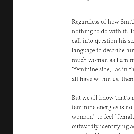
Regardless of how Smith
nothing to do with it. T
call into question his s
language to describe him
much woman as I am ma
“feminine side,” as in 
all have within us, then 
But we all know that’s 
feminine energies is not
woman,” to feel “female,
outwardly identifying 