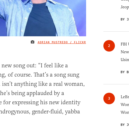
Jeop
BY J
ADRIAN MUSTREDO / FLICKR
IMAGE CREDIT
FBI 
New 
Usi
new song out: “I feel like a
BY B
g, of course. That’s a song sung
isn’t anything like a real woman,
o he’s being applauded by a
LeB
e for expressing his new identity
Wom
ndrogynous, gender-fluid, yabba
Won
BY J