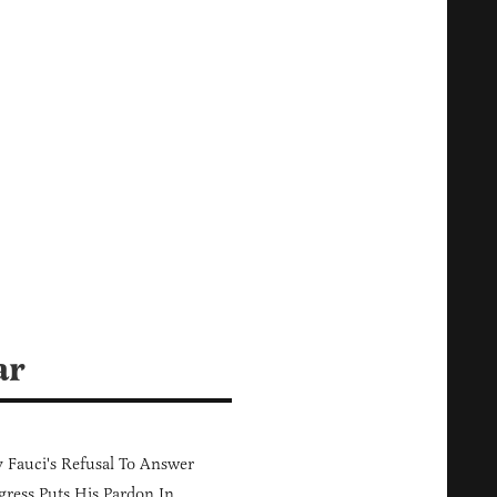
ar
Fauci's Refusal To Answer
ress Puts His Pardon In