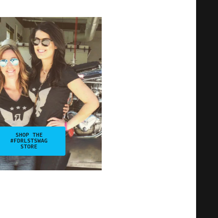
SHOP THE
#FDRLSTSWAG
STORE