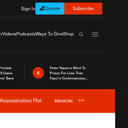
Donate
Subscribe
Sign In
Exapnd Full Navi
r
Videos
Podcasts
Ways To Give
Shop
Search the site
 Preview
Peter Navarro Went To
4
S Cases
Prison For Less Than
ons’ Bans
Fauci’s Contemptuous
Refusal To Talk To Congress
Assassination Plot
BREAKING
***