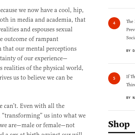
because we now have a cool, hip,
 both in media and academia, that
The 
realities and espouses sexual
Prev
Soci
le outcome of rampant
n that our mental perceptions
BY D
rtainty of our experience—
s realities of the physical world,
ives us to believe we can be
If T
Thir
BY N
e can’t. Even with all the
d “transforming” us into what we
Shop
o we are—male or female—not
 a sex at birth against our will,