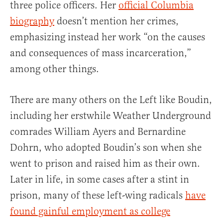
three police officers. Her
official Columbia
biography
doesn’t mention her crimes,
emphasizing instead her work “on the causes
and consequences of mass incarceration,”
among other things.
There are many others on the Left like Boudin,
including her erstwhile Weather Underground
comrades William Ayers and Bernardine
Dohrn, who adopted Boudin’s son when she
went to prison and raised him as their own.
Later in life, in some cases after a stint in
prison, many of these left-wing radicals
have
found gainful employment as college