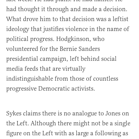
had thought it through and made a decision.
What drove him to that decision was a leftist
ideology that justifies violence in the name of
political progress. Hodgkinson, who
volunteered for the Bernie Sanders
presidential campaign, left behind social
media feeds that are virtually
indistinguishable from those of countless
progressive Democratic activists.
Sykes claims there is no analogue to Jones on
the Left. Although there might not be a single
figure on the Left with as large a following as