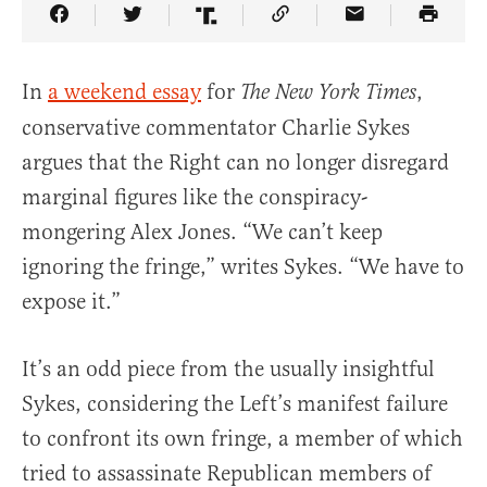
Share Article on Facebook
Share Article on Twitter
Share Article on Truth Social
Copy Article Link
Share Article 
In
a weekend essay
for
,
The New York Times
conservative commentator Charlie Sykes
argues that the Right can no longer disregard
marginal figures like the conspiracy-
mongering Alex Jones. “We can’t keep
ignoring the fringe,” writes Sykes. “We have to
expose it.”
It’s an odd piece from the usually insightful
Sykes, considering the Left’s manifest failure
to confront its own fringe, a member of which
tried to assassinate Republican members of