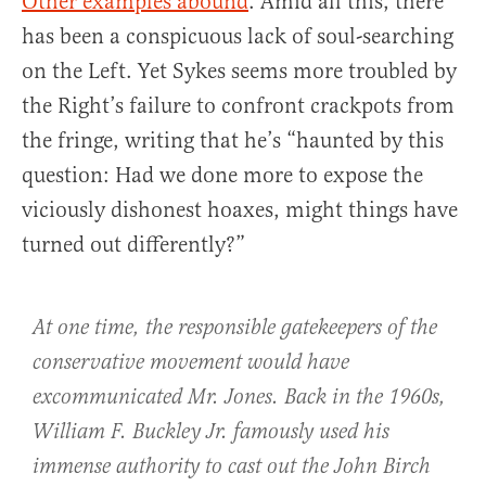
Other examples abound
. Amid all this, there
has been a conspicuous lack of soul-searching
on the Left. Yet Sykes seems more troubled by
the Right’s failure to confront crackpots from
the fringe, writing that he’s “haunted by this
question: Had we done more to expose the
viciously dishonest hoaxes, might things have
turned out differently?”
At one time, the responsible gatekeepers of the
conservative movement would have
excommunicated Mr. Jones. Back in the 1960s,
William F. Buckley Jr. famously used his
immense authority to cast out the John Birch