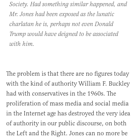
Society. Had something similar happened, and
Mr. Jones had been exposed as the lunatic
charlatan he is, perhaps not even Donald
Trump would have deigned to be associated
with him.
The problem is that there are no figures today
with the kind of authority William F. Buckley
had with conservatives in the 1960s. The
proliferation of mass media and social media
in the Internet age has destroyed the very idea
of authority in our public discourse, on both
the Left and the Right. Jones can no more be