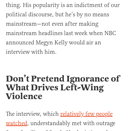
thing. His popularity is an indictment of our
political discourse, but he’s by no means
mainstream—not even after making
mainstream headlines last week when NBC
announced Megyn Kelly would air an
interview with him.
Don’t Pretend Ignorance of
What Drives Left-Wing
Violence
The interview, which
relatively few people
watched
, understandably met with outrage