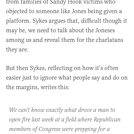
from families of Sandy Hook victims who
objected to someone like Jones being given a
platform. Sykes argues that, difficult though it
may be, we need to talk about the Joneses
among us and reveal them for the charlatans
they are.
But then Sykes, reflecting on how it’s often
easier just to ignore what people say and do on
the margins, writes this:
We can’t know exactly what drove a man to
open fire last week at a field where Republican
members of Congress were prepping for a