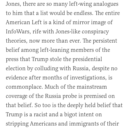
Jones, there are so many left-wing analogues
to him that a list would be endless. The entire
American Left is a kind of mirror image of
InfoWars, rife with Jones-like conspiracy
theories, now more than ever. The persistent
belief among left-leaning members of the
press that Trump stole the presidential
election by colluding with Russia, despite no
evidence after months of investigations, is
commonplace. Much of the mainstream
coverage of the Russia probe is premised on
that belief. So too is the deeply held belief that
Trump is a racist and a bigot intent on
stripping Americans and immigrants of their