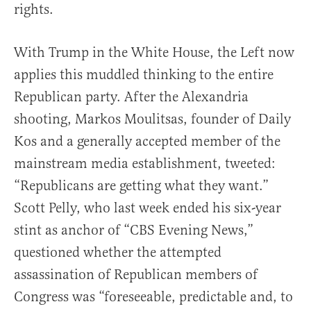
rights.
With Trump in the White House, the Left now
applies this muddled thinking to the entire
Republican party. After the Alexandria
shooting, Markos Moulitsas, founder of Daily
Kos and a generally accepted member of the
mainstream media establishment, tweeted:
“Republicans are getting what they want.”
Scott Pelly, who last week ended his six-year
stint as anchor of “CBS Evening News,”
questioned whether the attempted
assassination of Republican members of
Congress was “foreseeable, predictable and, to