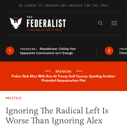
Skip to content
BE LOVERS OF FREEDOM AND ANXIOUS FOR THE FRAY
Exapnd F
Search the s
Republicans: Calling Your
TRENDING:
TRE
1
2
Opponents Communists Isn’t Enough
Third
***
BREAKING
***
Police Nab Man With Gun At Trump Golf Course, Spoiling Another
Breaking News Alert
Potential Assassination Plot
POLITICS
Ignoring The Radical Left Is
Worse Than Ignoring Alex