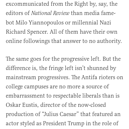
excommunicated from the Right by, say, the
editors of
than media fame-
National Review
bot Milo Yiannopoulos or millennial Nazi
Richard Spencer. All of them have their own
online followings that answer to no authority.
The same goes for the progressive left. But the
difference is, the fringe left isn’t shunned by
mainstream progressives. The Antifa rioters on
college campuses are no more a source of
embarrassment to respectable liberals than is
Oskar Eustis, director of the now-closed
production of “Julius Caesar” that featured an
actor styled as President Trump in the role of