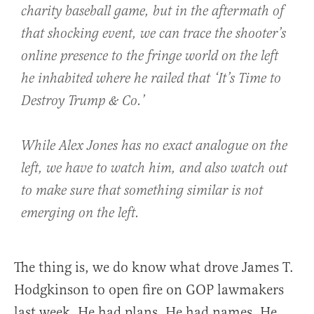
charity baseball game, but in the aftermath of
that shocking event, we can trace the shooter’s
online presence to the fringe world on the left
he inhabited where he railed that ‘It’s Time to
Destroy Trump & Co.’
While Alex Jones has no exact analogue on the
left, we have to watch him, and also watch out
to make sure that something similar is not
emerging on the left.
The thing is, we do know what drove James T.
Hodgkinson to open fire on GOP lawmakers
last week. He had plans. He had names. He