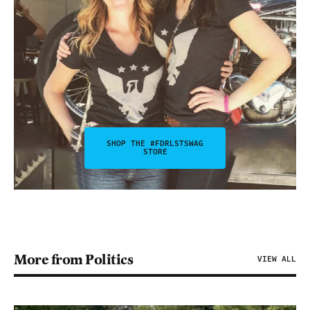
SHOP THE #FDRLSTSWAG
STORE
More from Politics
VIEW ALL