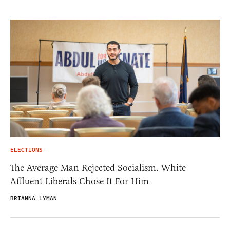
ELECTIONS
The Average Man Rejected Socialism. White
Affluent Liberals Chose It For Him
BRIANNA LYMAN