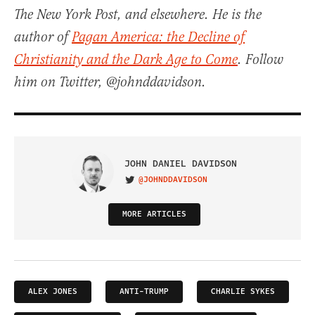
The New York Post, and elsewhere. He is the
author of
Pagan America: the Decline of
Christianity and the Dark Age to Come
. Follow
him on Twitter, @johnddavidson.
JOHN DANIEL DAVIDSON
@JOHNDDAVIDSON
VISIT ON TWITTER
MORE ARTICLES
ALEX JONES
ANTI-TRUMP
CHARLIE SYKES