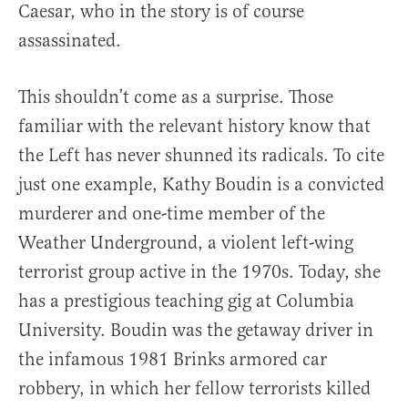
Caesar, who in the story is of course
assassinated.
This shouldn’t come as a surprise. Those
familiar with the relevant history know that
the Left has never shunned its radicals. To cite
just one example, Kathy Boudin is a convicted
murderer and one-time member of the
Weather Underground, a violent left-wing
terrorist group active in the 1970s. Today, she
has a prestigious teaching gig at Columbia
University. Boudin was the getaway driver in
the infamous 1981 Brinks armored car
robbery, in which her fellow terrorists killed