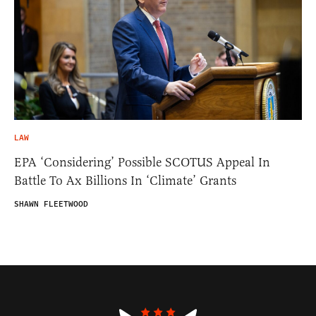
LAW
EPA ‘Considering’ Possible SCOTUS Appeal In
Battle To Ax Billions In ‘Climate’ Grants
SHAWN FLEETWOOD