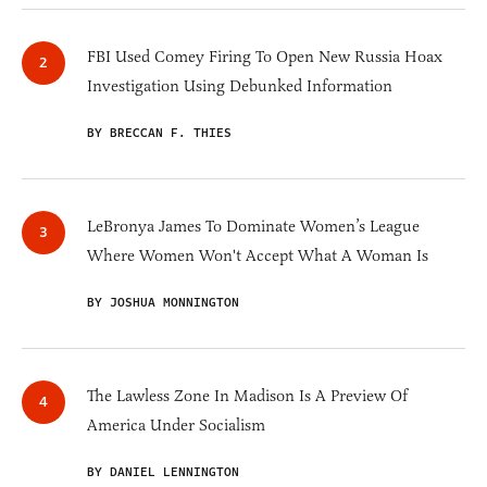
FBI Used Comey Firing To Open New Russia Hoax
Investigation Using Debunked Information
BY BRECCAN F. THIES
LeBronya James To Dominate Women’s League
Where Women Won't Accept What A Woman Is
BY JOSHUA MONNINGTON
The Lawless Zone In Madison Is A Preview Of
America Under Socialism
BY DANIEL LENNINGTON