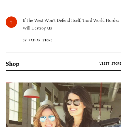
If The West Won't Defend Itself, Third World Hordes
Will Destroy Us
BY NATHAN STONE
Shop
VISIT STORE