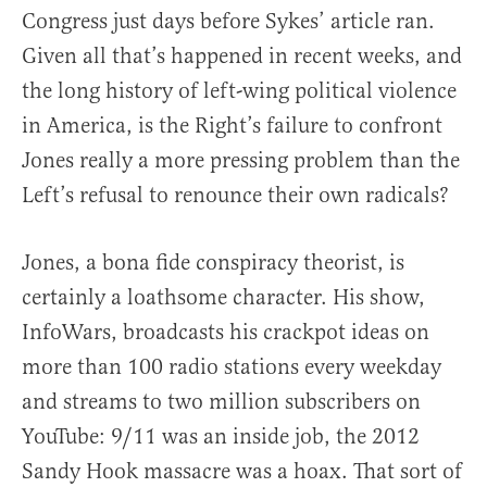
Congress just days before Sykes’ article ran.
Given all that’s happened in recent weeks, and
the long history of left-wing political violence
in America, is the Right’s failure to confront
Jones really a more pressing problem than the
Left’s refusal to renounce their own radicals?
Jones, a bona fide conspiracy theorist, is
certainly a loathsome character. His show,
InfoWars, broadcasts his crackpot ideas on
more than 100 radio stations every weekday
and streams to two million subscribers on
YouTube: 9/11 was an inside job, the 2012
Sandy Hook massacre was a hoax. That sort of