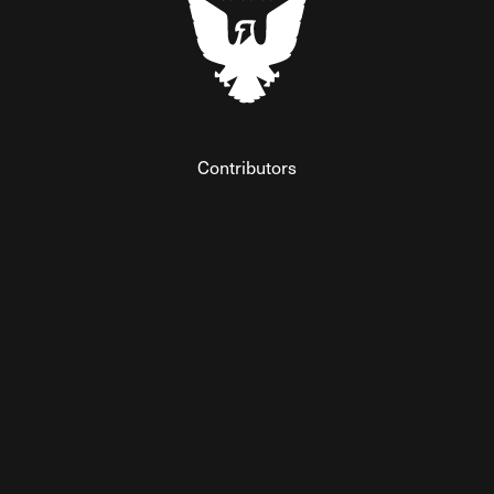
Contributors
Federalist Insider
Newsletters
Contact
Submissions
Visit The Federalist on Facebook
Visit The Federalist on Twitter
Visit The Federalist on Instagram
Watch The Federalist on Y
View The Federalist R
Listen to The Fe
© 2026 THE FEDERALIST, A WHOLLY INDEPENDENT DIVISION
OF FDRLST MEDIA. ALL RIGHTS RESERVED.