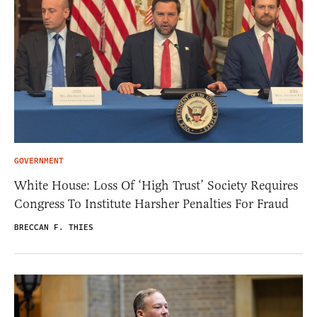
GOVERNMENT
White House: Loss Of ‘High Trust’ Society Requires
Congress To Institute Harsher Penalties For Fraud
BRECCAN F. THIES