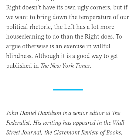
Right doesn’t have its own ugly corners, but if
we want to bring down the temperature of our
political rhetoric, the Left has a lot more
housecleaning to do than the Right does. To
argue otherwise is an exercise in willful
blindness. Although it is a good way to get
published in
.
The New York Times
John Daniel Davidson is a senior editor at The
Federalist. His writing has appeared in the Wall
Street Journal, the Claremont Review of Books,