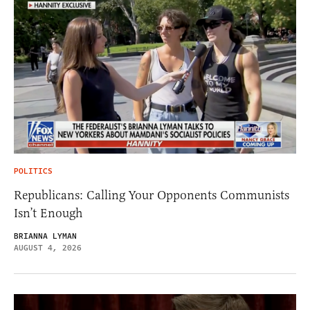
POLITICS
Republicans: Calling Your Opponents Communists
Isn’t Enough
BRIANNA LYMAN
AUGUST 4, 2026