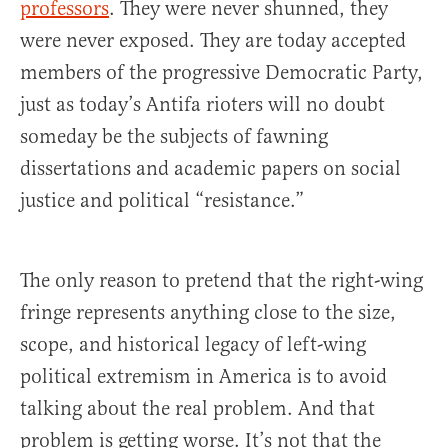
professors
. They were never shunned, they
were never exposed. They are today accepted
members of the progressive Democratic Party,
just as today’s Antifa rioters will no doubt
someday be the subjects of fawning
dissertations and academic papers on social
justice and political “resistance.”
The only reason to pretend that the right-wing
fringe represents anything close to the size,
scope, and historical legacy of left-wing
political extremism in America is to avoid
talking about the real problem. And that
problem is getting worse. It’s not that the