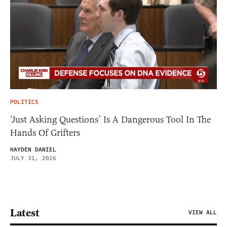
POLITICS
‘Just Asking Questions’ Is A Dangerous Tool In The
Hands Of Grifters
HAYDEN DANIEL
JULY 31, 2026
Latest
VIEW ALL