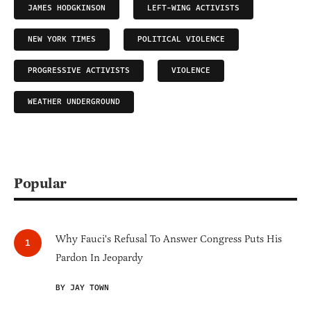
JAMES HODGKINSON
LEFT-WING ACTIVISTS
NEW YORK TIMES
POLITICAL VIOLENCE
PROGRESSIVE ACTIVISTS
VIOLENCE
WEATHER UNDERGROUND
Popular
Why Fauci's Refusal To Answer Congress Puts His
Pardon In Jeopardy
BY JAY TOWN