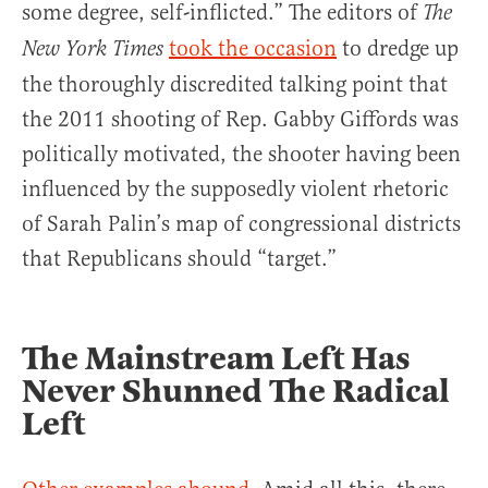
some degree, self-inflicted.” The editors of
The
took the occasion
to dredge up
New York Times
the thoroughly discredited talking point that
the 2011 shooting of Rep. Gabby Giffords was
politically motivated, the shooter having been
influenced by the supposedly violent rhetoric
of Sarah Palin’s map of congressional districts
that Republicans should “target.”
The Mainstream Left Has
Never Shunned The Radical
Left