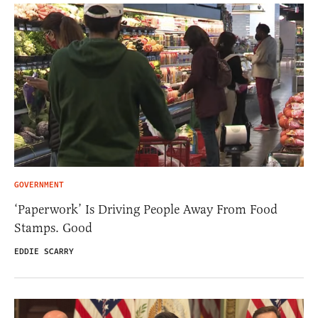
GOVERNMENT
‘Paperwork’ Is Driving People Away From Food
Stamps. Good
EDDIE SCARRY