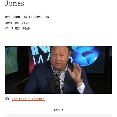
Jones
BY:
JOHN DANIEL DAVIDSON
JUNE 20, 2017
7 MIN READ
NBC NEWS / YOUTUBE
IMAGE CREDIT
SHARE