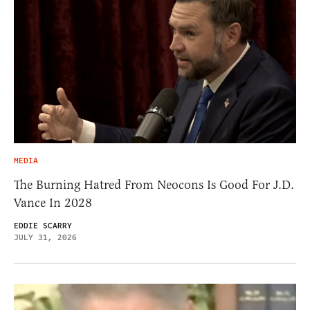
MEDIA
The Burning Hatred From Neocons Is Good For J.D.
Vance In 2028
EDDIE SCARRY
JULY 31, 2026