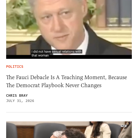
POLITICS
The Fauci Debacle Is A Teaching Moment, Because
The Democrat Playbook Never Changes
CHRIS BRAY
JULY 31, 2026