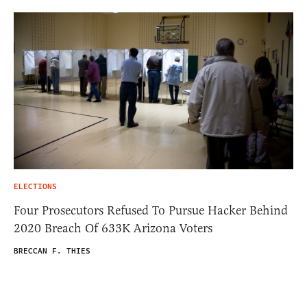
ELECTIONS
Four Prosecutors Refused To Pursue Hacker Behind
2020 Breach Of 633K Arizona Voters
BRECCAN F. THIES