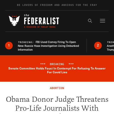
Skip to content
BE LOVERS OF FREEDOM AND ANXIOUS FOR THE FRAY
Exapnd F
Search the s
FBI Used Comey Firing To Open
TRENDING:
TRE
1
2
New Russia Hoax Investigation Using Debunked
Anoth
Information
Trum
***
BREAKING
***
Senate Committee Holds Fauci In Contempt For Refusing To Answer
Breaking News Alert
For Covid Lies
ABORTION
Obama Donor Judge Threatens
Pro-Life Journalists With