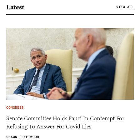
Latest
VIEW ALL
CONGRESS
Senate Committee Holds Fauci In Contempt For
Refusing To Answer For Covid Lies
SHAWN FLEETWOOD