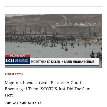
IMMIGRATION
Migrants Invaded Ceuta Because A Court
Encouraged Them. SCOTUS Just Did The Same
Here
JOHN AND ANDY SCHLAFLY