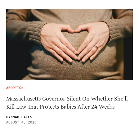
ABORTION
Massachusetts Governor Silent On Whether She’ll
Kill Law That Protects Babies After 24 Weeks
HANNAH BATES
AUGUST 4, 2026