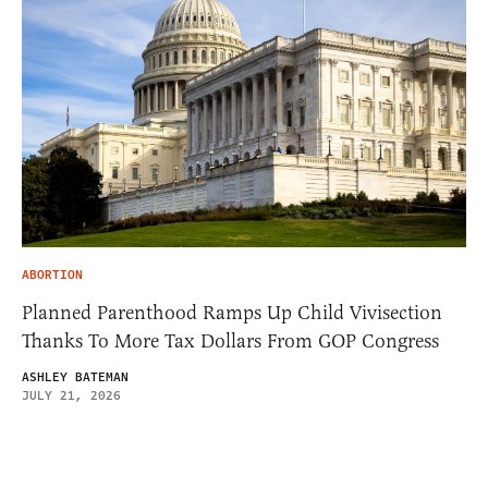
ABORTION
Planned Parenthood Ramps Up Child Vivisection
Thanks To More Tax Dollars From GOP Congress
ASHLEY BATEMAN
JULY 21, 2026