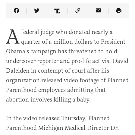
Share Article on Facebook
Share Article on Twitter
Share Article on Truth Social
Copy Article Link
Share Article 
A
federal judge who donated nearly a
quarter of a million dollars to President
Obama’s campaign has threatened to hold
undercover reporter and pro-life activist David
Daleiden in contempt of court after his
organization released video footage of Planned
Parenthood employees admitting that
abortion involves killing a baby.
In the video released Thursday, Planned
Parenthood Michigan Medical Director Dr.