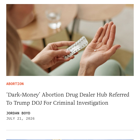
ABORTION
‘Dark-Money’ Abortion Drug Dealer Hub Referred
To Trump DOJ For Criminal Investigation
JORDAN BOYD
JULY 21, 2026