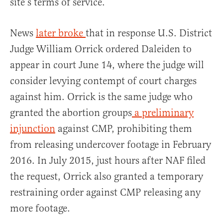
site’s terms of service.
News
later broke
that in response U.S. District
Judge William Orrick ordered Daleiden to
appear in court June 14, where the judge will
consider levying contempt of court charges
against him. Orrick is the same judge who
granted the abortion groups
a preliminary
injunction
against CMP, prohibiting them
from releasing undercover footage in February
2016. In July 2015, just hours after NAF filed
the request, Orrick also granted a temporary
restraining order against CMP releasing any
more footage.