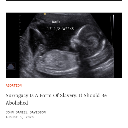
ABORTION
Surrogacy Is A Form Of Slavery. It Should Be
Abolished
JOHN DANIEL DAVIDSON
AUGUST 5, 2026