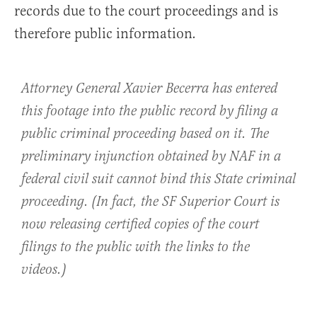
records due to the court proceedings and is
therefore public information
.
Attorney General Xavier Becerra has entered
this footage into the public record by filing a
public criminal proceeding based on it. The
preliminary injunction obtained by NAF in a
federal civil suit cannot bind this State criminal
proceeding. (In fact, the SF Superior Court is
now releasing certified copies of the court
filings to the public with the links to the
videos.)