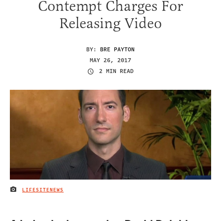
Contempt Charges For
Releasing Video
BY:
BRE PAYTON
MAY 26, 2017
2 MIN READ
LIFESITENEWS
IMAGE CREDIT