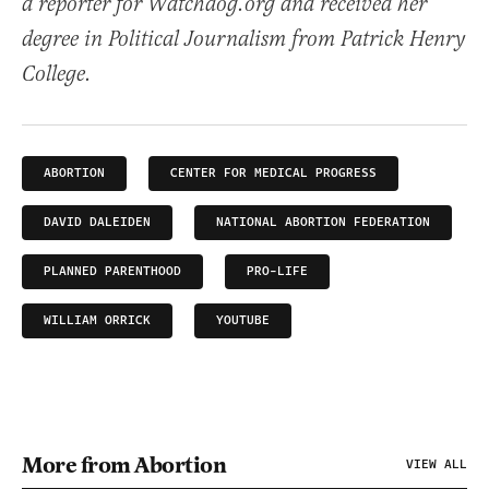
a reporter for Watchdog.org and received her
degree in Political Journalism from Patrick Henry
College.
ABORTION
CENTER FOR MEDICAL PROGRESS
DAVID DALEIDEN
NATIONAL ABORTION FEDERATION
PLANNED PARENTHOOD
PRO-LIFE
WILLIAM ORRICK
YOUTUBE
More from Abortion
VIEW ALL