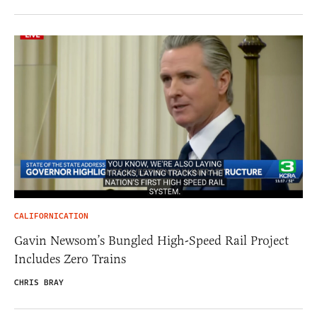
CALIFORNICATION
Gavin Newsom’s Bungled High-Speed Rail Project
Includes Zero Trains
CHRIS BRAY