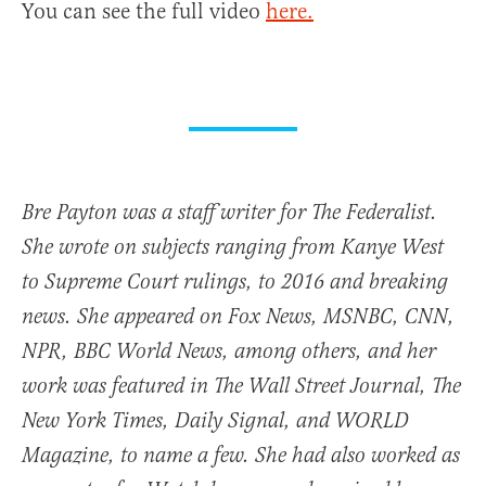
You can see the full video
here.
Bre Payton was a staff writer for The Federalist.
She wrote on subjects ranging from Kanye West
to Supreme Court rulings, to 2016 and breaking
news. She appeared on Fox News, MSNBC, CNN,
NPR, BBC World News, among others, and her
work was featured in The Wall Street Journal, The
New York Times, Daily Signal, and WORLD
Magazine, to name a few. She had also worked as