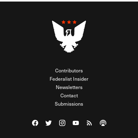
Contributors
Federalist Insider
Newsletters
Contact
Submissions
Visit The Federalist on Facebook
Visit The Federalist on Twitter
Visit The Federalist on Instagram
Watch The Federalist on Y
View The Federalist R
Listen to The Fe