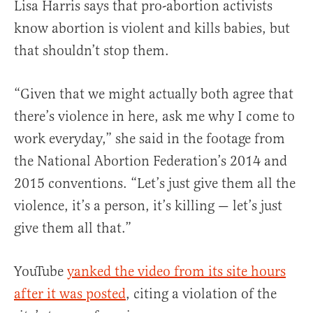
Lisa Harris says that pro-abortion activists
know abortion is violent and kills babies, but
that shouldn’t stop them.
“Given that we might actually both agree that
there’s violence in here, ask me why I come to
work everyday,” she said in the footage from
the National Abortion Federation’s 2014 and
2015 conventions. “Let’s just give them all the
violence, it’s a person, it’s killing — let’s just
give them all that.”
YouTube
yanked the video from its site hours
after it was posted
, citing a violation of the