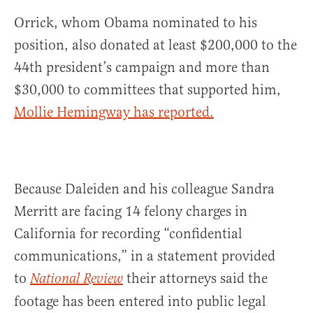
Orrick, whom Obama nominated to his
position, also donated at least $200,000 to the
44th president’s campaign and more than
$30,000 to committees that supported him,
Mollie Hemingway has reported.
Because Daleiden and his colleague Sandra
Merritt are facing 14 felony charges in
California for recording “confidential
communications,” in a statement provided
to
their attorneys said the
National Review
footage has been entered into public legal