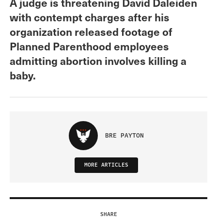
A judge is threatening David Daleiden
with contempt charges after his
organization released footage of
Planned Parenthood employees
admitting abortion involves killing a
baby.
BRE PAYTON
MORE ARTICLES
SHARE