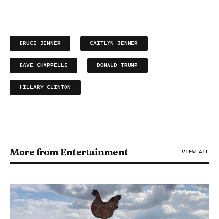
BRUCE JENNER
CAITLYN JENNER
DAVE CHAPPELLE
DONALD TRUMP
HILLARY CLINTON
More from Entertainment
VIEW ALL