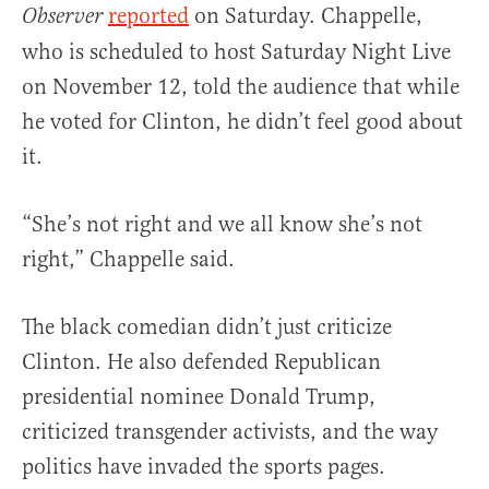
reported
on Saturday. Chappelle,
Observer
who is scheduled to host Saturday Night Live
on November 12, told the audience that while
he voted for Clinton, he didn’t feel good about
it.
“She’s not right and we all know she’s not
right,” Chappelle said.
The black comedian didn’t just criticize
Clinton. He also defended Republican
presidential nominee Donald Trump,
criticized transgender activists, and the way
politics have invaded the sports pages.