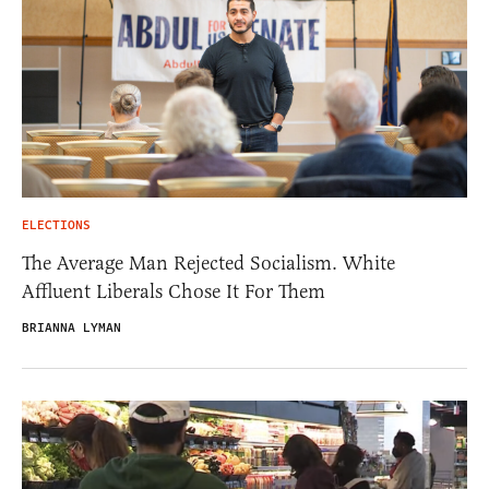
ELECTIONS
The Average Man Rejected Socialism. White
Affluent Liberals Chose It For Them
BRIANNA LYMAN