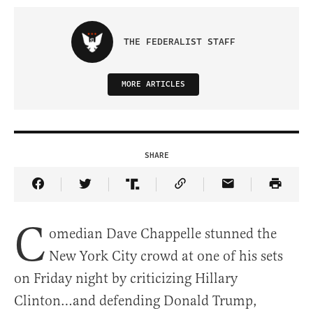
THE FEDERALIST STAFF
MORE ARTICLES
SHARE
Share Article on Facebook
Share Article on Twitter
Share Article on Truth Social
Copy Article Link
Share Article 
C
omedian Dave Chappelle stunned the
New York City crowd at one of his sets
on Friday night by criticizing Hillary
Clinton…and defending Donald Trump,