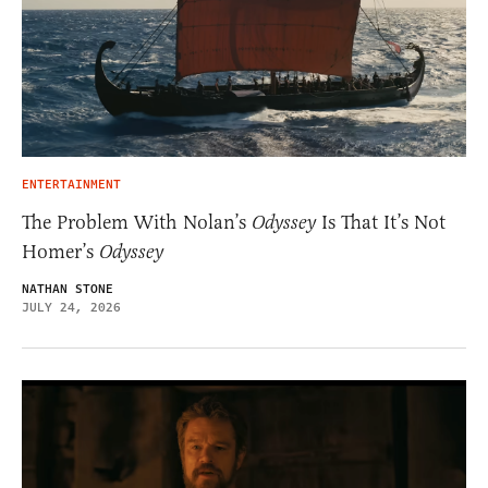
ENTERTAINMENT
The Problem With Nolan’s
Odyssey
Is That It’s Not
Homer’s
Odyssey
NATHAN STONE
JULY 24, 2026