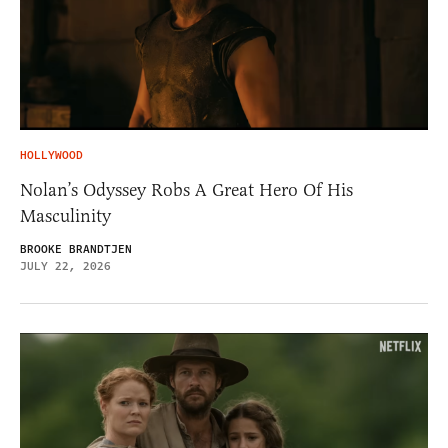
HOLLYWOOD
Nolan’s Odyssey Robs A Great Hero Of His
Masculinity
BROOKE BRANDTJEN
JULY 22, 2026