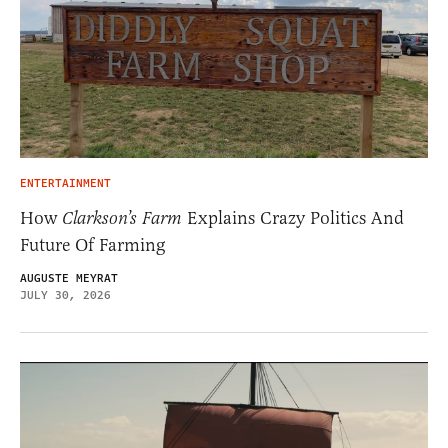
ENTERTAINMENT
How
Clarkson’s Farm
Explains Crazy Politics And
Future Of Farming
AUGUSTE MEYRAT
JULY 30, 2026