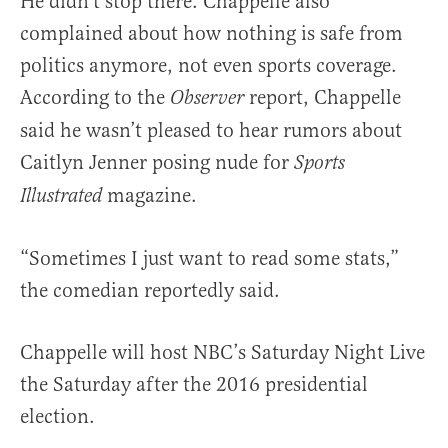
He didn’t stop there. Chappelle also
complained about how nothing is safe from
politics anymore, not even sports coverage.
According to the
report, Chappelle
Observer
said he wasn’t pleased to hear rumors about
Caitlyn Jenner posing nude for
Sports
magazine.
Illustrated
“Sometimes I just want to read some stats,”
the comedian reportedly said.
Chappelle will host NBC’s Saturday Night Live
the Saturday after the 2016 presidential
election.