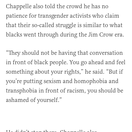
Chappelle also told the crowd he has no
patience for transgender activists who claim
that their so-called struggle is similar to what
blacks went through during the Jim Crow era.
“They should not be having that conversation
in front of black people. You go ahead and feel
something about your rights,” he said. “But if
you’re putting sexism and homophobia and
transphobia in front of racism, you should be
ashamed of yourself.”