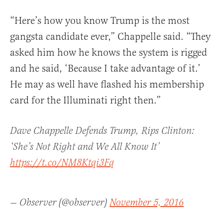
“Here’s how you know Trump is the most
gangsta candidate ever,” Chappelle said. “They
asked him how he knows the system is rigged
and he said, ‘Because I take advantage of it.’
He may as well have flashed his membership
card for the Illuminati right then.”
Dave Chappelle Defends Trump, Rips Clinton:
‘She’s Not Right and We All Know It’
https://t.co/NM8Ktqi3Fq
— Observer (@observer)
November 5, 2016