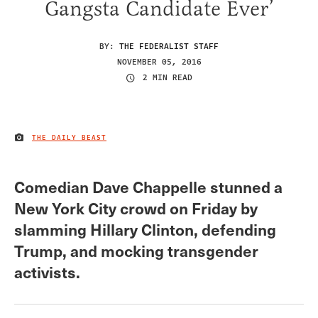
Gangsta Candidate Ever’
BY:
THE FEDERALIST STAFF
NOVEMBER 05, 2016
2 MIN READ
THE DAILY BEAST
IMAGE CREDIT
Comedian Dave Chappelle stunned a
New York City crowd on Friday by
slamming Hillary Clinton, defending
Trump, and mocking transgender
activists.