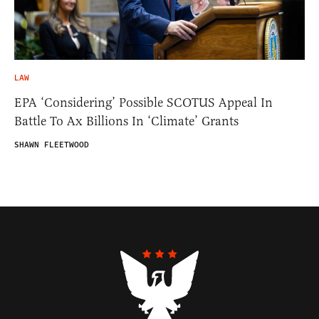
LAW
EPA ‘Considering’ Possible SCOTUS Appeal In
Battle To Ax Billions In ‘Climate’ Grants
SHAWN FLEETWOOD