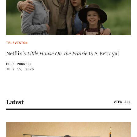
TELEVISION
Netflix’s
Little House On The Prairie
Is A Betrayal
ELLE PURNELL
JULY 15, 2026
Latest
VIEW ALL