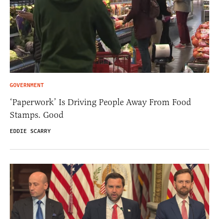
GOVERNMENT
‘Paperwork’ Is Driving People Away From Food
Stamps. Good
EDDIE SCARRY