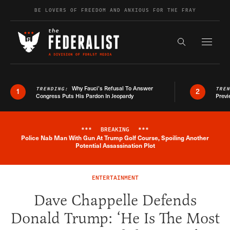
Skip to content
BE LOVERS OF FREEDOM AND ANXIOUS FOR THE FRAY
Exapnd F
Search the s
Why Fauci’s Refusal To Answer
TRENDING:
TRE
1
2
Congress Puts His Pardon In Jeopardy
Previ
***
BREAKING
***
Police Nab Man With Gun At Trump Golf Course, Spoiling Another
Breaking News Alert
Potential Assassination Plot
ENTERTAINMENT
Dave Chappelle Defends
Donald Trump: ‘He Is The Most