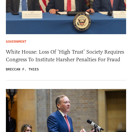
GOVERNMENT
White House: Loss Of ‘High Trust’ Society Requires
Congress To Institute Harsher Penalties For Fraud
BRECCAN F. THIES