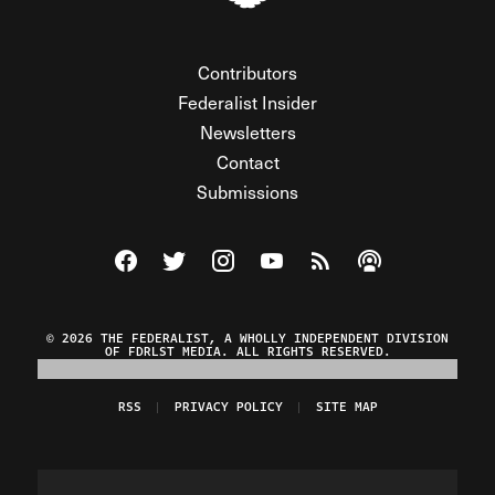
Contributors
Federalist Insider
Newsletters
Contact
Submissions
Visit The Federalist on Facebook
Visit The Federalist on Twitter
Visit The Federalist on Instagram
Watch The Federalist on Y
View The Federalist R
Listen to The Fe
© 2026 THE FEDERALIST, A WHOLLY INDEPENDENT DIVISION
OF FDRLST MEDIA. ALL RIGHTS RESERVED.
RSS
PRIVACY POLICY
SITE MAP