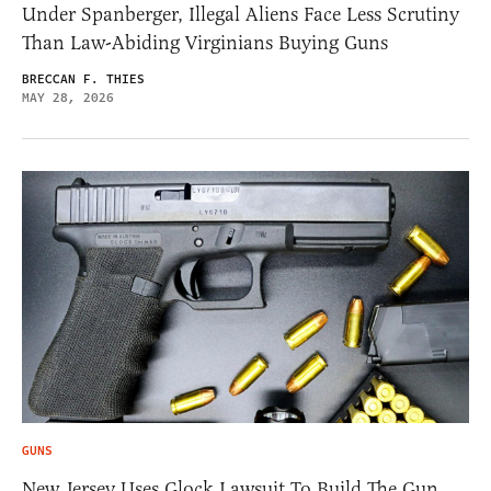
Under Spanberger, Illegal Aliens Face Less Scrutiny
Than Law-Abiding Virginians Buying Guns
BRECCAN F. THIES
MAY 28, 2026
GUNS
New Jersey Uses Glock Lawsuit To Build The Gun