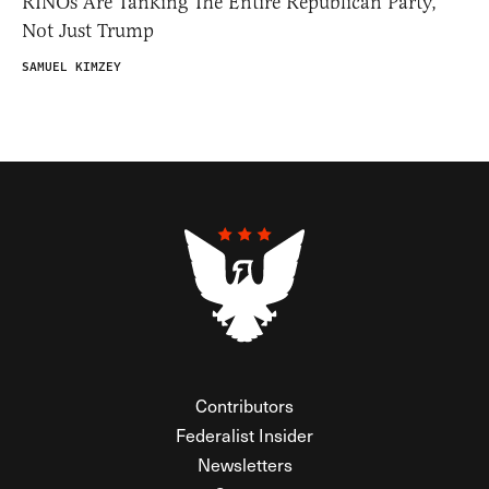
RINOs Are Tanking The Entire Republican Party,
Not Just Trump
SAMUEL KIMZEY
Contributors
Federalist Insider
Newsletters