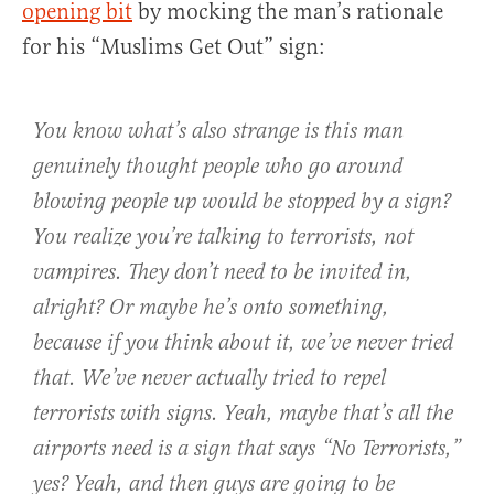
opening bit
by mocking the man’s rationale
for his “Muslims Get Out” sign:
You know what’s also strange is this man
genuinely thought people who go around
blowing people up would be stopped by a sign?
You realize you’re talking to terrorists, not
vampires. They don’t need to be invited in,
alright? Or maybe he’s onto something,
because if you think about it, we’ve never tried
that. We’ve never actually tried to repel
terrorists with signs. Yeah, maybe that’s all the
airports need is a sign that says “No Terrorists,”
yes? Yeah, and then guys are going to be