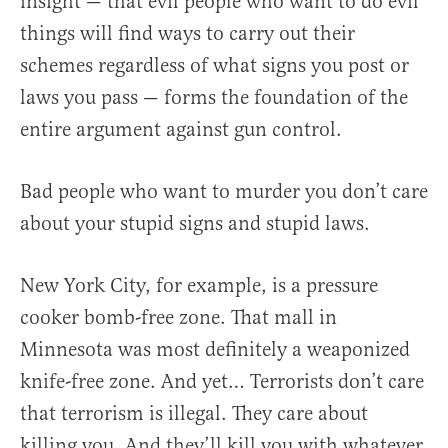
insight — that evil people who want to do evil
things will find ways to carry out their
schemes regardless of what signs you post or
laws you pass — forms the foundation of the
entire argument against gun control.
Bad people who want to murder you don’t care
about your stupid signs and stupid laws.
New York City, for example, is a pressure
cooker bomb-free zone. That mall in
Minnesota was most definitely a weaponized
knife-free zone. And yet… Terrorists don’t care
that terrorism is illegal. They care about
killing you. And they’ll kill you with whatever