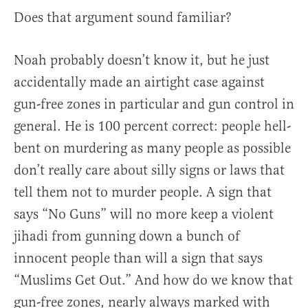
Does that argument sound familiar?
Noah probably doesn’t know it, but he just
accidentally made an airtight case against
gun-free zones in particular and gun control in
general. He is 100 percent correct: people hell-
bent on murdering as many people as possible
don’t really care about silly signs or laws that
tell them not to murder people. A sign that
says “No Guns” will no more keep a violent
jihadi from gunning down a bunch of
innocent people than will a sign that says
“Muslims Get Out.” And how do we know that
gun-free zones, nearly always marked with