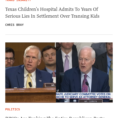
TRANS INSANITY
Texas Children’s Hospital Admits To Years Of
Serious Lies In Settlement Over Transing Kids
CHRIS BRAY
POLITICS