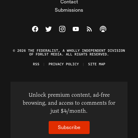
Contact
Submissions
Visit The Federalist on Facebook
Visit The Federalist on Twitter
Visit The Federalist on Instagram
Watch The Federalist on Y
View The Federalist R
Listen to The Fe
© 2026 THE FEDERALIST, A WHOLLY INDEPENDENT DIVISION
OF FDRLST MEDIA. ALL RIGHTS RESERVED.
RSS
PRIVACY POLICY
SITE MAP
Unlock premium content, ad-free
browsing, and access to comments for
just $4/month.
Subscribe