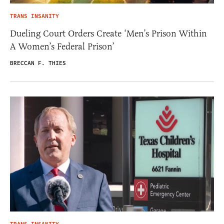
TRANS INSANITY
Dueling Court Orders Create ‘Men’s Prison Within
A Women’s Federal Prison’
BRECCAN F. THIES