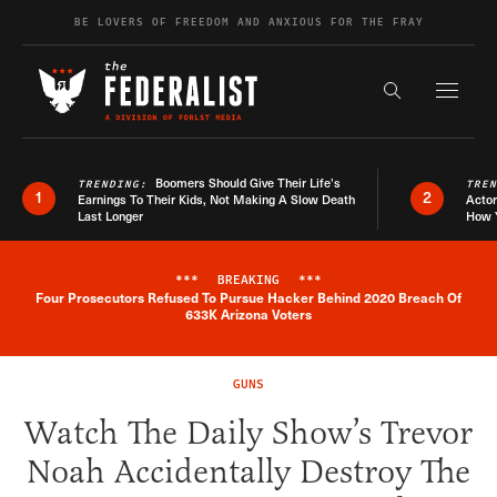
Skip to content
BE LOVERS OF FREEDOM AND ANXIOUS FOR THE FRAY
Exapnd F
Search the s
Boomers Should Give Their Life’s
TRENDING:
TRE
1
2
Earnings To Their Kids, Not Making A Slow Death
Actor
Last Longer
How 
***
BREAKING
***
Four Prosecutors Refused To Pursue Hacker Behind 2020 Breach Of
Breaking News Alert
633K Arizona Voters
GUNS
Watch The Daily Show’s Trevor
Noah Accidentally Destroy The