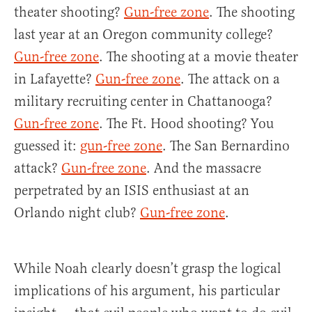
theater shooting?
Gun-free zone
. The shooting
last year at an Oregon community college?
Gun-free zone
. The shooting at a movie theater
in Lafayette?
Gun-free zone
. The attack on a
military recruiting center in Chattanooga?
Gun-free zone
. The Ft. Hood shooting? You
guessed it:
gun-free zone
. The San Bernardino
attack?
Gun-free zone
. And the massacre
perpetrated by an ISIS enthusiast at an
Orlando night club?
Gun-free zone
.
While Noah clearly doesn’t grasp the logical
implications of his argument, his particular