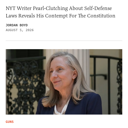
NYT Writer Pearl-Clutching About Self-Defense
Laws Reveals His Contempt For The Constitution
JORDAN BOYD
AUGUST 5, 2026
GUNS