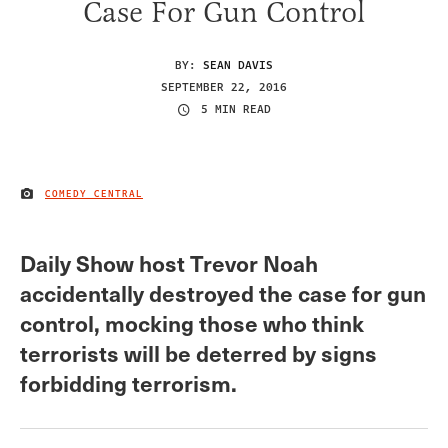
Case For Gun Control
BY:
SEAN DAVIS
SEPTEMBER 22, 2016
5 MIN READ
COMEDY CENTRAL
IMAGE CREDIT
Daily Show host Trevor Noah
accidentally destroyed the case for gun
control, mocking those who think
terrorists will be deterred by signs
forbidding terrorism.