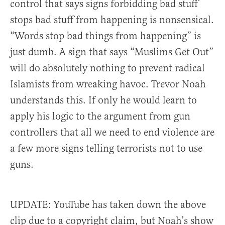
control that says signs forbidding bad stuff
stops bad stuff from happening is nonsensical.
“Words stop bad things from happening” is
just dumb. A sign that says “Muslims Get Out”
will do absolutely nothing to prevent radical
Islamists from wreaking havoc. Trevor Noah
understands this. If only he would learn to
apply his logic to the argument from gun
controllers that all we need to end violence are
a few more signs telling terrorists not to use
guns.
UPDATE: YouTube has taken down the above
clip due to a copyright claim, but Noah’s show