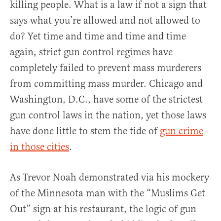
killing people. What is a law if not a sign that
says what you’re allowed and not allowed to
do? Yet time and time and time and time
again, strict gun control regimes have
completely failed to prevent mass murderers
from committing mass murder. Chicago and
Washington, D.C., have some of the strictest
gun control laws in the nation, yet those laws
have done little to stem the tide of
gun crime
in those cities
.
As Trevor Noah demonstrated via his mockery
of the Minnesota man with the “Muslims Get
Out” sign at his restaurant, the logic of gun