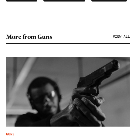
More from Guns
VIEW ALL
GUNS