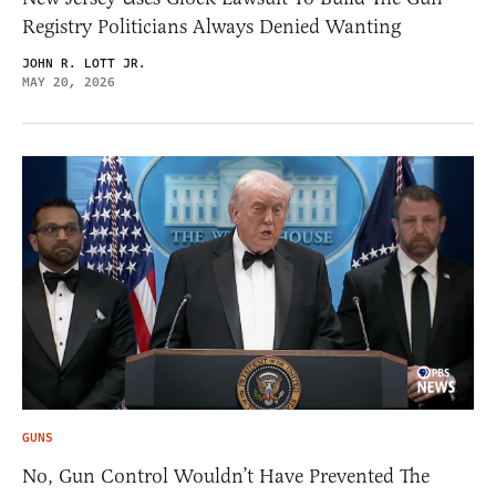
Registry Politicians Always Denied Wanting
JOHN R. LOTT JR.
MAY 20, 2026
GUNS
No, Gun Control Wouldn’t Have Prevented The