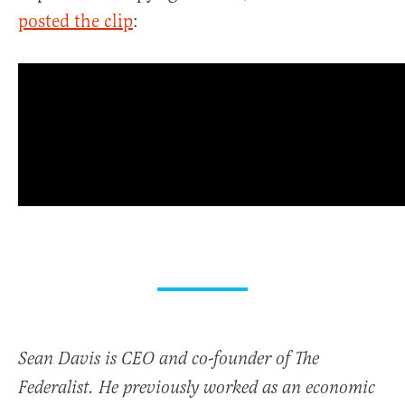
posted the clip
:
Sean Davis is CEO and co-founder of The
Federalist. He previously worked as an economic