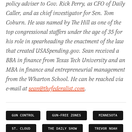
policy adviser to Gov. Rick Perry, as CFO of Daily
Caller, and as chief investigator for Sen. Tom
Coburn. He was named by The Hill as one of the
top congressional staffers under the age of 35 for
his role in spearheading the enactment of the law
that created USASpending.gov. Sean received a
BBA in finance from Texas Tech University and an
MBA in finance and entrepreneurial management
from the Wharton School. He can be reached via
e-mail at
sean@thefederalist.com
.
GUN CONTROL
GUN-FREE ZONES
MINNESOTA
ST. CLOUD
THE DAILY SHOW
TREVOR NOAH