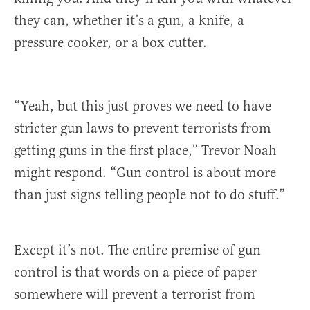
they can, whether it’s a gun, a knife, a
pressure cooker, or a box cutter.
“Yeah, but this just proves we need to have
stricter gun laws to prevent terrorists from
getting guns in the first place,” Trevor Noah
might respond. “Gun control is about more
than just signs telling people not to do stuff.”
Except it’s not. The entire premise of gun
control is that words on a piece of paper
somewhere will prevent a terrorist from