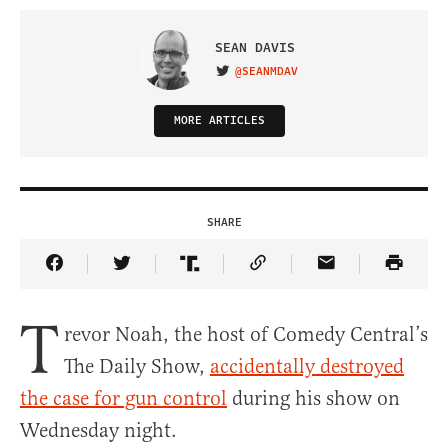
SEAN DAVIS
@SEANMDAV
VISIT ON TWITTER
MORE ARTICLES
SHARE
Share Article on Facebook
Share Article on Twitter
Share Article on Truth Social
Copy Article Link
Share Article 
T
revor Noah, the host of Comedy Central’s
The Daily Show,
accidentally destroyed
the case for gun control
during his show on
Wednesday night.