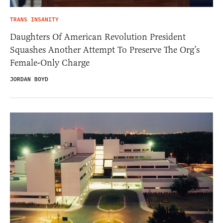
TRANS INSANITY
Daughters Of American Revolution President
Squashes Another Attempt To Preserve The Org’s
Female-Only Charge
JORDAN BOYD