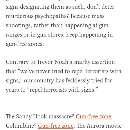
signs designating them as such, don’t deter
murderous psychopaths? Because mass
shootings, rather than happening at gun
ranges or in gun stores, keep happening in
gun-free zones.
Contrary to Trevor Noah’s snarky assertion
that “we’ve never tried to repel terrorists with
signs,” our country has fecklessly tried for
years to “repel terrorists with signs.”
The Sandy Hook massacre?
Gun-free zone
.
Columbine?
Gun-free zone
. The Aurora movie