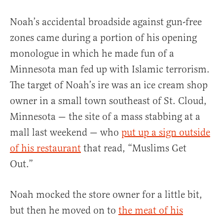
Noah’s accidental broadside against gun-free
zones came during a portion of his opening
monologue in which he made fun of a
Minnesota man fed up with Islamic terrorism.
The target of Noah’s ire was an ice cream shop
owner in a small town southeast of St. Cloud,
Minnesota — the site of a mass stabbing at a
mall last weekend — who
put up a sign outside
of his restaurant
that read, “Muslims Get
Out.”
Noah mocked the store owner for a little bit,
but then he moved on to
the meat of his