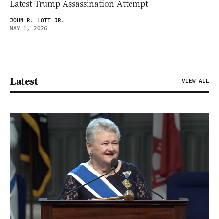
Latest Trump Assassination Attempt
JOHN R. LOTT JR.
MAY 1, 2026
Latest
VIEW ALL