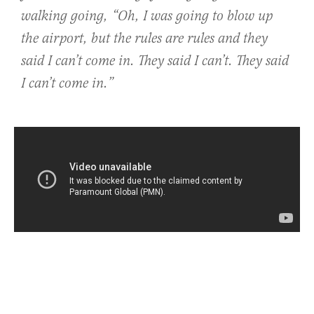
walking going, “Oh, I was going to blow up
the airport, but the rules are rules and they
said I can’t come in. They said I can’t. They said
I can’t come in.”