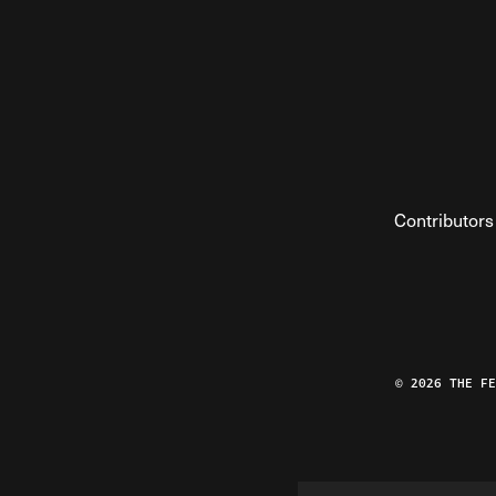
Contributors
© 2026 THE F