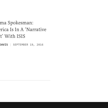
ma Spokesman:
ica Is In A ‘Narrative
t’ With ISIS
DAVIS
SEPTEMBER 19, 2016