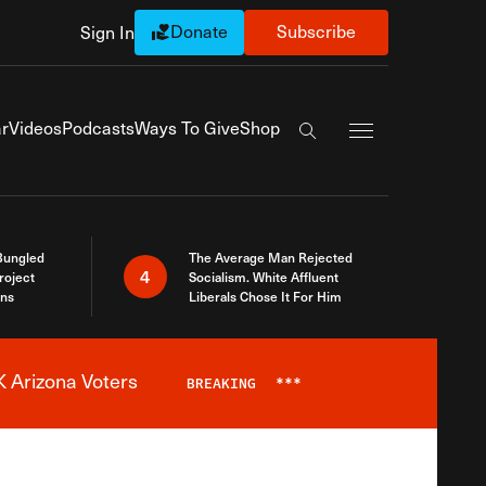
Donate
Subscribe
Sign In
Exapnd Full Navi
r
Videos
Podcasts
Ways To Give
Shop
Search the site
Bungled
The Average Man Rejected
4
roject
Socialism. White Affluent
ins
Liberals Chose It For Him
 Arizona Voters
BREAKING
***