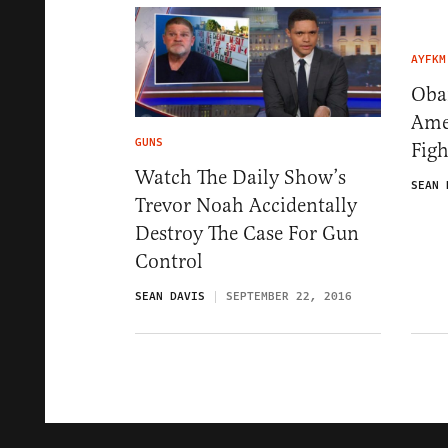
AYFKM
Oba
Amer
GUNS
Figh
Watch The Daily Show’s
SEAN 
Trevor Noah Accidentally
Destroy The Case For Gun
Control
SEAN DAVIS
SEPTEMBER 22, 2016