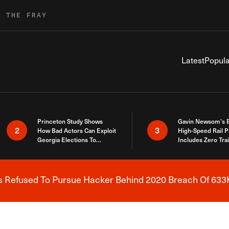
R THE FRAY
Latest
Popula
Princeton Study Shows
Gavin Newsom’s 
2
3
How Bad Actors Can Exploit
High-Speed Rail P
Georgia Elections To
Includes Zero Tra
Expose How You Voted
s Refused To Pursue Hacker Behind 2020 Breach Of 633K
Breaking News Alert