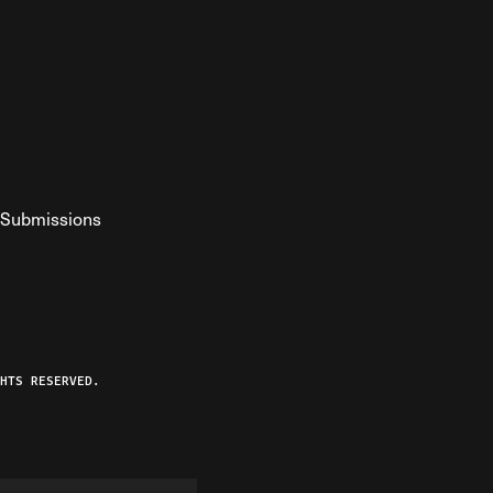
Submissions
YouTube
ist RSS Feed
o The Federalist Podcast
HTS RESERVED.