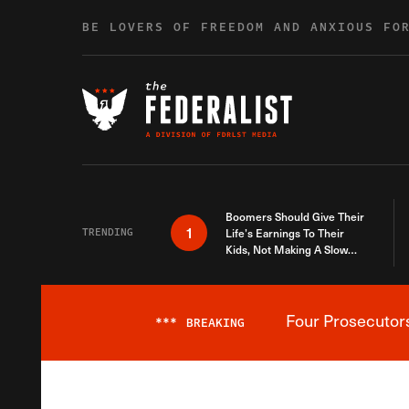
Skip to content
BE LOVERS OF FREEDOM AND ANXIOUS FO
Boomers Should Give Their
1
TRENDING
Life’s Earnings To Their
Kids, Not Making A Slow
Death Last Longer
Four Prosecutor
***
BREAKING