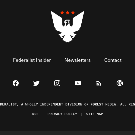
Federalist Insider
Newsletters
Contact
Visit The Federalist on Facebook
Visit The Federalist on Twitter
Visit The Federalist on Instagram
Watch The Federalist on 
View The Federal
Listen t
EDERALIST, A WHOLLY INDEPENDENT DIVISION OF FDRLST MEDIA. ALL RIG
RSS
PRIVACY POLICY
SITE MAP