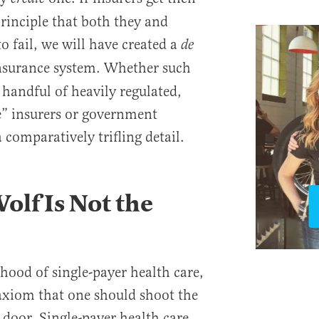
principle that both they and
o fail, we will have created a
de
surance system. Whether such
 handful of heavily regulated,
te” insurers or government
 comparatively trifling detail.
olf Is Not the
ihood of single-payer health care,
 axiom that one should shoot the
 door. Single-payer health care