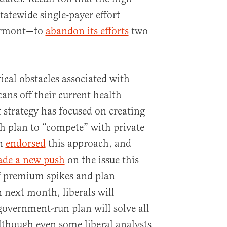
tatewide single-payer effort
ermont—to
abandon its efforts
two
ical obstacles associated with
ans off their current health
t strategy has focused on creating
h plan to “compete” with private
on
endorsed
this approach, and
de a new push
on the issue this
 premium spikes and plan
n next month, liberals will
government-run plan will solve all
though even some liberal analysts