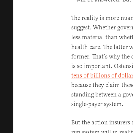
The reality is more nua
suggest. Whether gove
less material than whe
health care. The latter w
former. That’s why the 
is so important. Ostens
tens of billions of dolla
because they claim these
standing between a gov
single-payer system.
But the action insurers 
run system will in reali