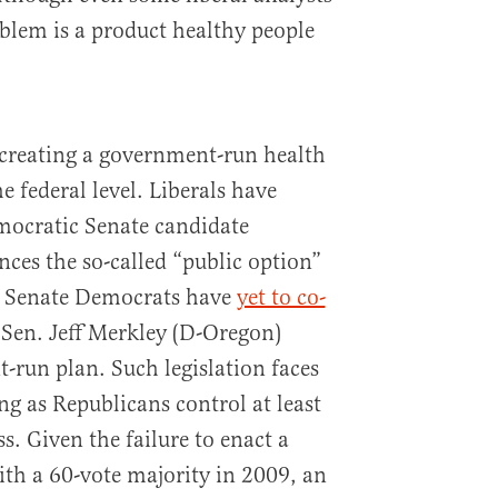
oblem is a product healthy people
 creating a government-run health
e federal level. Liberals have
ocratic Senate candidate
nces the so-called “public option”
en Senate Democrats have
yet to co-
 Sen. Jeff Merkley (D-Oregon)
-run plan. Such legislation faces
ng as Republicans control at least
. Given the failure to enact a
th a 60-vote majority in 2009, an