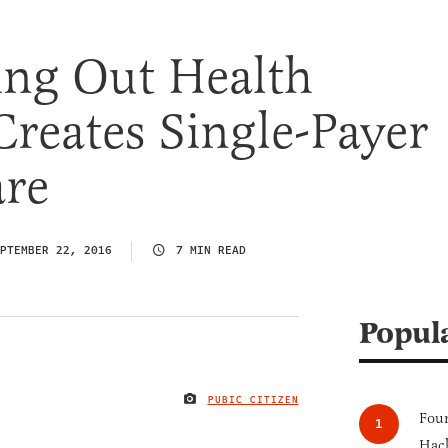
ing Out Health
Creates Single-Payer
are
PTEMBER 22, 2016
7 MIN READ
Popul
PUBIC CITIZEN
IMAGE CREDIT
Four
Hack