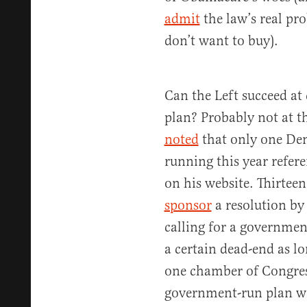
admit
the law’s real pr
don’t want to buy).
Can the Left succeed at
plan? Probably not at th
noted
that only one Dem
running this year refere
on his website. Thirte
sponsor
a resolution by
calling for a government
a certain dead-end as lo
one chamber of Congress
government-run plan wi