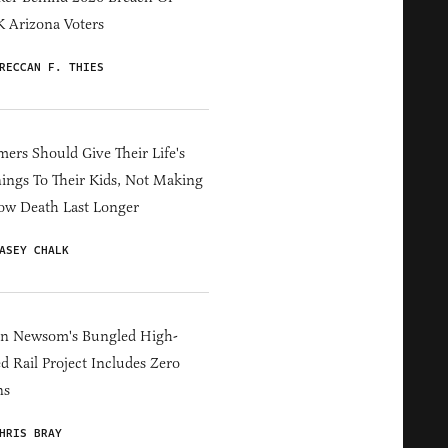
 Arizona Voters
RECCAN F. THIES
ers Should Give Their Life's
ings To Their Kids, Not Making
ow Death Last Longer
ASEY CHALK
in Newsom's Bungled High-
d Rail Project Includes Zero
ns
HRIS BRAY