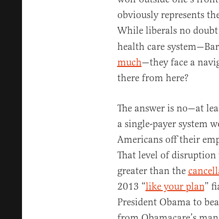
obviously represents the
While liberals no doub
health care system—Ba
much
—they face a navi
there from here?
The answer is no—at lea
a single-payer system 
Americans off their emp
That level of disruptio
greater than the
cancell
2013 “
like your plan
” f
President Obama to beat
from Obamacare’s manda