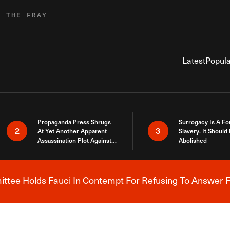
R THE FRAY
Latest
Popula
Propaganda Press Shrugs
Surrogacy Is A Fo
2
3
At Yet Another Apparent
Slavery. It Should
Assassination Plot Against
Abolished
Trump
tee Holds Fauci In Contempt For Refusing To Answer F
Breaking News Alert