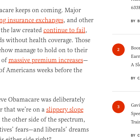
633K
acare keeps on coming. Major
ing insurance exchanges
, and other
BY B
 the law created
continue to fail
,
ds without health coverage. Those
Boom
how manage to hold on to their
Earn
t of
massive premium increases
—
A Sl
 of Americans weeks before the
BY C
eve Obamacare was deliberately
Gav
ar that we’re on a
slippery slope
Spee
 the other side of the spectrum,
Trai
ives’ fears—and liberals’ dreams
BY C
s either side right?