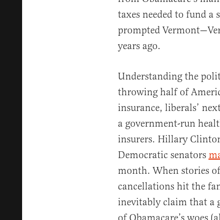
taxes needed to fund a s
prompted Vermont—V
years ago.
Understanding the polit
throwing half of Americ
insurance, liberals’ nex
a government-run healt
insurers. Hillary Clint
Democratic senators
ma
month. When stories of
cancellations hit the fa
inevitably claim that a 
of Obamacare’s woes (al