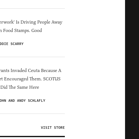
erwork' Is Driving People Away
m Food Stamps. Good
DDIE SCARRY
ants Invaded Ceuta Because A
rt Encouraged Them. SCOTUS
 Did The Same Here
OHN AND ANDY SCHLAFLY
VISIT STORE