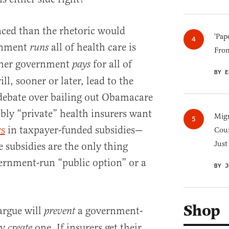
nced than the rhetoric would
'Pap
rnment
all of health care is
runs
Fro
ther government
for all of
pays
BY E
ill, sooner or later, lead to the
debate over bailing out Obamacare
ibly “private” health insurers want
Migr
rs
in taxpayer-funded subsidies—
Cou
Just
 subsidies are the only thing
ernment-run “public option” or a
BY J
Shop
argue will
a government-
prevent
ty
one. If insurers get their
create