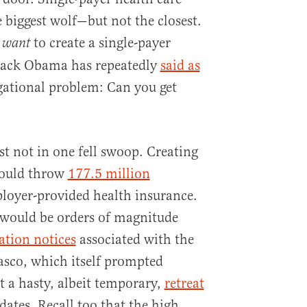
 biggest wolf—but not the closest.
t
to create a single-payer
want
rack Obama has repeatedly
said as
gational problem: Can you get
st not in one fell swoop. Creating
would throw
177.5 million
loyer-provided health insurance.
n would be orders of magnitude
ation notices
associated with the
iasco, which itself prompted
 a hasty, albeit temporary,
retreat
tes. Recall too that the high