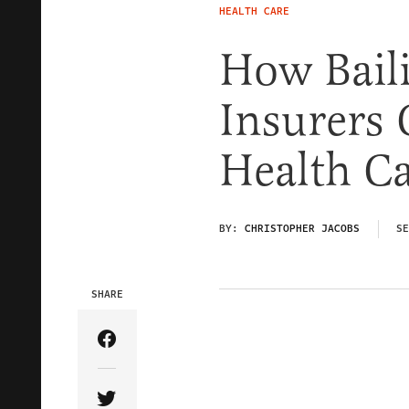
HEALTH CARE
How Bail
Insurers 
Health C
BY:
CHRISTOPHER JACOBS
SE
SHARE
Share Article on Facebook