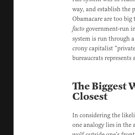
way, and establish the 
Obamacare are too big t
government-run in
facto
system is run through a
crony capitalist “priva
bureaucrats represents a
The Biggest W
Closest
In considering the likel
one analogy lies in the
wolf outside one’s front