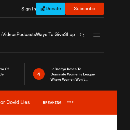
Donate
Subscribe
Sign In
Exapnd Full Navi
r
Videos
Podcasts
Ways To Give
Shop
Search the site
rm Of
LeBronya James To
4
 Be
Dominate Women’s League
Where Women Won’t
Accept What A Woman Is
or Covid Lies
BREAKING
***