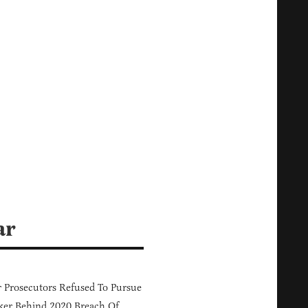
ar
 Prosecutors Refused To Pursue
er Behind 2020 Breach Of