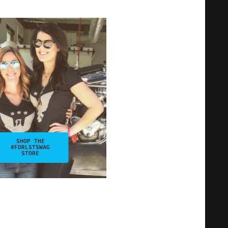
SHOP THE
#FDRLSTSWAG
STORE