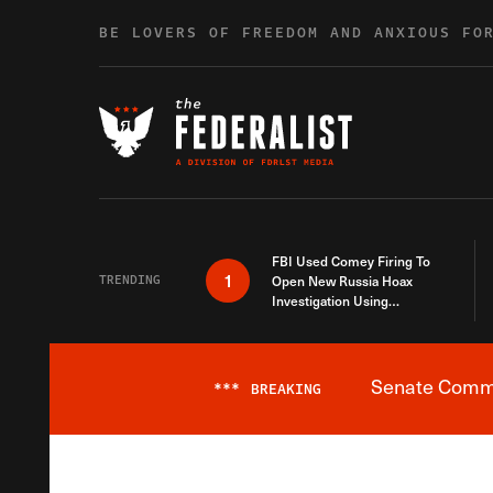
Skip to content
BE LOVERS OF FREEDOM AND ANXIOUS FO
FBI Used Comey Firing To
1
TRENDING
Open New Russia Hoax
Investigation Using
Debunked Information
Senate Commit
***
BREAKING