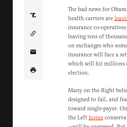
Share Article on Twitter
The bad news for Obam
health carriers are
leav
Share Article on Truth Social
insurance co-operatives
leaving tens of thousan
Copy Article Link
on exchanges who some
insurance will face a se
Share Article via Email
which will hit millions
election.
Many on the Right beli
designed to fail, and fe
toward single-payer. On
the Left
hopes
conservat
—will be answered. But i