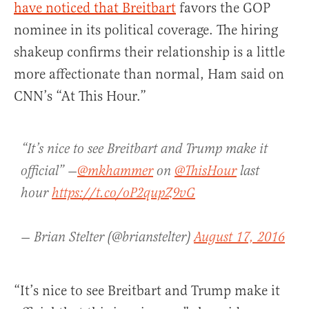
have noticed that Breitbart
favors the GOP
nominee in its political coverage. The hiring
shakeup confirms their relationship is a little
more affectionate than normal, Ham said on
CNN’s “At This Hour.”
“It’s nice to see Breitbart and Trump make it
official” —
@mkhammer
on
@ThisHour
last
hour
https://t.co/oP2qupZ9vG
— Brian Stelter (@brianstelter)
August 17, 2016
“It’s nice to see Breitbart and Trump make it