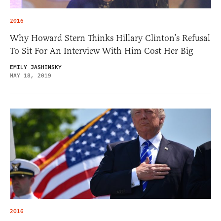
2016
Why Howard Stern Thinks Hillary Clinton’s Refusal
To Sit For An Interview With Him Cost Her Big
EMILY JASHINSKY
MAY 18, 2019
2016