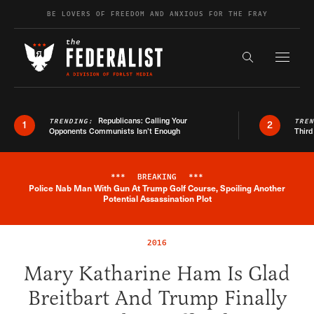
Skip to content
BE LOVERS OF FREEDOM AND ANXIOUS FOR THE FRAY
Exapnd F
Search the s
Republicans: Calling Your
TRENDING:
TRE
1
2
Opponents Communists Isn’t Enough
Third
***
BREAKING
***
Police Nab Man With Gun At Trump Golf Course, Spoiling Another
Breaking News Alert
Potential Assassination Plot
2016
Mary Katharine Ham Is Glad
Breitbart And Trump Finally