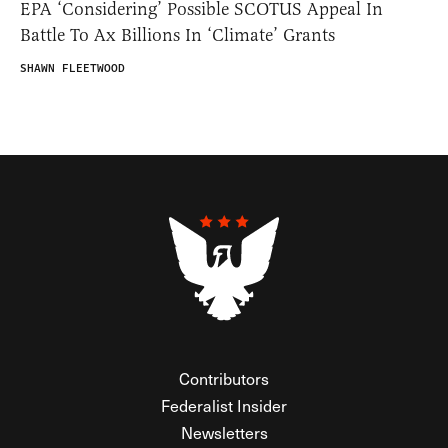
EPA ‘Considering’ Possible SCOTUS Appeal In
Battle To Ax Billions In ‘Climate’ Grants
SHAWN FLEETWOOD
Contributors
Federalist Insider
Newsletters