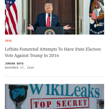
2016
Leftists Fomented Attempts To Have State Electors
Vote Against Trump In 2016
JORDAN BOYD
NOVEMBER 27, 2020