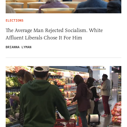
ELECTIONS
The Average Man Rejected Socialism. White
Affluent Liberals Chose It For Him
BRIANNA LYMAN