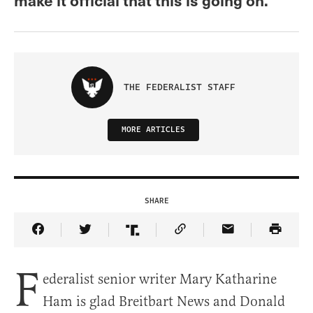
THE FEDERALIST STAFF
MORE ARTICLES
SHARE
Share Article on Facebook
Share Article on Twitter
Share Article on Truth Social
Copy Article Link
Share Article 
F
ederalist senior writer Mary Katharine
Ham is glad Breitbart News and Donald