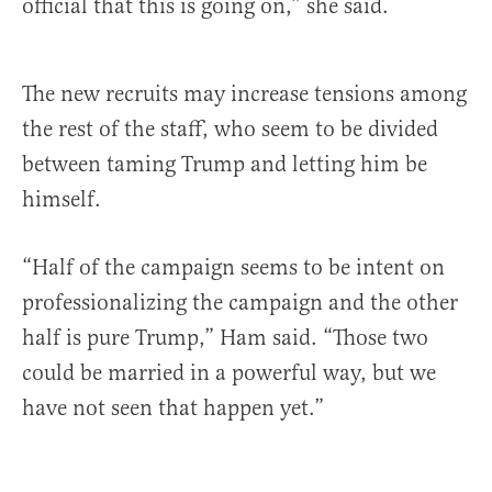
official that this is going on,” she said.
The new recruits may increase tensions among
the rest of the staff, who seem to be divided
between taming Trump and letting him be
himself.
“Half of the campaign seems to be intent on
professionalizing the campaign and the other
half is pure Trump,” Ham said. “Those two
could be married in a powerful way, but we
have not seen that happen yet.”