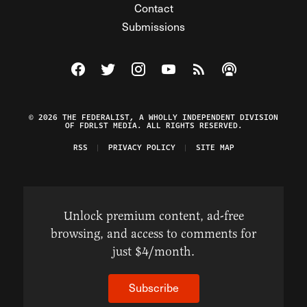
Contact
Submissions
Visit The Federalist on Facebook
Visit The Federalist on Twitter
Visit The Federalist on Instagram
Watch The Federalist on Y
View The Federalist R
Listen to The Fe
© 2026 THE FEDERALIST, A WHOLLY INDEPENDENT DIVISION
OF FDRLST MEDIA. ALL RIGHTS RESERVED.
RSS
PRIVACY POLICY
SITE MAP
Unlock premium content, ad-free
browsing, and access to comments for
just $4/month.
Subscribe