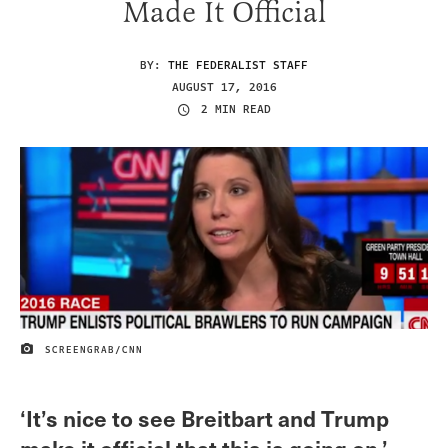
Made It Official
BY:
THE FEDERALIST STAFF
AUGUST 17, 2016
2 MIN READ
SCREENGRAB/CNN
IMAGE CREDIT
‘It’s nice to see Breitbart and Trump
make it official that this is going on.’