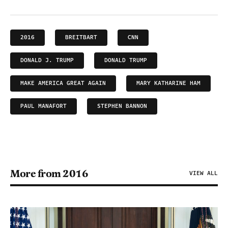
2016
BREITBART
CNN
DONALD J. TRUMP
DONALD TRUMP
MAKE AMERICA GREAT AGAIN
MARY KATHARINE HAM
PAUL MANAFORT
STEPHEN BANNON
More from 2016
VIEW ALL