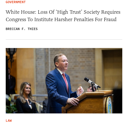
GOVERNMENT
White House: Loss Of ‘High Trust’ Society Requires
Congress To Institute Harsher Penalties For Fraud
BRECCAN F. THIES
LAW