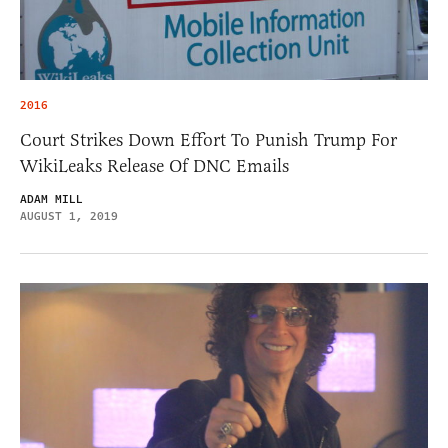
2016
Court Strikes Down Effort To Punish Trump For
WikiLeaks Release Of DNC Emails
ADAM MILL
AUGUST 1, 2019