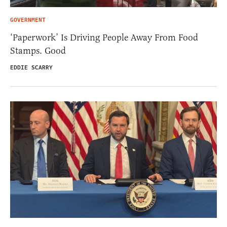
GOVERNMENT
‘Paperwork’ Is Driving People Away From Food
Stamps. Good
EDDIE SCARRY