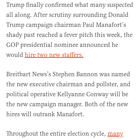
Trump finally confirmed what many suspected
all along. After scrutiny surrounding Donald
Trump campaign chairman Paul Manafort’s
shady past reached a fever pitch this week, the
GOP presidential nominee announced he
would
hire two new staffers.
Breitbart News’s Stephen Bannon was named
the new executive chairman and pollster, and
political operative Kellyanne Conway will be
the new campaign manager. Both of the new
hires will outrank Manafort.
Throughout the entire election cycle,
many