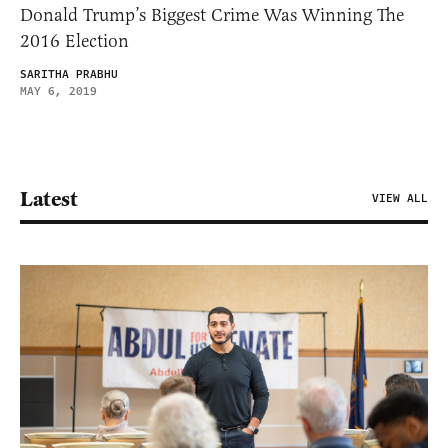
Donald Trump’s Biggest Crime Was Winning The
2016 Election
SARITHA PRABHU
MAY 6, 2019
Latest
VIEW ALL