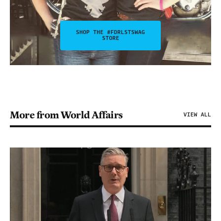
SHOP THE #FDRLSTSWAG
STORE
More from World Affairs
VIEW ALL