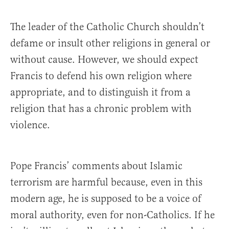
The leader of the Catholic Church shouldn’t
defame or insult other religions in general or
without cause. However, we should expect
Francis to defend his own religion where
appropriate, and to distinguish it from a
religion that has a chronic problem with
violence.
Pope Francis’ comments about Islamic
terrorism are harmful because, even in this
modern age, he is supposed to be a voice of
moral authority, even for non-Catholics. If he