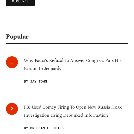
VIOLENCE
Popular
Why Fauci's Refusal To Answer Congress Puts His
Pardon In Jeopardy
BY JAY TOWN
FBI Used Comey Firing To Open New Russia Hoax
Investigation Using Debunked Information
BY BRECCAN F. THIES