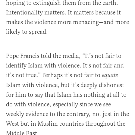
hoping to extinguish them from the earth.
Intentionality matters. It matters because it
makes the violence more menacing—and more
likely to spread.
Pope Francis told the media, “It’s not fair to
identify Islam with violence. It’s not fair and
it’s not true.” Perhaps it’s not fair to
equate
Islam with violence, but it’s deeply dishonest
for him to say that Islam has nothing at all to
do with violence, especially since we see
weekly evidence to the contrary, not just in the
West but in Muslim countries throughout the
Middle East.