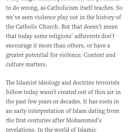
to do wrong, as Catholicism itself teaches. So
we’ve seen violence play out in the history of
the Catholic Church. But that doesn’t mean
that today some religions’ adherents don’t
encourage it more than others, or have a
greater potential for violence. Context and
culture matters.
The Islamist ideology and doctrine terrorists
follow today wasn’t created out of thin air in
the past few years or decades. It has roots in
an early interpretation of Islam dating from
the first centuries after Mohammed’s
revelations. In the world of Islamic