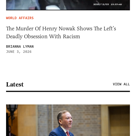
WORLD AFFAIRS
The Murder Of Henry Nowak Shows The Left’s
Deadly Obsession With Racism
BRIANNA LYMAN
JUNE 3, 2026
Latest
VIEW ALL