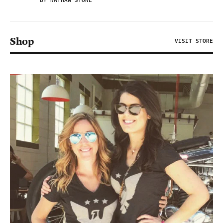
BY NATHAN STONE
Shop
VISIT STORE