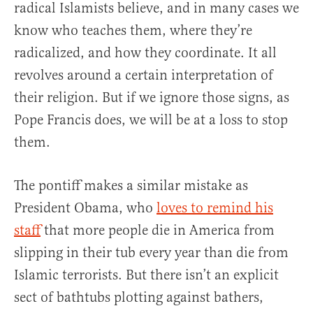
radical Islamists believe, and in many cases we
know who teaches them, where they’re
radicalized, and how they coordinate. It all
revolves around a certain interpretation of
their religion. But if we ignore those signs, as
Pope Francis does, we will be at a loss to stop
them.
The pontiff makes a similar mistake as
President Obama, who
loves to remind his
staff
that more people die in America from
slipping in their tub every year than die from
Islamic terrorists. But there isn’t an explicit
sect of bathtubs plotting against bathers,