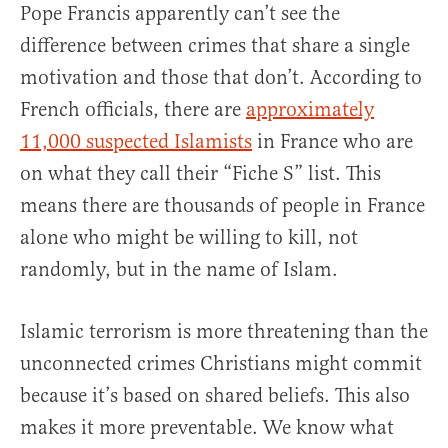
Pope Francis apparently can’t see the
difference between crimes that share a single
motivation and those that don’t. According to
French officials, there are
approximately
11,000 suspected Islamists
in France who are
on what they call their “Fiche S” list. This
means there are thousands of people in France
alone who might be willing to kill, not
randomly, but in the name of Islam.
Islamic terrorism is more threatening than the
unconnected crimes Christians might commit
because it’s based on shared beliefs. This also
makes it more preventable. We know what