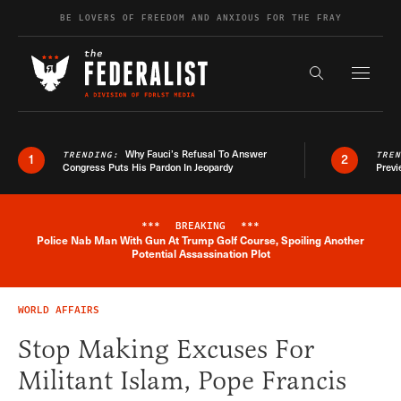
Skip to content
BE LOVERS OF FREEDOM AND ANXIOUS FOR THE FRAY
Exapnd F
Search the s
Why Fauci’s Refusal To Answer
TRENDING:
TRE
1
2
Congress Puts His Pardon In Jeopardy
Previ
***
BREAKING
***
Police Nab Man With Gun At Trump Golf Course, Spoiling Another
Breaking News Alert
Potential Assassination Plot
WORLD AFFAIRS
Stop Making Excuses For
Militant Islam, Pope Francis