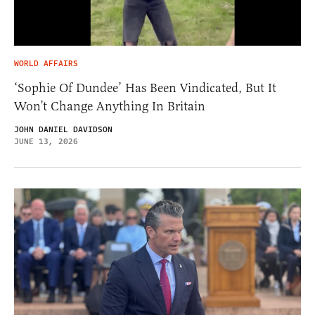
WORLD AFFAIRS
‘Sophie Of Dundee’ Has Been Vindicated, But It
Won’t Change Anything In Britain
JOHN DANIEL DAVIDSON
JUNE 13, 2026