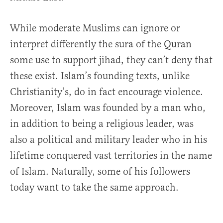
While moderate Muslims can ignore or
interpret differently the sura of the Quran
some use to support jihad, they can’t deny that
these exist. Islam’s founding texts, unlike
Christianity’s, do in fact encourage violence.
Moreover, Islam was founded by a man who,
in addition to being a religious leader, was
also a political and military leader who in his
lifetime conquered vast territories in the name
of Islam. Naturally, some of his followers
today want to take the same approach.