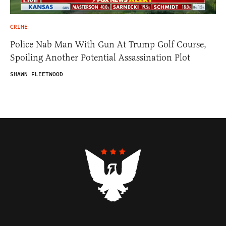
CRIME
Police Nab Man With Gun At Trump Golf Course,
Spoiling Another Potential Assassination Plot
SHAWN FLEETWOOD