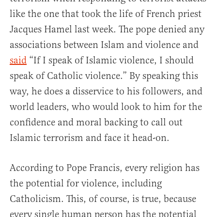
like the one that took the life of French priest
Jacques Hamel last week. The pope denied any
associations between Islam and violence and
said
“If I speak of Islamic violence, I should
speak of Catholic violence.” By speaking this
way, he does a disservice to his followers, and
world leaders, who would look to him for the
confidence and moral backing to call out
Islamic terrorism and face it head-on.
According to Pope Francis, every religion has
the potential for violence, including
Catholicism. This, of course, is true, because
every single human person has the potential