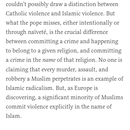
couldn’t possibly draw a distinction between
Catholic violence and Islamic violence. But
what the pope misses, either intentionally or
through naïveté, is the crucial difference
between committing a crime and happening
to belong to a given religion, and committing
a crime in the
of that religion. No one is
name
claiming that every murder, assault, and
robbery a Muslim perpetrates is an example of
Islamic radicalism. But, as Europe is
discovering, a significant minority of Muslims
commit violence explicitly in the name of
Islam.