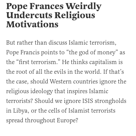
Pope Frances Weirdly
Undercuts Religious
Motivations
But rather than discuss Islamic terrorism,
Pope Francis points to “the god of money” as
the “first terrorism.” He thinks capitalism is
the root of all the evils in the world. If that’s
the case, should Western countries ignore the
religious ideology that inspires Islamic
terrorists? Should we ignore ISIS strongholds
in Libya, or the cells of Islamist terrorists
spread throughout Europe?