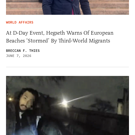
WORLD AFFAIRS
At D-Day Event, Hegseth Warns Of European
Beaches ‘Stormed’ By Third-World Migrants
BRECCAN F. THIES
JUNE 7, 2026