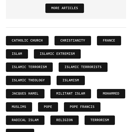
MORE ARTICLES
CATHOLIC CHURCH
CHRISTIANITY
FRANCE
ISLAM
ISLAMIC EXTREMISM
ISLAMIC TERRORISM
ISLAMIC TERRORISTS
ISLAMIC THEOLOGY
ISLAMISM
JACQUES HAMEL
MILITANT ISLAM
MOHAMMED
MUSLIMS
POPE
POPE FRANCIS
RADICAL ISLAM
RELIGION
TERRORISM