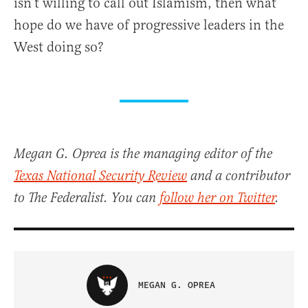
isn’t willing to call out Islamism, then what
hope do we have of progressive leaders in the
West doing so?
Megan G. Oprea is the managing editor of the
Texas National Security Review
and a contributor
to The Federalist. You can
follow her on Twitter
.
MEGAN G. OPREA