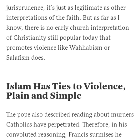
jurisprudence, it’s just as legitimate as other
interpretations of the faith. But as far as I
know, there is no early church interpretation
of Christianity still popular today that
promotes violence like Wahhabism or
Salafism does.
Islam Has Ties to Violence,
Plain and Simple
The pope also described reading about murders
Catholics have perpetrated. Therefore, in his
convoluted reasoning, Francis surmises he