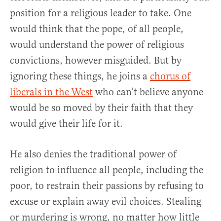
position for a religious leader to take. One
would think that the pope, of all people,
would understand the power of religious
convictions, however misguided. But by
ignoring these things, he joins a
chorus of
liberals in the West
who can’t believe anyone
would be so moved by their faith that they
would give their life for it.
He also denies the traditional power of
religion to influence all people, including the
poor, to restrain their passions by refusing to
excuse or explain away evil choices. Stealing
or murdering is wrong, no matter how little