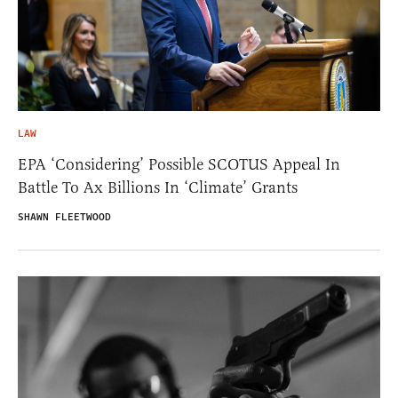
LAW
EPA ‘Considering’ Possible SCOTUS Appeal In
Battle To Ax Billions In ‘Climate’ Grants
SHAWN FLEETWOOD