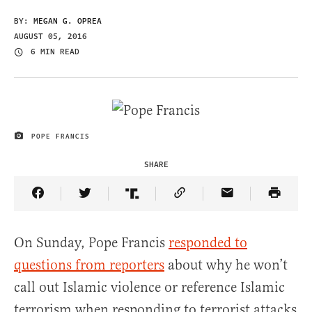
BY:
MEGAN G. OPREA
AUGUST 05, 2016
6 MIN READ
POPE FRANCIS
IMAGE CREDIT
SHARE
Share Article on Facebook
Share Article on Twitter
Share Article on Truth Social
Copy Article Link
Share Article 
On Sunday, Pope Francis
responded to
questions from reporters
about why he won’t
call out Islamic violence or reference Islamic
terrorism when responding to terrorist attacks