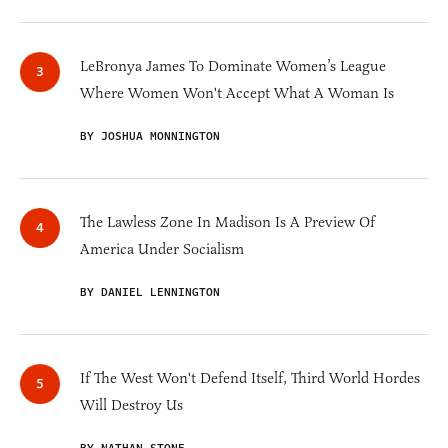
LeBronya James To Dominate Women’s League
Where Women Won't Accept What A Woman Is
BY JOSHUA MONNINGTON
The Lawless Zone In Madison Is A Preview Of
America Under Socialism
BY DANIEL LENNINGTON
If The West Won't Defend Itself, Third World Hordes
Will Destroy Us