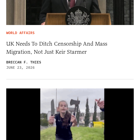
WORLD AFFAIRS
UK Needs To Ditch Censorship And Mass
Migration, Not Just Keir Starmer
BRECCAN F. THIES
JUNE 23, 2026