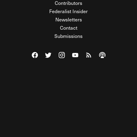
Contributors
Federalist Insider
Newsletters
Contact
Submissions
Visit The Federalist on Facebook
Visit The Federalist on Twitter
Visit The Federalist on Instagram
Watch The Federalist on Y
View The Federalist R
Listen to The Fe
© 2026 THE FEDERALIST, A WHOLLY INDEPENDENT DIVISION
OF FDRLST MEDIA. ALL RIGHTS RESERVED.
RSS
PRIVACY POLICY
SITE MAP
Unlock premium content, ad-free
browsing, and access to comments for