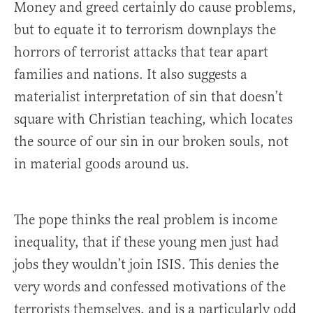
Money and greed certainly do cause problems,
but to equate it to terrorism downplays the
horrors of terrorist attacks that tear apart
families and nations. It also suggests a
materialist interpretation of sin that doesn’t
square with Christian teaching, which locates
the source of our sin in our broken souls, not
in material goods around us.
The pope thinks the real problem is income
inequality, that if these young men just had
jobs they wouldn’t join ISIS. This denies the
very words and confessed motivations of the
terrorists themselves, and is a particularly odd