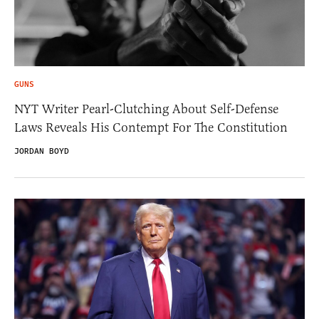
GUNS
NYT Writer Pearl-Clutching About Self-Defense
Laws Reveals His Contempt For The Constitution
JORDAN BOYD