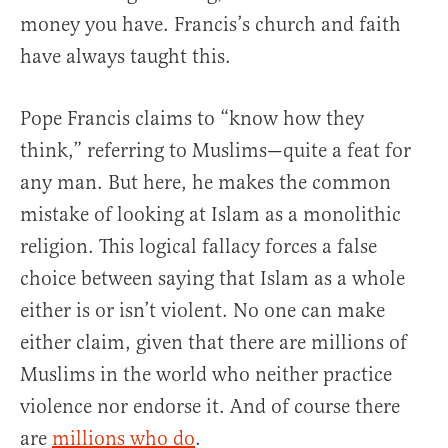
money you have. Francis’s church and faith
have always taught this.
Pope Francis claims to “know how they
think,” referring to Muslims—quite a feat for
any man. But here, he makes the common
mistake of looking at Islam as a monolithic
religion. This logical fallacy forces a false
choice between saying that Islam as a whole
either is or isn’t violent. No one can make
either claim, given that there are millions of
Muslims in the world who neither practice
violence nor endorse it. And of course there
are
millions who do
.