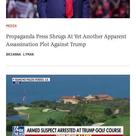
MEDIA
Propaganda Press Shrugs At Yet Another Apparent
Assassination Plot Against Trump
BRIANNA LYMAN