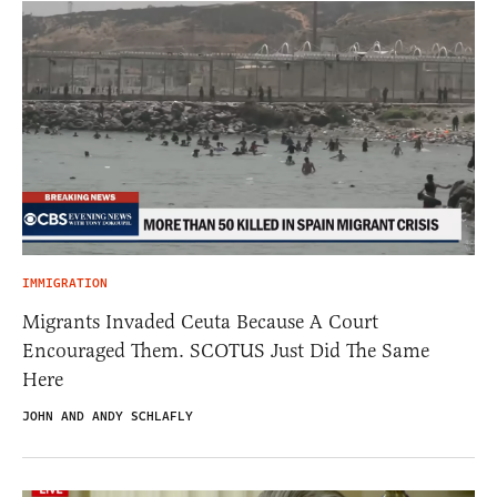
IMMIGRATION
Migrants Invaded Ceuta Because A Court
Encouraged Them. SCOTUS Just Did The Same
Here
JOHN AND ANDY SCHLAFLY