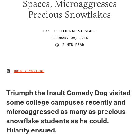
Spaces, Microaggresses
Precious Snowflakes
BY:
THE FEDERALIST STAFF
FEBRUARY 09, 2016
2 MIN READ
HULU / YOUTUBE
IMAGE CREDIT
Triumph the Insult Comedy Dog visited
some college campuses recently and
microaggressed as many as precious
snowflake students as he could.
Hilarity ensued.