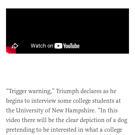
“Trigger warning,” Triumph declares as he
begins to interview some college students at
the University of New Hampshire. “In this
video there will be the clear depiction of a dog
pretending to be interested in what a college