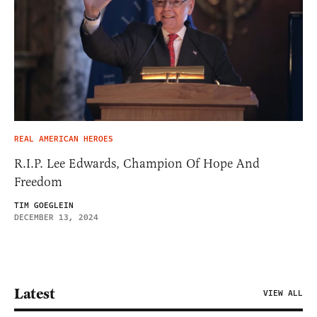
REAL AMERICAN HEROES
R.I.P. Lee Edwards, Champion Of Hope And
Freedom
TIM GOEGLEIN
DECEMBER 13, 2024
Latest
VIEW ALL