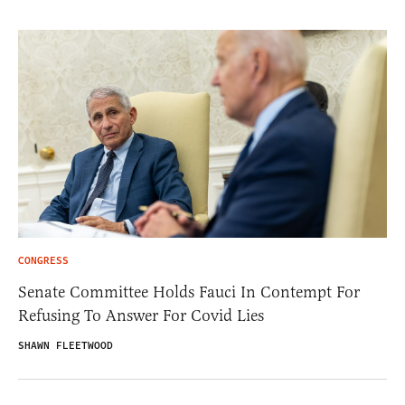
CONGRESS
Senate Committee Holds Fauci In Contempt For
Refusing To Answer For Covid Lies
SHAWN FLEETWOOD