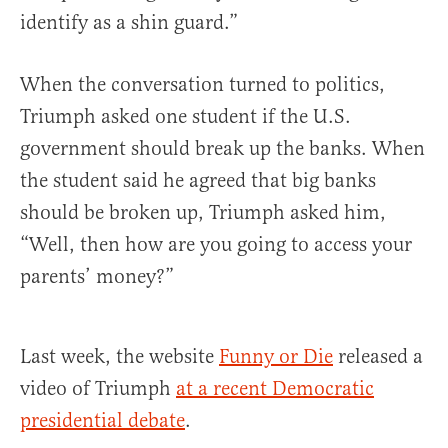
identify as a shin guard.”
When the conversation turned to politics,
Triumph asked one student if the U.S.
government should break up the banks. When
the student said he agreed that big banks
should be broken up, Triumph asked him,
“Well, then how are you going to access your
parents’ money?”
Last week, the website
Funny or Die
released a
video of Triumph
at a recent Democratic
presidential debate
.