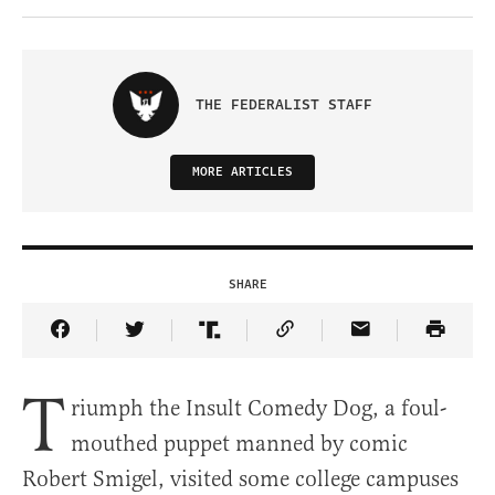
THE FEDERALIST STAFF
MORE ARTICLES
SHARE
Share Article on Facebook
Share Article on Twitter
Share Article on Truth Social
Copy Article Link
Share Article 
T
riumph the Insult Comedy Dog, a foul-
mouthed puppet manned by comic
Robert Smigel, visited some college campuses