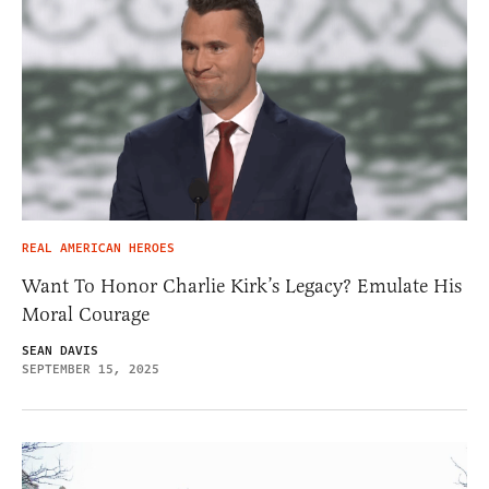
REAL AMERICAN HEROES
Want To Honor Charlie Kirk’s Legacy? Emulate His
Moral Courage
SEAN DAVIS
SEPTEMBER 15, 2025