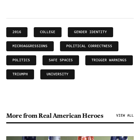
2016
COLLEGE
GENDER IDENTITY
MICROAGGRESSIONS
POLITICAL CORRECTNESS
POLITICS
SAFE SPACES
TRIGGER WARNINGS
TRIUMPH
UNIVERSITY
More from Real American Heroes
VIEW ALL