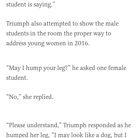
student is saying.”
Triumph also attempted to show the male
students in the room the proper way to
address young women in 2016.
“May I hump your leg?” he asked one female
student.
“No,” she replied.
“Please understand,” Triumph responded as he
humped her leg, “I may look like a dog, but I