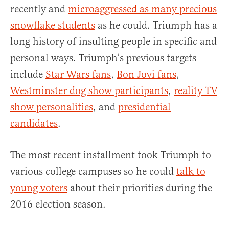
recently and
microaggressed as many precious
snowflake students
as he could. Triumph has a
long history of insulting people in specific and
personal ways. Triumph’s previous targets
include
Star Wars fans
,
Bon Jovi fans
,
Westminster dog show participants
,
reality TV
show personalities
, and
presidential
candidates
.
The most recent installment took Triumph to
various college campuses so he could
talk to
young voters
about their priorities during the
2016 election season.