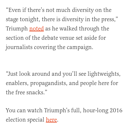
“Even if there’s not much diversity on the
stage tonight, there is diversity in the press,”
Triumph
noted
as he walked through the
section of the debate venue set aside for
journalists covering the campaign.
“Just look around and you’ll see lightweights,
enablers, propagandists, and people here for
the free snacks.”
You can watch Triumph’s full, hour-long 2016
election special
here
.