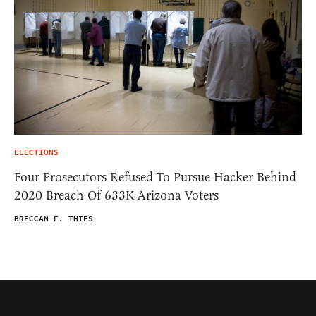
ELECTIONS
Four Prosecutors Refused To Pursue Hacker Behind
2020 Breach Of 633K Arizona Voters
BRECCAN F. THIES