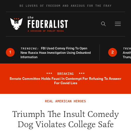
Skip to content
BE LOVERS OF FREEDOM AND ANXIOUS FOR THE FRAY
Exapnd F
Search the s
FBI Used Comey Firing To Open
TRENDING:
TRE
1
2
New Russia Hoax Investigation Using Debunked
Anoth
Information
Trum
***
BREAKING
***
Senate Committee Holds Fauci In Contempt For Refusing To Answer
Breaking News Alert
For Covid Lies
REAL AMERICAN HEROES
Triumph The Insult Comedy
Dog Violates College Safe