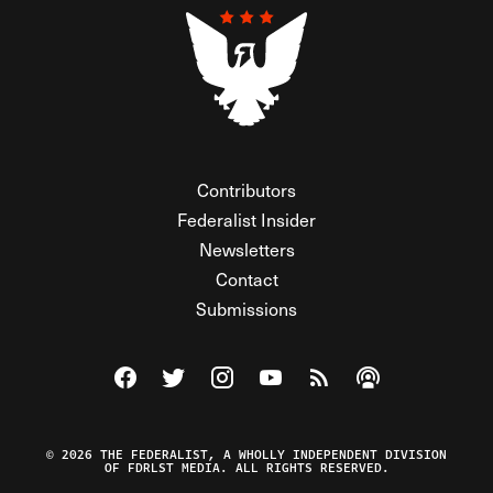
Contributors
Federalist Insider
Newsletters
Contact
Submissions
Visit The Federalist on Facebook
Visit The Federalist on Twitter
Visit The Federalist on Instagram
Watch The Federalist on Y
View The Federalist R
Listen to The Fe
© 2026 THE FEDERALIST, A WHOLLY INDEPENDENT DIVISION
OF FDRLST MEDIA. ALL RIGHTS RESERVED.