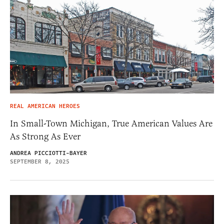
REAL AMERICAN HEROES
In Small-Town Michigan, True American Values Are
As Strong As Ever
ANDREA PICCIOTTI-BAYER
SEPTEMBER 8, 2025