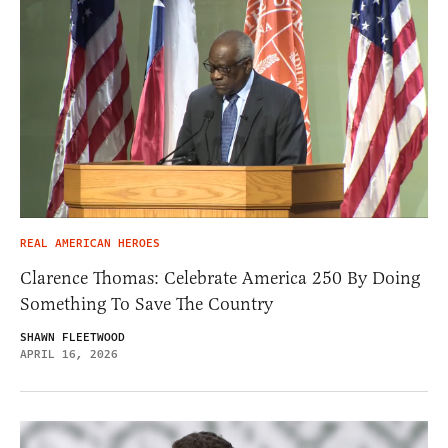
REAL AMERICAN HEROES
Clarence Thomas: Celebrate America 250 By Doing
Something To Save The Country
SHAWN FLEETWOOD
APRIL 16, 2026