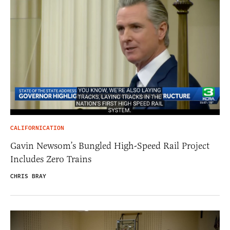
CALIFORNICATION
Gavin Newsom’s Bungled High-Speed Rail Project
Includes Zero Trains
CHRIS BRAY