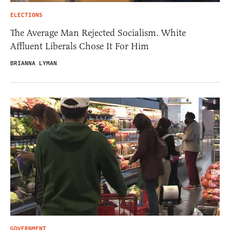
ELECTIONS
The Average Man Rejected Socialism. White
Affluent Liberals Chose It For Him
BRIANNA LYMAN
GOVERNMENT