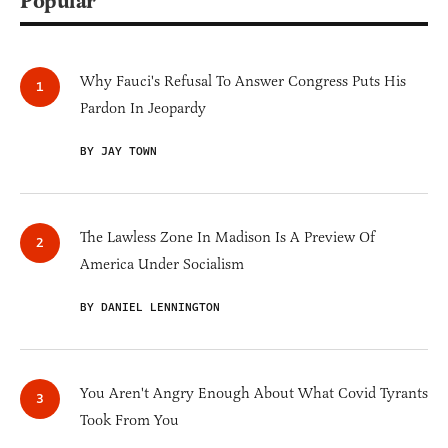
Popular
Why Fauci's Refusal To Answer Congress Puts His
Pardon In Jeopardy
BY JAY TOWN
The Lawless Zone In Madison Is A Preview Of
America Under Socialism
BY DANIEL LENNINGTON
You Aren't Angry Enough About What Covid Tyrants
Took From You