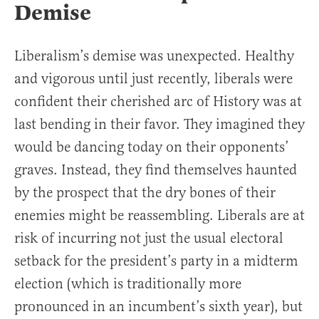
Demise
Liberalism’s demise was unexpected. Healthy
and vigorous until just recently, liberals were
confident their cherished arc of History was at
last bending in their favor. They imagined they
would be dancing today on their opponents’
graves. Instead, they find themselves haunted
by the prospect that the dry bones of their
enemies might be reassembling. Liberals are at
risk of incurring not just the usual electoral
setback for the president’s party in a midterm
election (which is traditionally more
pronounced in an incumbent’s sixth year), but