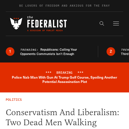
Skip to content
BE LOVERS OF FREEDOM AND ANXIOUS FOR THE FRAY
Exapnd F
Search the s
Republicans: Calling Your
TRENDING:
TRE
1
2
Opponents Communists Isn’t Enough
Third
***
BREAKING
***
Police Nab Man With Gun At Trump Golf Course, Spoiling Another
Breaking News Alert
Potential Assassination Plot
POLITICS
Conservatism And Liberalism:
Two Dead Men Walking