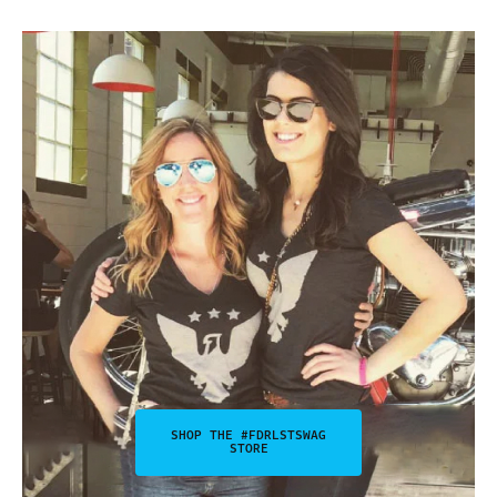
SHOP THE #FDRLSTSWAG
STORE