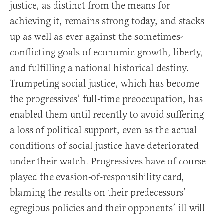
justice, as distinct from the means for
achieving it, remains strong today, and stacks
up as well as ever against the sometimes-
conflicting goals of economic growth, liberty,
and fulfilling a national historical destiny.
Trumpeting social justice, which has become
the progressives’ full-time preoccupation, has
enabled them until recently to avoid suffering
a loss of political support, even as the actual
conditions of social justice have deteriorated
under their watch. Progressives have of course
played the evasion-of-responsibility card,
blaming the results on their predecessors’
egregious policies and their opponents’ ill will