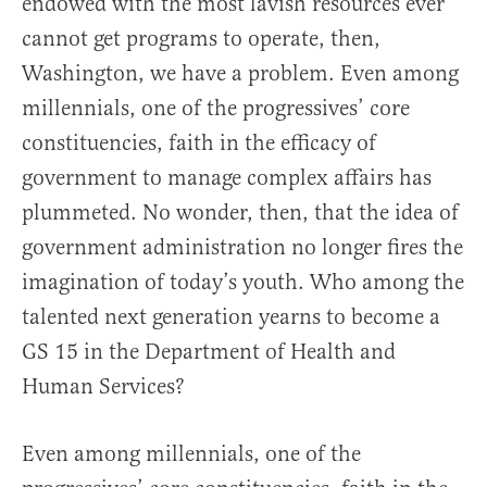
endowed with the most lavish resources ever
cannot get programs to operate, then,
Washington, we have a problem. Even among
millennials, one of the progressives’ core
constituencies, faith in the efficacy of
government to manage complex affairs has
plummeted. No wonder, then, that the idea of
government administration no longer fires the
imagination of today’s youth. Who among the
talented next generation yearns to become a
GS 15 in the Department of Health and
Human Services?
Even among millennials, one of the