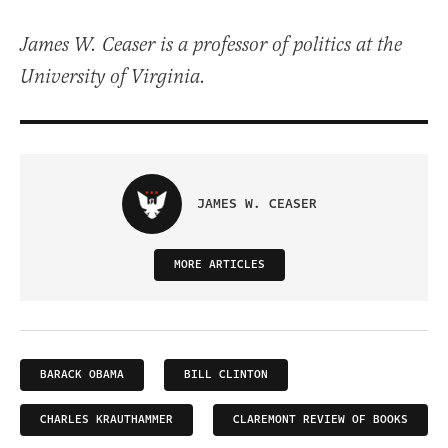
James W. Ceaser is a professor of politics at the
University of Virginia.
JAMES W. CEASER
MORE ARTICLES
BARACK OBAMA
BILL CLINTON
CHARLES KRAUTHAMMER
CLAREMONT REVIEW OF BOOKS