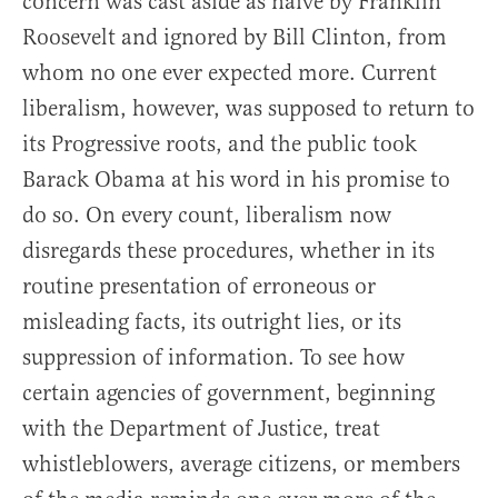
concern was cast aside as naïve by Franklin
Roosevelt and ignored by Bill Clinton, from
whom no one ever expected more. Current
liberalism, however, was supposed to return to
its Progressive roots, and the public took
Barack Obama at his word in his promise to
do so. On every count, liberalism now
disregards these procedures, whether in its
routine presentation of erroneous or
misleading facts, its outright lies, or its
suppression of information. To see how
certain agencies of government, beginning
with the Department of Justice, treat
whistleblowers, average citizens, or members