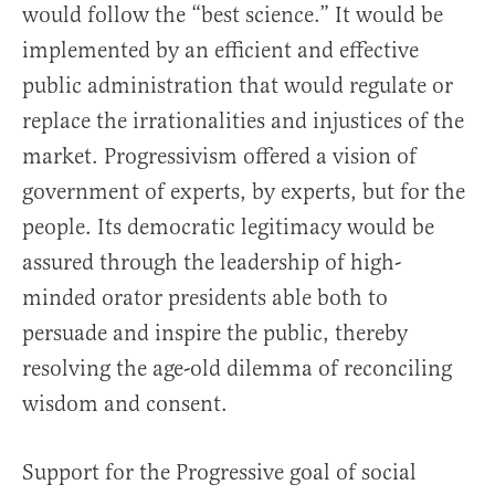
would follow the “best science.” It would be
implemented by an efficient and effective
public administration that would regulate or
replace the irrationalities and injustices of the
market. Progressivism offered a vision of
government of experts, by experts, but for the
people. Its democratic legitimacy would be
assured through the leadership of high-
minded orator presidents able both to
persuade and inspire the public, thereby
resolving the age-old dilemma of reconciling
wisdom and consent.
Support for the Progressive goal of social