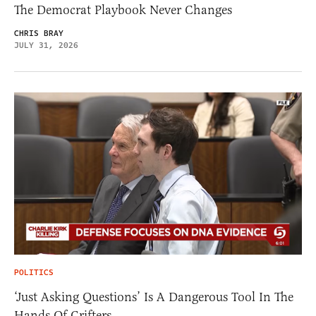
The Democrat Playbook Never Changes
CHRIS BRAY
JULY 31, 2026
POLITICS
‘Just Asking Questions’ Is A Dangerous Tool In The
Hands Of Grifters