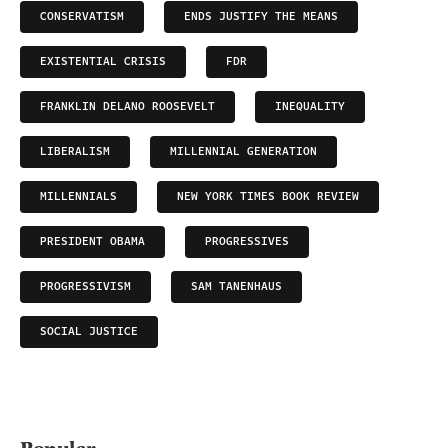
CONSERVATISM
ENDS JUSTIFY THE MEANS
EXISTENTIAL CRISIS
FDR
FRANKLIN DELANO ROOSEVELT
INEQUALITY
LIBERALISM
MILLENNIAL GENERATION
MILLENNIALS
NEW YORK TIMES BOOK REVIEW
PRESIDENT OBAMA
PROGRESSIVES
PROGRESSIVISM
SAM TANENHAUS
SOCIAL JUSTICE