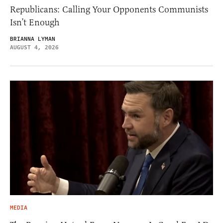
Republicans: Calling Your Opponents Communists
Isn’t Enough
BRIANNA LYMAN
AUGUST 4, 2026
MEDIA