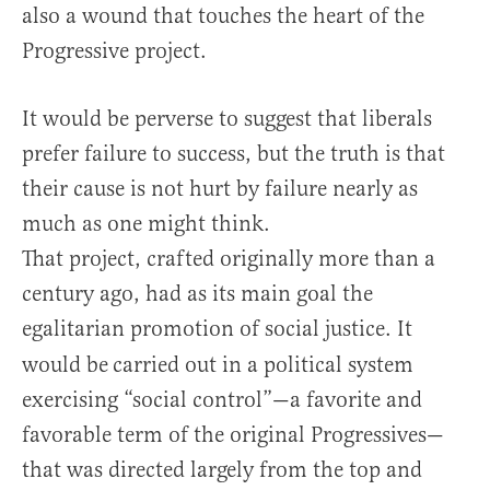
also a wound that touches the heart of the
Progressive project.
It would be perverse to suggest that liberals
prefer failure to success, but the truth is that
their cause is not hurt by failure nearly as
much as one might think.
That project, crafted originally more than a
century ago, had as its main goal the
egalitarian promotion of social justice. It
would be
carried out in a political system
exercising “social control”—a favorite and
favorable term of the original Progressives—
that was directed largely from the top and