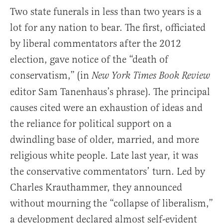
Two state funerals in less than two years is a
lot for any nation to bear. The first, officiated
by liberal commentators after the 2012
election, gave notice of the “death of
conservatism,” (in
New York Times Book Review
editor Sam Tanenhaus’s phrase). The principal
causes cited were an exhaustion of ideas and
the reliance for political support on a
dwindling base of older, married, and more
religious white people. Late last year, it was
the conservative commentators’ turn. Led by
Charles Krauthammer, they announced
without mourning the “collapse of liberalism,”
a development declared almost self-evident