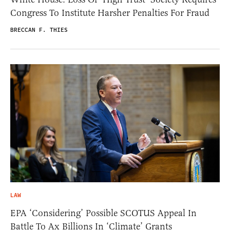
Congress To Institute Harsher Penalties For Fraud
BRECCAN F. THIES
LAW
EPA ‘Considering’ Possible SCOTUS Appeal In
Battle To Ax Billions In ‘Climate’ Grants