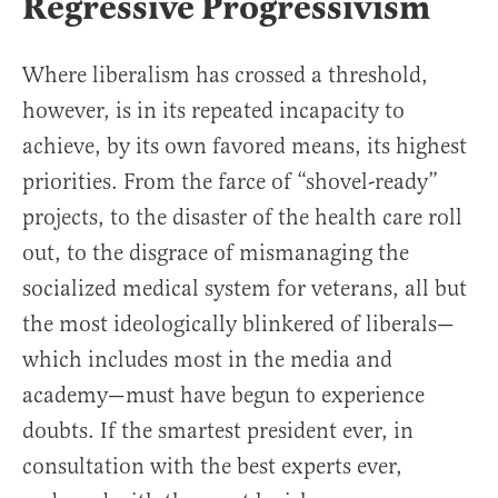
Regressive Progressivism
Where liberalism has crossed a threshold,
however, is in its repeated incapacity to
achieve, by its own favored means, its highest
priorities. From the farce of “shovel-ready”
projects, to the disaster of the health care roll
out, to the disgrace of mismanaging the
socialized medical system for veterans, all but
the most ideologically blinkered of liberals—
which includes most in the media and
academy—must have begun to experience
doubts. If the smartest president ever, in
consultation with the best experts ever,