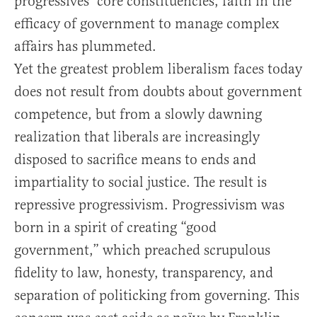
progressives’ core constituencies, faith in the
efficacy of government to manage complex
affairs has plummeted.
Yet the greatest problem liberalism faces today
does not result from doubts about government
competence, but from a slowly dawning
realization that liberals are increasingly
disposed to sacrifice means to ends and
impartiality to social justice. The result is
repressive progressivism. Progressivism was
born in a spirit of creating “good
government,” which preached scrupulous
fidelity to law, honesty, transparency, and
separation of politicking from governing. This