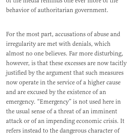
of the media reminds one ever more of the
behavior of authoritarian government.
For the most part, accusations of abuse and
irregularity are met with denials, which
almost no one believes. Far more disturbing,
however, is that these excesses are now tacitly
justified by the argument that such measures
now operate in the service of a higher cause
and are excused by the existence of an
emergency. “Emergency” is not used here in
the usual sense of a threat of an imminent
attack or of an impending economic crisis. It
refers instead to the dangerous character of