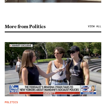
More from Politics
VIEW ALL
POLITICS