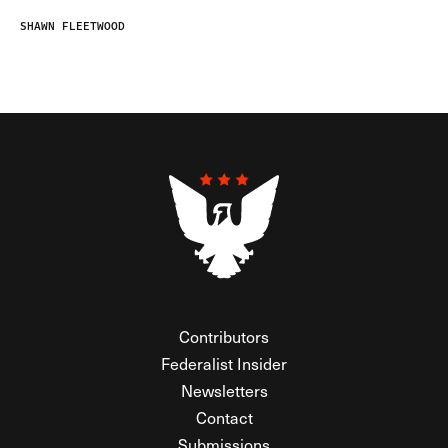
SHAWN FLEETWOOD
Contributors
Federalist Insider
Newsletters
Contact
Submissions