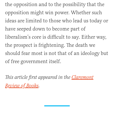
the opposition and to the possibility that the
opposition might win power. Whether such
ideas are limited to those who lead us today or
have seeped down to become part of
liberalism’s core is difficult to say. Either way,
the prospect is frightening. The death we
should fear most is not that of an ideology but
of free government itself.
This article first appeared in the
Claremont
Review of Books
.