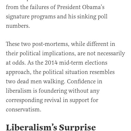
from the failures of President Obama’s
signature programs and his sinking poll
numbers.
These two post-mortems, while different in
their political implications, are not necessarily
at odds. As the 2014 mid-term elections
approach, the political situation resembles
two dead men walking. Confidence in
liberalism is foundering without any
corresponding revival in support for
conservatism.
Liberalism’s Surprise