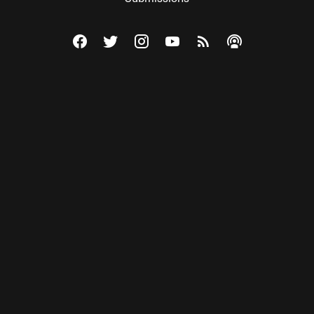
Visit The Federalist on Facebook
Visit The Federalist on Twitter
Visit The Federalist on Instagram
Watch The Federalist on Y
View The Federalist R
Listen to The Fe
© 2026 THE FEDERALIST, A WHOLLY INDEPENDENT DIVISION
OF FDRLST MEDIA. ALL RIGHTS RESERVED.
RSS
PRIVACY POLICY
SITE MAP
Unlock premium content, ad-free
browsing, and access to comments for
just $4/month.
Subscribe