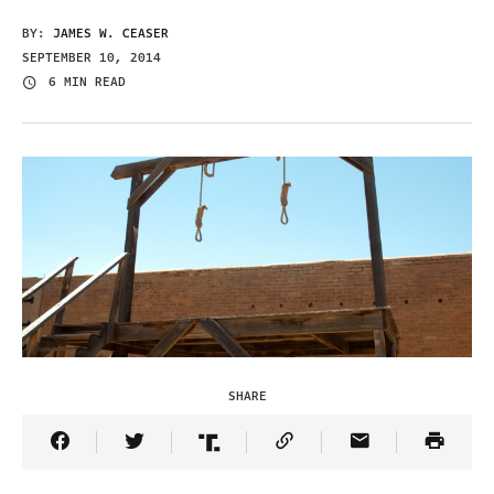
BY:
JAMES W. CEASER
SEPTEMBER 10, 2014
6 MIN READ
SHARE
Share Article on Facebook
Share Article on Twitter
Share Article on Truth Social
Copy Article Link
Share Article 