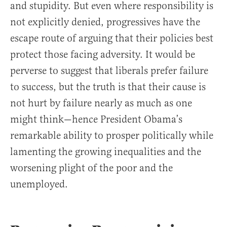
and stupidity. But even where responsibility is
not explicitly denied, progressives have the
escape route of arguing that their policies best
protect those facing adversity. It would be
perverse to suggest that liberals prefer failure
to success, but the truth is that their cause is
not hurt by failure nearly as much as one
might think—hence President Obama’s
remarkable ability to prosper politically while
lamenting the growing inequalities and the
worsening plight of the poor and the
unemployed.