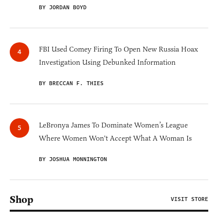
BY JORDAN BOYD
FBI Used Comey Firing To Open New Russia Hoax
Investigation Using Debunked Information
BY BRECCAN F. THIES
LeBronya James To Dominate Women’s League
Where Women Won't Accept What A Woman Is
BY JOSHUA MONNINGTON
Shop
VISIT STORE