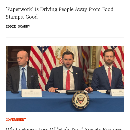
‘Paperwork’ Is Driving People Away From Food
Stamps. Good
EDDIE SCARRY
GOVERNMENT
White House: Loss Of ‘High Trust’ Society Requires