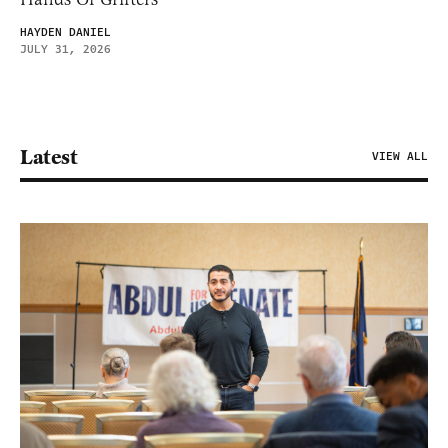
HAYDEN DANIEL
JULY 31, 2026
Latest
VIEW ALL