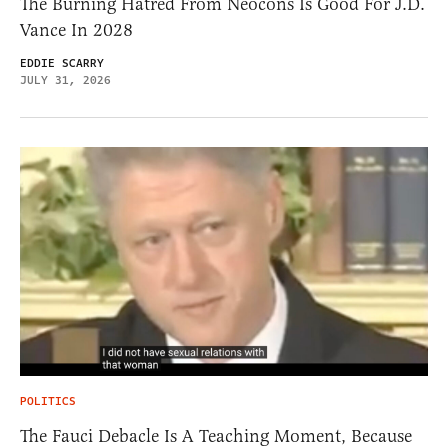
The Burning Hatred From Neocons Is Good For J.D.
Vance In 2028
EDDIE SCARRY
JULY 31, 2026
POLITICS
The Fauci Debacle Is A Teaching Moment, Because