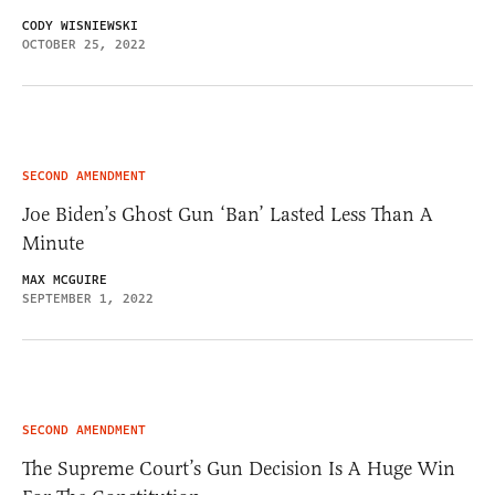
CODY WISNIEWSKI
OCTOBER 25, 2022
SECOND AMENDMENT
Joe Biden’s Ghost Gun ‘Ban’ Lasted Less Than A
Minute
MAX MCGUIRE
SEPTEMBER 1, 2022
SECOND AMENDMENT
The Supreme Court’s Gun Decision Is A Huge Win