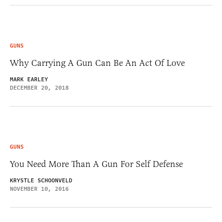
GUNS
Why Carrying A Gun Can Be An Act Of Love
MARK EARLEY
DECEMBER 20, 2018
GUNS
You Need More Than A Gun For Self Defense
KRYSTLE SCHOONVELD
NOVEMBER 10, 2016