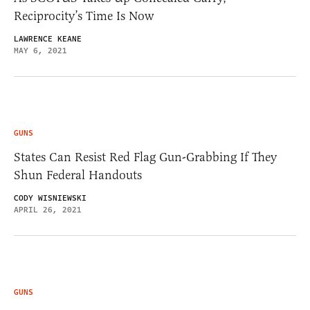
Reciprocity’s Time Is Now
LAWRENCE KEANE
MAY 6, 2021
GUNS
States Can Resist Red Flag Gun-Grabbing If They
Shun Federal Handouts
CODY WISNIEWSKI
APRIL 26, 2021
GUNS