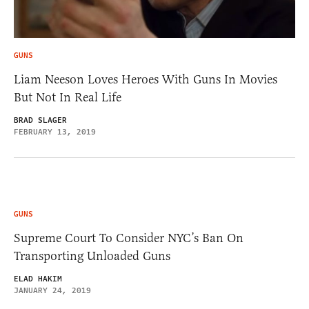
GUNS
Liam Neeson Loves Heroes With Guns In Movies
But Not In Real Life
BRAD SLAGER
FEBRUARY 13, 2019
GUNS
Supreme Court To Consider NYC’s Ban On
Transporting Unloaded Guns
ELAD HAKIM
JANUARY 24, 2019