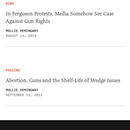
GUNS
In Ferguson Protests, Media Somehow See Case
Against Gun Rights
MOLLIE HEMINGWAY
AUGUST 14, 2014
POLLING
Abortion, Guns and the Shelf-Life of Wedge Issues
MOLLIE HEMINGWAY
SEPTEMBER 19, 2013