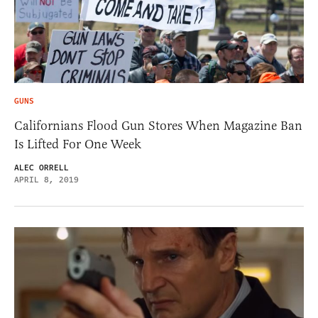
GUNS
Californians Flood Gun Stores When Magazine Ban
Is Lifted For One Week
ALEC ORRELL
APRIL 8, 2019