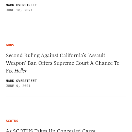
MARK OVERSTREET
JUNE 18, 2021
GUNS
Second Ruling Against California’s ‘Assault
Weapon’ Ban Offers Supreme Court A Chance To
Fix
Heller
MARK OVERSTREET
JUNE 9, 2021
SCOTUS
As SCOTUS Takes Up Concealed Carry,