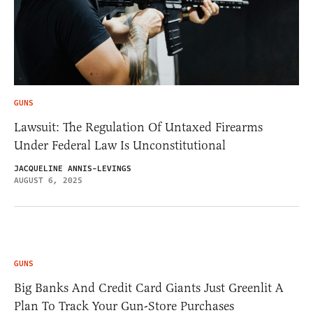
GUNS
Lawsuit: The Regulation Of Untaxed Firearms
Under Federal Law Is Unconstitutional
JACQUELINE ANNIS-LEVINGS
AUGUST 6, 2025
GUNS
Big Banks And Credit Card Giants Just Greenlit A
Plan To Track Your Gun-Store Purchases