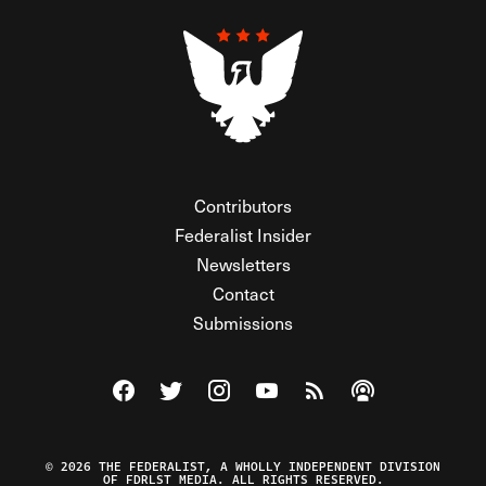
Contributors
Federalist Insider
Newsletters
Contact
Submissions
Visit The Federalist on Facebook
Visit The Federalist on Twitter
Visit The Federalist on Instagram
Watch The Federalist on Y
View The Federalist R
Listen to The Fe
© 2026 THE FEDERALIST, A WHOLLY INDEPENDENT DIVISION
OF FDRLST MEDIA. ALL RIGHTS RESERVED.