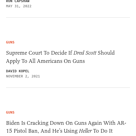
RON CAPSHAW
MAY 31, 2022
GUNS
Supreme Court To Decide If
Dred Scott
Should
Apply To All Americans On Guns
DAVID KOPEL
NOVEMBER 2, 2021
GUNS
Biden Is Cracking Down On Guns Again With AR-
15 Pistol Ban, And He’s Using
Heller
To Do It