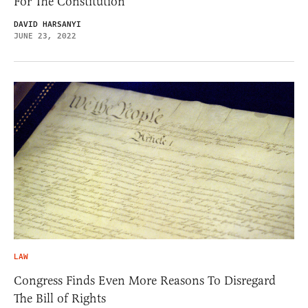
For The Constitution
DAVID HARSANYI
JUNE 23, 2022
LAW
Congress Finds Even More Reasons To Disregard
The Bill of Rights