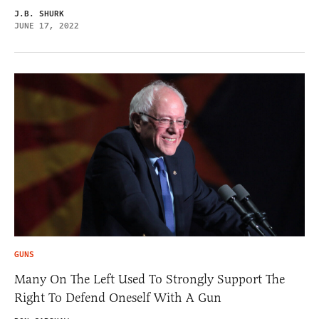
J.B. SHURK
JUNE 17, 2022
GUNS
Many On The Left Used To Strongly Support The
Right To Defend Oneself With A Gun