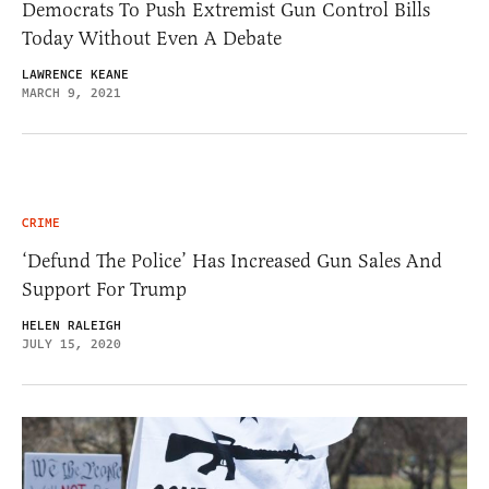
Democrats To Push Extremist Gun Control Bills
Today Without Even A Debate
LAWRENCE KEANE
MARCH 9, 2021
CRIME
‘Defund The Police’ Has Increased Gun Sales And
Support For Trump
HELEN RALEIGH
JULY 15, 2020