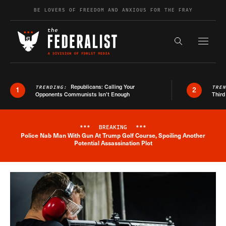
Skip to content
BE LOVERS OF FREEDOM AND ANXIOUS FOR THE FRAY
Exapnd F
Search the s
Republicans: Calling Your
TRENDING:
TRE
1
2
Opponents Communists Isn’t Enough
Third
***
BREAKING
***
Police Nab Man With Gun At Trump Golf Course, Spoiling Another
Breaking News Alert
Potential Assassination Plot