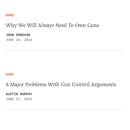
GUNS
Why We Will Always Need To Own Guns
JOHN DONOVAN
JUNE 24, 2016
GUNS
4 Major Problems With Gun Control Arguments
DUSTIN MURPHY
JUNE 21, 2016