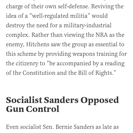
charge of their own self-defense. Reviving the
idea of a “well-regulated militia” would
destroy the need for a military-industrial
complex. Rather than viewing the NRA as the
enemy, Hitchens saw the group as essential to
this scheme by providing weapons training for
the citizenry to “be accompanied by a reading
of the Constitution and the Bill of Rights.”
Socialist Sanders Opposed
Gun Control
Even socialist Sen. Bernie Sanders as late as