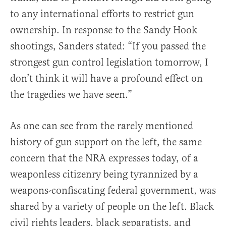
to any international efforts to restrict gun
ownership. In response to the Sandy Hook
shootings, Sanders stated: “If you passed the
strongest gun control legislation tomorrow, I
don’t think it will have a profound effect on
the tragedies we have seen.”
As one can see from the rarely mentioned
history of gun support on the left, the same
concern that the NRA expresses today, of a
weaponless citizenry being tyrannized by a
weapons-confiscating federal government, was
shared by a variety of people on the left. Black
civil rights leaders, black separatists, and