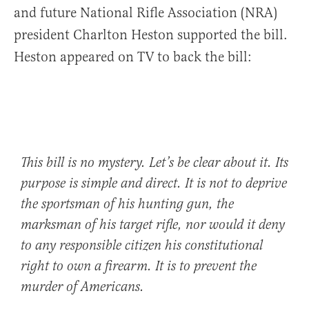
and future National Rifle Association (NRA)
president Charlton Heston supported the bill.
Heston appeared on TV to back the bill:
This bill is no mystery. Let’s be clear about it. Its
purpose is simple and direct. It is not to deprive
the sportsman of his hunting gun, the
marksman of his target rifle, nor would it deny
to any responsible citizen his constitutional
right to own a firearm. It is to prevent the
murder of Americans.