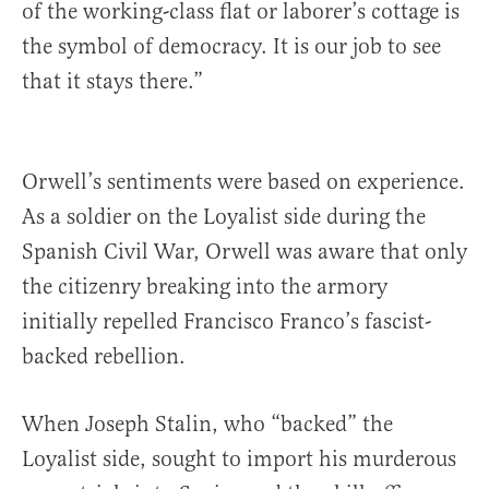
of the working-class flat or laborer’s cottage is
the symbol of democracy. It is our job to see
that it stays there.”
Orwell’s sentiments were based on experience.
As a soldier on the Loyalist side during the
Spanish Civil War, Orwell was aware that only
the citizenry breaking into the armory
initially repelled Francisco Franco’s fascist-
backed rebellion.
When Joseph Stalin, who “backed” the
Loyalist side, sought to import his murderous