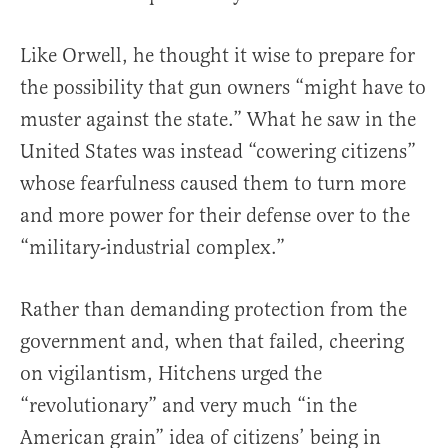
Like Orwell, he thought it wise to prepare for
the possibility that gun owners “might have to
muster against the state.” What he saw in the
United States was instead “cowering citizens”
whose fearfulness caused them to turn more
and more power for their defense over to the
“military-industrial complex.”
Rather than demanding protection from the
government and, when that failed, cheering
on vigilantism, Hitchens urged the
“revolutionary” and very much “in the
American grain” idea of citizens’ being in