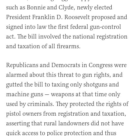
such as Bonnie and Clyde, newly elected
President Franklin D. Roosevelt proposed and
signed into law the first federal gun-control
act. The bill involved the national registration
and taxation of all firearms.
Republicans and Democrats in Congress were
alarmed about this threat to gun rights, and
gutted the bill to taxing only shotguns and
machine guns — weapons at that time only
used by criminals. They protected the rights of
pistol owners from registration and taxation,
asserting that rural landowners did not have
quick access to police protection and thus