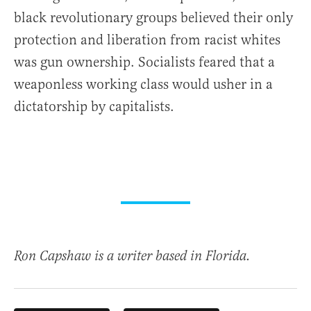
black revolutionary groups believed their only
protection and liberation from racist whites
was gun ownership. Socialists feared that a
weaponless working class would usher in a
dictatorship by capitalists.
Ron Capshaw is a writer based in Florida.