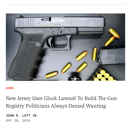
GUNS
New Jersey Uses Glock Lawsuit To Build The Gun
Registry Politicians Always Denied Wanting
JOHN R. LOTT JR.
MAY 20, 2026