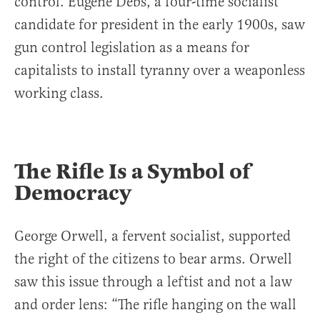
control. Eugene Debs, a four-time socialist
candidate for president in the early 1900s, saw
gun control legislation as a means for
capitalists to install tyranny over a weaponless
working class.
The Rifle Is a Symbol of
Democracy
George Orwell, a fervent socialist, supported
the right of the citizens to bear arms. Orwell
saw this issue through a leftist and not a law
and order lens: “The rifle hanging on the wall