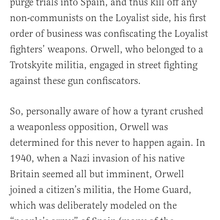
purge trials into Spain, and thus kill off any
non-communists on the Loyalist side, his first
order of business was confiscating the Loyalist
fighters’ weapons. Orwell, who belonged to a
Trotskyite militia, engaged in street fighting
against these gun confiscators.
So, personally aware of how a tyrant crushed
a weaponless opposition, Orwell was
determined for this never to happen again. In
1940, when a Nazi invasion of his native
Britain seemed all but imminent, Orwell
joined a citizen’s militia, the Home Guard,
which was deliberately modeled on the