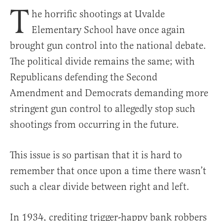
T
he horrific shootings at Uvalde
Elementary School have once again
brought gun control into the national debate.
The political divide remains the same; with
Republicans defending the Second
Amendment and Democrats demanding more
stringent gun control to allegedly stop such
shootings from occurring in the future.
This issue is so partisan that it is hard to
remember that once upon a time there wasn’t
such a clear divide between right and left.
In 1934, crediting trigger-happy bank robbers