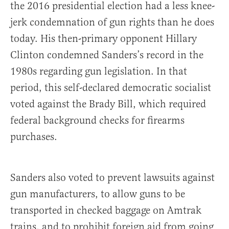
the 2016 presidential election had a less knee-
jerk condemnation of gun rights than he does
today. His then-primary opponent Hillary
Clinton condemned Sanders’s record in the
1980s regarding gun legislation. In that
period, this self-declared democratic socialist
voted against the Brady Bill, which required
federal background checks for firearms
purchases.
Sanders also voted to prevent lawsuits against
gun manufacturers, to allow guns to be
transported in checked baggage on Amtrak
trains, and to prohibit foreign aid from going