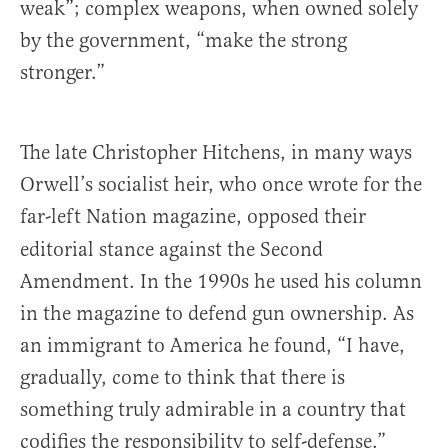
weak”; complex weapons, when owned solely
by the government, “make the strong
stronger.”
The late Christopher Hitchens, in many ways
Orwell’s socialist heir, who once wrote for the
far-left Nation
magazine, opposed their
editorial stance against the Second
Amendment. In the 1990s he used his column
in the magazine to defend gun ownership. As
an immigrant to America he found, “I have,
gradually, come to think that there is
something truly admirable in a country that
codifies the responsibility to self-defense.”