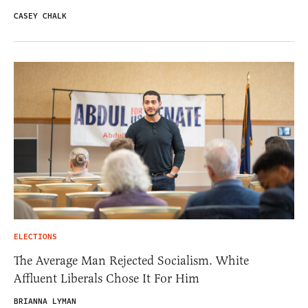
CASEY CHALK
ELECTIONS
The Average Man Rejected Socialism. White
Affluent Liberals Chose It For Him
BRIANNA LYMAN