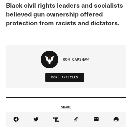
Black civil rights leaders and socialists
believed gun ownership offered
protection from racists and dictators.
RON CAPSHAW
MORE ARTICLES
SHARE
Share Article on Facebook
Share Article on Twitter
Share Article on Truth Social
Copy Article Link
Share Article 