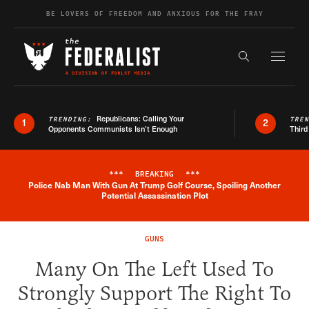
Skip to content
BE LOVERS OF FREEDOM AND ANXIOUS FOR THE FRAY
Exapnd F
Search the s
Republicans: Calling Your
TRENDING:
TRE
1
2
Opponents Communists Isn’t Enough
Third
***
BREAKING
***
Police Nab Man With Gun At Trump Golf Course, Spoiling Another
Breaking News Alert
Potential Assassination Plot
GUNS
Many On The Left Used To
Strongly Support The Right To