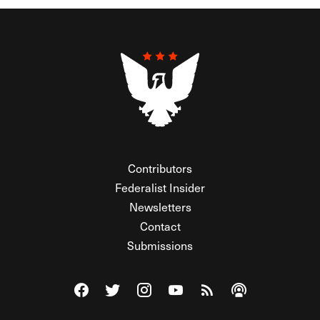
Contributors
Federalist Insider
Newsletters
Contact
Submissions
Visit The Federalist on Facebook
Visit The Federalist on Twitter
Visit The Federalist on Instagram
Watch The Federalist on Y
View The Federalist R
Listen to The Fe