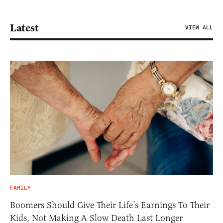
Latest
VIEW ALL
FAMILY
Boomers Should Give Their Life’s Earnings To Their
Kids, Not Making A Slow Death Last Longer