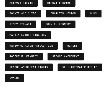
ASSAULT RIFLES
BERNIE SANDERS
BONNIE AND CLYDE
CHARLTON HESTON
GUNS
JIMMY STEWART
JOHN F. KENNEDY
MARTIN LUTHER KING JR.
NATIONAL RIFLE ASSOCIATION
RIFLES
ROBERT F. KENNEDY
SECOND AMENDMENT
SECOND AMENDMENT RIGHTS
SEMI-AUTOMATIC RIFLES
UVALDE