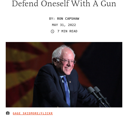
Defend Oneself With A Gun
BY:
RON CAPSHAW
MAY 31, 2022
7 MIN READ
GAGE SKIDMORE/FLICKR
IMAGE CREDIT