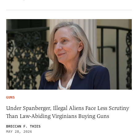
GUNS
Under Spanberger, Illegal Aliens Face Less Scrutiny
Than Law-Abiding Virginians Buying Guns
BRECCAN F. THIES
MAY 28, 2026