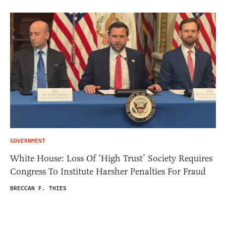
GOVERNMENT
White House: Loss Of ‘High Trust’ Society Requires
Congress To Institute Harsher Penalties For Fraud
BRECCAN F. THIES