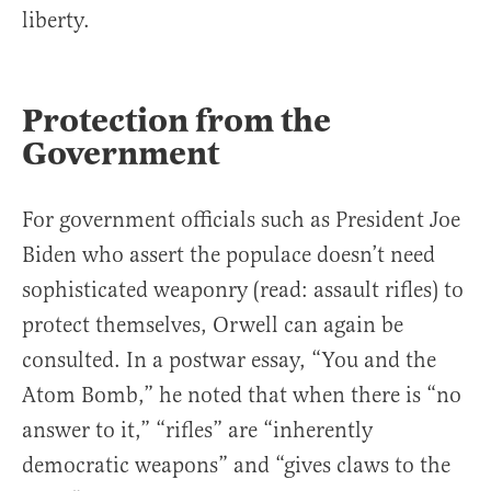
liberty.
Protection from the
Government
For government officials such as President Joe
Biden who assert the populace doesn’t need
sophisticated weaponry (read: assault rifles) to
protect themselves, Orwell can again be
consulted. In a postwar essay, “You and the
Atom Bomb,” he noted that when there is “no
answer to it,” “rifles” are “inherently
democratic weapons” and “gives claws to the