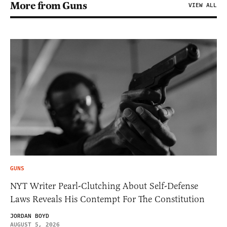
More from Guns
VIEW ALL
GUNS
NYT Writer Pearl-Clutching About Self-Defense
Laws Reveals His Contempt For The Constitution
JORDAN BOYD
AUGUST 5, 2026