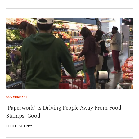
GOVERNMENT
‘Paperwork’ Is Driving People Away From Food
Stamps. Good
EDDIE SCARRY