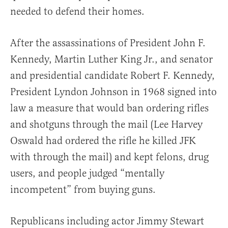
needed to defend their homes.
After the assassinations of President John F.
Kennedy, Martin Luther King Jr., and senator
and presidential candidate Robert F. Kennedy,
President Lyndon Johnson in 1968 signed into
law a measure that would ban ordering rifles
and shotguns through the mail (Lee Harvey
Oswald had ordered the rifle he killed JFK
with through the mail) and kept felons, drug
users, and people judged “mentally
incompetent” from buying guns.
Republicans including actor Jimmy Stewart