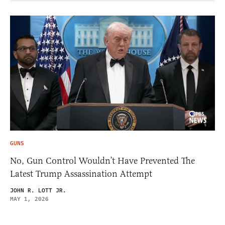
GUNS
No, Gun Control Wouldn’t Have Prevented The
Latest Trump Assassination Attempt
JOHN R. LOTT JR.
MAY 1, 2026