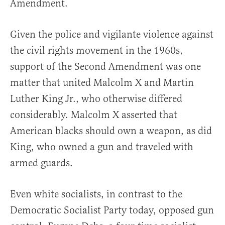
Amendment.
Given the police and vigilante violence against
the civil rights movement in the 1960s,
support of the Second Amendment was one
matter that united Malcolm X and Martin
Luther King Jr., who otherwise differed
considerably. Malcolm X asserted that
American blacks should own a weapon, as did
King, who owned a gun and traveled with
armed guards.
Even white socialists, in contrast to the
Democratic Socialist Party today, opposed gun