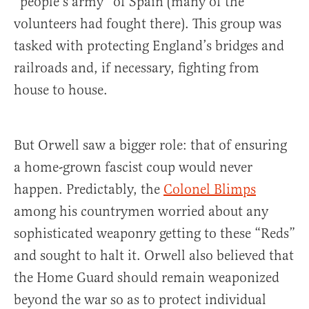
“people’s army” of Spain (many of the
volunteers had fought there). This group was
tasked with protecting England’s bridges and
railroads and, if necessary, fighting from
house to house.
But Orwell saw a bigger role: that of ensuring
a home-grown fascist coup would never
happen. Predictably, the
Colonel Blimps
among his countrymen worried about any
sophisticated weaponry getting to these “Reds”
and sought to halt it. Orwell also believed that
the Home Guard should remain weaponized
beyond the war so as to protect individual