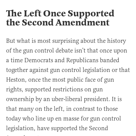
The Left Once Supported
the Second Amendment
But what is most surprising about the history
of the gun control debate isn’t that once upon
a time Democrats and Republicans banded
together against gun control legislation or that
Heston, once the most public face of gun
rights, supported restrictions on gun
ownership by an uber-liberal president. It is
that many on the left, in contrast to those
today who line up en masse for gun control
legislation, have supported the Second