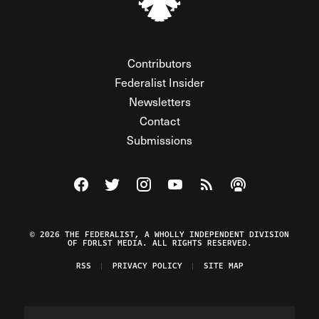
Contributors
Federalist Insider
Newsletters
Contact
Submissions
Visit The Federalist on Facebook
Visit The Federalist on Twitter
Visit The Federalist on Instagram
Watch The Federalist on Y
View The Federalist R
Listen to The Fe
© 2026 THE FEDERALIST, A WHOLLY INDEPENDENT DIVISION
OF FDRLST MEDIA. ALL RIGHTS RESERVED.
RSS
PRIVACY POLICY
SITE MAP