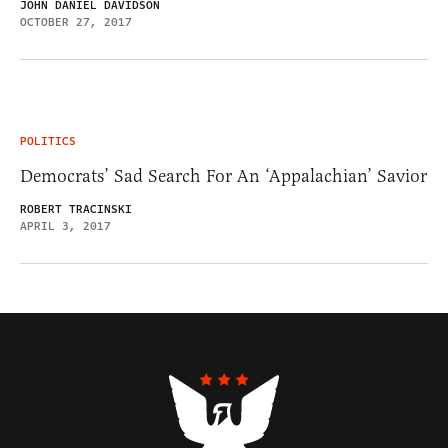
JOHN DANIEL DAVIDSON
OCTOBER 27, 2017
POLITICS
Democrats’ Sad Search For An ‘Appalachian’ Savior
ROBERT TRACINSKI
APRIL 3, 2017