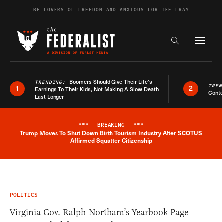
Skip to content
BE LOVERS OF FREEDOM AND ANXIOUS FOR THE FRAY
Exapnd F
Search the s
Boomers Should Give Their Life’s
TRENDING:
TRE
1
2
Earnings To Their Kids, Not Making A Slow Death
Conte
Last Longer
***
BREAKING
***
Trump Moves To Shut Down Birth Tourism Industry After SCOTUS
Breaking News Alert
Affirmed Squatter Citizenship
POLITICS
Virginia Gov. Ralph Northam’s Yearbook Page