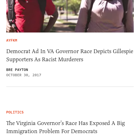
AYFKM
Democrat Ad In VA Governor Race Depicts Gillespie
Supporters As Racist Murderers
BRE PAYTON
OCTOBER 30, 2017
POLITICS
The Virginia Governor’s Race Has Exposed A Big
Immigration Problem For Democrats