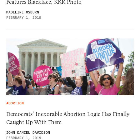
Features Blackface, KKK Photo
MADELINE OSBURN
FEBRUARY 1, 2019
ABORTION
Democrats’ Inexorable Abortion Logic Has Finally
Caught Up With Them
JOHN DANIEL DAVIDSON
FEBRUARY 1, 2019