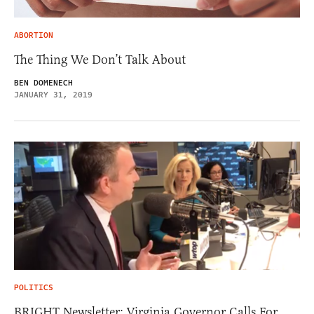
ABORTION
The Thing We Don’t Talk About
BEN DOMENECH
JANUARY 31, 2019
POLITICS
BRIGHT Newsletter: Virginia Governor Calls For