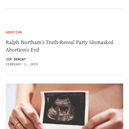
ABORTION
Ralph Northam’s Truth-Reveal Party Unmasked
Abortion’s Evil
JIM DEMINT
FEBRUARY 1, 2019