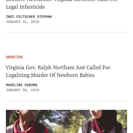
Legal Infanticide
INEZ FELTSCHER STEPMAN
JANUARY 31, 2019
ABORTION
Virginia Gov. Ralph Northam Just Called For
Legalizing Murder Of Newborn Babies
MADELINE OSBURN
JANUARY 30, 2019