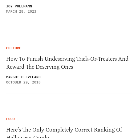
JOY PULLMANN
MARCH 28, 2023
CULTURE
How To Punish Undeserving Trick-Or-Treaters And
Reward The Deserving Ones
MARGOT CLEVELAND
OCTOBER 29, 2018
FOOD
Here’s The Only Completely Correct Ranking Of
Halloween Candy