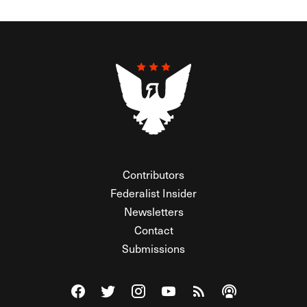
Contributors
Federalist Insider
Newsletters
Contact
Submissions
Visit The Federalist on Facebook
Visit The Federalist on Twitter
Visit The Federalist on Instagram
Watch The Federalist on Y
View The Federalist R
Listen to The Fe