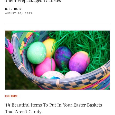
Them Prepackaged Diabetes
B.L. HAHN
AUGUST 16, 2023
CULTURE
14 Beautiful Items To Put In Your Easter Baskets
That Aren’t Candy