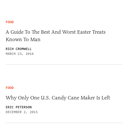
FOOD
A Guide To The Best And Worst Easter Treats
Known To Man
RICH CROMWELL
MARCH 23, 2016
FOOD
Why Only One U.S. Candy Cane Maker Is Left
ERIC PETERSON
DECEMBER 2, 2015