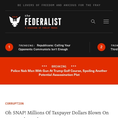
Skip to content
BE LOVERS OF FREEDOM AND ANXIOUS FOR THE FRAY
Exapnd F
Search the s
Republicans: Calling Your
TRENDING:
TRE
1
2
Opponents Communists Isn’t Enough
Third
***
BREAKING
***
Police Nab Man With Gun At Trump Golf Course, Spoiling Another
Breaking News Alert
Potential Assassination Plot
CORRUPTION
Oh SNAP! Millions Of Taxpayer Dollars Blown On