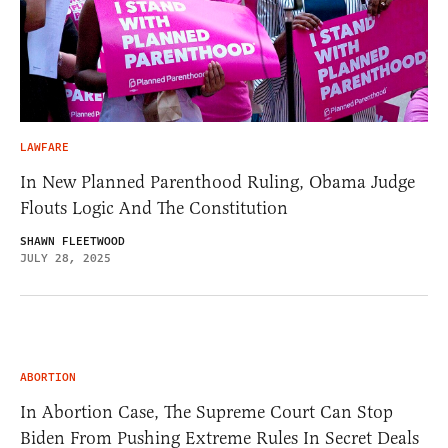
LAWFARE
In New Planned Parenthood Ruling, Obama Judge
Flouts Logic And The Constitution
SHAWN FLEETWOOD
JULY 28, 2025
ABORTION
In Abortion Case, The Supreme Court Can Stop
Biden From Pushing Extreme Rules In Secret Deals