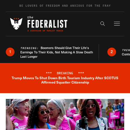
Skip to content
BE LOVERS OF FREEDOM AND ANXIOUS FOR THE FRAY
Exapnd F
Search the s
Boomers Should Give Their Life’s
TRENDING:
TRE
1
2
Earnings To Their Kids, Not Making A Slow Death
Conte
Last Longer
***
BREAKING
***
Trump Moves To Shut Down Birth Tourism Industry After SCOTUS
Breaking News Alert
Affirmed Squatter Citizenship