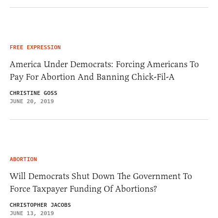
FREE EXPRESSION
America Under Democrats: Forcing Americans To
Pay For Abortion And Banning Chick-Fil-A
CHRISTINE GOSS
JUNE 20, 2019
ABORTION
Will Democrats Shut Down The Government To
Force Taxpayer Funding Of Abortions?
CHRISTOPHER JACOBS
JUNE 13, 2019