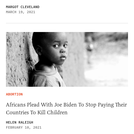
MARGOT CLEVELAND
MARCH 19, 2021
ABORTION
Africans Plead With Joe Biden To Stop Paying Their
Countries To Kill Children
HELEN RALEIGH
FEBRUARY 10, 2021