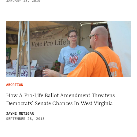
JANUARY 18, 2019
ABORTION
How A Pro-Life Ballot Amendment Threatens
Democrats’ Senate Chances In West Virginia
JAYME METZGAR
SEPTEMBER 28, 2018