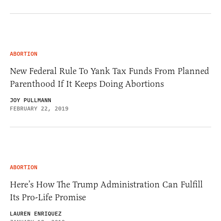
ABORTION
New Federal Rule To Yank Tax Funds From Planned
Parenthood If It Keeps Doing Abortions
JOY PULLMANN
FEBRUARY 22, 2019
ABORTION
Here’s How The Trump Administration Can Fulfill
Its Pro-Life Promise
LAUREN ENRIQUEZ