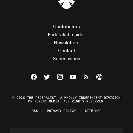
Contributors
Federalist Insider
Newsletters
Contact
Submissions
Visit The Federalist on Facebook
Visit The Federalist on Twitter
Visit The Federalist on Instagram
Watch The Federalist on Y
View The Federalist R
Listen to The Fe
© 2026 THE FEDERALIST, A WHOLLY INDEPENDENT DIVISION
OF FDRLST MEDIA. ALL RIGHTS RESERVED.
RSS
PRIVACY POLICY
SITE MAP