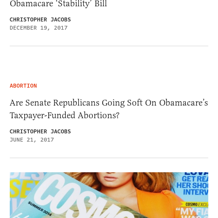
Obamacare ‘Stability’ Bill
CHRISTOPHER JACOBS
DECEMBER 19, 2017
ABORTION
Are Senate Republicans Going Soft On Obamacare’s
Taxpayer-Funded Abortions?
CHRISTOPHER JACOBS
JUNE 21, 2017