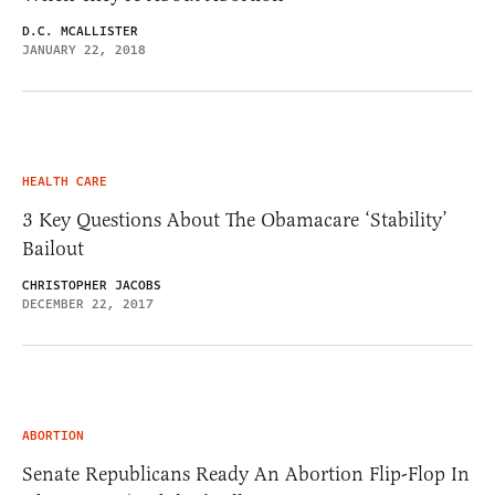
D.C. MCALLISTER
JANUARY 22, 2018
HEALTH CARE
3 Key Questions About The Obamacare ‘Stability’
Bailout
CHRISTOPHER JACOBS
DECEMBER 22, 2017
ABORTION
Senate Republicans Ready An Abortion Flip-Flop In