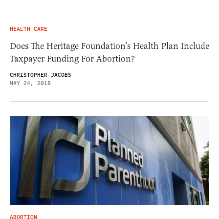
HEALTH CARE
Does The Heritage Foundation’s Health Plan Include
Taxpayer Funding For Abortion?
CHRISTOPHER JACOBS
MAY 24, 2018
ABORTION