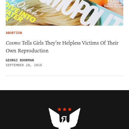
ABORTION
Cosmo
Tells Girls They’re Helpless Victims Of Their
Own Reproduction
GEORGI BOORMAN
SEPTEMBER 28, 2016