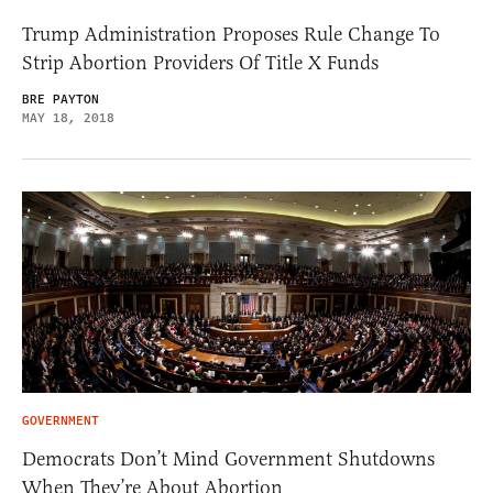
Trump Administration Proposes Rule Change To
Strip Abortion Providers Of Title X Funds
BRE PAYTON
MAY 18, 2018
GOVERNMENT
Democrats Don’t Mind Government Shutdowns
When They’re About Abortion