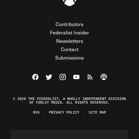
Contributors
Federalist Insider
Newsletters
Contact
Submissions
Visit The Federalist on Facebook
Visit The Federalist on Twitter
Visit The Federalist on Instagram
Watch The Federalist on Y
View The Federalist R
Listen to The Fe
© 2026 THE FEDERALIST, A WHOLLY INDEPENDENT DIVISION
OF FDRLST MEDIA. ALL RIGHTS RESERVED.
RSS
PRIVACY POLICY
SITE MAP