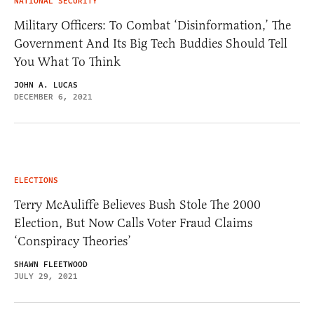
NATIONAL SECURITY
Military Officers: To Combat ‘Disinformation,’ The
Government And Its Big Tech Buddies Should Tell
You What To Think
JOHN A. LUCAS
DECEMBER 6, 2021
ELECTIONS
Terry McAuliffe Believes Bush Stole The 2000
Election, But Now Calls Voter Fraud Claims
‘Conspiracy Theories’
SHAWN FLEETWOOD
JULY 29, 2021