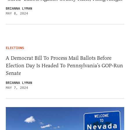
BRIANNA LYMAN
MAY 8, 2024
ELECTIONS
A Democrat Bill To Process Mail Ballots Before
Election Day Is Headed To Pennsylvania’s GOP-Run
Senate
BRIANNA LYMAN
MAY 7, 2024