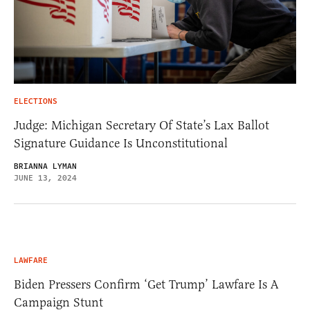
ELECTIONS
Judge: Michigan Secretary Of State’s Lax Ballot
Signature Guidance Is Unconstitutional
BRIANNA LYMAN
JUNE 13, 2024
LAWFARE
Biden Pressers Confirm ‘Get Trump’ Lawfare Is A
Campaign Stunt