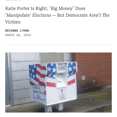
Katie Porter Is Right, ‘Big Money’ Does
‘Manipulate’ Elections — But Democrats Aren’t The
Victims
BRIANNA LYMAN
MARCH 20, 2024