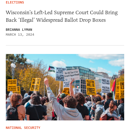
ELECTIONS
Wisconsin’s Left-Led Supreme Court Could Bring
Back ‘Illegal’ Widespread Ballot Drop Boxes
BRIANNA LYMAN
MARCH 13, 2024
NATIONAL SECURITY