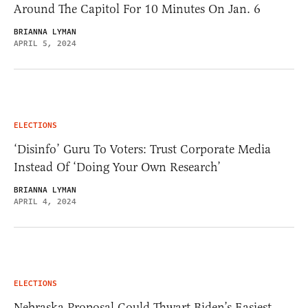
Around The Capitol For 10 Minutes On Jan. 6
BRIANNA LYMAN
APRIL 5, 2024
ELECTIONS
‘Disinfo’ Guru To Voters: Trust Corporate Media
Instead Of ‘Doing Your Own Research’
BRIANNA LYMAN
APRIL 4, 2024
ELECTIONS
Nebraska Proposal Could Thwart Biden’s Easiest