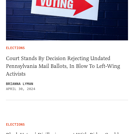
ELECTIONS
Court Stands By Decision Rejecting Undated
Pennsylvania Mail Ballots, In Blow To Left-Wing
Activists
BRIANNA LYMAN
APRIL 30, 2024
ELECTIONS