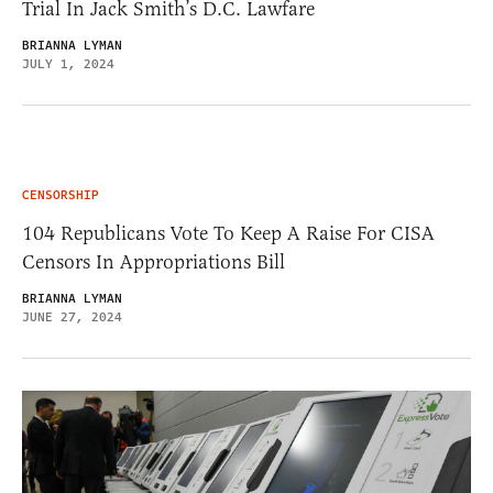
Trial In Jack Smith’s D.C. Lawfare
BRIANNA LYMAN
JULY 1, 2024
CENSORSHIP
104 Republicans Vote To Keep A Raise For CISA
Censors In Appropriations Bill
BRIANNA LYMAN
JUNE 27, 2024