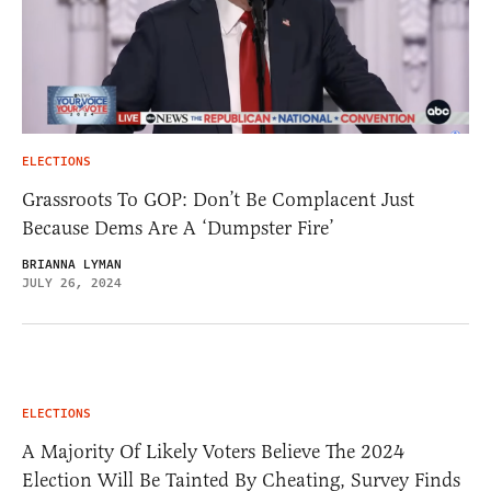
ELECTIONS
Grassroots To GOP: Don’t Be Complacent Just
Because Dems Are A ‘Dumpster Fire’
BRIANNA LYMAN
JULY 26, 2024
ELECTIONS
A Majority Of Likely Voters Believe The 2024
Election Will Be Tainted By Cheating, Survey Finds