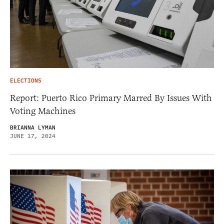
ELECTIONS
Report: Puerto Rico Primary Marred By Issues With
Voting Machines
BRIANNA LYMAN
JUNE 17, 2024