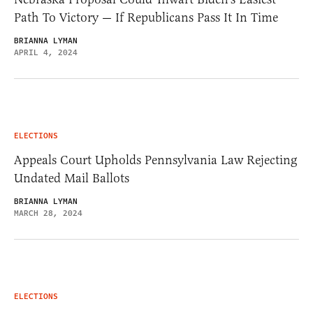
Path To Victory — If Republicans Pass It In Time
BRIANNA LYMAN
APRIL 4, 2024
ELECTIONS
Appeals Court Upholds Pennsylvania Law Rejecting
Undated Mail Ballots
BRIANNA LYMAN
MARCH 28, 2024
ELECTIONS