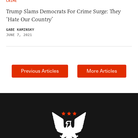
CRIME
Trump Slams Democrats For Crime Surge: They
‘Hate Our Country’
GABE KAMINSKY
JUNE 7, 2021
Previous Articles
More Articles