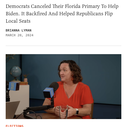
Democrats Canceled Their Florida Primary To Help
Biden. It Backfired And Helped Republicans Flip
Local Seats
BRIANNA LYMAN
MARCH 20, 2024
ELECTIONS