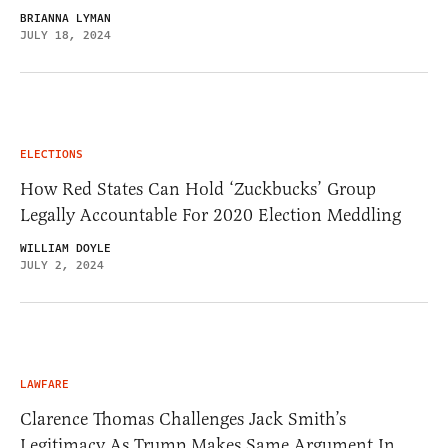
BRIANNA LYMAN
JULY 18, 2024
ELECTIONS
How Red States Can Hold ‘Zuckbucks’ Group
Legally Accountable For 2020 Election Meddling
WILLIAM DOYLE
JULY 2, 2024
LAWFARE
Clarence Thomas Challenges Jack Smith’s
Legitimacy As Trump Makes Same Argument In