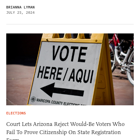
BRIANNA LYMAN
JULY 25, 2024
ELECTIONS
Court Lets Arizona Reject Would-Be Voters Who
Fail To Prove Citizenship On State Registration