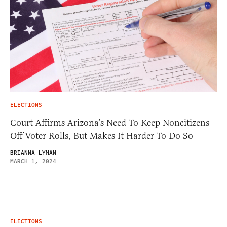
ELECTIONS
Court Affirms Arizona’s Need To Keep Noncitizens
Off Voter Rolls, But Makes It Harder To Do So
BRIANNA LYMAN
MARCH 1, 2024
ELECTIONS