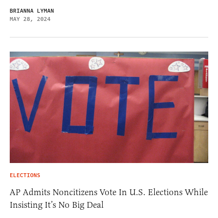
BRIANNA LYMAN
MAY 28, 2024
ELECTIONS
AP Admits Noncitizens Vote In U.S. Elections While
Insisting It’s No Big Deal