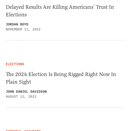
Delayed Results Are Killing Americans’ Trust In
Elections
JORDAN BOYD
NOVEMBER 11, 2022
ELECTIONS
The 2024 Election Is Being Rigged Right Now In
Plain Sight
JOHN DANIEL DAVIDSON
AUGUST 12, 2022