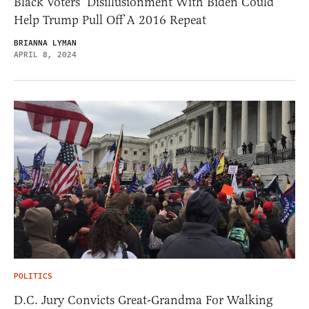
Black Voters’ Disillusionment With Biden Could
Help Trump Pull Off A 2016 Repeat
BRIANNA LYMAN
APRIL 8, 2024
POLITICS
D.C. Jury Convicts Great-Grandma For Walking