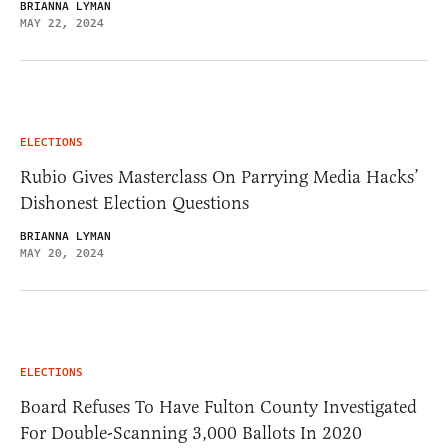
BRIANNA LYMAN
MAY 22, 2024
ELECTIONS
Rubio Gives Masterclass On Parrying Media Hacks’
Dishonest Election Questions
BRIANNA LYMAN
MAY 20, 2024
ELECTIONS
Board Refuses To Have Fulton County Investigated
For Double-Scanning 3,000 Ballots In 2020