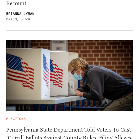
Recount
BRIANNA LYMAN
MAY 9, 2024
ELECTIONS
Pennsylvania State Department Told Voters To Cast
‘Cured’ Ballots Against County Rules, Filing Alleges