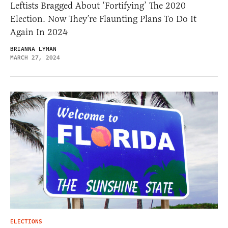
Leftists Bragged About ‘Fortifying’ The 2020
Election. Now They’re Flaunting Plans To Do It
Again In 2024
BRIANNA LYMAN
MARCH 27, 2024
ELECTIONS