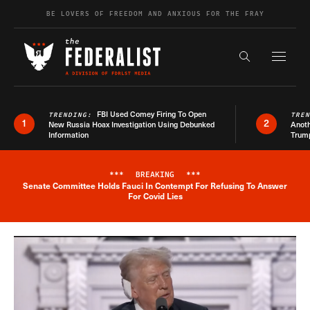
Skip to content
BE LOVERS OF FREEDOM AND ANXIOUS FOR THE FRAY
Exapnd F
Search the s
FBI Used Comey Firing To Open
TRENDING:
TRE
1
2
New Russia Hoax Investigation Using Debunked
Anoth
Information
Trum
***
BREAKING
***
Senate Committee Holds Fauci In Contempt For Refusing To Answer
Breaking News Alert
For Covid Lies