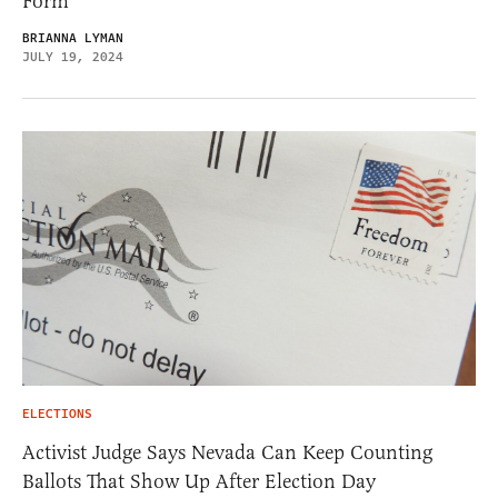
Form
BRIANNA LYMAN
JULY 19, 2024
ELECTIONS
Activist Judge Says Nevada Can Keep Counting
Ballots That Show Up After Election Day