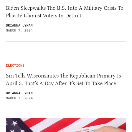
Biden Sleepwalks The U.S. Into A Military Crisis To
Placate Islamist Voters In Detroit
BRIANNA LYMAN
MARCH 7, 2024
ELECTIONS
Siri Tells Wisconsinites The Republican Primary Is
April 3. That’s A Day After It’s Set To Take Place
BRIANNA LYMAN
MARCH 7, 2024