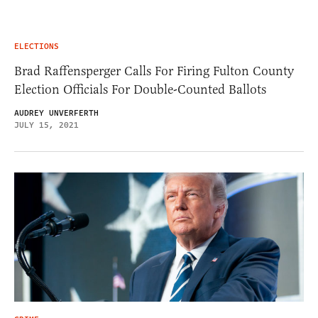
ELECTIONS
Brad Raffensperger Calls For Firing Fulton County
Election Officials For Double-Counted Ballots
AUDREY UNVERFERTH
JULY 15, 2021