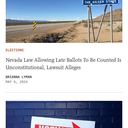
ELECTIONS
Nevada Law Allowing Late Ballots To Be Counted Is
Unconstitutional, Lawsuit Alleges
BRIANNA LYMAN
MAY 6, 2024