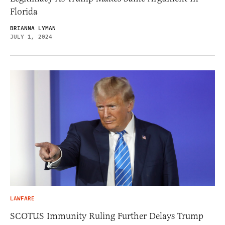
Florida
BRIANNA LYMAN
JULY 1, 2024
LAWFARE
SCOTUS Immunity Ruling Further Delays Trump