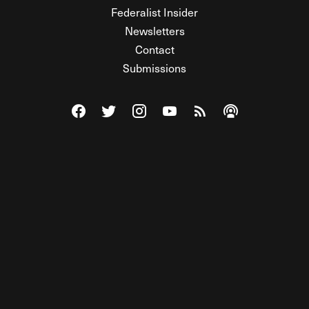
Federalist Insider
Newsletters
Contact
Submissions
Visit The Federalist on Facebook
Visit The Federalist on Twitter
Visit The Federalist on Instagram
Watch The Federalist on Y
View The Federalist R
Listen to The Fe
© 2026 THE FEDERALIST, A WHOLLY INDEPENDENT DIVISION
OF FDRLST MEDIA. ALL RIGHTS RESERVED.
RSS
PRIVACY POLICY
SITE MAP
Unlock premium content, ad-free
browsing, and access to comments for
just $4/month.