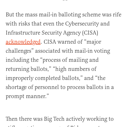
But the mass mail-in balloting scheme was rife
with risks that even the Cybersecurity and
Infrastructure Security Agency (CISA)
acknowledged
. CISA warned of “major
challenges” associated with mail-in voting
including the “process of mailing and
returning ballots,” “high numbers of
improperly completed ballots,” and “the
shortage of personnel to process ballots in a
prompt manner.”
Then there was Big Tech actively working to