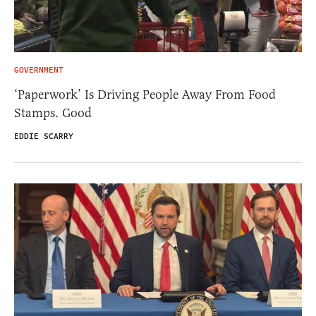
GOVERNMENT
‘Paperwork’ Is Driving People Away From Food
Stamps. Good
EDDIE SCARRY