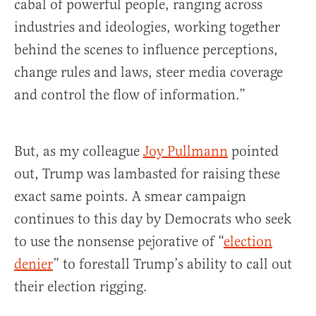
cabal of powerful people, ranging across
industries and ideologies, working together
behind the scenes to influence perceptions,
change rules and laws, steer media coverage
and control the flow of information.”
But, as my colleague
Joy Pullmann
pointed
out, Trump was lambasted for raising these
exact same points. A smear campaign
continues to this day by Democrats who seek
to use the nonsense pejorative of “
election
denier
” to forestall Trump’s ability to call out
their election rigging.