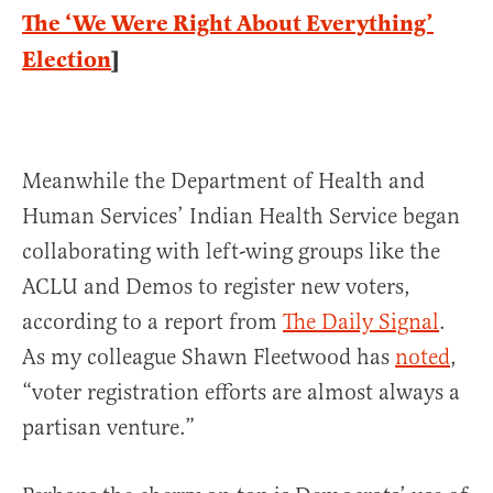
The ‘We Were Right About Everything’
Election
]
Meanwhile the Department of Health and
Human Services’ Indian Health Service began
collaborating with left-wing groups like the
ACLU and Demos to register new voters,
according to a report from
The Daily Signal
.
As my colleague Shawn Fleetwood has
noted
,
“voter registration efforts are almost always a
partisan venture.”