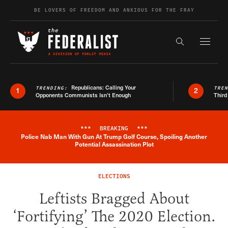
Skip to content
BE LOVERS OF FREEDOM AND ANXIOUS FOR THE FRAY
Exapnd F
Search the s
Republicans: Calling Your
TRENDING:
TRE
1
2
Opponents Communists Isn’t Enough
Third
***
BREAKING
***
Police Nab Man With Gun At Trump Golf Course, Spoiling Another
Breaking News Alert
Potential Assassination Plot
ELECTIONS
Leftists Bragged About
‘Fortifying’ The 2020 Election.