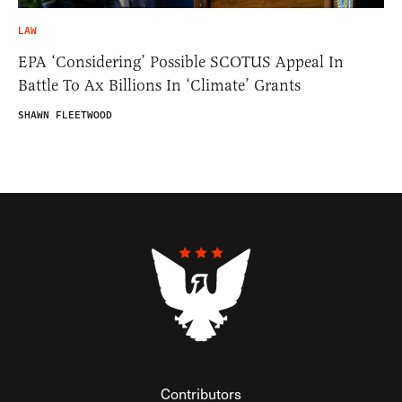
LAW
EPA ‘Considering’ Possible SCOTUS Appeal In
Battle To Ax Billions In ‘Climate’ Grants
SHAWN FLEETWOOD
Contributors