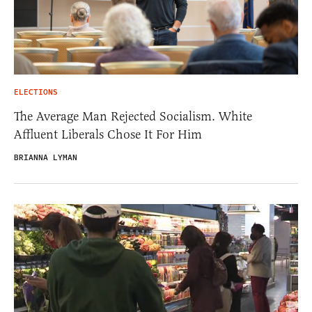
ELECTIONS
The Average Man Rejected Socialism. White
Affluent Liberals Chose It For Him
BRIANNA LYMAN