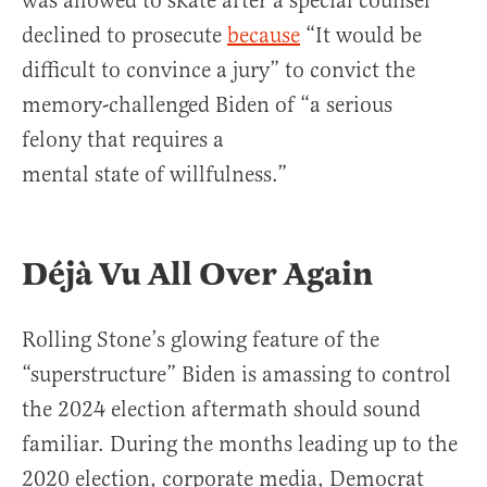
was allowed to skate after a special counsel
declined to prosecute
because
“It would be
difficult to convince a jury” to convict the
memory-challenged Biden of “a serious
felony that requires a
mental state of willfulness.”
Déjà Vu All Over Again
Rolling Stone’s glowing feature of the
“superstructure” Biden is amassing to control
the 2024 election aftermath should sound
familiar. During the months leading up to the
2020 election, corporate media, Democrat