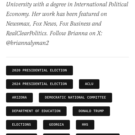
University with a degree in International Political
Economy. Her work has been featured on
Newsmax, Fox News, Fox Business and
RealClearPolitics. Follow Brianna on X:
@briannalyman2
2020 PRESIDENTIAL ELECTION
2024 PRESIDENTIAL ELECTION
ACLU
ARIZONA
DEMOCRATIC NATIONAL COMMITTEE
DEPARTMENT OF EDUCATION
DONALD TRUMP
ELECTIONS
GEORGIA
HHS