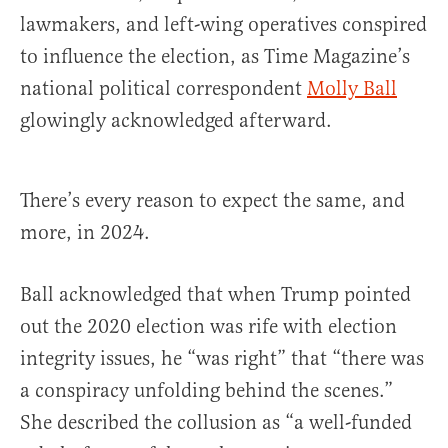
lawmakers, and left-wing operatives conspired
to influence the election, as Time Magazine’s
national political correspondent
Molly Ball
glowingly acknowledged afterward.
There’s every reason to expect the same, and
more, in 2024.
Ball acknowledged that when Trump pointed
out the 2020 election was rife with election
integrity issues, he “was right” that “there was
a conspiracy unfolding behind the scenes.”
She described the collusion as “a well-funded