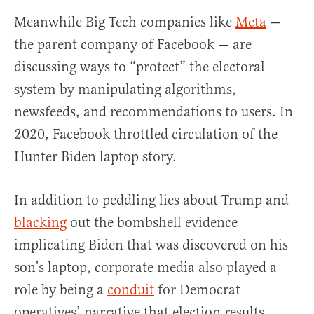
Meanwhile Big Tech companies like
Meta
—
the parent company of Facebook — are
discussing ways to “protect” the electoral
system by manipulating algorithms,
newsfeeds, and recommendations to users. In
2020, Facebook throttled circulation of the
Hunter Biden laptop story.
In addition to peddling lies about Trump and
blacking
out the bombshell evidence
implicating Biden that was discovered on his
son’s laptop, corporate media also played a
role by being a
conduit
for Democrat
operatives’ narrative that election results