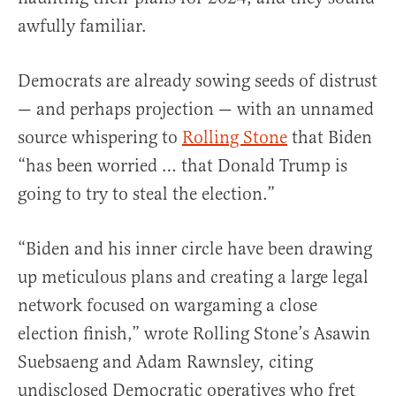
awfully familiar.
Democrats are already sowing seeds of distrust
— and perhaps projection — with an unnamed
source whispering to
Rolling Stone
that Biden
“has been worried … that Donald Trump is
going to try to steal the election.”
“Biden and his inner circle have been drawing
up meticulous plans and creating a large legal
network focused on wargaming a close
election finish,” wrote Rolling Stone’s Asawin
Suebsaeng and Adam Rawnsley, citing
undisclosed Democratic operatives who fret