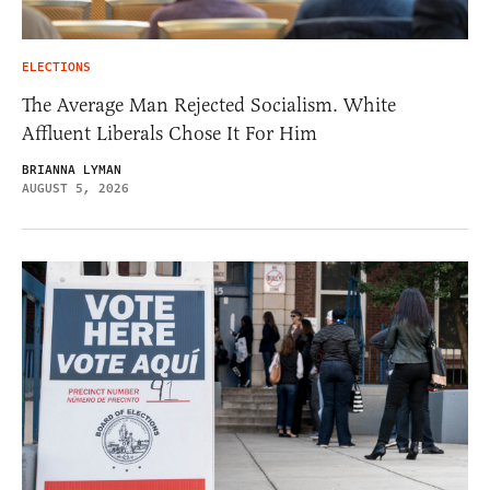
ELECTIONS
The Average Man Rejected Socialism. White
Affluent Liberals Chose It For Him
BRIANNA LYMAN
AUGUST 5, 2026