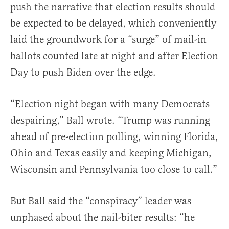
push the narrative that election results should
be expected to be delayed, which conveniently
laid the groundwork for a “surge” of mail-in
ballots counted late at night and after Election
Day to push Biden over the edge.
“Election night began with many Democrats
despairing,” Ball wrote. “Trump was running
ahead of pre-election polling, winning Florida,
Ohio and Texas easily and keeping Michigan,
Wisconsin and Pennsylvania too close to call.”
But Ball said the “conspiracy” leader was
unphased about the nail-biter results: “he