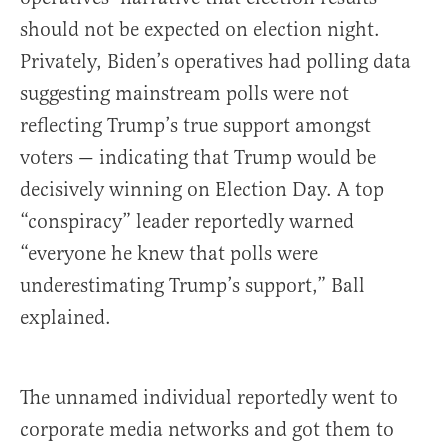
should not be expected on election night.
Privately, Biden’s operatives had polling data
suggesting mainstream polls were not
reflecting Trump’s true support amongst
voters — indicating that Trump would be
decisively winning on Election Day. A top
“conspiracy” leader reportedly warned
“everyone he knew that polls were
underestimating Trump’s support,” Ball
explained.
The unnamed individual reportedly went to
corporate media networks and got them to