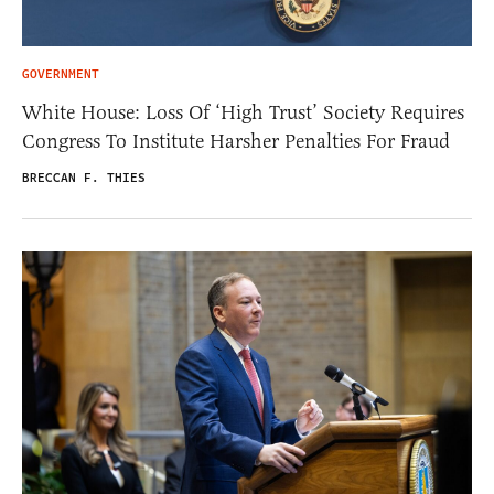
GOVERNMENT
White House: Loss Of ‘High Trust’ Society Requires
Congress To Institute Harsher Penalties For Fraud
BRECCAN F. THIES