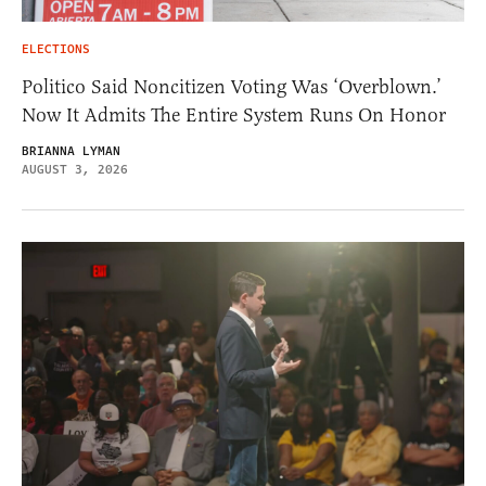
ELECTIONS
Politico Said Noncitizen Voting Was ‘Overblown.’
Now It Admits The Entire System Runs On Honor
BRIANNA LYMAN
AUGUST 3, 2026