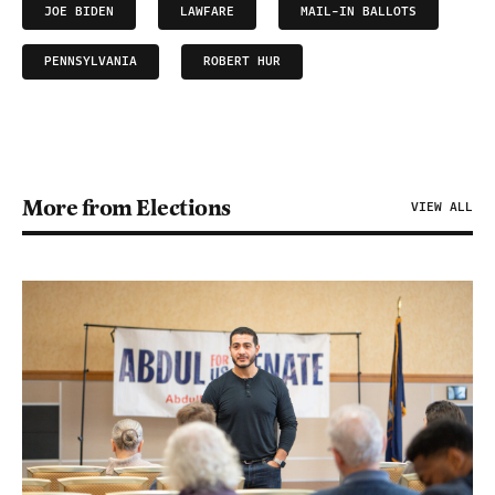
JOE BIDEN
LAWFARE
MAIL-IN BALLOTS
PENNSYLVANIA
ROBERT HUR
More from Elections
VIEW ALL