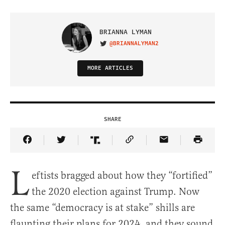
BRIANNA LYMAN
@BRIANNALYMAN2
VISIT ON TWITTER
MORE ARTICLES
SHARE
Share Article on Facebook
Share Article on Twitter
Share Article on Truth Social
Copy Article Link
Share Article 
L
eftists bragged about how they “fortified”
the 2020 election against Trump. Now
the same “democracy is at stake” shills are
flaunting their plans for 2024, and they sound