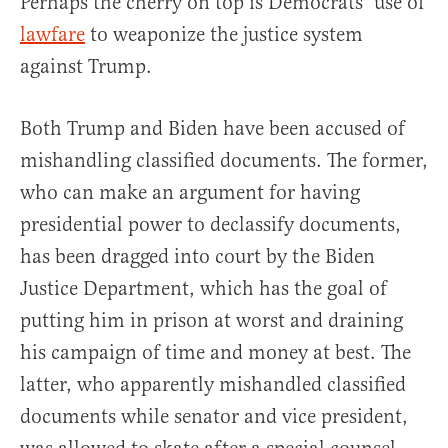
Perhaps the cherry on top is Democrats’ use of
lawfare
to weaponize the justice system
against Trump.
Both Trump and Biden have been accused of
mishandling classified documents. The former,
who can make an argument for having
presidential power to declassify documents,
has been dragged into court by the Biden
Justice Department, which has the goal of
putting him in prison at worst and draining
his campaign of time and money at best. The
latter, who apparently mishandled classified
documents while senator and vice president,