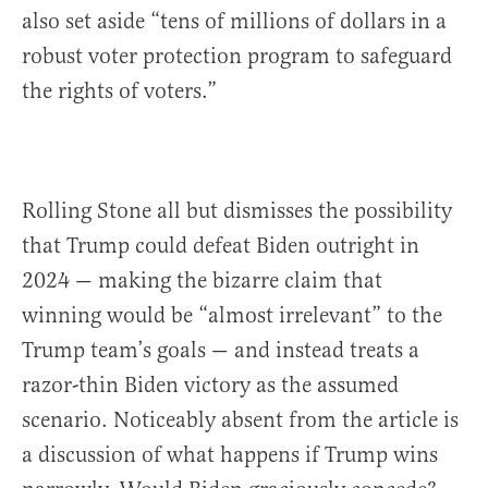
also set aside “tens of millions of dollars in a
robust voter protection program to safeguard
the rights of voters.”
Rolling Stone all but dismisses the possibility
that Trump could defeat Biden outright in
2024 — making the bizarre claim that
winning would be “almost irrelevant” to the
Trump team’s goals — and instead treats a
razor-thin Biden victory as the assumed
scenario. Noticeably absent from the article is
a discussion of what happens if Trump wins