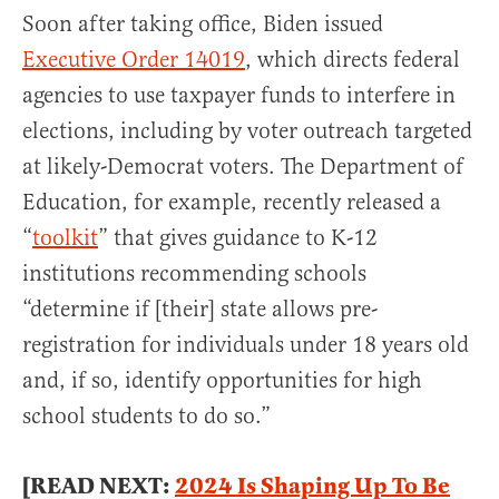
Soon after taking office, Biden issued
Executive Order 14019
, which directs federal
agencies to use taxpayer funds to interfere in
elections, including by voter outreach targeted
at likely-Democrat voters. The Department of
Education, for example, recently released a
“
toolkit
” that gives guidance to K-12
institutions recommending schools
“determine if [their] state allows pre-
registration for individuals under 18 years old
and, if so, identify opportunities for high
school students to do so.”
[READ NEXT:
2024 Is Shaping Up To Be