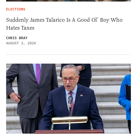
ELECTIONS
Suddenly James Talarico Is A Good Ol’ Boy Who
Hates Taxes
CHRIS BRAY
AUGUST 3, 2026