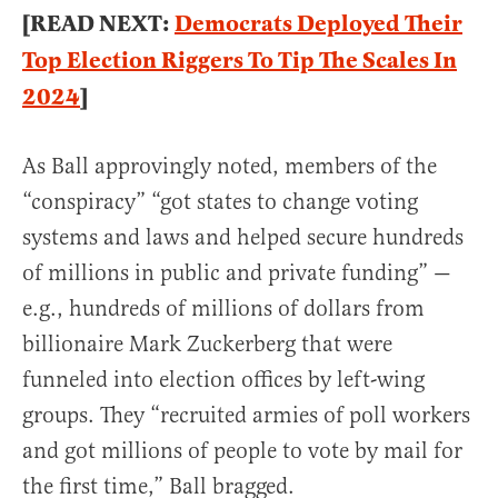
[READ NEXT:
Democrats Deployed Their
Top Election Riggers To Tip The Scales In
2024
]
As Ball approvingly noted, members of the
“conspiracy” “got states to change voting
systems and laws and helped secure hundreds
of millions in public and private funding” —
e.g., hundreds of millions of dollars from
billionaire Mark Zuckerberg that were
funneled into election offices by left-wing
groups. They “recruited armies of poll workers
and got millions of people to vote by mail for
the first time,” Ball bragged.