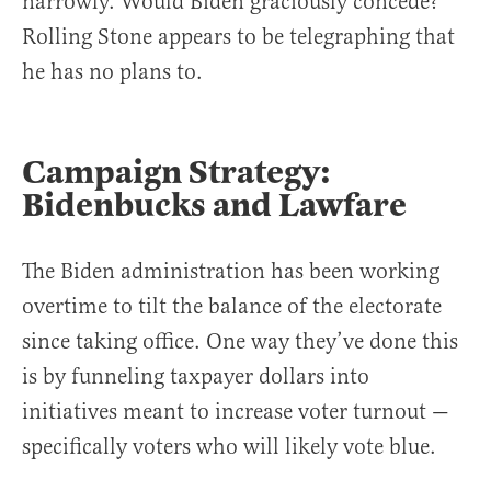
narrowly. Would Biden graciously concede?
Rolling Stone appears to be telegraphing that
he has no plans to.
Campaign Strategy:
Bidenbucks and Lawfare
The Biden administration has been working
overtime to tilt the balance of the electorate
since taking office. One way they’ve done this
is by funneling taxpayer dollars into
initiatives meant to increase voter turnout —
specifically voters who will likely vote blue.