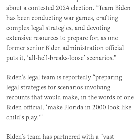
about a contested 2024 election. “Team Biden
has been conducting war games, crafting
complex legal strategies, and devoting
extensive resources to prepare for, as one
former senior Biden administration official
puts it, ‘all-hell-breaks-loose’ scenarios.”
Biden’s legal team is reportedly “preparing
legal strategies for scenarios involving
recounts that would make, in the words of one
Biden official, ‘make Florida in 2000 look like
child’s play.'”
Biden’s team has partnered with a “vast