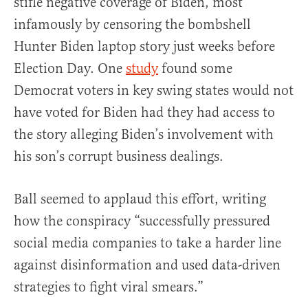
stifle negative coverage of Biden, most
infamously by censoring the bombshell
Hunter Biden laptop story just weeks before
Election Day. One
study
found some
Democrat voters in key swing states would not
have voted for Biden had they had access to
the story alleging Biden’s involvement with
his son’s corrupt business dealings.
Ball seemed to applaud this effort, writing
how the conspiracy “successfully pressured
social media companies to take a harder line
against disinformation and used data-driven
strategies to fight viral smears.”