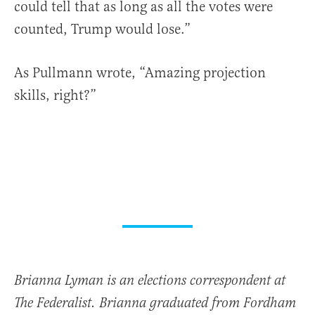
could tell that as long as all the votes were
counted, Trump would lose.”
As Pullmann wrote, “Amazing projection
skills, right?”
Brianna Lyman is an elections correspondent at
The Federalist. Brianna graduated from Fordham