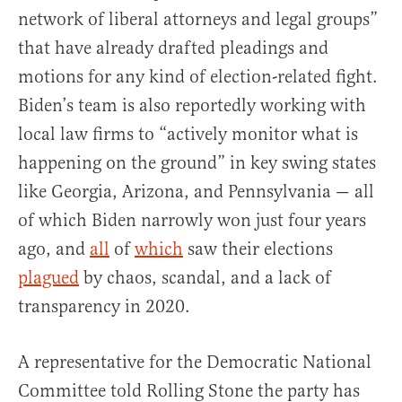
network of liberal attorneys and legal groups”
that have already drafted pleadings and
motions for any kind of election-related fight.
Biden’s team is also reportedly working with
local law firms to “actively monitor what is
happening on the ground” in key swing states
like Georgia, Arizona, and Pennsylvania — all
of which Biden narrowly won just four years
ago, and
all
of
which
saw their elections
plagued
by chaos, scandal, and a lack of
transparency in 2020.
A representative for the Democratic National
Committee told Rolling Stone the party has