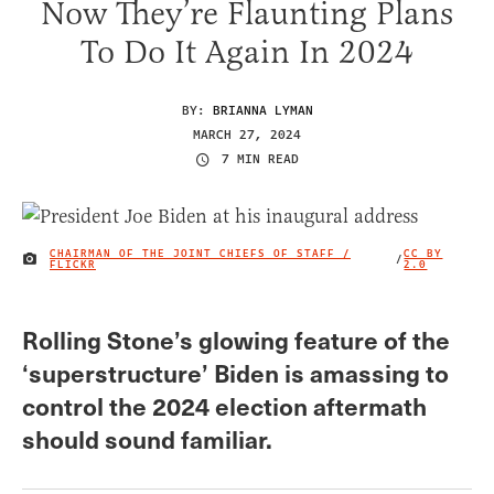
Now They’re Flaunting Plans
To Do It Again In 2024
BY:
BRIANNA LYMAN
MARCH 27, 2024
7 MIN READ
CHAIRMAN OF THE JOINT CHIEFS OF STAFF /
CC BY
/
IMAGE CREDIT
FLICKR
2.0
Rolling Stone’s glowing feature of the
‘superstructure’ Biden is amassing to
control the 2024 election aftermath
should sound familiar.