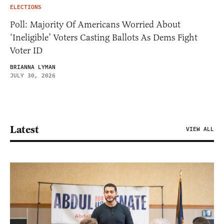
ELECTIONS
Poll: Majority Of Americans Worried About
‘Ineligible’ Voters Casting Ballots As Dems Fight
Voter ID
BRIANNA LYMAN
JULY 30, 2026
Latest
VIEW ALL