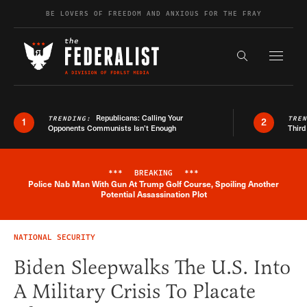
Skip to content
BE LOVERS OF FREEDOM AND ANXIOUS FOR THE FRAY
Exapnd F
Search the s
Republicans: Calling Your
TRENDING:
TRE
1
2
Opponents Communists Isn’t Enough
Third
***
BREAKING
***
Police Nab Man With Gun At Trump Golf Course, Spoiling Another
Breaking News Alert
Potential Assassination Plot
NATIONAL SECURITY
Biden Sleepwalks The U.S. Into
A Military Crisis To Placate