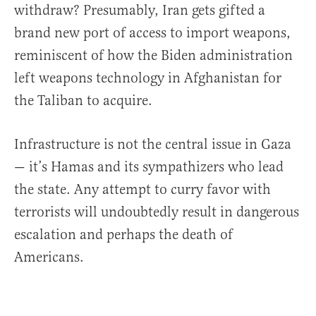
withdraw? Presumably, Iran gets gifted a
brand new port of access to import weapons,
reminiscent of how the Biden administration
left weapons technology in Afghanistan for
the Taliban to acquire.
Infrastructure is not the central issue in Gaza
— it’s Hamas and its sympathizers who lead
the state. Any attempt to curry favor with
terrorists will undoubtedly result in dangerous
escalation and perhaps the death of
Americans.