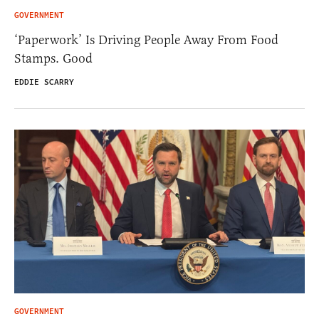
GOVERNMENT
‘Paperwork’ Is Driving People Away From Food
Stamps. Good
EDDIE SCARRY
GOVERNMENT