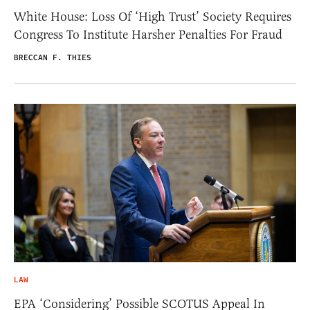
White House: Loss Of ‘High Trust’ Society Requires
Congress To Institute Harsher Penalties For Fraud
BRECCAN F. THIES
LAW
EPA ‘Considering’ Possible SCOTUS Appeal In