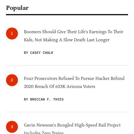
Popular
Boomers Should Give Their Life's Earnings To Their
Kids, Not Making A Slow Death Last Longer
BY CASEY CHALK
Four Prosecutors Refused To Pursue Hacker Behind
2020 Breach Of 633K Arizona Voters
BY BRECCAN F. THIES
Gavin Newsom's Bungled High-Speed Rail Project
Includes Zero Trains