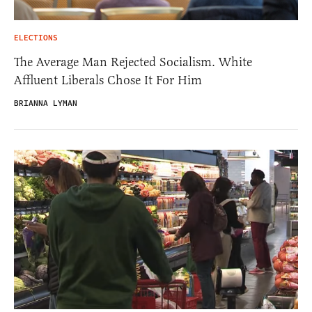
ELECTIONS
The Average Man Rejected Socialism. White
Affluent Liberals Chose It For Him
BRIANNA LYMAN