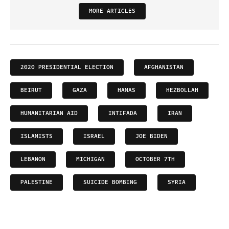
MORE ARTICLES
2020 PRESIDENTIAL ELECTION
AFGHANISTAN
BEIRUT
GAZA
HAMAS
HEZBOLLAH
HUMANITARIAN AID
INTIFADA
IRAN
ISLAMISTS
ISRAEL
JOE BIDEN
LEBANON
MICHIGAN
OCTOBER 7TH
PALESTINE
SUICIDE BOMBING
SYRIA