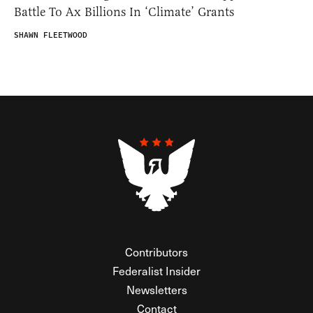
Battle To Ax Billions In ‘Climate’ Grants
SHAWN FLEETWOOD
Contributors
Federalist Insider
Newsletters
Contact