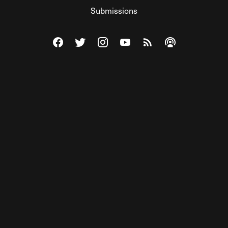
Submissions
Visit The Federalist on Facebook
Visit The Federalist on Twitter
Visit The Federalist on Instagram
Watch The Federalist on Y
View The Federalist R
Listen to The Fe
© 2026 THE FEDERALIST, A WHOLLY INDEPENDENT DIVISION
OF FDRLST MEDIA. ALL RIGHTS RESERVED.
RSS
PRIVACY POLICY
SITE MAP
Unlock premium content, ad-free
browsing, and access to comments for
just $4/month.
Subscribe