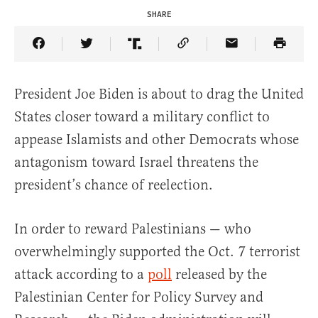
SHARE
Share Article on Facebook
Share Article on Twitter
Share Article on Truth Social
Copy Article Link
Share Article 
President Joe Biden is about to drag the United
States closer toward a military conflict to
appease Islamists and other Democrats whose
antagonism toward Israel threatens the
president’s chance of reelection.
In order to reward Palestinians — who
overwhelmingly supported the Oct. 7 terrorist
attack according to a
poll
released by the
Palestinian Center for Policy Survey and