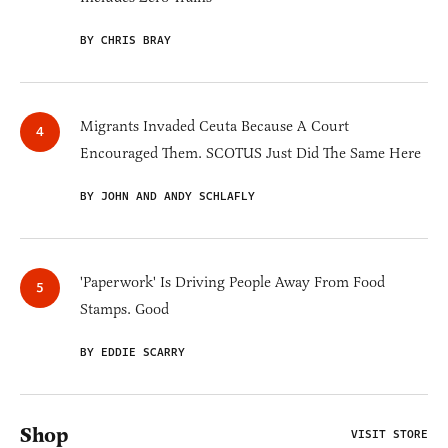
BY CHRIS BRAY
Migrants Invaded Ceuta Because A Court
Encouraged Them. SCOTUS Just Did The Same Here
BY JOHN AND ANDY SCHLAFLY
'Paperwork' Is Driving People Away From Food
Stamps. Good
BY EDDIE SCARRY
Shop
VISIT STORE