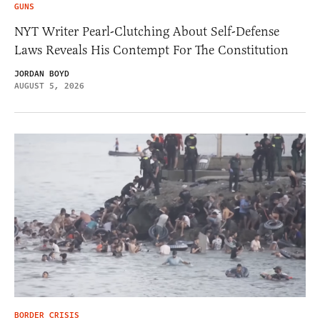
GUNS
NYT Writer Pearl-Clutching About Self-Defense
Laws Reveals His Contempt For The Constitution
JORDAN BOYD
AUGUST 5, 2026
BORDER CRISIS