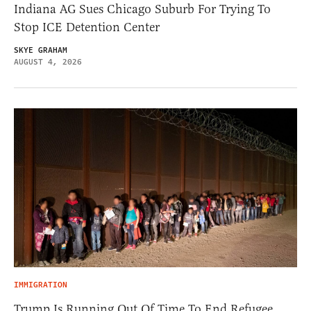
Indiana AG Sues Chicago Suburb For Trying To
Stop ICE Detention Center
SKYE GRAHAM
AUGUST 4, 2026
IMMIGRATION
Trump Is Running Out Of Time To End Refugee