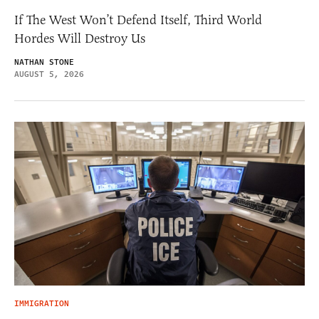
If The West Won’t Defend Itself, Third World
Hordes Will Destroy Us
NATHAN STONE
AUGUST 5, 2026
IMMIGRATION