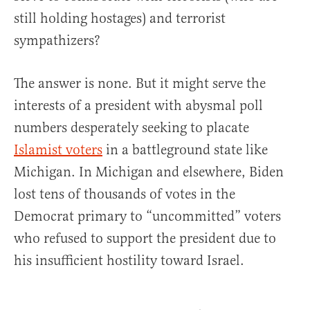
still holding hostages) and terrorist
sympathizers?
The answer is none. But it might serve the
interests of a president with abysmal poll
numbers desperately seeking to placate
Islamist voters
in a battleground state like
Michigan. In Michigan and elsewhere, Biden
lost tens of thousands of votes in the
Democrat primary to “uncommitted” voters
who refused to support the president due to
his insufficient hostility toward Israel.