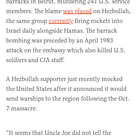
barracks in Beirut, murdering 241 U.S. service
members. The blame
was placed
on Hezbollah,
the same group
currently
firing rockets into
Israel daily alongside Hamas. The barrack
bombing was preceded by an April 1983
attack on the embassy which also killed U.S.
soldiers and CIA staff.
A Hezbollah supporter just recently mocked
the United States after it announced it would
send warships to the region following the Oct.
7 massacre.
“It seems that Uncle Joe did not tell the