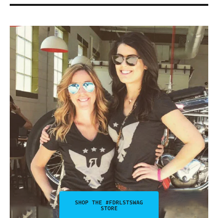
SHOP THE #FDRLSTSWAG
STORE