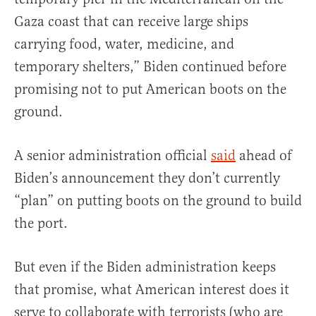
Gaza coast that can receive large ships
carrying food, water, medicine, and
temporary shelters,” Biden continued before
promising not to put American boots on the
ground.
A senior administration official
said
ahead of
Biden’s announcement they don’t currently
“plan” on putting boots on the ground to build
the port.
But even if the Biden administration keeps
that promise, what American interest does it
serve to collaborate with terrorists (who are