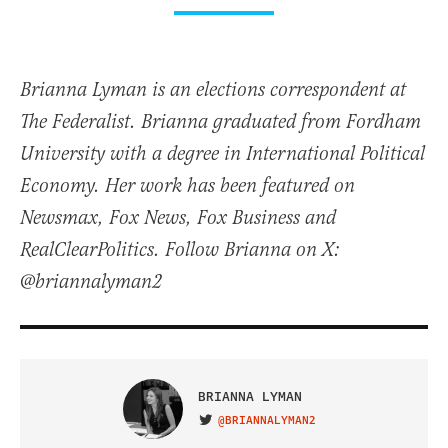
Brianna Lyman is an elections correspondent at
The Federalist. Brianna graduated from Fordham
University with a degree in International Political
Economy. Her work has been featured on
Newsmax, Fox News, Fox Business and
RealClearPolitics. Follow Brianna on X:
@briannalyman2
BRIANNA LYMAN
@BRIANNALYMAN2
VISIT ON TWITTER