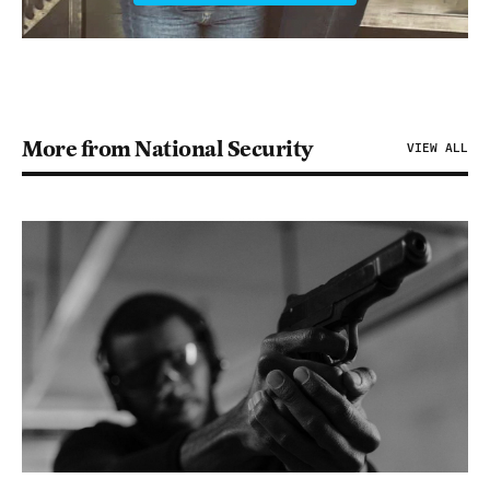
More from National Security
VIEW ALL