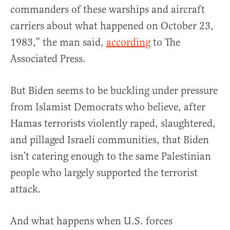
commanders of these warships and aircraft
carriers about what happened on October 23,
1983,” the man said,
according
to The
Associated Press.
But Biden seems to be buckling under pressure
from Islamist Democrats who believe, after
Hamas terrorists violently raped, slaughtered,
and pillaged Israeli communities, that Biden
isn’t catering enough to the same Palestinian
people who largely supported the terrorist
attack.
And what happens when U.S. forces