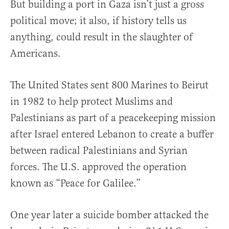
But building a port in Gaza isn’t just a gross
political move; it also, if history tells us
anything, could result in the slaughter of
Americans.
The United States sent 800 Marines to Beirut
in 1982 to help protect Muslims and
Palestinians as part of a peacekeeping mission
after Israel entered Lebanon to create a buffer
between radical Palestinians and Syrian
forces. The U.S. approved the operation
known as “Peace for Galilee.”
One year later a suicide bomber attacked the