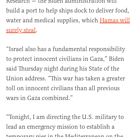
Research — the Biden administration will
build a port to help ships dock to deliver food,
water and medical supplies, which
Hamas will
surely steal
.
“Israel also has a fundamental responsibility
to protect innocent civilians in Gaza,” Biden
said Thursday night during his State of the
Union address. “This war has taken a greater
toll on innocent civilians than all previous
wars in Gaza combined.”
“Tonight, I am directing the U.S. military to
lead an emergency mission to establish a
temporary pier in the Mediterranean on the