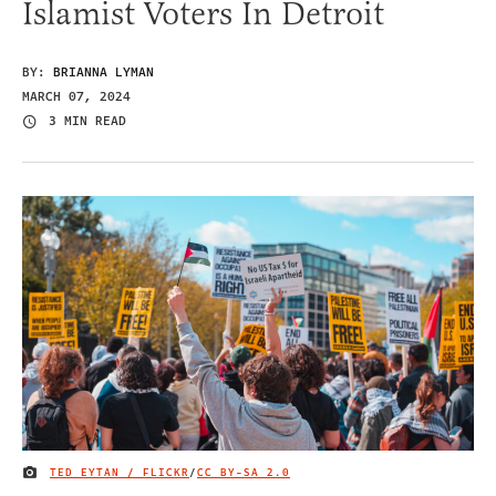
Islamist Voters In Detroit
BY:
BRIANNA LYMAN
MARCH 07, 2024
3 MIN READ
TED EYTAN / FLICKR
/
CC BY-SA 2.0
IMAGE CREDIT