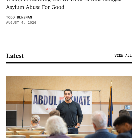
Asylum Abuse For Good
TODD BENSMAN
AUGUST 4, 2026
Latest
VIEW ALL