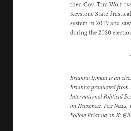
then-Gov. Tom Wolf over
Keystone State drastica
system in 2019 and saw 
during the 2020 electio
Brianna Lyman is an elect
Brianna graduated from 
International Political 
on Newsmax, Fox News, Fo
Follow Brianna on X: @