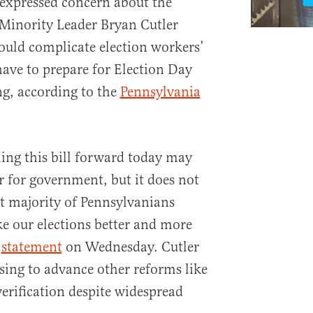
 expressed concern about the
 Minority Leader Bryan Cutler
would complicate election workers’
have to prepare for Election Day
ng, according to the
Pennsylvania
ng this bill forward today may
 for government, but it does not
t majority of Pennsylvanians
ke our elections better and more
a
statement
on Wednesday. Cutler
sing to advance other reforms like
verification despite widespread