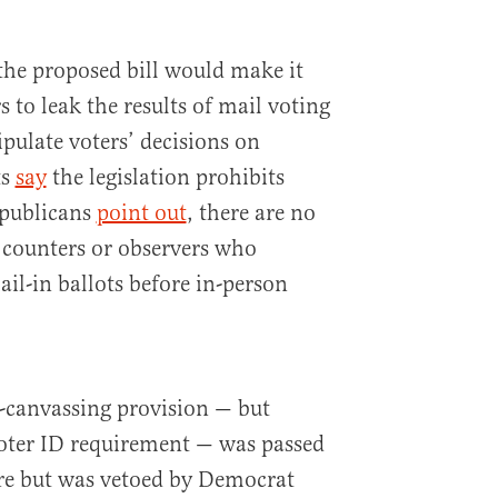
the proposed bill would make it
s to leak the results of mail voting
pulate voters’ decisions on
ts
say
the legislation prohibits
epublicans
point out
, there are no
 counters or observers who
ail-in ballots before in-person
e-canvassing provision — but
voter ID requirement — was passed
ure but was vetoed by Democrat