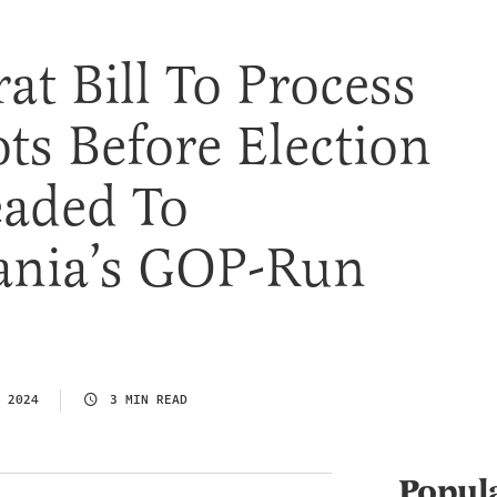
t Bill To Process
ots Before Election
eaded To
ania’s GOP-Run
 2024
3 MIN READ
Popul