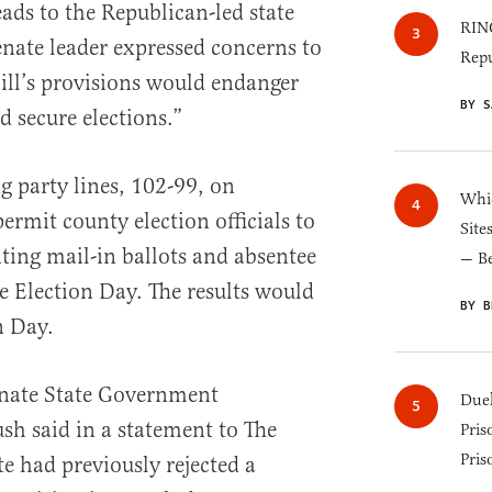
eads to the Republican-led state
RINO
nate leader expressed concerns to
Repu
bill’s provisions would endanger
BY S
d secure elections.”
 party lines, 102-99, on
Whic
mit county election officials to
Site
ing mail-in ballots and absentee
— B
e Election Day. The results would
BY B
n Day.
nate State Government
Duel
h said in a statement to The
Pris
Pris
te had previously rejected a