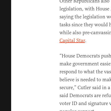
Other Republicans also
legislation, with House
saying the legislation 
tasks since they would 
while also pre-canvassi
Capital Star
.
“House Democrats pushi
make government easier
respond to what the vas
believe is needed to ma
secure,” Cutler said in 
said Democrats are refu
voter ID and signature 