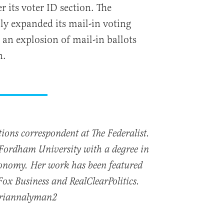
 its voter ID section. The
lly expanded its mail-in voting
an explosion of mail-in ballots
n.
ions correspondent at The Federalist.
Fordham University with a degree in
Economy. Her work has been featured
x Business and RealClearPolitics.
briannalyman2