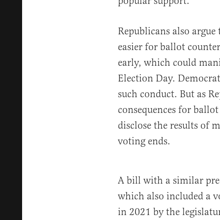
popular support.
Republicans also argue 
easier for ballot counter
early, which could mani
Election Day. Democra
such conduct. But as R
consequences for ballot
disclose the results of m
voting ends.
A bill with a similar pr
which also included a 
in 2021 by the legislat