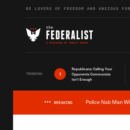
Skip to content
BE LOVERS OF FREEDOM AND ANXIOUS FO
Republicans: Calling Your
1
TRENDING
Opponents Communists
Isn’t Enough
Police Nab Man Wit
***
BREAKING