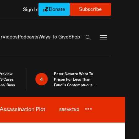
Donate
Subscribe
Sign In
Exapnd Full Navi
r
Videos
Podcasts
Ways To Give
Shop
Search the site
 Preview
Peter Navarro Went To
4
S Cases
Prison For Less Than
ons’ Bans
Fauci’s Contemptuous
Refusal To Talk To Congress
Assassination Plot
BREAKING
***