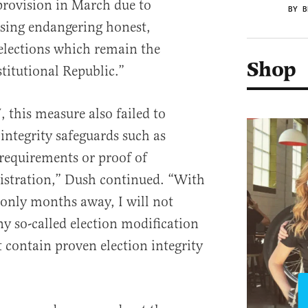
provision in March due to
BY B
ssing endangering honest,
elections which remain the
Shop
titutional Republic.”
, this measure also failed to
integrity safeguards such as
 requirements or proof of
egistration,” Dush continued. “With
 only months away, I will not
 so-called election modification
t contain proven election integrity