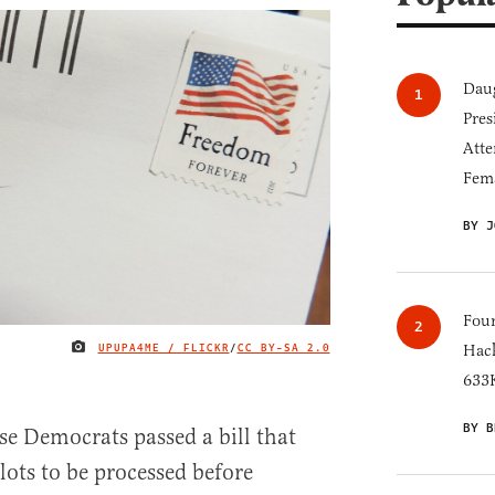
Daug
Pres
Atte
Fem
BY J
Four
UPUPA4ME / FLICKR
/
CC BY-SA 2.0
Hack
IMAGE CREDIT
633K
BY B
e Democrats passed a bill that
lots to be processed before