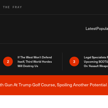
R THE FRAY
Latest
Popula
If The West Won’t Defend
Legal Specialists
2
3
Itself, Third World Hordes
Upcoming SCOTU
Will Destroy Us
On ‘Assault Weap
h Gun At Trump Golf Course, Spoiling Another Potential 
Breaking News Alert