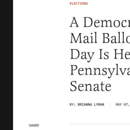
ELECTIONS
A Democra
Mail Ball
Day Is H
Pennsylv
Senate
BY:
BRIANNA LYMAN
MAY 07,
SHARE