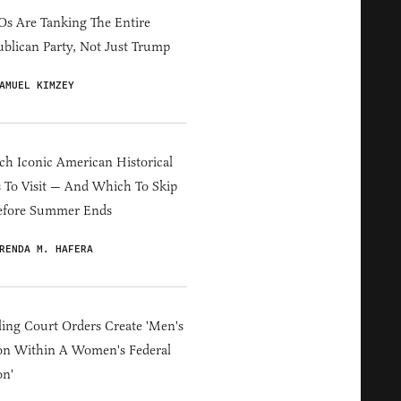
s Are Tanking The Entire
blican Party, Not Just Trump
AMUEL KIMZEY
h Iconic American Historical
s To Visit — And Which To Skip
efore Summer Ends
RENDA M. HAFERA
ing Court Orders Create 'Men's
on Within A Women's Federal
on'