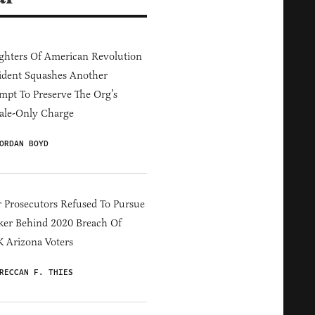
hters Of American Revolution
ident Squashes Another
mpt To Preserve The Org’s
ale-Only Charge
ORDAN BOYD
 Prosecutors Refused To Pursue
er Behind 2020 Breach Of
 Arizona Voters
RECCAN F. THIES