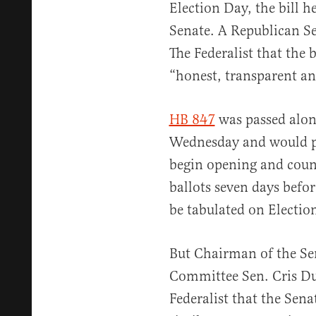
Election Day, the bill h
Senate. A Republican Se
The Federalist that the 
“honest, transparent an
HB 847
was passed along
Wednesday and would per
begin opening and count
ballots seven days befor
be tabulated on Electio
But Chairman of the Se
Committee Sen. Cris Dus
Federalist that the Sena