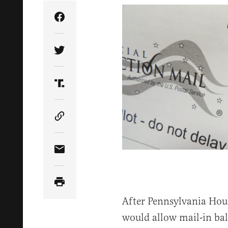
Share Article on Facebook
Share Article on Twitter
Share Article on Truth Social
Copy Article Link
Share Article via Email
After Pennsylvania Hous
would allow mail-in bal