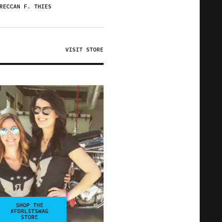
RECCAN F. THIES
VISIT STORE
SHOP THE
#FDRLSTSWAG
STORE