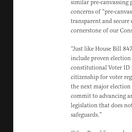
similar pre-canvassing 
concerns of “pre-canva
transparent and secure 
cornerstone of our Cons
“Just like House Bill 847
include proven election 
constitutional Voter ID
citizenship for voter r
the next major election
commit to advancing any
legislation that does no
safeguards.”