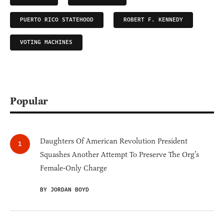
PUERTO RICO STATEHOOD
ROBERT F. KENNEDY
VOTING MACHINES
Popular
Daughters Of American Revolution President
Squashes Another Attempt To Preserve The Org’s
Female-Only Charge
BY JORDAN BOYD