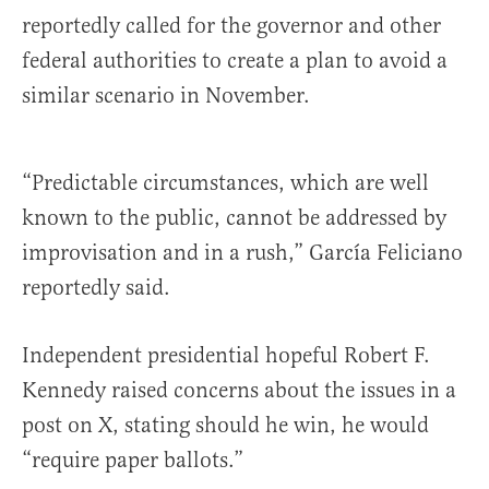
reportedly called for the governor and other
federal authorities to create a plan to avoid a
similar scenario in November.
“Predictable circumstances, which are well
known to the public, cannot be addressed by
improvisation and in a rush,” García Feliciano
reportedly said.
Independent presidential hopeful Robert F.
Kennedy raised concerns about the issues in a
post on X, stating should he win, he would
“require paper ballots.”