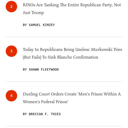
RINOs Are Tanking The Entire Republican Party, Not
Just Trump
BY SAMUEL KIMZEY
Today In Republicans Being Useless: Murkowski Tries
(But Fails) To Sink Blanche Confirmation
BY SHAWN FLEETWOOD
Dueling Court Orders Create 'Men's Prison Within A
Women's Federal Prison'
BY BRECCAN F. THIES