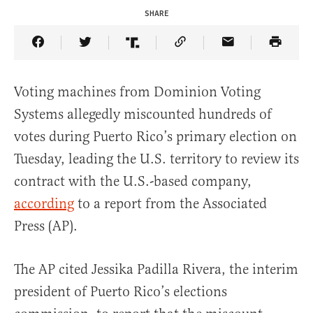
SHARE
Share Article on Facebook
Share Article on Twitter
Share Article on Truth Social
Copy Article Link
Share Article 
Voting machines from Dominion Voting
Systems allegedly miscounted hundreds of
votes during Puerto Rico’s primary election on
Tuesday, leading the U.S. territory to review its
contract with the U.S.-based company,
according
to a report from the Associated
Press (AP).
The AP cited Jessika Padilla Rivera, the interim
president of Puerto Rico’s elections