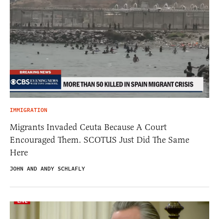
IMMIGRATION
Migrants Invaded Ceuta Because A Court
Encouraged Them. SCOTUS Just Did The Same
Here
JOHN AND ANDY SCHLAFLY