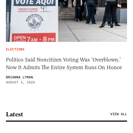
ELECTIONS
Politico Said Noncitizen Voting Was ‘Overblown.’
Now It Admits The Entire System Runs On Honor
BRIANNA LYMAN
AUGUST 3, 2026
Latest
VIEW ALL