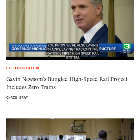
CALIFORNICATION
Gavin Newsom’s Bungled High-Speed Rail Project
Includes Zero Trains
CHRIS BRAY