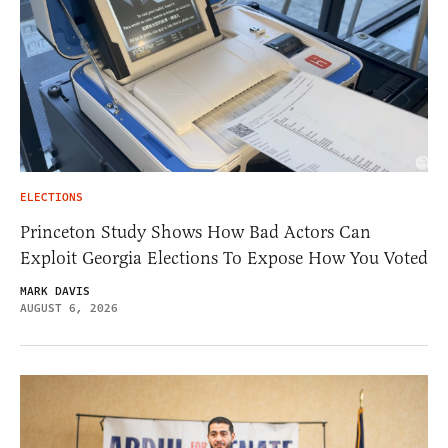
ELECTIONS
Princeton Study Shows How Bad Actors Can
Exploit Georgia Elections To Expose How You Voted
MARK DAVIS
AUGUST 6, 2026