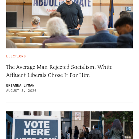
ELECTIONS
The Average Man Rejected Socialism. White
Affluent Liberals Chose It For Him
BRIANNA LYMAN
AUGUST 5, 2026