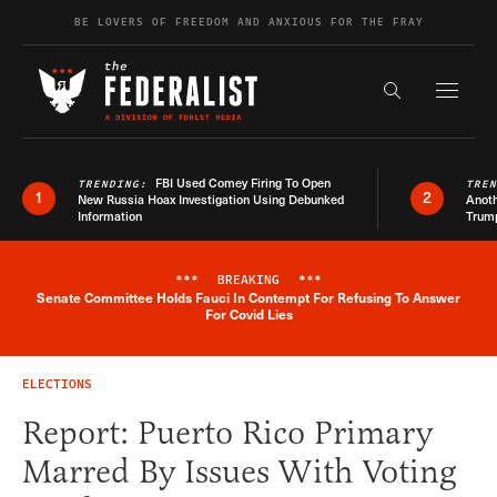
Skip to content
BE LOVERS OF FREEDOM AND ANXIOUS FOR THE FRAY
Exapnd F
Search the s
FBI Used Comey Firing To Open
TRENDING:
TRE
1
2
New Russia Hoax Investigation Using Debunked
Anoth
Information
Trum
***
BREAKING
***
Senate Committee Holds Fauci In Contempt For Refusing To Answer
Breaking News Alert
For Covid Lies
ELECTIONS
Report: Puerto Rico Primary
Marred By Issues With Voting