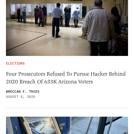
ELECTIONS
Four Prosecutors Refused To Pursue Hacker Behind
2020 Breach Of 633K Arizona Voters
BRECCAN F. THIES
AUGUST 6, 2026