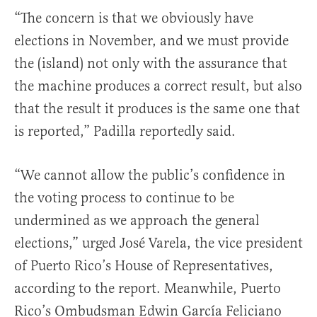
“The concern is that we obviously have
elections in November, and we must provide
the (island) not only with the assurance that
the machine produces a correct result, but also
that the result it produces is the same one that
is reported,” Padilla reportedly said.
“We cannot allow the public’s confidence in
the voting process to continue to be
undermined as we approach the general
elections,” urged José Varela, the vice president
of Puerto Rico’s House of Representatives,
according to the report. Meanwhile, Puerto
Rico’s Ombudsman Edwin García Feliciano