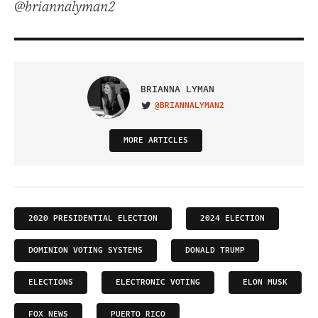
@briannalyman2
BRIANNA LYMAN
@BRIANNALYMAN2
VISIT ON TWITTER
MORE ARTICLES
2020 PRESIDENTIAL ELECTION
2024 ELECTION
DOMINION VOTING SYSTEMS
DONALD TRUMP
ELECTIONS
ELECTRONIC VOTING
ELON MUSK
FOX NEWS
PUERTO RICO