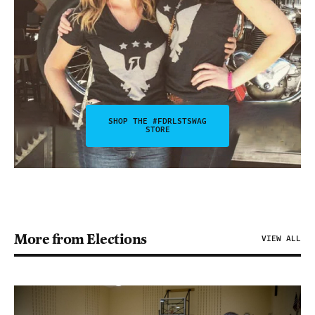
SHOP THE #FDRLSTSWAG
STORE
More from Elections
VIEW ALL