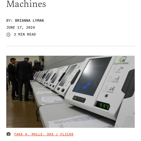
Machines
BY:
BRIANNA LYMAN
JUNE 17, 2024
3 MIN READ
TARA A. MOLLE, DHS / FLICKR
IMAGE CREDIT