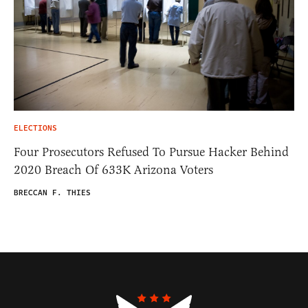
ELECTIONS
Four Prosecutors Refused To Pursue Hacker Behind
2020 Breach Of 633K Arizona Voters
BRECCAN F. THIES