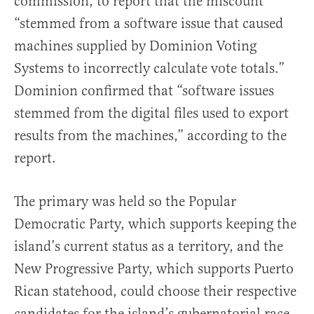
commission, to report that the miscount
“stemmed from a software issue that caused
machines supplied by Dominion Voting
Systems to incorrectly calculate vote totals.”
Dominion confirmed that “software issues
stemmed from the digital files used to export
results from the machines,” according to the
report.
The primary was held so the Popular
Democratic Party, which supports keeping the
island’s current status as a territory, and the
New Progressive Party, which supports Puerto
Rican statehood, could choose their respective
candidates for the island’s gubernatorial race.