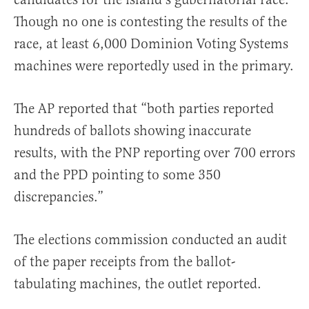
Though no one is contesting the results of the
race, at least 6,000 Dominion Voting Systems
machines were reportedly used in the primary.
The AP reported that “both parties reported
hundreds of ballots showing inaccurate
results, with the PNP reporting over 700 errors
and the PPD pointing to some 350
discrepancies.”
The elections commission conducted an audit
of the paper receipts from the ballot-
tabulating machines, the outlet reported.