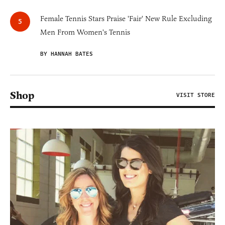
Female Tennis Stars Praise 'Fair' New Rule Excluding
Men From Women's Tennis
BY HANNAH BATES
Shop
VISIT STORE