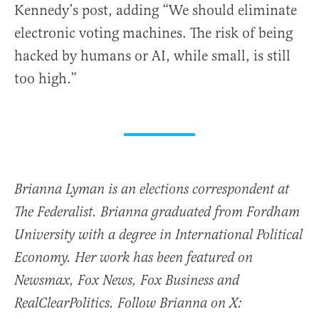
Kennedy’s post, adding “We should eliminate
electronic voting machines. The risk of being
hacked by humans or AI, while small, is still
too high.”
Brianna Lyman is an elections correspondent at
The Federalist. Brianna graduated from Fordham
University with a degree in International Political
Economy. Her work has been featured on
Newsmax, Fox News, Fox Business and
RealClearPolitics. Follow Brianna on X: