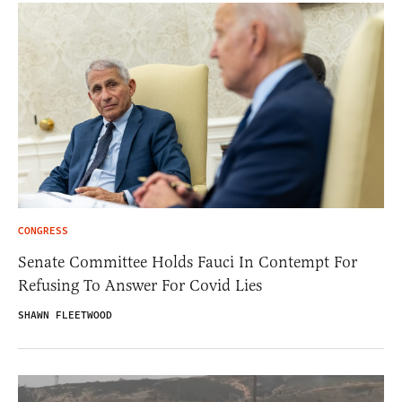
CONGRESS
Senate Committee Holds Fauci In Contempt For
Refusing To Answer For Covid Lies
SHAWN FLEETWOOD