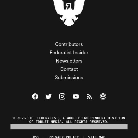
Contributors
Federalist Insider
Newsletters
Contact
Submissions
Visit The Federalist on Facebook
Visit The Federalist on Twitter
Visit The Federalist on Instagram
Watch The Federalist on Y
View The Federalist R
Listen to The Fe
© 2026 THE FEDERALIST, A WHOLLY INDEPENDENT DIVISION
OF FDRLST MEDIA. ALL RIGHTS RESERVED.
RSS
PRIVACY POLICY
SITE MAP