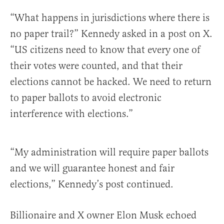
“What happens in jurisdictions where there is
no paper trail?” Kennedy asked in a post on X.
“US citizens need to know that every one of
their votes were counted, and that their
elections cannot be hacked. We need to return
to paper ballots to avoid electronic
interference with elections.”
“My administration will require paper ballots
and we will guarantee honest and fair
elections,” Kennedy’s post continued.
Billionaire and X owner Elon Musk echoed