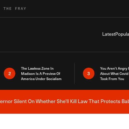
R THE FRAY
Latest
Popula
The Lawless Zone In
You Aren’t Angry
2
3
Madison Is A Preview Of
About What Covid 
America Under Socialism
Took From You
nor Silent On Whether She'll Kill Law That Protects Ba
Breaking News Alert