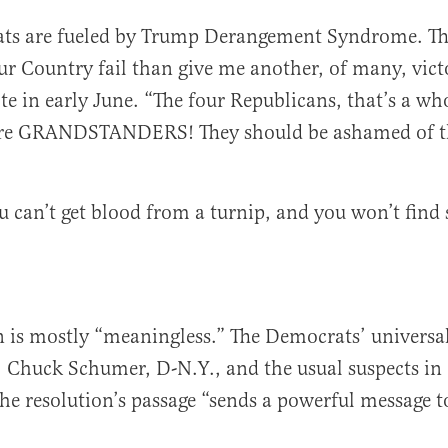
ts are fueled by Trump Derangement Syndrome. T
ur Country fail than give me another, of many, victo
te in early June. “The four Republicans, that’s a wh
’re GRANDSTANDERS! They should be ashamed of t
u can’t get blood from a turnip, and you won’t find
n is mostly “meaningless.” The Democrats’ universal
, Chuck Schumer, D-N.Y., and the usual suspects in
the resolution’s passage “sends a powerful message 