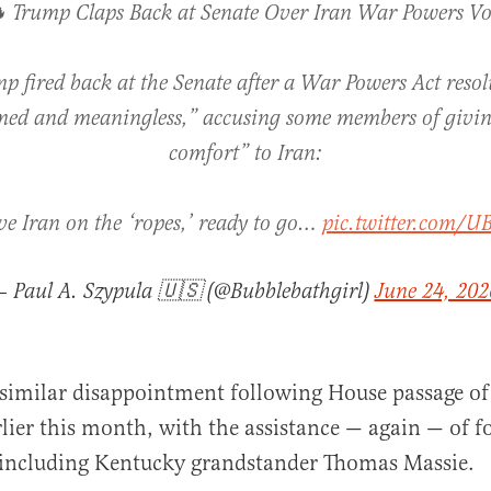
 Trump Claps Back at Senate Over Iran War Powers Vo
p fired back at the Senate after a War Powers Act resol
med and meaningless,” accusing some members of givi
comfort” to Iran:
ve Iran on the ‘ropes,’ ready to go…
pic.twitter.com/U
— Paul A. Szypula 🇺🇸 (@Bubblebathgirl)
June 24, 202
similar disappointment following House passage of
rlier this month, with the assistance — again — of f
 including Kentucky grandstander Thomas Massie.