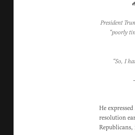

President Trum
“poorly ti
“So, I ha
He expressed 
resolution ea
Republicans,