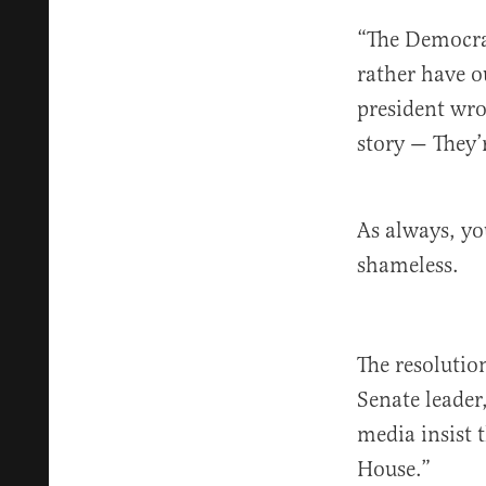
“The Democra
rather have o
president wro
story — They
As always, yo
shameless.
The resolutio
Senate leader
media insist 
House.”