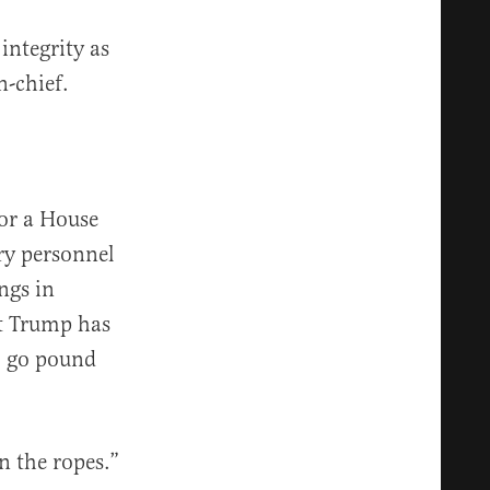
integrity as
n-chief.
or a House
ry personnel
ngs in
at Trump has
to go pound
on the ropes.”