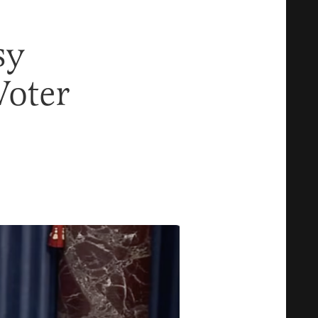
sy
Voter