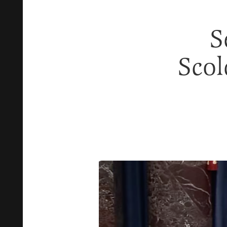
S
Scol