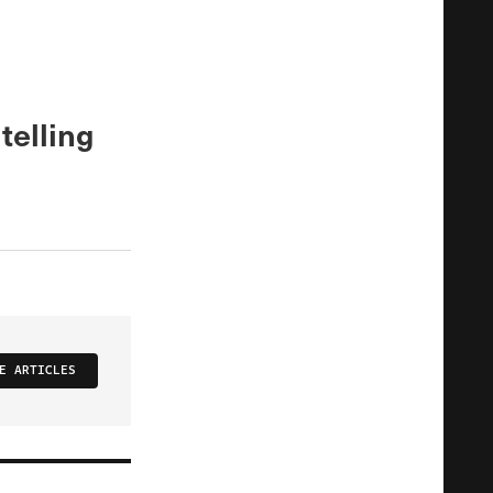
telling
E ARTICLES