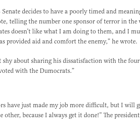
 Senate decides to have a poorly timed and meanin
te, telling the number one sponsor of terror in the
ates doesn’t like what I am doing to them, and I mu
as provided aid and comfort the enemy,” he wrote.
 shy about sharing his dissatisfaction with the fou
 voted with the Dumocrats.”
s have just made my job more difficult, but I will g
e other, because I always get it done!” The presiden