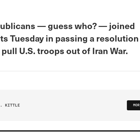
ublicans — guess who? — joined
s Tuesday in passing a resolution 
pull U.S. troops out of Iran War.
. KITTLE
MOR