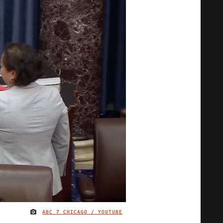
ABC 7 CHICAGO / YOUTUBE
IMAGE CREDIT