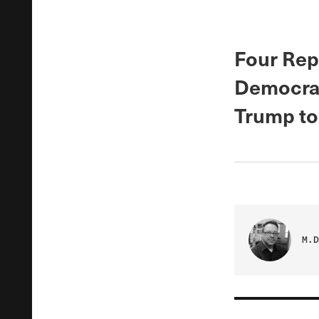
Four Rep
Democrat
Trump to 
M.D