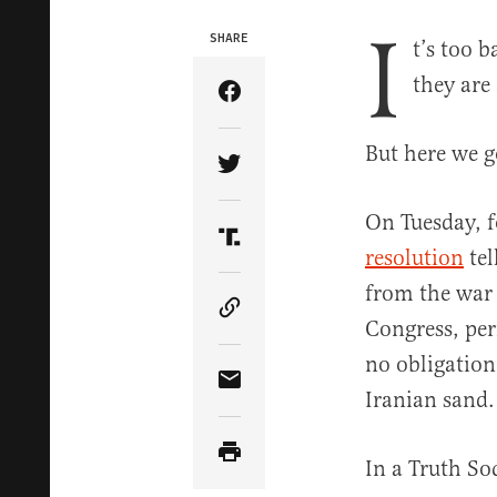
I
SHARE
t’s too 
they are
Share Article on Facebook
But here we g
Share Article on Twitter
On Tuesday, f
Share Article on Truth Soci
resolution
tel
from the war (
Copy Article Link
Congress, per
no obligation
Share Article via Email
Iranian sand
In a Truth So