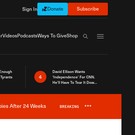
Donate
Subscribe
Sign In
Exapnd Full Navi
r
Videos
Podcasts
Ways To Give
Shop
Search the site
 Enough
David Ellison Wants
4
Tyrants
‘Independence’ For CNN.
He’ll Have To Tear It Down
And Start Over
bies After 24 Weeks
BREAKING
***