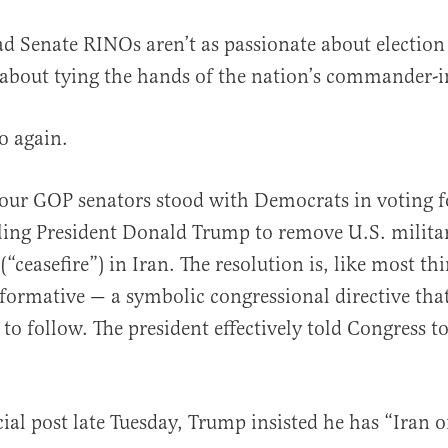
bad Senate RINOs aren’t as passionate about election 
 about tying the hands of the nation’s commander-i
o again.
our GOP senators stood with Democrats in voting f
al
ling President Donald Trump to remove U.S. milita
“ceasefire”) in Iran. The resolution is, like most thi
formative — a symbolic congressional directive th
 to follow. The president effectively told Congress 
.
cial post late Tuesday, Trump insisted he has “Iran 