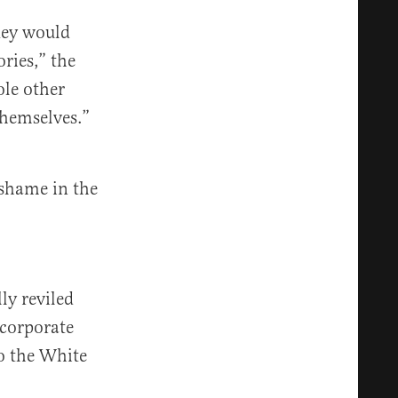
hey would
ries,” the
ole other
hemselves.”
 shame in the
ly reviled
 corporate
to the White