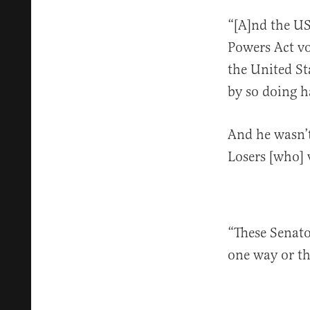
“[A]nd the US
Powers Act vo
the United St
by so doing h
And he wasn’t
Losers [who]
“These Senator
one way or th