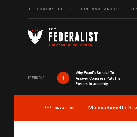
Skip to content
BE LOVERS OF FREEDOM AND ANXIOUS FO
Why Fauci’s Refusal To
1
TRENDING
Answer Congress Puts His
Pardon In Jeopardy
Massachusetts Gover
***
BREAKING