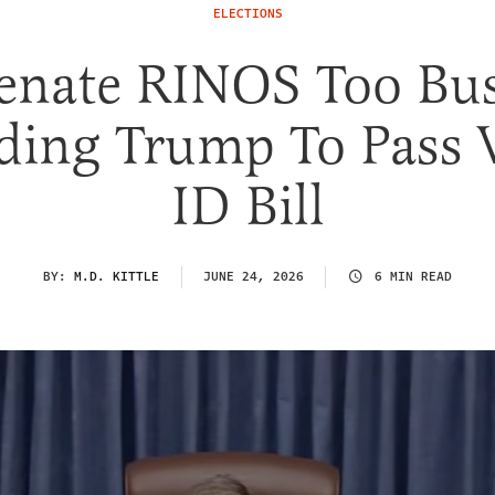
ELECTIONS
enate RINOS Too Bu
ding Trump To Pass 
ID Bill
BY:
M.D. KITTLE
JUNE 24, 2026
6 MIN READ