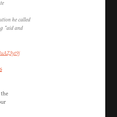
te
ution he called
ng “aid and
BuAZ3yt9j
6
 the
our