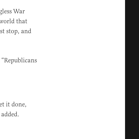
gless War
 world that
st stop, and
r “Republicans
et it done,
t added.