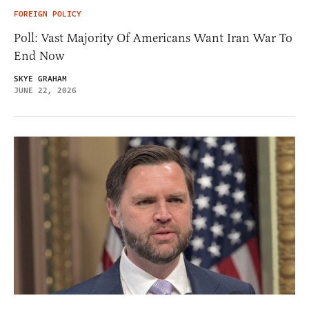
FOREIGN POLICY
Poll: Vast Majority Of Americans Want Iran War To
End Now
SKYE GRAHAM
JUNE 22, 2026