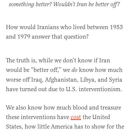
something better? Wouldn’t Iran be better off?
How would Iranians who lived between 1953
and 1979 answer that question?
The truth is, while we don’t know if Iran
would be “better off,” we
know how much
do
worse off Iraq, Afghanistan, Libya, and Syria
have turned out due to U.S. interventionism.
We also know how much blood and treasure
these interventions have
cost
the United
States, how little America has to show for the