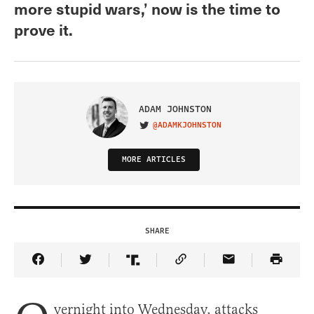
more stupid wars,’ now is the time to
prove it.
ADAM JOHNSTON
@ADAMKJOHNSTON
VISIT ON TWITTER
MORE ARTICLES
SHARE
Share Article on Facebook
Share Article on Twitter
Share Article on Truth Social
Copy Article Link
Share Article 
vernight into Wednesday, attacks