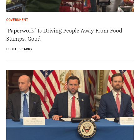
GOVERNMENT
‘Paperwork’ Is Driving People Away From Food
Stamps. Good
EDDIE SCARRY