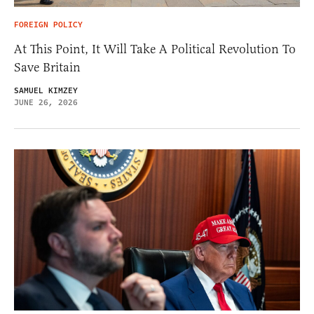
FOREIGN POLICY
At This Point, It Will Take A Political Revolution To
Save Britain
SAMUEL KIMZEY
JUNE 26, 2026