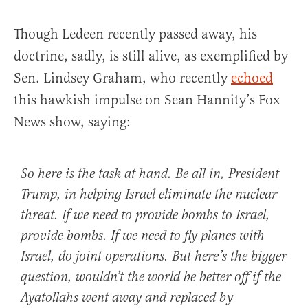
Though Ledeen recently passed away, his
doctrine, sadly, is still alive, as exemplified by
Sen. Lindsey Graham, who recently
echoed
this hawkish impulse on Sean Hannity’s Fox
News show, saying:
So here is the task at hand. Be all in, President
Trump, in helping Israel eliminate the nuclear
threat. If we need to provide bombs to Israel,
provide bombs. If we need to fly planes with
Israel, do joint operations. But here’s the bigger
question, wouldn’t the world be better off if the
Ayatollahs went away and replaced by