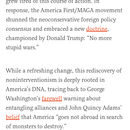
grew tired of this course of action. In
response, the America First/MAGA movement
shunned the neoconservative foreign policy
consensus and embraced a new
doctrine
,
championed by Donald Trump: “No more
stupid wars.”
While a refreshing change, this rediscovery of
noninterventionism is deeply rooted in
America’s DNA, tracing back to George
Washington’s
farewell
warning about
entangling alliances and John Quincy Adams’
belief
that America “goes not abroad in search
of monsters to destroy.”