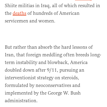
Shiite militias in Iraq, all of which resulted in
the
deaths
of hundreds of American
servicemen and women.
But rather than absorb the hard lessons of
Iran, that foreign meddling often breeds long-
term instability and blowback, America
doubled down after 9/11, pursuing an
interventionist strategy on steroids,
formulated by neoconservatives and
implemented by the George W. Bush
administration.