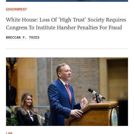
GOVERNMENT
White House: Loss Of ‘High Trust’ Society Requires
Congress To Institute Harsher Penalties For Fraud
BRECCAN F. THIES
LAW