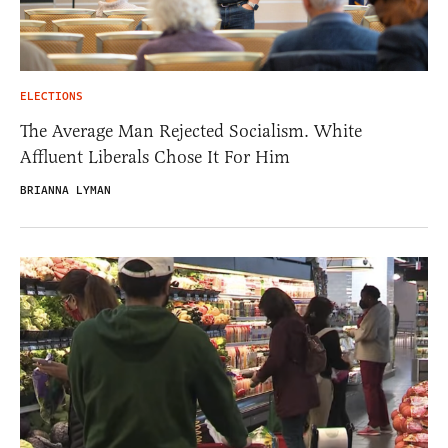
ELECTIONS
The Average Man Rejected Socialism. White
Affluent Liberals Chose It For Him
BRIANNA LYMAN