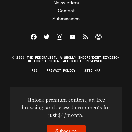
Newsletters
Contact
Submissions
Visit The Federalist on Facebook
Visit The Federalist on Twitter
Visit The Federalist on Instagram
Watch The Federalist on Y
View The Federalist R
Listen to The Fe
© 2026 THE FEDERALIST, A WHOLLY INDEPENDENT DIVISION
OF FDRLST MEDIA. ALL RIGHTS RESERVED.
RSS
PRIVACY POLICY
SITE MAP
Unlock premium content, ad-free
browsing, and access to comments for
just $4/month.
Subscribe