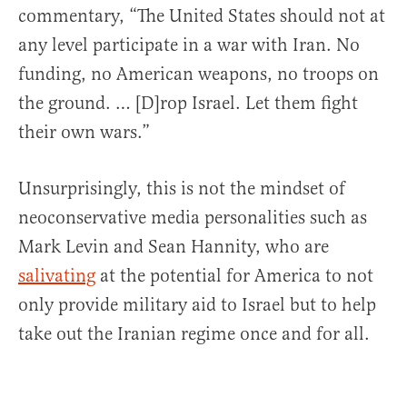
commentary, “The United States should not at
any level participate in a war with Iran. No
funding, no American weapons, no troops on
the ground. … [D]rop Israel. Let them fight
their own wars.”
Unsurprisingly, this is not the mindset of
neoconservative media personalities such as
Mark Levin and Sean Hannity, who are
salivating
at the potential for America to not
only provide military aid to Israel but to help
take out the Iranian regime once and for all.