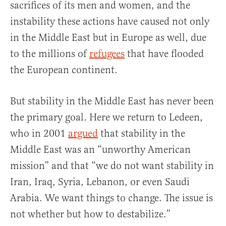
sacrifices of its men and women, and the
instability these actions have caused not only
in the Middle East but in Europe as well, due
to the millions of
refugees
that have flooded
the European continent.
But stability in the Middle East has never been
the primary goal. Here we return to Ledeen,
who in 2001
argued
that stability in the
Middle East was an “unworthy American
mission” and that “we do not want stability in
Iran, Iraq, Syria, Lebanon, or even Saudi
Arabia. We want things to change. The issue is
not whether but how to destabilize.”