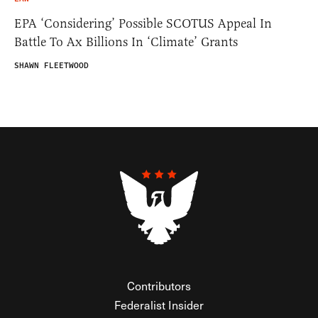
EPA ‘Considering’ Possible SCOTUS Appeal In
Battle To Ax Billions In ‘Climate’ Grants
SHAWN FLEETWOOD
Contributors
Federalist Insider