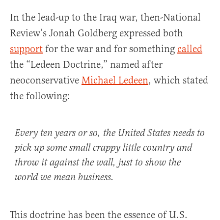
In the lead-up to the Iraq war, then-National
Review’s Jonah Goldberg expressed both
support
for the war and for something
called
the “Ledeen Doctrine,” named after
neoconservative
Michael Ledeen
, which stated
the following:
Every ten years or so, the United States needs to
pick up some small crappy little country and
throw it against the wall, just to show the
world we mean business.
This doctrine has been the essence of U.S.