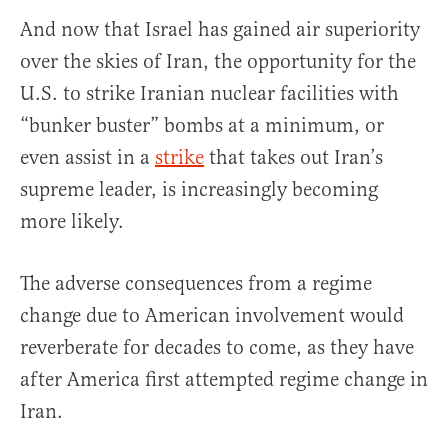
And now that Israel has gained air superiority
over the skies of Iran, the opportunity for the
U.S. to strike Iranian nuclear facilities with
“bunker buster” bombs at a minimum, or
even assist in a
strike
that takes out Iran’s
supreme leader, is increasingly becoming
more likely.
The adverse consequences from a regime
change due to American involvement would
reverberate for decades to come, as they have
after America first attempted regime change in
Iran.