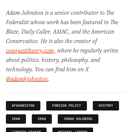
Adam Johnston is a senior contributor to The
Federalist whose work has been featured in The
Blaze, Daily Caller, AMAC, and the American
Conservative. He is also the creator of
conquesttheory.com,
where he regularly writes
about politics, history, philosophy, and
technology. You can find him on X
@adamkjohnston
.
AFGHANISTAN
FOREIGN POLICY
HISTORY
IRAN
IRAQ
JONAH GOLDBERG