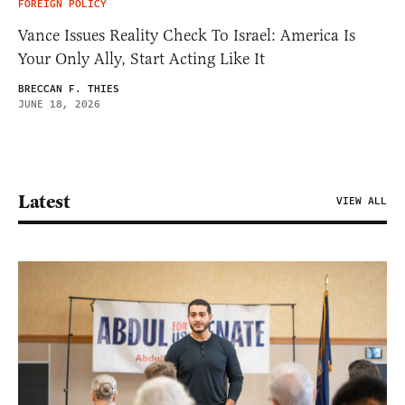
FOREIGN POLICY
Vance Issues Reality Check To Israel: America Is
Your Only Ally, Start Acting Like It
BRECCAN F. THIES
JUNE 18, 2026
Latest
VIEW ALL