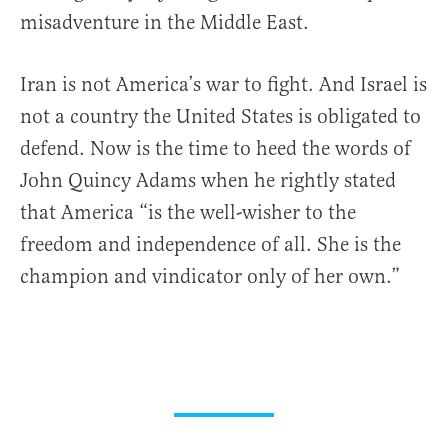
misadventure in the Middle East.
Iran is not America’s war to fight. And Israel is
not a country the United States is obligated to
defend. Now is the time to heed the words of
John Quincy Adams when he rightly stated
that America “is the well-wisher to the
freedom and independence of all. She is the
champion and vindicator only of her own.”