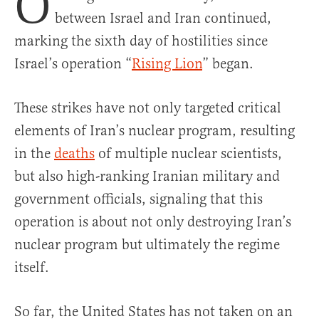
O
between Israel and Iran continued,
marking the sixth day of hostilities since
Israel’s operation “
Rising Lion
” began.
These strikes have not only targeted critical
elements of Iran’s nuclear program, resulting
in the
deaths
of multiple nuclear scientists,
but also high-ranking Iranian military and
government officials, signaling that this
operation is about not only destroying Iran’s
nuclear program but ultimately the regime
itself.
So far, the United States has not taken on an