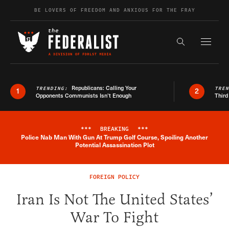
Skip to content
BE LOVERS OF FREEDOM AND ANXIOUS FOR THE FRAY
Exapnd F
Search the s
Republicans: Calling Your
TRENDING:
TRE
1
2
Opponents Communists Isn’t Enough
Third
***
BREAKING
***
Police Nab Man With Gun At Trump Golf Course, Spoiling Another
Breaking News Alert
Potential Assassination Plot
FOREIGN POLICY
Iran Is Not The United States’
War To Fight