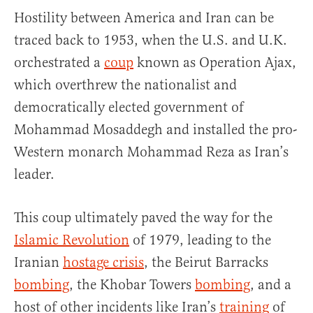
Hostility between America and Iran can be
traced back to 1953, when the U.S. and U.K.
orchestrated a
coup
known as Operation Ajax,
which overthrew the nationalist and
democratically elected government of
Mohammad Mosaddegh and installed the pro-
Western monarch Mohammad Reza as Iran’s
leader.
This coup ultimately paved the way for the
Islamic Revolution
of 1979, leading to the
Iranian
hostage crisis
, the Beirut Barracks
bombing
, the Khobar Towers
bombing
, and a
host of other incidents like Iran’s
training
of