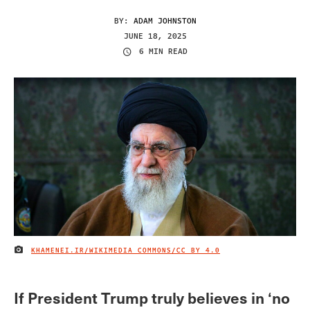
BY:
ADAM JOHNSTON
JUNE 18, 2025
6 MIN READ
KHAMENEI.IR/WIKIMEDIA COMMONS/
CC BY 4.0
IMAGE CREDIT
If President Trump truly believes in ‘no