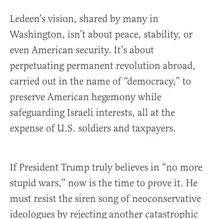
Ledeen’s vision, shared by many in
Washington, isn’t about peace, stability, or
even American security. It’s about
perpetuating permanent revolution abroad,
carried out in the name of “democracy,” to
preserve American hegemony while
safeguarding Israeli interests, all at the
expense of U.S. soldiers and taxpayers.
If President Trump truly believes in “no more
stupid wars,” now is the time to prove it. He
must resist the siren song of neoconservative
ideologues by rejecting another catastrophic