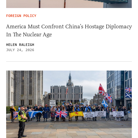
FOREIGN POLICY
America Must Confront China’s Hostage Diplomacy
In The Nuclear Age
HELEN RALEIGH
JULY 24, 2026