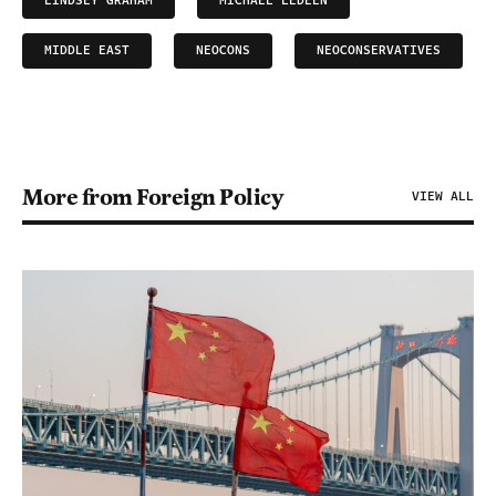
LINDSEY GRAHAM
MICHAEL LEDEEN
MIDDLE EAST
NEOCONS
NEOCONSERVATIVES
More from Foreign Policy
VIEW ALL