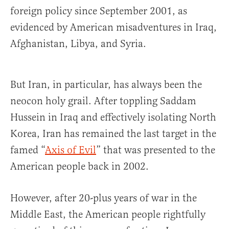
foreign policy since September 2001, as
evidenced by American misadventures in Iraq,
Afghanistan, Libya, and Syria.
But Iran, in particular, has always been the
neocon holy grail. After toppling Saddam
Hussein in Iraq and effectively isolating North
Korea, Iran has remained the last target in the
famed “
Axis of Evil
” that was presented to the
American people back in 2002.
However, after 20-plus years of war in the
Middle East, the American people rightfully