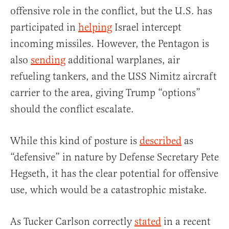
offensive role in the conflict, but the U.S. has
participated in
helping
Israel intercept
incoming missiles. However, the Pentagon is
also
sending
additional warplanes, air
refueling tankers, and the USS Nimitz aircraft
carrier to the area, giving Trump “options”
should the conflict escalate.
While this kind of posture is
described
as
“defensive” in nature by Defense Secretary Pete
Hegseth, it has the clear potential for offensive
use, which would be a catastrophic mistake.
As Tucker Carlson correctly
stated
in a recent