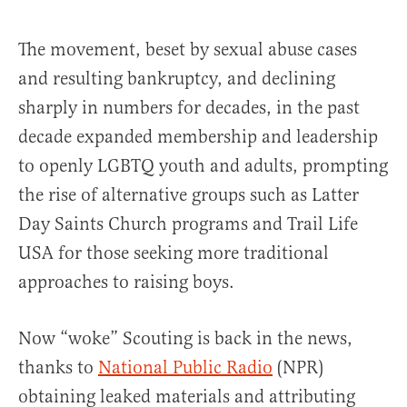
The movement, beset by sexual abuse cases
and resulting bankruptcy, and declining
sharply in numbers for decades, in the past
decade expanded membership and leadership
to openly LGBTQ youth and adults, prompting
the rise of alternative groups such as Latter
Day Saints Church programs and Trail Life
USA for those seeking more traditional
approaches to raising boys.
Now “woke” Scouting is back in the news,
thanks to
National Public Radio
(NPR)
obtaining leaked materials and attributing