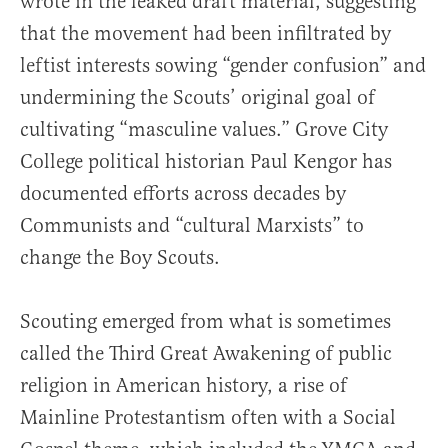
wrote in the leaked draft material, suggesting
that the movement had been infiltrated by
leftist interests sowing “gender confusion” and
undermining the Scouts’ original goal of
cultivating “masculine values.” Grove City
College political historian Paul Kengor has
documented efforts across decades by
Communists and “cultural Marxists” to
change the Boy Scouts.
Scouting emerged from what is sometimes
called the Third Great Awakening of public
religion in American history, a rise of
Mainline Protestantism often with a Social