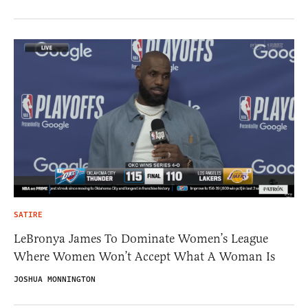
SATIRE
LeBronya James To Dominate Women’s League
Where Women Won’t Accept What A Woman Is
JOSHUA MONNINGTON