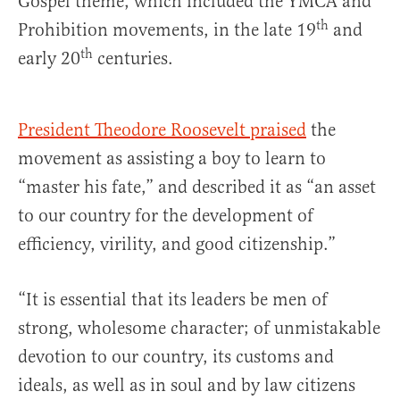
Gospel theme, which included the YMCA and
th
Prohibition movements, in the late 19
and
th
early 20
centuries.
President Theodore Roosevelt praised
the
movement as assisting a boy to learn to
“master his fate,” and described it as “an asset
to our country for the development of
efficiency, virility, and good citizenship.”
“It is essential that its leaders be men of
strong, wholesome character; of unmistakable
devotion to our country, its customs and
ideals, as well as in soul and by law citizens