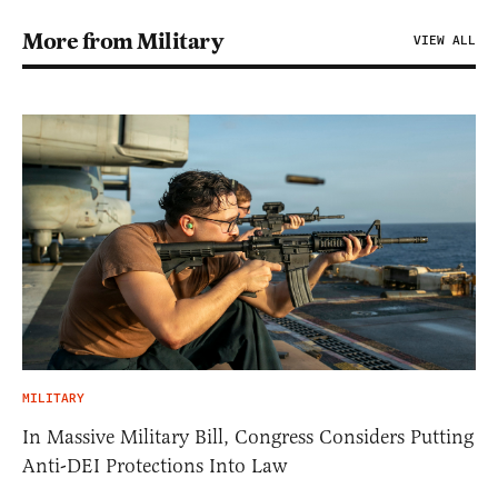
More from Military
VIEW ALL
MILITARY
In Massive Military Bill, Congress Considers Putting
Anti-DEI Protections Into Law