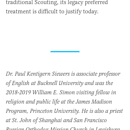
traditional Scouting, its legacy preferred
treatment is difficult to justify today.
Dr. Paul Kentigern Siewers is associate professor
of English at Bucknell University and was the
2018-2019 William E. Simon visiting fellow in
religion and public life at the James Madison
Program, Princeton University. He is also a priest
at St. John of Shanghai and San Francisco
Russian Orthodox Mission Church in Lewisburg,