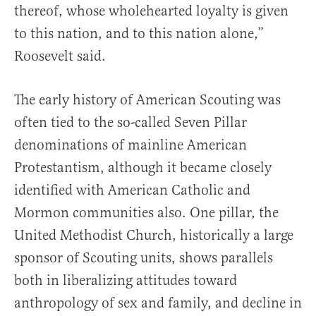
thereof, whose wholehearted loyalty is given
to this nation, and to this nation alone,”
Roosevelt said.
The early history of American Scouting was
often tied to the so-called Seven Pillar
denominations of mainline American
Protestantism, although it became closely
identified with American Catholic and
Mormon communities also. One pillar, the
United Methodist Church, historically a large
sponsor of Scouting units, shows parallels
both in liberalizing attitudes toward
anthropology of sex and family, and decline in