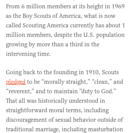
From 6 million members at its height in 1969
as the Boy Scouts of America, what is now
called Scouting America currently has about 1
million members, despite the U.S. population
growing by more than a third in the
intervening time.
Going back to the founding in 1910, Scouts
pledged
to be “morally straight,” “clean,” and
“reverent,” and to maintain “duty to God.”
That all was historically understood in
straightforward moral terms, including
discouragement of sexual behavior outside of
traditional marriage, including masturbation