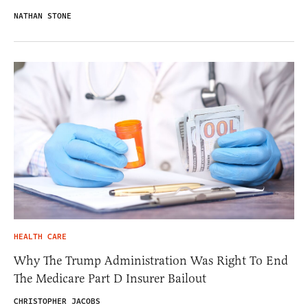
NATHAN STONE
HEALTH CARE
Why The Trump Administration Was Right To End
The Medicare Part D Insurer Bailout
CHRISTOPHER JACOBS