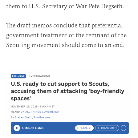
them to U.S. Secretary of War Pete Hegseth.
The draft memos conclude that preferential
government treatment of the remnant of the
Scouting movement should come to an end.