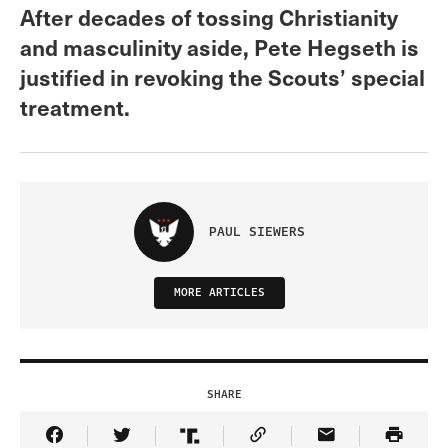
After decades of tossing Christianity
and masculinity aside, Pete Hegseth is
justified in revoking the Scouts’ special
treatment.
PAUL SIEWERS
MORE ARTICLES
SHARE