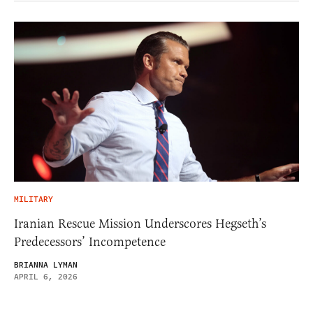
MILITARY
Iranian Rescue Mission Underscores Hegseth’s
Predecessors’ Incompetence
BRIANNA LYMAN
APRIL 6, 2026