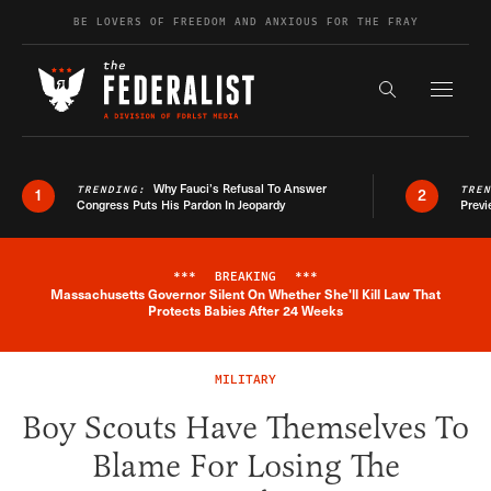
Skip to content
BE LOVERS OF FREEDOM AND ANXIOUS FOR THE FRAY
Exapnd F
Search the s
Why Fauci’s Refusal To Answer
TRENDING:
TRE
1
2
Congress Puts His Pardon In Jeopardy
Previ
***
BREAKING
***
Massachusetts Governor Silent On Whether She'll Kill Law That
Breaking News Alert
Protects Babies After 24 Weeks
MILITARY
Boy Scouts Have Themselves To
Blame For Losing The