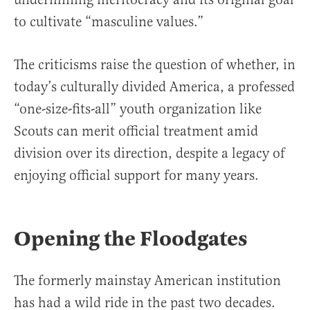
to cultivate “masculine values.”
The criticisms raise the question of whether, in
today’s culturally divided America, a professed
“one-size-fits-all” youth organization like
Scouts can merit official treatment amid
division over its direction, despite a legacy of
enjoying official support for many years.
Opening the Floodgates
The formerly mainstay American institution
has had a wild ride in the past two decades.