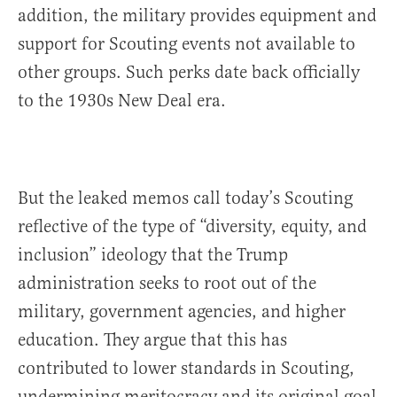
addition, the military provides equipment and
support for Scouting events not available to
other groups. Such perks date back officially
to the 1930s New Deal era.
But the leaked memos call today’s Scouting
reflective of the type of “diversity, equity, and
inclusion” ideology that the Trump
administration seeks to root out of the
military, government agencies, and higher
education. They argue that this has
contributed to lower standards in Scouting,
undermining meritocracy and its original goal