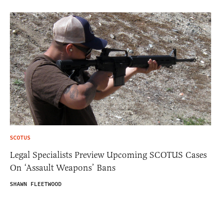
SCOTUS
Legal Specialists Preview Upcoming SCOTUS Cases
On ‘Assault Weapons’ Bans
SHAWN FLEETWOOD