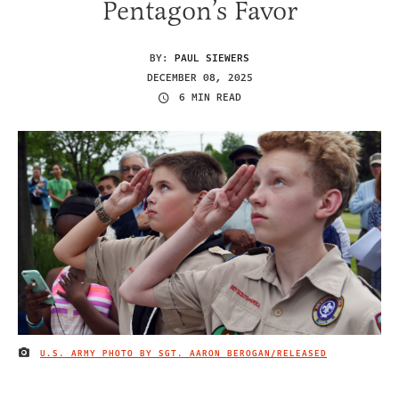
Pentagon’s Favor
BY:
PAUL SIEWERS
DECEMBER 08, 2025
6 MIN READ
U.S. ARMY PHOTO BY SGT. AARON BEROGAN/RELEASED
IMAGE CREDIT