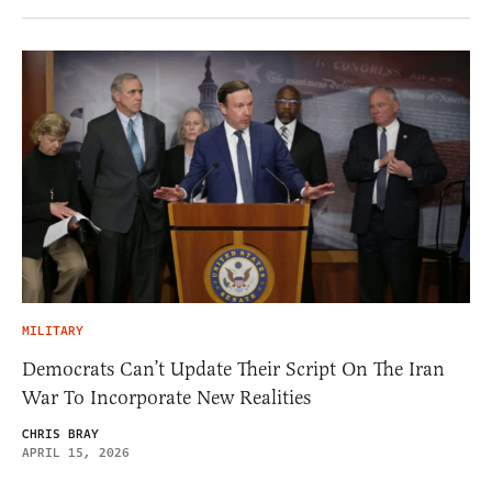
MILITARY
Democrats Can’t Update Their Script On The Iran
War To Incorporate New Realities
CHRIS BRAY
APRIL 15, 2026