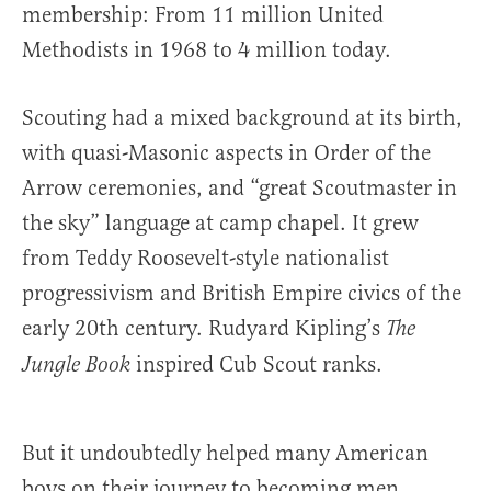
membership: From 11 million United
Methodists in 1968 to 4 million today.
Scouting had a mixed background at its birth,
with quasi-Masonic aspects in Order of the
Arrow ceremonies, and “great Scoutmaster in
the sky” language at camp chapel. It grew
from Teddy Roosevelt-style nationalist
progressivism and British Empire civics of the
early 20th century. Rudyard Kipling’s
The
inspired Cub Scout ranks.
Jungle Book
But it undoubtedly helped many American
boys on their journey to becoming men.