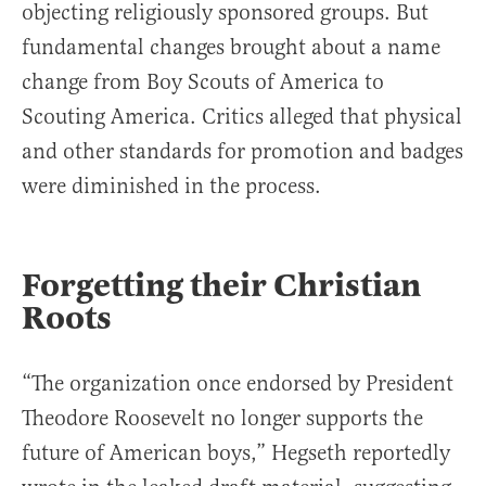
objecting religiously sponsored groups. But
fundamental changes brought about a name
change from Boy Scouts of America to
Scouting America. Critics alleged that physical
and other standards for promotion and badges
were diminished in the process.
Forgetting their Christian
Roots
“The organization once endorsed by President
Theodore Roosevelt no longer supports the
future of American boys,” Hegseth reportedly