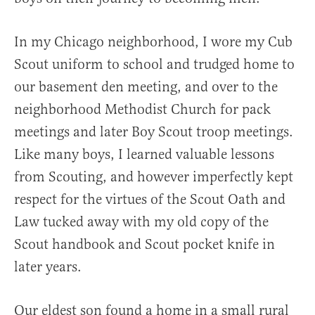
In my Chicago neighborhood, I wore my Cub
Scout uniform to school and trudged home to
our basement den meeting, and over to the
neighborhood Methodist Church for pack
meetings and later Boy Scout troop meetings.
Like many boys, I learned valuable lessons
from Scouting, and however imperfectly kept
respect for the virtues of the Scout Oath and
Law tucked away with my old copy of the
Scout handbook and Scout pocket knife in
later years.
Our eldest son found a home in a small rural