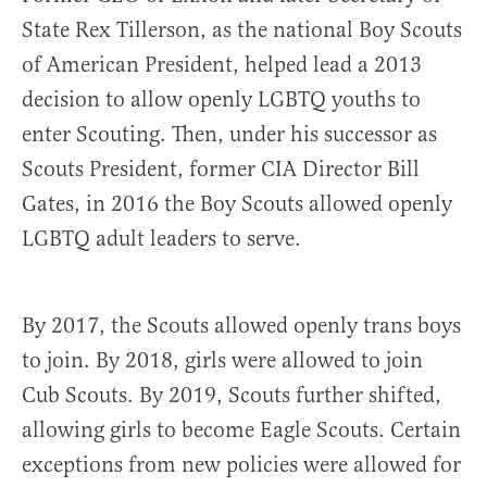
State Rex Tillerson, as the national Boy Scouts
of American President, helped lead a 2013
decision to allow openly LGBTQ youths to
enter Scouting. Then, under his successor as
Scouts President, former CIA Director Bill
Gates, in 2016 the Boy Scouts allowed openly
LGBTQ adult leaders to serve.
By 2017, the Scouts allowed openly trans boys
to join. By 2018, girls were allowed to join
Cub Scouts. By 2019, Scouts further shifted,
allowing girls to become Eagle Scouts. Certain
exceptions from new policies were allowed for