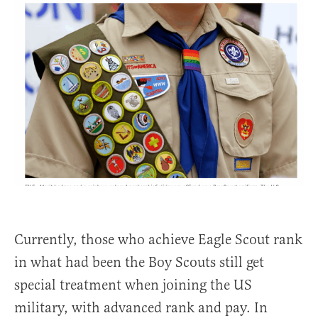
Currently, those who achieve Eagle Scout rank
in what had been the Boy Scouts still get
special treatment when joining the US
military, with advanced rank and pay. In