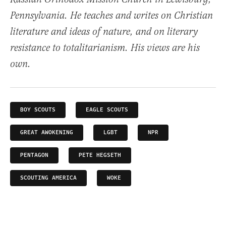
Pennsylvania. He teaches and writes on Christian
literature and ideas of nature, and on literary
resistance to totalitarianism. His views are his
own.
BOY SCOUTS
EAGLE SCOUTS
GREAT AWOKENING
LGBT
NPR
PENTAGON
PETE HEGSETH
SCOUTING AMERICA
WOKE