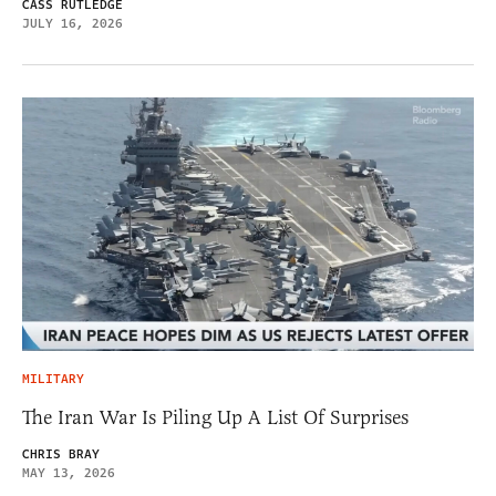
CASS RUTLEDGE
JULY 16, 2026
MILITARY
The Iran War Is Piling Up A List Of Surprises
CHRIS BRAY
MAY 13, 2026