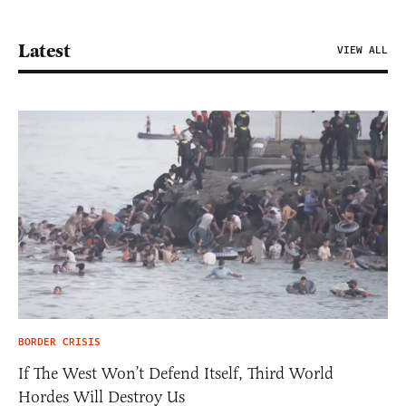
Latest
VIEW ALL
BORDER CRISIS
If The West Won’t Defend Itself, Third World
Hordes Will Destroy Us