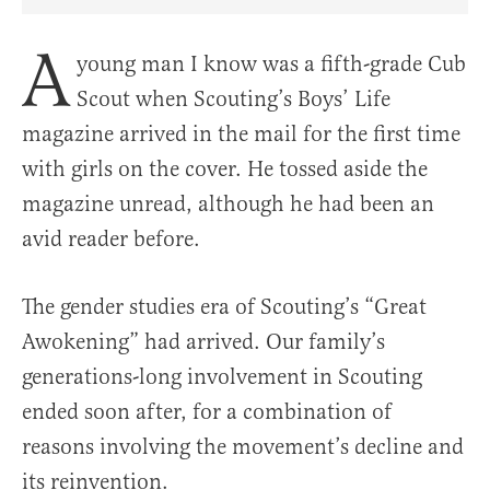
Share Article on Facebook
Share Article on Twitter
Share Article on Truth Social
Copy Article Link
Share Article 
A
young man I know was a fifth-grade Cub
Scout when Scouting’s Boys’ Life
magazine arrived in the mail for the first time
with girls on the cover. He tossed aside the
magazine unread, although he had been an
avid reader before.
The gender studies era of Scouting’s “Great
Awokening” had arrived. Our family’s
generations-long involvement in Scouting
ended soon after, for a combination of
reasons involving the movement’s decline and
its reinvention.