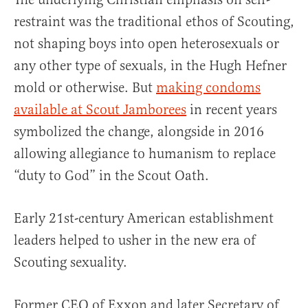
restraint was the traditional ethos of Scouting,
not shaping boys into open heterosexuals or
any other type of sexuals, in the Hugh Hefner
mold or otherwise. But
making condoms
available at Scout Jamborees
in recent years
symbolized the change, alongside in 2016
allowing allegiance to humanism to replace
“duty to God” in the Scout Oath.
Early 21st-century American establishment
leaders helped to usher in the new era of
Scouting sexuality.
Former CEO of Exxon and later Secretary of