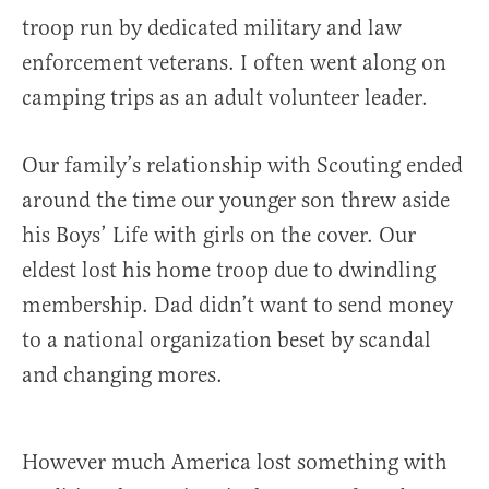
troop run by dedicated military and law
enforcement veterans. I often went along on
camping trips as an adult volunteer leader.
Our family’s relationship with Scouting ended
around the time our younger son threw aside
his Boys’ Life with girls on the cover. Our
eldest lost his home troop due to dwindling
membership. Dad didn’t want to send money
to a national organization beset by scandal
and changing mores.
However much America lost something with