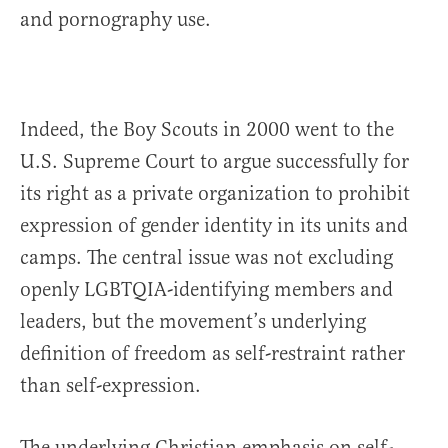
and pornography use.
Indeed, the Boy Scouts in 2000 went to the
U.S. Supreme Court to argue successfully for
its right as a private organization to prohibit
expression of gender identity in its units and
camps. The central issue was not excluding
openly LGBTQIA-identifying members and
leaders, but the movement’s underlying
definition of freedom as self-restraint rather
than self-expression.
The underlying Christian emphasis on self-