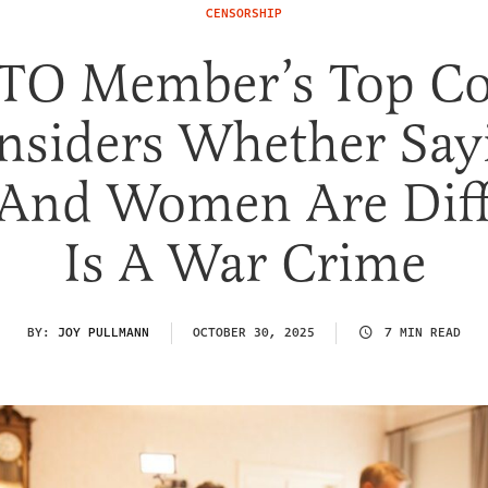
CENSORSHIP
TO Member’s Top Co
nsiders Whether Say
And Women Are Diff
Is A War Crime
BY:
JOY PULLMANN
OCTOBER 30, 2025
7 MIN READ