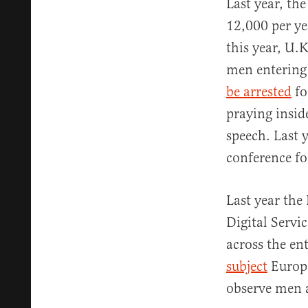
Last year, t
12,000 per ye
this year, U.
men entering
be arrested
fo
praying insid
speech. Last 
conference fo
Last year th
Digital Servi
across the en
subject
Europe
observe men 