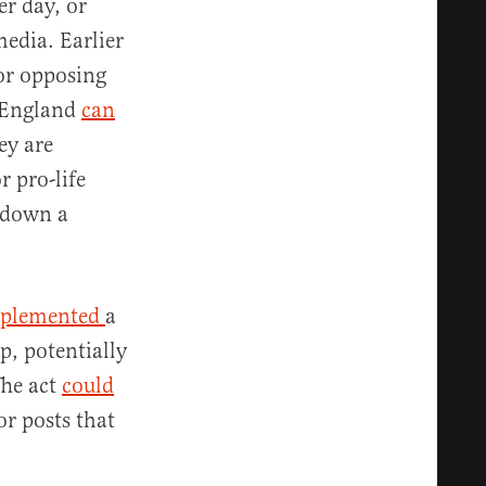
r day, or
media. Earlier
or opposing
d England
can
ey are
r pro-life
 down a
plemented
a
p, potentially
The act
could
r posts that