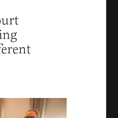
urt
ing
erent