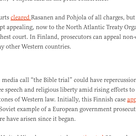
urts
cleared
Rasanen and Pohjola of all charges, but
pt appealing, now to the North Atlantic Treaty Org
est court. In Finland, prosecutors can appeal non-
y other Western countries.
media call “the Bible trial” could have repercussio
ee speech and religious liberty amid rising efforts t
tones of Western law. Initially, this Finnish case
app
Soviet example of a European government prosecut
 have arisen since it began.