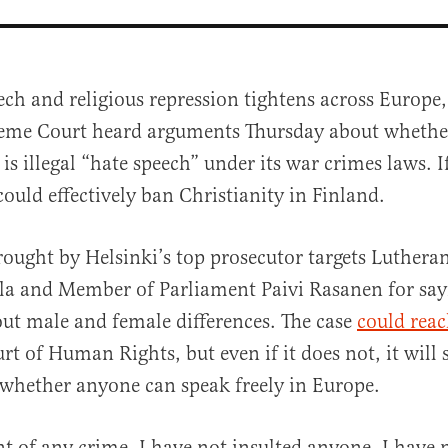
ech and religious repression tightens across Europe,
eme Court heard arguments Thursday about whethe
 is illegal “hate speech” under its war crimes laws. I
could effectively ban Christianity in Finland.
rought by Helsinki’s top prosecutor targets Luthera
al
la and Member of Parliament Paivi Rasanen for say
out male and female differences. The case
could rea
t of Human Rights, but even if it does not, it will s
whether anyone can speak freely in Europe.
t of any crime. I have not insulted anyone, I have 