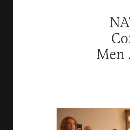
NA
Co
Men 