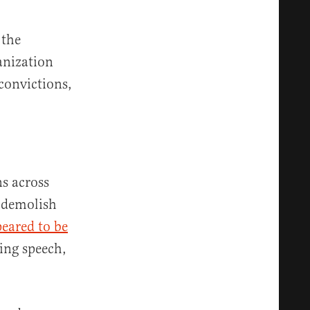
 the
anization
convictions,
ns across
o demolish
eared to be
ing speech,