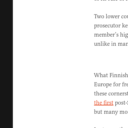
Two lower co
prosecutor ke
member’s high
unlike in man
What Finnish 
Europe for fr
these corners
the first
post-
but many more