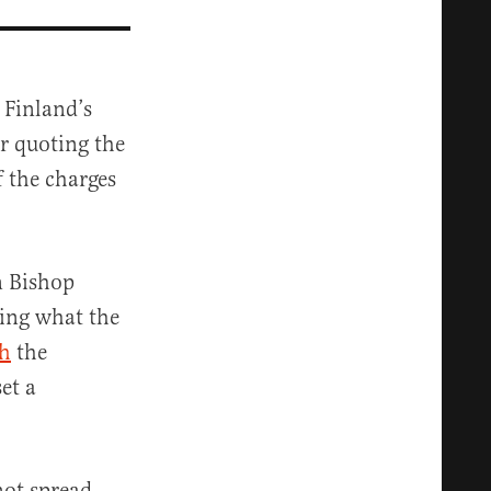
 Finland’s
r quoting the
f the charges
n Bishop
ing what the
ch
the
et a
not spread