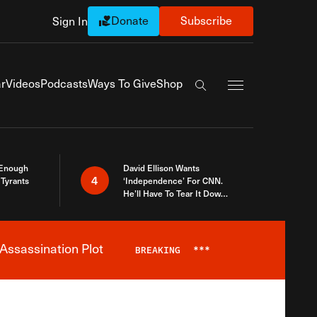
Donate
Subscribe
Sign In
Exapnd Full Navi
r
Videos
Podcasts
Ways To Give
Shop
Search the site
 Enough
David Ellison Wants
4
Tyrants
‘Independence’ For CNN.
He’ll Have To Tear It Down
And Start Over
Assassination Plot
BREAKING
***