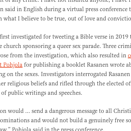
n said in English during a virtual press conference 
 what I believe to be true, out of love and convicti
rst investigated for tweeting a Bible verse in 2019 t
te church sponsoring a queer sex parade. Three crim
rose from the investigation, which also resulted in
o
t Pohjola
for publishing a booklet Rasanen wrote a
ing on the sexes. Investigators interrogated Rasane
r religious beliefs and rifled through the elected of
 of public writings and speeches.
on would … send a dangerous message to all Christ
ominations and would not build a genuinely free so
 law,” Pohjola said in the press conference.