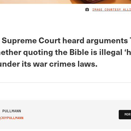
IMAGE COURTESY ALL
s Supreme Court heard arguments
ther quoting the Bible is illegal ‘
under its war crimes laws.
 PULLMANN
MOR
@JOYPULLMANN
IT ON TWITTER