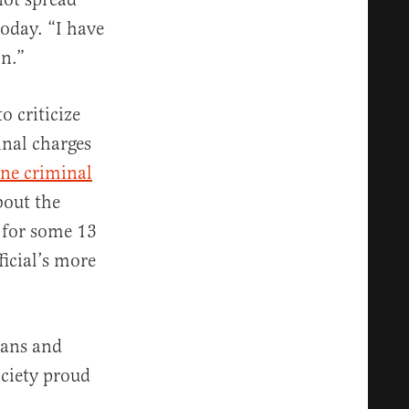
today. “I have
on.”
o criticize
inal charges
ne criminal
bout the
n for some 13
ficial’s more
ians and
ciety proud