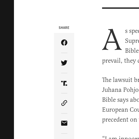
A
SHARE
s spe
Supr
Share Article on Facebook
Bible
prevail, they 
Share Article on Twitter
The lawsuit b
Share Article on Truth Soci
Juhana Pohjo
Bible says ab
Copy Article Link
European Cour
precedent on 
Share Article via Email
“I am innocen