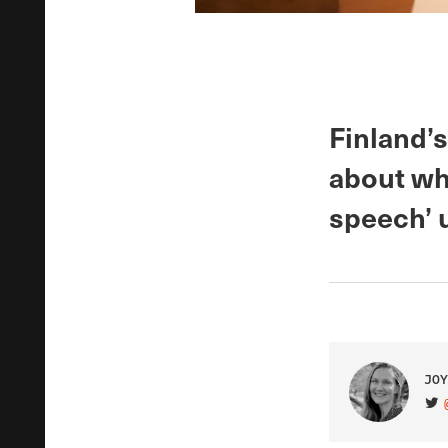
Finland’
about whe
speech’ 
JOY
VIS