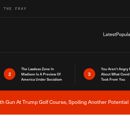
R THE FRAY
Latest
Popula
The Lawless Zone In
You Aren’t Angry
2
3
Madison Is A Preview Of
About What Covid 
America Under Socialism
Took From You
h Gun At Trump Golf Course, Spoiling Another Potential 
Breaking News Alert