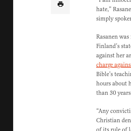
hate,” Rasane
simply spoken
Rasanen was fi
Finland’s sta
against her a
charge agains
Bible’s teach
hours about he
than 30 years
“Any convicti
Christian den
of its rule of