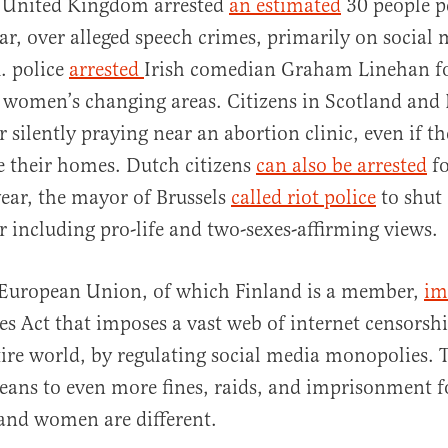
he United Kingdom arrested
an estimated
30 people pe
ar, over alleged speech crimes, primarily on social 
K. police
arrested
Irish comedian Graham Linehan f
 women’s changing areas. Citizens in Scotland an
r silently praying near an abortion clinic, even if th
e their homes. Dutch citizens
can also be arrested
fo
year, the mayor of Brussels
called riot police
to shut
r including pro-life and two-sexes-affirming views.
e European Union, of which Finland is a member,
im
ces Act that imposes a vast web of internet censorshi
tire world, by regulating social media monopolies. 
ans to even more fines, raids, and imprisonment fo
and women are different.