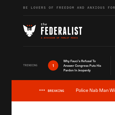
Skip to content
BE LOVERS OF FREEDOM AND ANXIOUS FO
Why Fauci’s Refusal To
1
TRENDING
Answer Congress Puts His
Pardon In Jeopardy
Police Nab Man Wit
***
BREAKING