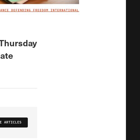
IANCE DEFENDING FREEDOM INTERNATIONAL
IMAGE CREDIT
 Thursday
hate
E ARTICLES