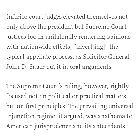
Inferior court judges elevated themselves not
only above the president but Supreme Court
justices too in unilaterally rendering opinions
with nationwide effects, “invert[ing]” the
typical appellate process, as Solicitor General
John D. Sauer put it in oral arguments.
The Supreme Court’s ruling, however, rightly
focused not on political or practical matters,
but on first principles. The prevailing universal
injunction regime, it argued, was anathema to
American jurisprudence and its antecedents.