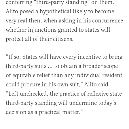
conferring “third-party standing” on them.
Alito posed a hypothetical likely to become
very real then, when asking in his concurrence
whether injunctions granted to states will
protect all of their citizens.
“If so, States will have every incentive to bring
third-party suits … to obtain a broader scope
of equitable relief than any individual resident
could procure in his own suit,” Alito said.
“Left unchecked, the practice of reflexive state
third-party standing will undermine today’s
decision as a practical matter.”