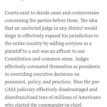
Courts exist to decide cases and controversies
concerning the parties before them. The idea
that an unelected judge in any district would
deign to effectively expand his jurisdiction to
the entire country by adding
as a
everyone
plaintiff to a suit was an affront to our
Constitution and common sense. Judges
effectively coronated themselves as presidents
in overriding executive decisions on
personnel, policy, and practices. Thus the pre-
judiciary effectively disadvantaged and
CASA
disenfranchised tens of millions of Americans
who elected the commander-in-chief.