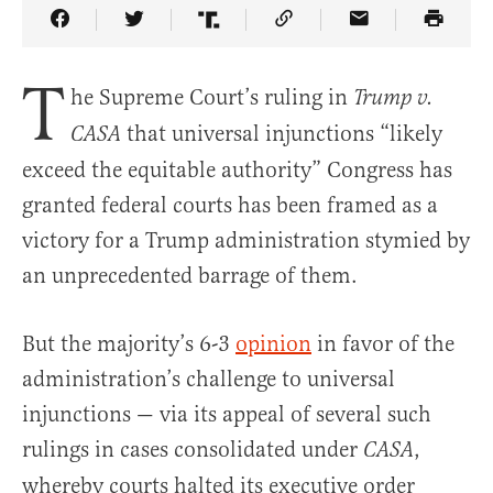
Share Article on Facebook
Share Article on Twitter
Share Article on Truth Social
Copy Article Link
Share Article 
T
he Supreme Court’s ruling in
Trump v.
that universal injunctions “likely
CASA
exceed the equitable authority” Congress has
granted federal courts has been framed as a
victory for a Trump administration stymied by
an unprecedented barrage of them.
But the majority’s 6-3
opinion
in favor of the
administration’s challenge to universal
injunctions — via its appeal of several such
rulings in cases consolidated under
,
CASA
whereby courts halted its executive order