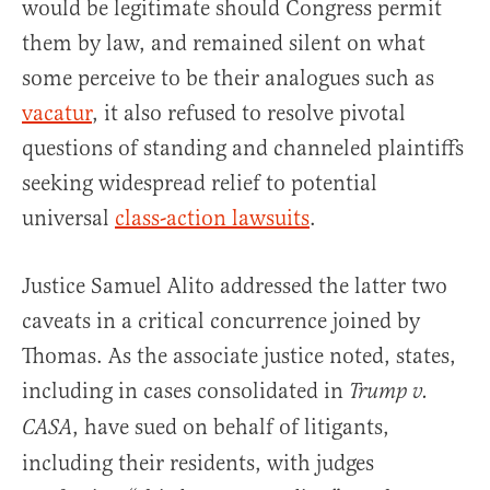
would be legitimate should Congress permit
them by law, and remained silent on what
some perceive to be their analogues such as
vacatur
, it also refused to resolve pivotal
questions of standing and channeled plaintiffs
seeking widespread relief to potential
universal
class-action lawsuits
.
Justice Samuel Alito addressed the latter two
caveats in a critical concurrence joined by
Thomas. As the associate justice noted, states,
including in cases consolidated in
Trump v.
, have sued on behalf of litigants,
CASA
including their residents, with judges