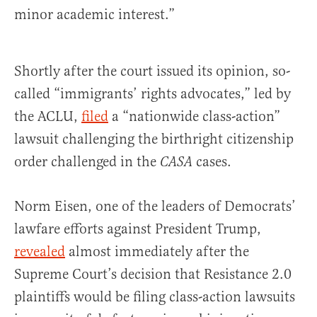
minor academic interest.”
Shortly after the court issued its opinion, so-
called “immigrants’ rights advocates,” led by
the ACLU,
filed
a “nationwide class-action”
lawsuit challenging the birthright citizenship
order challenged in the
cases.
CASA
Norm Eisen, one of the leaders of Democrats’
lawfare efforts against President Trump,
revealed
almost immediately after the
Supreme Court’s decision that Resistance 2.0
plaintiffs would be filing class-action lawsuits