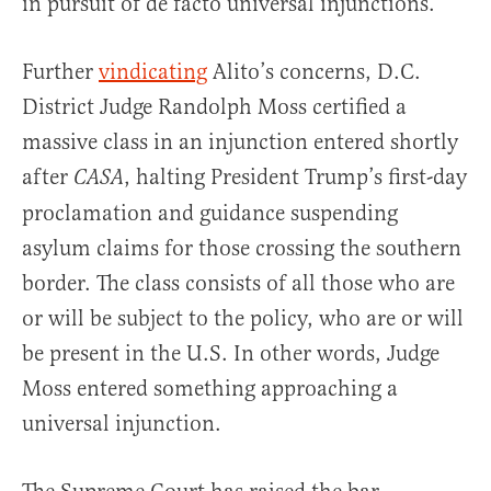
in pursuit of de facto universal injunctions.
Further
vindicating
Alito’s concerns, D.C.
District Judge Randolph Moss certified a
massive class in an injunction entered shortly
after
, halting President Trump’s first-day
CASA
proclamation and guidance suspending
asylum claims for those crossing the southern
border. The class consists of all those who are
or will be subject to the policy, who are or will
be present in the U.S. In other words, Judge
Moss entered something approaching a
universal injunction.