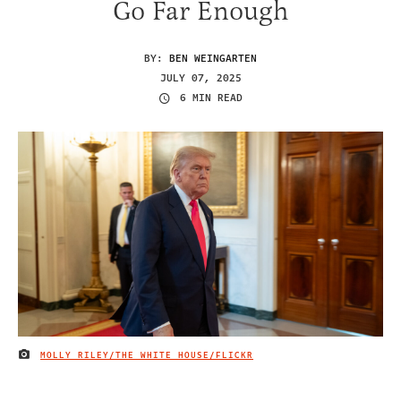
Go Far Enough
BY:
BEN WEINGARTEN
JULY 07, 2025
6 MIN READ
MOLLY RILEY/THE WHITE HOUSE/FLICKR
IMAGE CREDIT