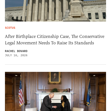
SCOTUS
After Birthplace Citizenship Case, The Conservative
Legal Movement Needs To Raise Its Standards
RACHEL BOVARD
JULY 16, 2026