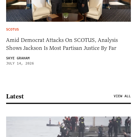
SCOTUS
Amid Democrat Attacks On SCOTUS, Analysis
Shows Jackson Is Most Partisan Justice By Far
SKYE GRAHAM
JULY 14, 2026
Latest
VIEW ALL