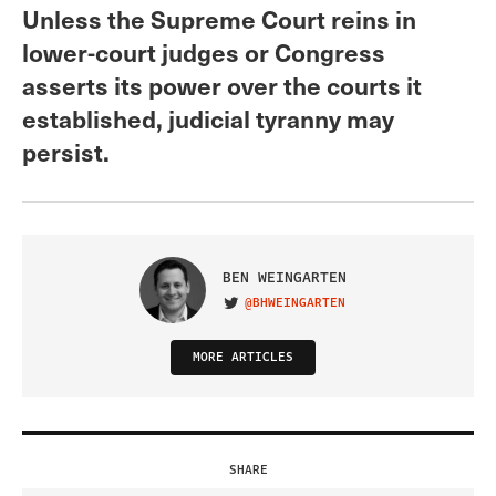
Unless the Supreme Court reins in
lower-court judges or Congress
asserts its power over the courts it
established, judicial tyranny may
persist.
BEN WEINGARTEN
@BHWEINGARTEN
VISIT ON TWITTER
MORE ARTICLES
SHARE