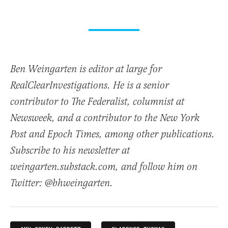
Ben Weingarten is editor at large for
RealClearInvestigations. He is a senior
contributor to The Federalist, columnist at
Newsweek, and a contributor to the New York
Post and Epoch Times, among other publications.
Subscribe to his newsletter at
weingarten.substack.com, and follow him on
Twitter: @bhweingarten.