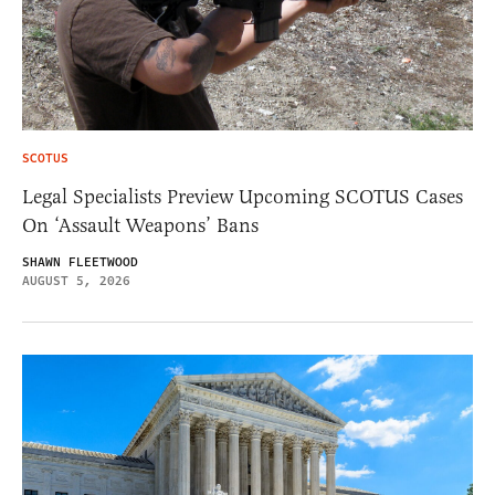
SCOTUS
Legal Specialists Preview Upcoming SCOTUS Cases
On ‘Assault Weapons’ Bans
SHAWN FLEETWOOD
AUGUST 5, 2026