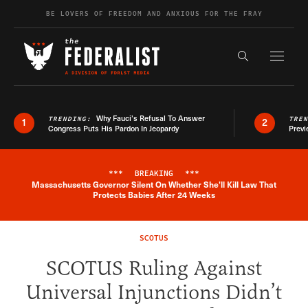
Skip to content
BE LOVERS OF FREEDOM AND ANXIOUS FOR THE FRAY
Exapnd F
Search the s
Why Fauci’s Refusal To Answer
TRENDING:
TRE
1
2
Congress Puts His Pardon In Jeopardy
Previ
***
BREAKING
***
Massachusetts Governor Silent On Whether She'll Kill Law That
Breaking News Alert
Protects Babies After 24 Weeks
SCOTUS
SCOTUS Ruling Against
Universal Injunctions Didn’t