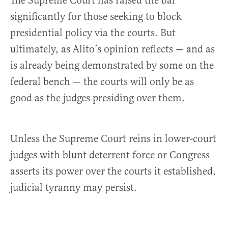
The Supreme Court has raised the bar
significantly for those seeking to block
presidential policy via the courts. But
ultimately, as Alito’s opinion reflects — and as
is already being demonstrated by some on the
federal bench — the courts will only be as
good as the judges presiding over them.
Unless the Supreme Court reins in lower-court
judges with blunt deterrent force or Congress
asserts its power over the courts it established,
judicial tyranny may persist.