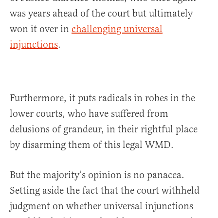
was years ahead of the court but ultimately
won it over in
challenging universal
injunctions
.
Furthermore, it puts radicals in robes in the
lower courts, who have suffered from
delusions of grandeur, in their rightful place
by disarming them of this legal WMD.
But the majority’s opinion is no panacea.
Setting aside the fact that the court withheld
judgment on whether universal injunctions