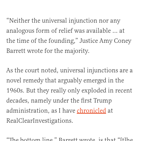
“Neither the universal injunction nor any
analogous form of relief was available … at
the time of the founding,” Justice Amy Coney
Barrett wrote for the majority.
As the court noted, universal injunctions are a
novel remedy that arguably emerged in the
1960s. But they really only exploded in recent
decades, namely under the first Trump
administration, as I have
chronicled
at
RealClearInvestigations.
“The bottom line,” Barrett wrote, is that “[t]he