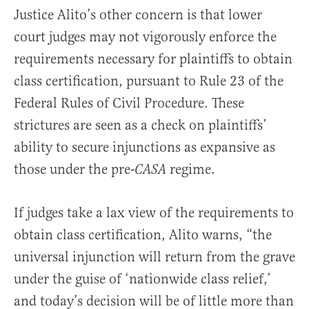
Justice Alito’s other concern is that lower
court judges may not vigorously enforce the
requirements necessary for plaintiffs to obtain
class certification, pursuant to Rule 23 of the
Federal Rules of Civil Procedure. These
strictures are seen as a check on plaintiffs’
ability to secure injunctions as expansive as
those under the pre-
regime.
CASA
If judges take a lax view of the requirements to
obtain class certification, Alito warns, “the
universal injunction will return from the grave
under the guise of ‘nationwide class relief,’
and today’s decision will be of little more than