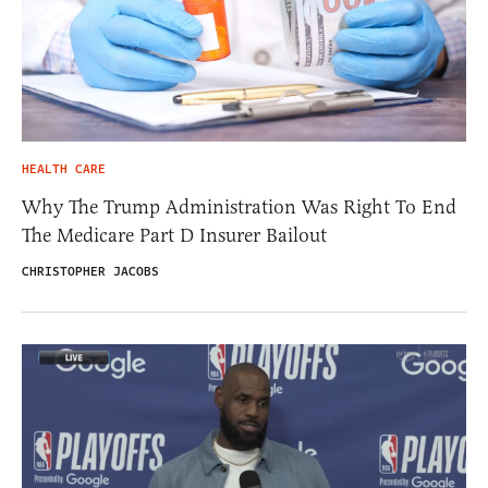
HEALTH CARE
Why The Trump Administration Was Right To End
The Medicare Part D Insurer Bailout
CHRISTOPHER JACOBS