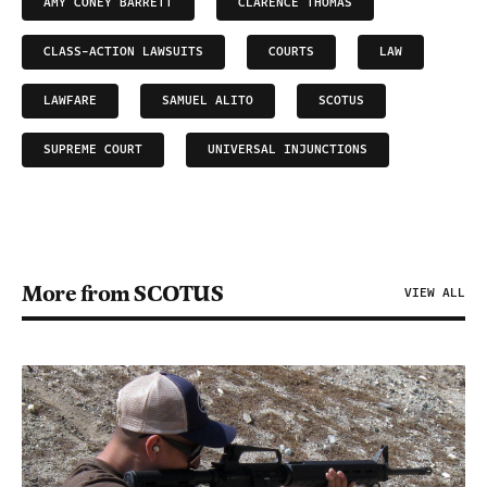
AMY CONEY BARRETT
CLARENCE THOMAS
CLASS-ACTION LAWSUITS
COURTS
LAW
LAWFARE
SAMUEL ALITO
SCOTUS
SUPREME COURT
UNIVERSAL INJUNCTIONS
More from SCOTUS
VIEW ALL