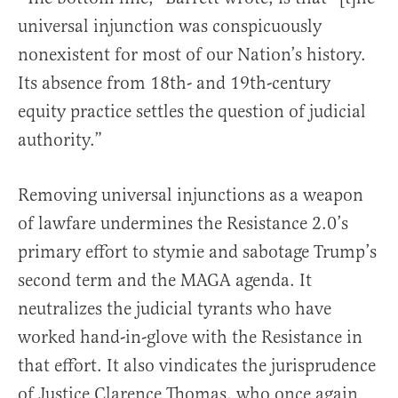
universal injunction was conspicuously
nonexistent for most of our Nation’s history.
Its absence from 18th- and 19th-century
equity practice settles the question of judicial
authority.”
Removing universal injunctions as a weapon
of lawfare undermines the Resistance 2.0’s
primary effort to stymie and sabotage Trump’s
second term and the MAGA agenda. It
neutralizes the judicial tyrants who have
worked hand-in-glove with the Resistance in
that effort. It also vindicates the jurisprudence
of Justice Clarence Thomas, who once again