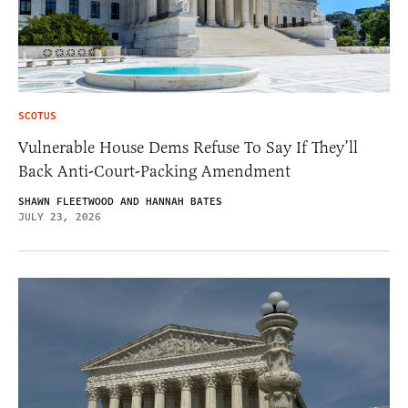
SCOTUS
Vulnerable House Dems Refuse To Say If They’ll
Back Anti-Court-Packing Amendment
SHAWN FLEETWOOD AND HANNAH BATES
JULY 23, 2026