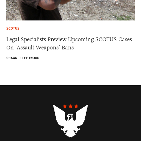
SCOTUS
Legal Specialists Preview Upcoming SCOTUS Cases
On ‘Assault Weapons’ Bans
SHAWN FLEETWOOD