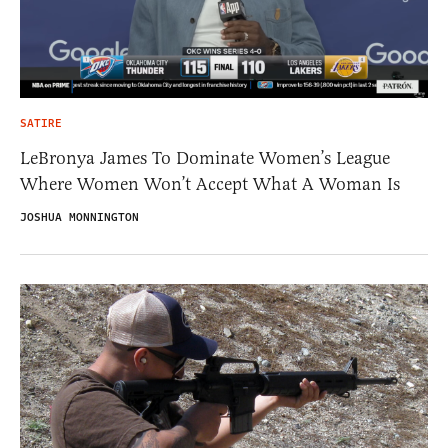
SATIRE
LeBronya James To Dominate Women’s League
Where Women Won’t Accept What A Woman Is
JOSHUA MONNINGTON