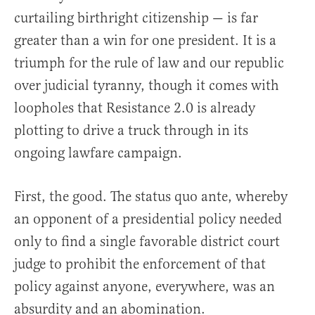
curtailing birthright citizenship — is far
greater than a win for one president. It is a
triumph for the rule of law and our republic
over judicial tyranny, though it comes with
loopholes that Resistance 2.0 is already
plotting to drive a truck through in its
ongoing lawfare campaign.
First, the good. The status quo ante, whereby
an opponent of a presidential policy needed
only to find a single favorable district court
judge to prohibit the enforcement of that
policy against anyone, everywhere, was an
absurdity and an abomination.