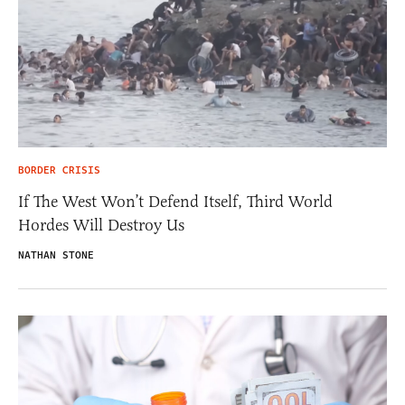
BORDER CRISIS
If The West Won’t Defend Itself, Third World
Hordes Will Destroy Us
NATHAN STONE