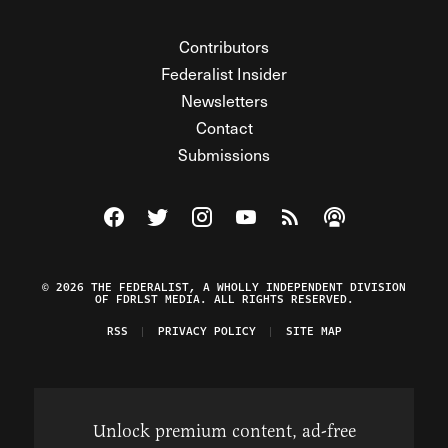
Contributors
Federalist Insider
Newsletters
Contact
Submissions
Visit The Federalist on Facebook
Visit The Federalist on Twitter
Visit The Federalist on Instagram
Watch The Federalist on Y
View The Federalist R
Listen to The Fe
© 2026 THE FEDERALIST, A WHOLLY INDEPENDENT DIVISION
OF FDRLST MEDIA. ALL RIGHTS RESERVED.
RSS
PRIVACY POLICY
SITE MAP
Unlock premium content, ad-free