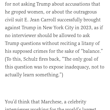
for not asking Trump about accusations that
he groped women, or about the outrageous
civil suit E. Jean Carroll successfully brought
against Trump in New York City in 2023, as if
no interviewer should be allowed to ask
Trump questions without reciting a litany of
his supposed crimes for the sake of “balance.”
(To this, Schulz fires back, “The only goal of
this question was to expose inadequacy, not to
actually learn something.”)
You’d think that Marchese, a celebrity
interviewer working for the world’s largest