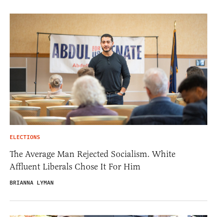
ELECTIONS
The Average Man Rejected Socialism. White
Affluent Liberals Chose It For Him
BRIANNA LYMAN