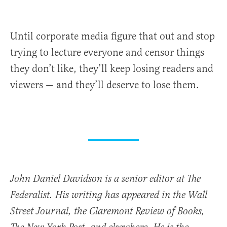
Until corporate media figure that out and stop
trying to lecture everyone and censor things
they don’t like, they’ll keep losing readers and
viewers — and they’ll deserve to lose them.
John Daniel Davidson is a senior editor at The
Federalist. His writing has appeared in the Wall
Street Journal, the Claremont Review of Books,