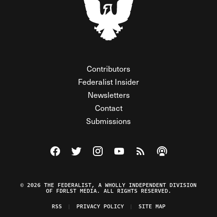
Contributors
Federalist Insider
Newsletters
Contact
Submissions
Visit The Federalist on Facebook
Visit The Federalist on Twitter
Visit The Federalist on Instagram
Watch The Federalist on Y
View The Federalist R
Listen to The Fe
© 2026 THE FEDERALIST, A WHOLLY INDEPENDENT DIVISION
OF FDRLST MEDIA. ALL RIGHTS RESERVED.
RSS
PRIVACY POLICY
SITE MAP