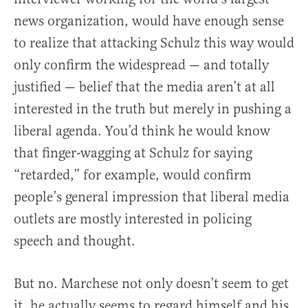
news organization, would have enough sense
to realize that attacking Schulz this way would
only confirm the widespread — and totally
justified — belief that the media aren’t at all
interested in the truth but merely in pushing a
liberal agenda. You’d think he would know
that finger-wagging at Schulz for saying
“retarded,” for example, would confirm
people’s general impression that liberal media
outlets are mostly interested in policing
speech and thought.
But no. Marchese not only doesn’t seem to get
it, he actually seems to regard himself and his