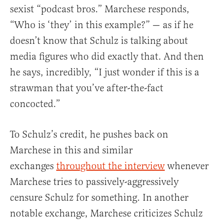
sexist “podcast bros.” Marchese responds,
“Who is ‘they’ in this example?” — as if he
doesn’t know that Schulz is talking about
media figures who did exactly that. And then
he says, incredibly, “I just wonder if this is a
strawman that you’ve after-the-fact
concocted.”
To Schulz’s credit, he pushes back on
Marchese in this and similar
exchanges
throughout the interview
whenever
Marchese tries to passively-aggressively
censure Schulz for something. In another
notable exchange, Marchese criticizes Schulz