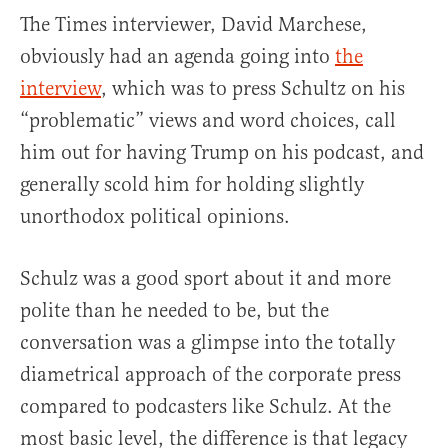
The Times interviewer, David Marchese,
obviously had an agenda going into
the
interview
, which was to press Schultz on his
“problematic” views and word choices, call
him out for having Trump on his podcast, and
generally scold him for holding slightly
unorthodox political opinions.
Schulz was a good sport about it and more
polite than he needed to be, but the
conversation was a glimpse into the totally
diametrical approach of the corporate press
compared to podcasters like Schulz. At the
most basic level, the difference is that legacy