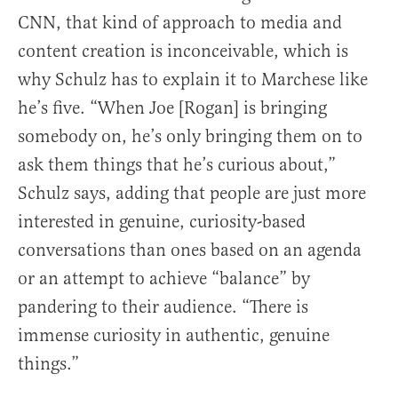
CNN, that kind of approach to media and
content creation is inconceivable, which is
why Schulz has to explain it to Marchese like
he’s five. “When Joe [Rogan] is bringing
somebody on, he’s only bringing them on to
ask them things that he’s curious about,”
Schulz says, adding that people are just more
interested in genuine, curiosity-based
conversations than ones based on an agenda
or an attempt to achieve “balance” by
pandering to their audience. “There is
immense curiosity in authentic, genuine
things.”