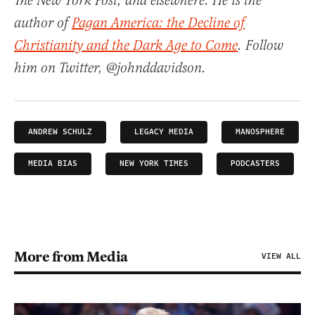
The New York Post, and elsewhere. He is the
author of
Pagan America: the Decline of
Christianity and the Dark Age to Come
. Follow
him on Twitter, @johnddavidson.
ANDREW SCHULZ
LEGACY MEDIA
MANOSPHERE
MEDIA BIAS
NEW YORK TIMES
PODCASTERS
More from Media
VIEW ALL