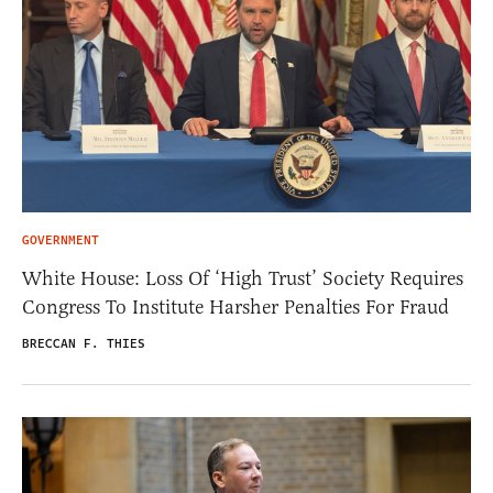
GOVERNMENT
White House: Loss Of ‘High Trust’ Society Requires
Congress To Institute Harsher Penalties For Fraud
BRECCAN F. THIES