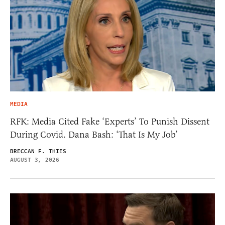
MEDIA
RFK: Media Cited Fake ‘Experts’ To Punish Dissent
During Covid. Dana Bash: ‘That Is My Job’
BRECCAN F. THIES
AUGUST 3, 2026