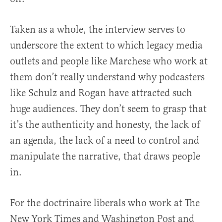
Taken as a whole, the interview serves to
underscore the extent to which legacy media
outlets and people like Marchese who work at
them don’t really understand why podcasters
like Schulz and Rogan have attracted such
huge audiences. They don’t seem to grasp that
it’s the authenticity and honesty, the lack of
an agenda, the lack of a need to control and
manipulate the narrative, that draws people
in.
For the doctrinaire liberals who work at The
New York Times and Washington Post and