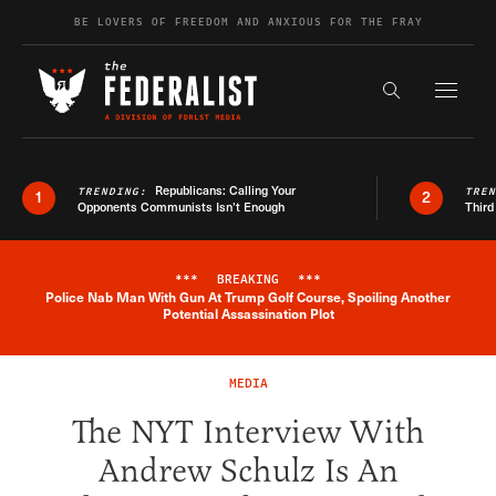
Skip to content
BE LOVERS OF FREEDOM AND ANXIOUS FOR THE FRAY
Exapnd F
Search the s
Republicans: Calling Your
TRENDING:
TRE
1
2
Opponents Communists Isn’t Enough
Third
***
BREAKING
***
Police Nab Man With Gun At Trump Golf Course, Spoiling Another
Breaking News Alert
Potential Assassination Plot
MEDIA
The NYT Interview With
Andrew Schulz Is An