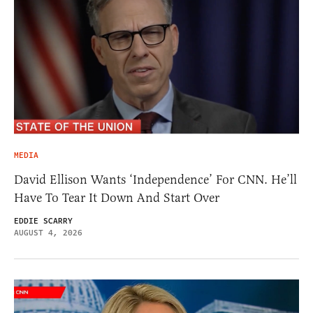
MEDIA
David Ellison Wants ‘Independence’ For CNN. He’ll
Have To Tear It Down And Start Over
EDDIE SCARRY
AUGUST 4, 2026