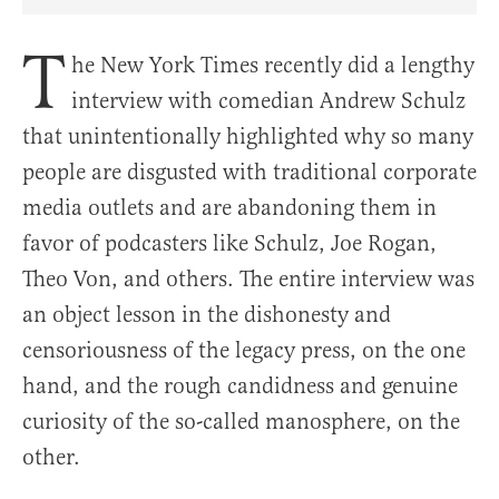
Share Article on Facebook
Share Article on Twitter
Share Article on Truth Social
Copy Article Link
Share Article 
T
he New York Times recently did a lengthy
interview with comedian Andrew Schulz
that unintentionally highlighted why so many
people are disgusted with traditional corporate
media outlets and are abandoning them in
favor of podcasters like Schulz, Joe Rogan,
Theo Von, and others. The entire interview was
an object lesson in the dishonesty and
censoriousness of the legacy press, on the one
hand, and the rough candidness and genuine
curiosity of the so-called manosphere, on the
other.