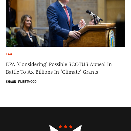
LAW
EPA ‘Considering’ Possible SCOTUS Appeal In
Battle To Ax Billions In ‘Climate’ Grants
SHAWN FLEETWOOD