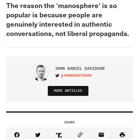
The reason the ‘manosphere’ is so
popular is because people are
genuinely interested in authentic
conversations, not liberal propaganda.
JOHN DANIEL DAVIDSON
@JOHNDDAVIDSON
VISIT ON TWITTER
MORE ARTICLES
SHARE