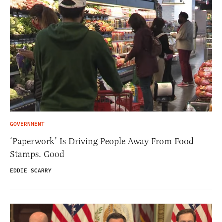
GOVERNMENT
‘Paperwork’ Is Driving People Away From Food
Stamps. Good
EDDIE SCARRY