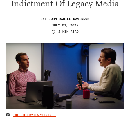
Indictment Of Legacy Media
BY:
JOHN DANIEL DAVIDSON
JULY 03, 2025
5 MIN READ
THE INTERVIEW/YOUTUBE
IMAGE CREDIT