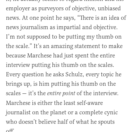
employer as purveyors of objective, unbiased
news. At one point he says, “There is an idea of
news journalism as impartial and objective.
I’m not supposed to be putting my thumb on
the scale.” It’s an amazing statement to make
because Marchese had just spent the entire
interview putting his thumb on the scales.
Every question he asks Schulz, every topic he
brings up, is him putting his thumb on the
scales — it’s the
of the interview.
entire point
Marchese is either the least self-aware
journalist on the planet or a complete cynic
who doesn’t believe half of what he spouts
off.