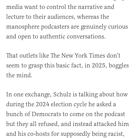
media want to control the narrative and
lecture to their audiences, whereas the
manosphere podcasters are genuinely curious
and open to authentic conversations.
That outlets like The New York Times don’t
seem to grasp this basic fact, in 2025, boggles
the mind.
In one exchange, Schulz is talking about how
during the 2024 election cycle he asked a
bunch of Democrats to come on the podcast
but they all refused, and instead attacked him
and his co-hosts for supposedly being racist,