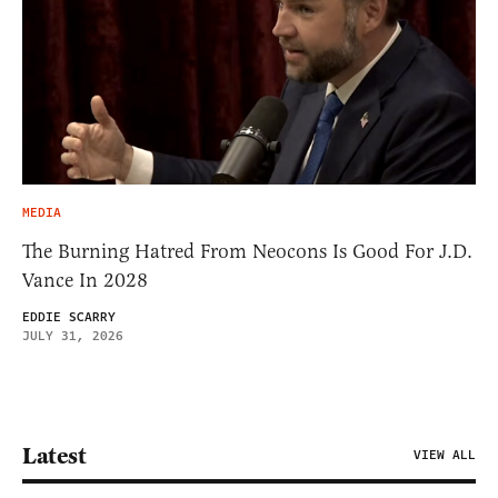
MEDIA
The Burning Hatred From Neocons Is Good For J.D.
Vance In 2028
EDDIE SCARRY
JULY 31, 2026
Latest
VIEW ALL