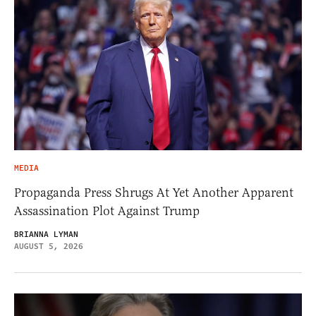
MEDIA
Propaganda Press Shrugs At Yet Another Apparent
Assassination Plot Against Trump
BRIANNA LYMAN
AUGUST 5, 2026