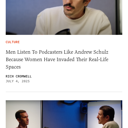
CULTURE
Men Listen To Podcasters Like Andrew Schulz
Because Women Have Invaded Their Real-Life
Spaces
RICH CROMWELL
JULY 4, 2025