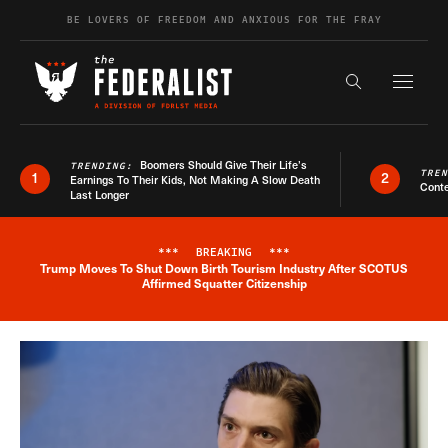
Skip to content
BE LOVERS OF FREEDOM AND ANXIOUS FOR THE FRAY
Exapnd F
Search the s
Boomers Should Give Their Life’s
TRENDING:
TRE
1
2
Earnings To Their Kids, Not Making A Slow Death
Conte
Last Longer
***
BREAKING
***
Trump Moves To Shut Down Birth Tourism Industry After SCOTUS
Breaking News Alert
Affirmed Squatter Citizenship