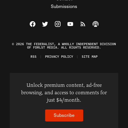
Submissions
Visit The Federalist on Facebook
Visit The Federalist on Twitter
Visit The Federalist on Instagram
Watch The Federalist on Y
View The Federalist R
Listen to The Fe
© 2026 THE FEDERALIST, A WHOLLY INDEPENDENT DIVISION
OF FDRLST MEDIA. ALL RIGHTS RESERVED.
RSS
PRIVACY POLICY
SITE MAP
Unlock premium content, ad-free
browsing, and access to comments for
just $4/month.
Subscribe