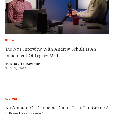
MEDIA
The NYT Interview With Andrew Schulz Is An
Indictment Of Legacy Media
JOHN DANIEL DAVIDSON
JULY 3, 2025
CULTURE
No Amount Of Democrat Donor Cash Can Create A