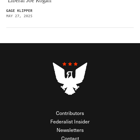
‘Liberal Joe Rogan’
GAGE KLIPPER
MAY 27, 2025
Contributors
Federalist Insider
Newsletters
Contact