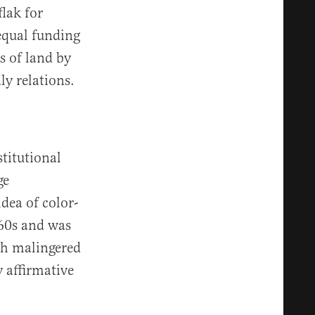
lak for
equal funding
s of land by
ly relations.
titutional
ge
dea of color-
960s and was
ch malingered
 affirmative