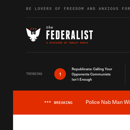
Skip to content
BE LOVERS OF FREEDOM AND ANXIOUS FO
Republicans: Calling Your
1
TRENDING
Opponents Communists
Isn’t Enough
Police Nab Man Wit
***
BREAKING