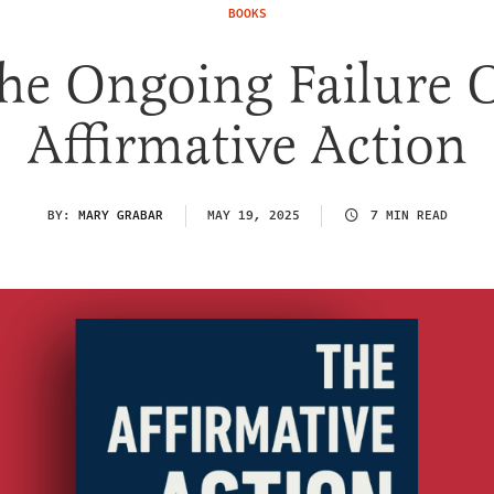
BOOKS
he Ongoing Failure 
Affirmative Action
BY:
MARY GRABAR
MAY 19, 2025
7 MIN READ