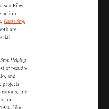
 Jason Riley
e action
e,
Please Stop
both are
ecial
 Stop Helping
ost of pseudo-
elo, and
 projects
arations, and
ts for
1980, like