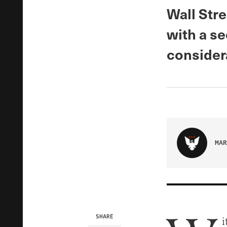
Wall Stre
with a s
consider
MAR
SHARE
i