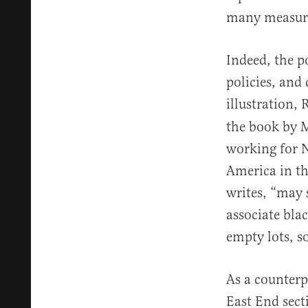
many measures
Indeed, the p
policies, and
illustration,
the book by M
working for N
America in th
writes, “may 
associate bla
empty lots, 
As a counterp
East End sec