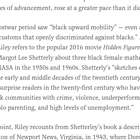
 of advancement, rose at a greater pace than it did
ostwar period saw “black upward mobility” — even 
 customs that openly discriminated against blacks.”
 Riley refers to the popular 2016 movie
Hidden Figure
argot Lee Shetterly about three black female math
ASA in the 1950s and 1960s. Shetterly’s “sketches 
e early and middle decades of the twentieth century
surprise readers in the twenty-​first century who ha
ck communities with crime, violence, underperform
solo parenting, and high levels of unemploymen
oint, Riley recounts from Shetterley’s book a descri
tion of Newport News, Virginia, in 1943, where Do