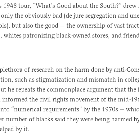
s 1948 tour, “What’s Good about the South?” drew f
 only the obviously bad (de jure segregation and un
ols), but also the good — the ownership of vast tract
, whites patronizing black-owned stores, and friend
a plethora of research on the harm done by anti-Cons
ction, such as stigmatization and mismatch in colle
ut he repeats the commonplace argument that the i
 informed the civil rights movement of the mid-1
into “numerical requirements” by the 1970s — whi
ger number of blacks said they were being harmed by
elped by it.