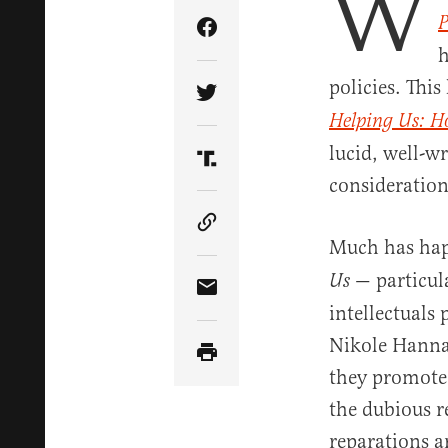
W
P
Share Article on Facebook
h
policies. This
Share Article on Twitter
Helping Us: Ho
lucid, well-w
Share Article on Truth Soci
consideration
Copy Article Link
Much has happ
— particula
Us
Share Article via Email
intellectuals
Nikole Hannah
they promoted
the dubious r
reparations 