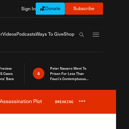
Donate
Subscribe
Sign In
Exapnd Full Navi
r
Videos
Podcasts
Ways To Give
Shop
Search the site
 Preview
Peter Navarro Went To
4
S Cases
Prison For Less Than
ons’ Bans
Fauci’s Contemptuous
Refusal To Talk To Congress
Assassination Plot
BREAKING
***