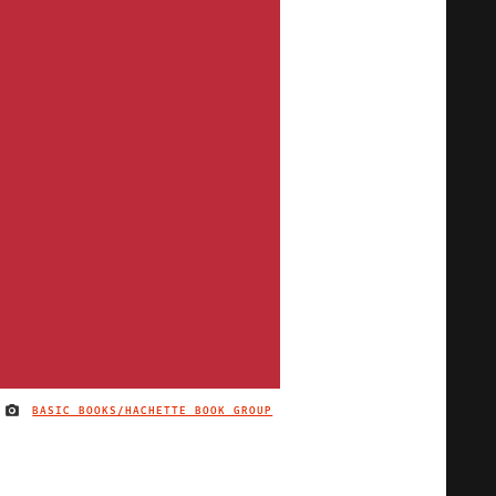
BASIC BOOKS/HACHETTE BOOK GROUP
IMAGE CREDIT