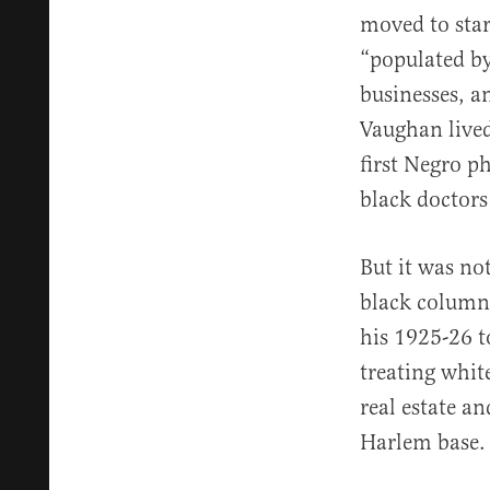
moved to star
“populated by
businesses, a
Vaughan lived
first Negro p
black doctor
But it was no
black column
his 1925-26 t
treating whit
real estate an
Harlem base.