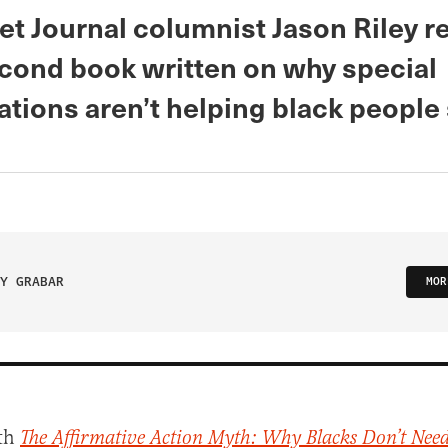
et Journal columnist Jason Riley r
econd book written on why special
ations aren’t helping black people
Y GRABAR
MOR
th
The Affirmative Action Myth: Why Blacks Don’t Need