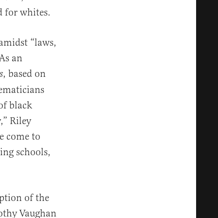
 for whites.
amidst “laws,
 As an
, based on
s
ematicians
of black
,” Riley
ve come to
ing schools,
t.”
ption of the
rothy Vaughan