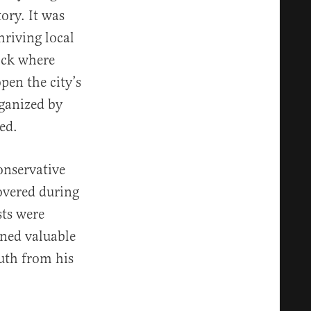
ory. It was
hriving local
ock where
pen the city’s
ganized by
st opened.
onservative
overed during
sts were
wned valuable
outh from his