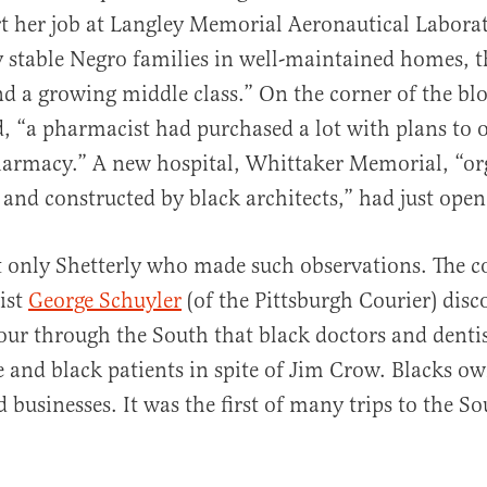
t her job at Langley Memorial Aeronautical Laborat
 stable Negro families in well-maintained homes, t
nd a growing middle class.” On the corner of the bl
, “a pharmacist had purchased a lot with plans to o
harmacy.” A new hospital, Whittaker Memorial, “or
s and constructed by black architects,” had ju
t only Shetterly who made such observations. The c
ist
George Schuyler
(of the Pittsburgh Courier) disc
our through the South that black doctors and denti
e and black patients in spite of Jim Crow. Blacks o
d businesses. It was the first of many trips to the S