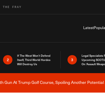
R THE FRAY
Latest
Popula
If The West Won’t Defend
Legal Specialists
2
3
Itself, Third World Hordes
Upcoming SCOTU
Will Destroy Us
On ‘Assault Weap
h Gun At Trump Golf Course, Spoiling Another Potential 
Breaking News Alert