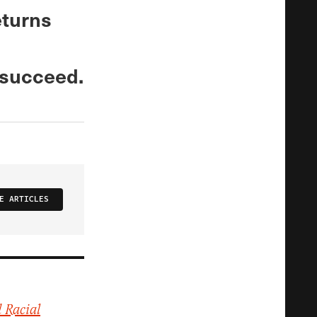
eturns
 succeed.
E ARTICLES
 Racial