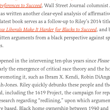
, Wall Street Journal columnist
references to Succeed
as written another clear-eyed analysis of affirmativ
 latest book serves as a follow-up to Riley’s 2014 titl
, and 
w Liberals Make It Harder for Blacks to Succeed
ritten arguments from a black perspective against sp
al
s.
ened in the intervening ten-plus years since
Please
rly the emergence of critical race theory and the h
 promoting it, such as Ibram X. Kendi, Robin DiAng
-Jones. Riley quickly debunks these people and the
, including the 1619 Project, the campaign for rep
esearch regarding “redlining,” upon which argumen
are based. Black home ownership between 1940 and 