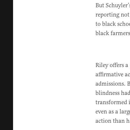
But Schuyler’
reporting not
to black scho
black farmers
Riley offers 
affirmative a
admissions. B
blindness had
transformed 
even as a lar
action than h