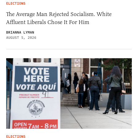
ELECTIONS
The Average Man Rejected Socialism. White
Affluent Liberals Chose It For Him
BRIANNA LYMAN
AUGUST 5, 2026
ELECTIONS