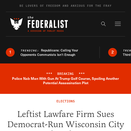
Skip to content
BE LOVERS OF FREEDOM AND ANXIOUS FOR THE FRAY
Exapnd F
Search the s
Republicans: Calling Your
TRENDING:
TRE
1
2
Opponents Communists Isn’t Enough
Third
***
BREAKING
***
Police Nab Man With Gun At Trump Golf Course, Spoiling Another
Breaking News Alert
Potential Assassination Plot
ELECTIONS
Leftist Lawfare Firm Sues
Democrat-Run Wisconsin City