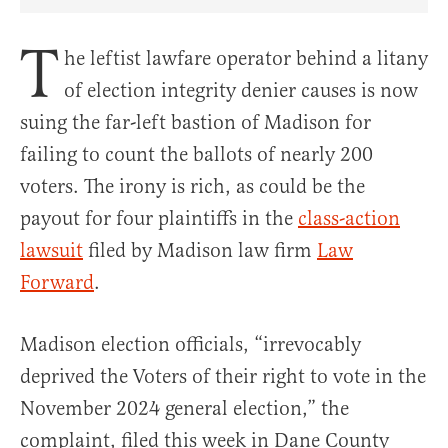
Share Article on Facebook
Share Article on Twitter
Share Article on Truth Social
Copy Article Link
Share Article 
T
he leftist lawfare operator behind a litany
of election integrity denier causes is now
suing the far-left bastion of Madison for
failing to count the ballots of nearly 200
voters. The irony is rich, as could be the
payout for four plaintiffs in the
class-action
lawsuit
filed by Madison law firm
Law
Forward
.
Madison election officials, “irrevocably
deprived the Voters of their right to vote in the
November 2024 general election,” the
complaint, filed this week in Dane County