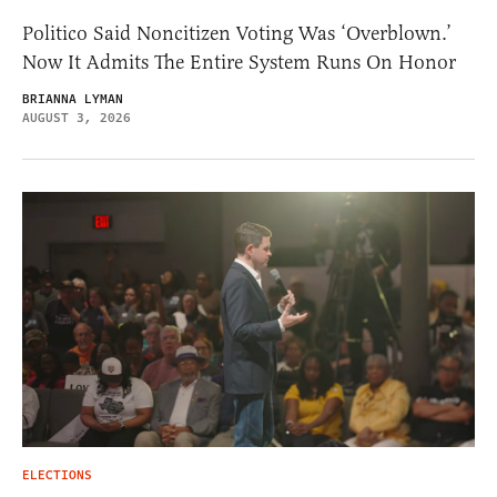
Politico Said Noncitizen Voting Was ‘Overblown.’
Now It Admits The Entire System Runs On Honor
BRIANNA LYMAN
AUGUST 3, 2026
ELECTIONS