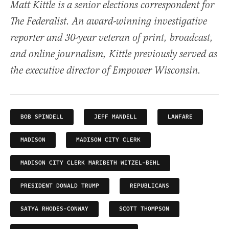
Matt Kittle is a senior elections correspondent for
The Federalist. An award-winning investigative
reporter and 30-year veteran of print, broadcast,
and online journalism, Kittle previously served as
the executive director of Empower Wisconsin.
BOB SPINDELL
JEFF MANDELL
LAWFARE
MADISON
MADISON CITY CLERK
MADISON CITY CLERK MARIBETH WITZEL-BEHL
PRESIDENT DONALD TRUMP
REPUBLICANS
SATYA RHODES-CONWAY
SCOTT THOMPSON