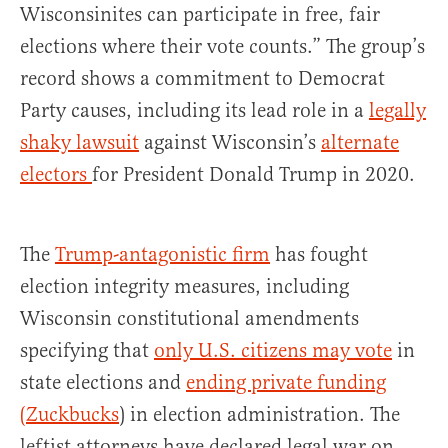
Wisconsinites can participate in free, fair
elections where their vote counts.” The group’s
record shows a commitment to Democrat
Party causes, including its lead role in a
legally
shaky lawsuit
against Wisconsin’s
alternate
electors
for President Donald Trump in 2020.
The
Trump-antagonistic firm
has fought
election integrity measures, including
Wisconsin constitutional amendments
specifying that
only U.S. citizens may vote
in
state elections and
ending private funding
(Zuckbucks
) in election administration. The
leftist attorneys have declared legal war on