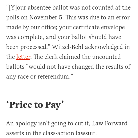
“[Y]our absentee ballot was not counted at the
polls on November 5. This was due to an error
made by our office; your certificate envelope
was complete, and your ballot should have
been processed,” Witzel-Behl acknowledged in
the
letter
. The clerk claimed the uncounted
ballots “would not have changed the results of
any race or referendum.”
‘Price to Pay’
An apology isn’t going to cut it, Law Forward
asserts in the class-action lawsuit.