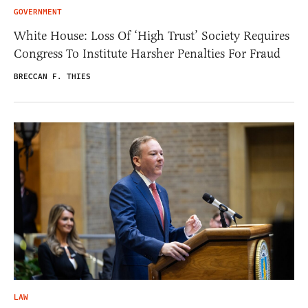
GOVERNMENT
White House: Loss Of ‘High Trust’ Society Requires
Congress To Institute Harsher Penalties For Fraud
BRECCAN F. THIES
LAW