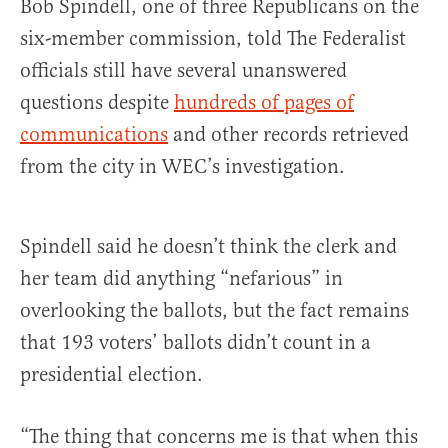
Bob Spindell, one of three Republicans on the
six-member commission, told The Federalist
officials still have several unanswered
questions despite
hundreds of pages of
communications
and other records retrieved
from the city in WEC’s investigation.
Spindell said he doesn’t think the clerk and
her team did anything “nefarious” in
overlooking the ballots, but the fact remains
that 193 voters’ ballots didn’t count in a
presidential election.
“The thing that concerns me is that when this