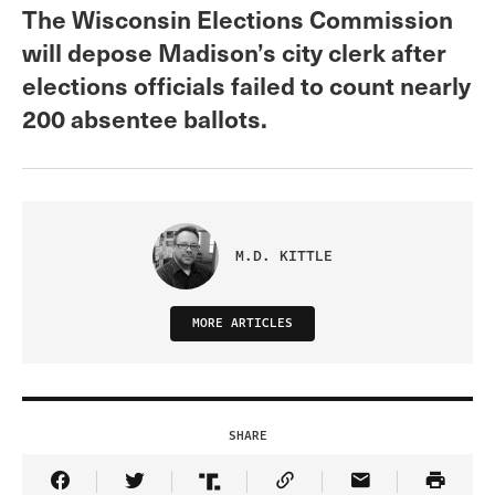
The Wisconsin Elections Commission
will depose Madison’s city clerk after
elections officials failed to count nearly
200 absentee ballots.
M.D. KITTLE
MORE ARTICLES
SHARE