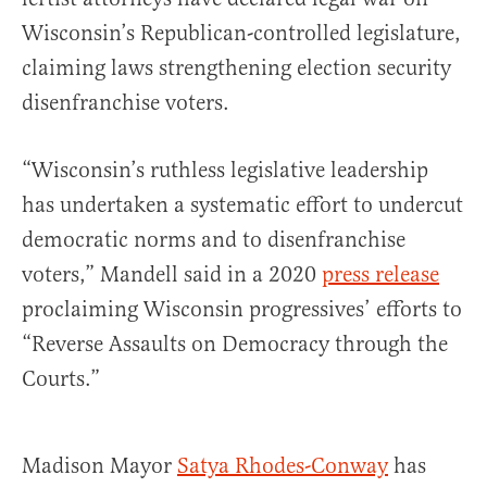
Wisconsin’s Republican-controlled legislature,
claiming laws strengthening election security
disenfranchise voters.
“Wisconsin’s ruthless legislative leadership
has undertaken a systematic effort to undercut
democratic norms and to disenfranchise
voters,” Mandell said in a 2020
press release
proclaiming Wisconsin progressives’ efforts to
“Reverse Assaults on Democracy through the
Courts.”
Madison Mayor
Satya Rhodes-Conway
has