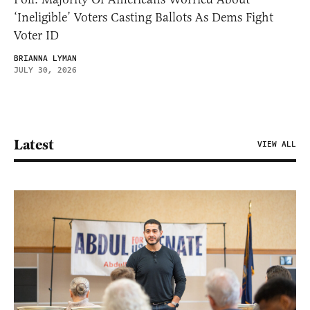
‘Ineligible’ Voters Casting Ballots As Dems Fight
Voter ID
BRIANNA LYMAN
JULY 30, 2026
Latest
VIEW ALL