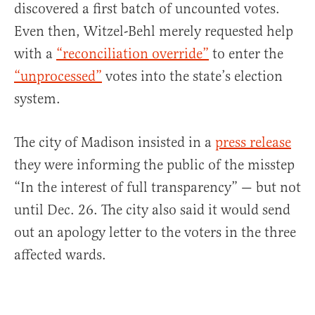
discovered a first batch of uncounted votes.
Even then, Witzel-Behl merely requested help
with a
“reconciliation override”
to enter the
“unprocessed”
votes into the state’s election
system.
The city of Madison insisted in a
press release
they were informing the public of the misstep
“In the interest of full transparency” — but not
until Dec. 26. The city also said it would send
out an apology letter to the voters in the three
affected wards.