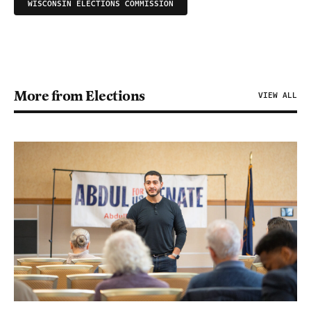
WISCONSIN ELECTIONS COMMISSION
More from Elections
VIEW ALL