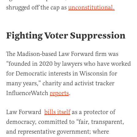
shrugged off the cap as
unconstitutional.
Fighting Voter Suppression
The Madison-based Law Forward firm was
“founded in 2020 by lawyers who have worked
for Democratic interests in Wisconsin for
many years,” charity and activist tracker
InfluenceWatch
reports
.
Law Forward
bills itself
as a protector of
democracy, committed to “fair, transparent,
and representative government; where