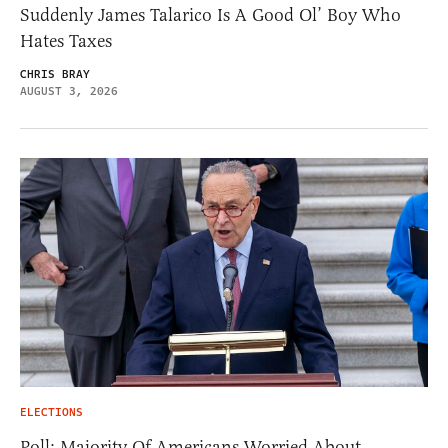
Suddenly James Talarico Is A Good Ol’ Boy Who
Hates Taxes
CHRIS BRAY
AUGUST 3, 2026
ELECTIONS
Poll: Majority Of Americans Worried About