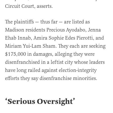
Circuit Court, asserts.
The plaintiffs — thus far — are listed as
Madison residents Precious Ayodabo, Jenna
Ehab Innab, Amira Sophie Edes Pierotti, and
Miriam Yui-Lam Sham. They each are seeking
$175,000 in damages, alleging they were
disenfranchised in a leftist city whose leaders
have long railed against election-integrity
efforts they say disenfranchise minorities.
‘Serious Oversight’