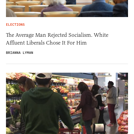
ELECTIONS
The Average Man Rejected Socialism. White
Affluent Liberals Chose It For Him
BRIANNA LYMAN