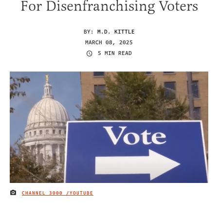
For Disenfranchising Voters
BY:
M.D. KITTLE
MARCH 08, 2025
5 MIN READ
CHANNEL 3000 /YOUTUBE
IMAGE CREDIT