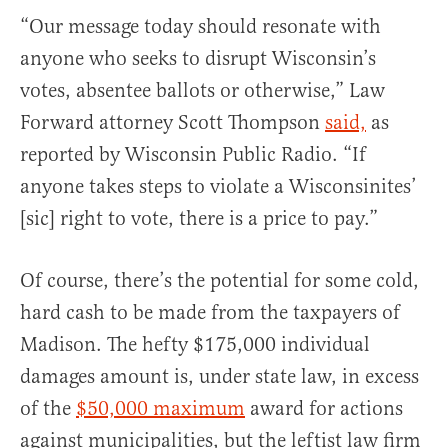
“Our message today should resonate with
anyone who seeks to disrupt Wisconsin’s
votes, absentee ballots or otherwise,” Law
Forward attorney Scott Thompson
said,
as
reported by Wisconsin Public Radio. “If
anyone takes steps to violate a Wisconsinites’
[sic] right to vote, there is a price to pay.”
Of course, there’s the potential for some cold,
hard cash to be made from the taxpayers of
Madison. The hefty $175,000 individual
damages amount is, under state law, in excess
of the
$50,000 maximum
award for actions
against municipalities, but the leftist law firm