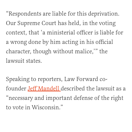
“Respondents are liable for this deprivation.
Our Supreme Court has held, in the voting
context, that ‘a ministerial officer is liable for
a wrong done by him acting in his official
character, though without malice,’” the
lawsuit states.
Speaking to reporters, Law Forward co-
founder
Jeff Mandell
described the lawsuit as a
“necessary and important defense of the right
to vote in Wisconsin.”