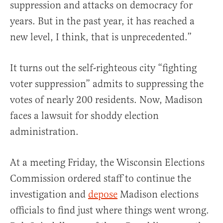
suppression and attacks on democracy for
years. But in the past year, it has reached a
new level, I think, that is unprecedented.”
It turns out the self-righteous city “fighting
voter suppression” admits to suppressing the
votes of nearly 200 residents. Now, Madison
faces a lawsuit for shoddy election
administration.
At a meeting Friday, the Wisconsin Elections
Commission ordered staff to continue the
investigation and
depose
Madison elections
officials to find just where things went wrong.