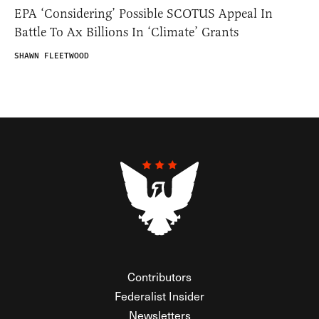
EPA ‘Considering’ Possible SCOTUS Appeal In
Battle To Ax Billions In ‘Climate’ Grants
SHAWN FLEETWOOD
Contributors
Federalist Insider
Newsletters