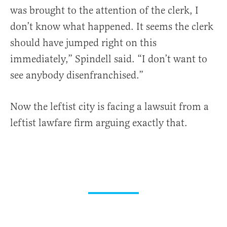
was brought to the attention of the clerk, I
don’t know what happened. It seems the clerk
should have jumped right on this
immediately,” Spindell said. “I don’t want to
see anybody disenfranchised.”
Now the leftist city is facing a lawsuit from a
leftist lawfare firm arguing exactly that.