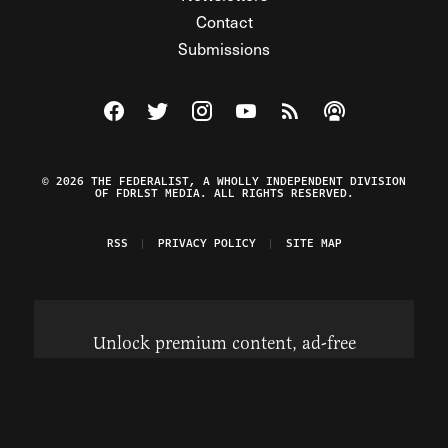
Contact
Submissions
Visit The Federalist on Facebook
Visit The Federalist on Twitter
Visit The Federalist on Instagram
Watch The Federalist on Y
View The Federalist R
Listen to The Fe
© 2026 THE FEDERALIST, A WHOLLY INDEPENDENT DIVISION
OF FDRLST MEDIA. ALL RIGHTS RESERVED.
RSS
PRIVACY POLICY
SITE MAP
Unlock premium content, ad-free
browsing, and access to comments for
just $4/month.
Subscribe