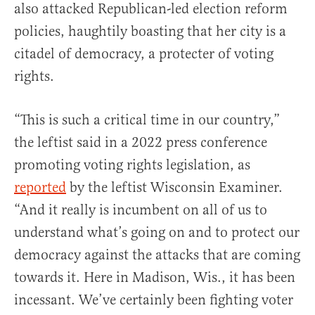
also attacked Republican-led election reform
policies, haughtily boasting that her city is a
citadel of democracy, a protecter of voting
rights.
“This is such a critical time in our country,”
the leftist said in a 2022 press conference
promoting voting rights legislation, as
reported
by the leftist Wisconsin Examiner.
“And it really is incumbent on all of us to
understand what’s going on and to protect our
democracy against the attacks that are coming
towards it. Here in Madison, Wis., it has been
incessant. We’ve certainly been fighting voter