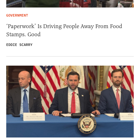
GOVERNMENT
‘Paperwork’ Is Driving People Away From Food
Stamps. Good
EDDIE SCARRY