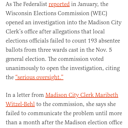
As The Federalist
reported
in January, the
Wisconsin Elections Commission (WEC)
opened an investigation into the Madison City
Clerk’s office after allegations that local
elections officials failed to count 193 absentee
ballots from three wards cast in the Nov. 5
general election. The commission voted
unanimously to open the investigation, citing
the
“serious oversight.”
In a letter from
Madison City Clerk Maribeth
Witzel-Behl
to the commission, she says she
failed to communicate the problem until more
than a month after the Madison election office