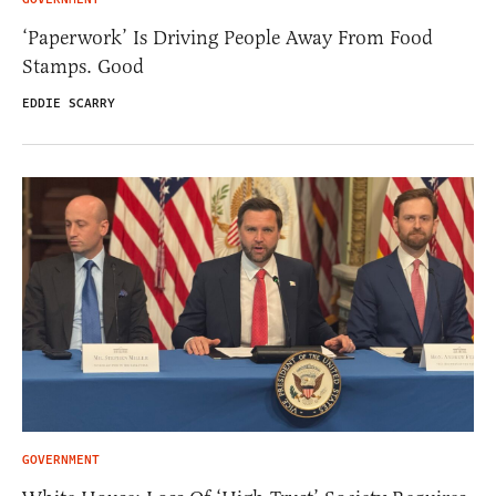
‘Paperwork’ Is Driving People Away From Food
Stamps. Good
EDDIE SCARRY
GOVERNMENT