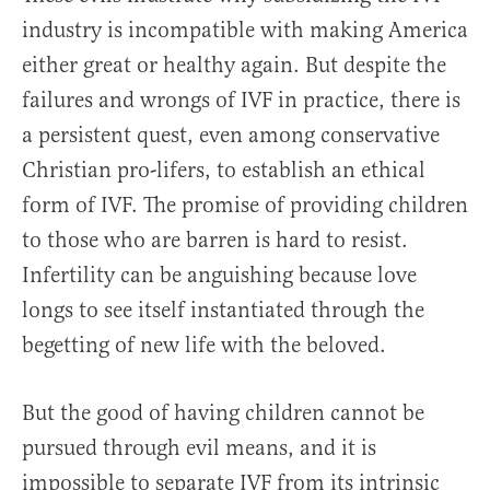
industry is incompatible with making America
either great or healthy again. But despite the
failures and wrongs of IVF in practice, there is
a persistent quest, even among conservative
Christian pro-lifers, to establish an ethical
form of IVF. The promise of providing children
to those who are barren is hard to resist.
Infertility can be anguishing because love
longs to see itself instantiated through the
begetting of new life with the beloved.
But the good of having children cannot be
pursued through evil means, and it is
impossible to separate IVF from its intrinsic