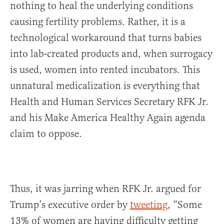
nothing to heal the underlying conditions
causing fertility problems. Rather, it is a
technological workaround that turns babies
into lab-created products and, when surrogacy
is used, women into rented incubators. This
unnatural medicalization is everything that
Health and Human Services Secretary RFK Jr.
and his Make America Healthy Again agenda
claim to oppose.
Thus, it was jarring when RFK Jr. argued for
Trump’s executive order by
tweeting
, “Some
13% of women are having difficulty getting