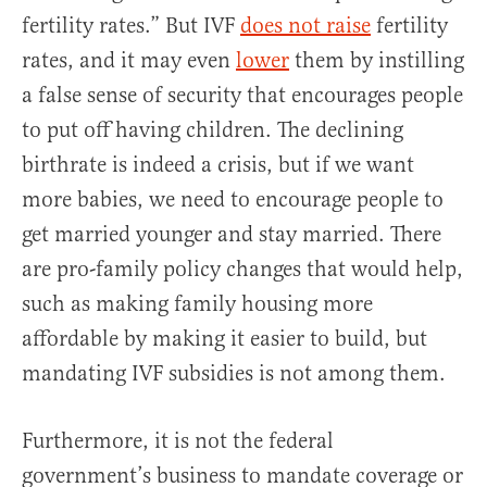
fertility rates.” But IVF
does not raise
fertility
rates, and it may even
lower
them by instilling
a false sense of security that encourages people
to put off having children. The declining
birthrate is indeed a crisis, but if we want
more babies, we need to encourage people to
get married younger and stay married. There
are pro-family policy changes that would help,
such as making family housing more
affordable by making it easier to build, but
mandating IVF subsidies is not among them.
Furthermore, it is not the federal
government’s business to mandate coverage or