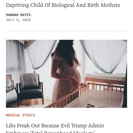
Depriving Child Of Biological And Birth Mothers
HANNAH BATES
JULY 9, 2026
MEDICAL ETHICS
Libs Freak Out Because Evil Trump Admin