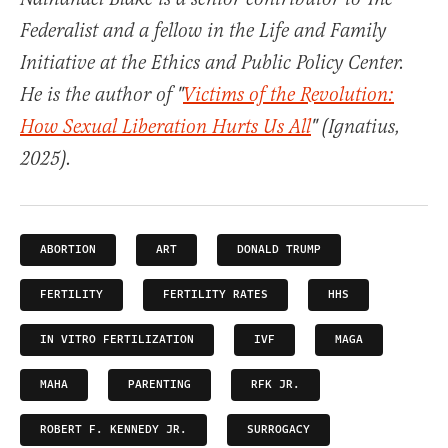
Federalist and a fellow in the Life and Family
Initiative at the Ethics and Public Policy Center.
He is the author of "
Victims of the Revolution:
How Sexual Liberation Hurts Us All
" (Ignatius,
2025).
ABORTION
ART
DONALD TRUMP
FERTILITY
FERTILITY RATES
HHS
IN VITRO FERTILIZATION
IVF
MAGA
MAHA
PARENTING
RFK JR.
ROBERT F. KENNEDY JR.
SURROGACY