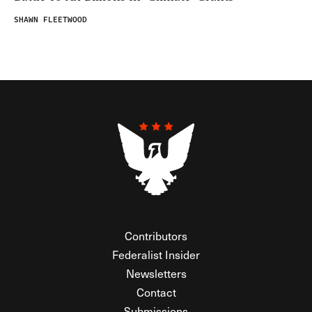
SHAWN FLEETWOOD
Contributors
Federalist Insider
Newsletters
Contact
Submissions