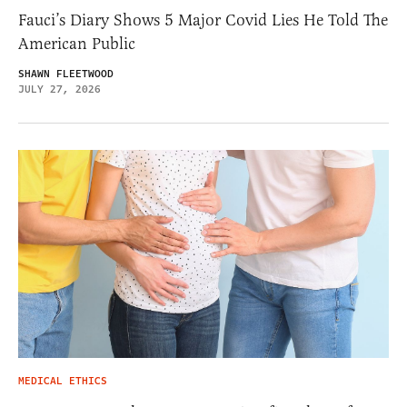
Fauci’s Diary Shows 5 Major Covid Lies He Told The
American Public
SHAWN FLEETWOOD
JULY 27, 2026
MEDICAL ETHICS