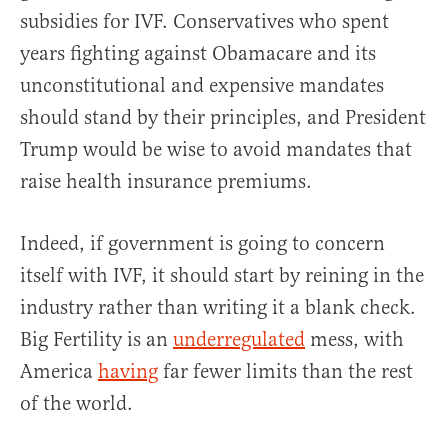
subsidies for IVF. Conservatives who spent
years fighting against Obamacare and its
unconstitutional and expensive mandates
should stand by their principles, and President
Trump would be wise to avoid mandates that
raise health insurance premiums.
Indeed, if government is going to concern
itself with IVF, it should start by reining in the
industry rather than writing it a blank check.
Big Fertility is an
underregulated
mess, with
America
having
far fewer limits than the rest
of the world.