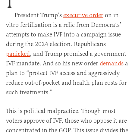
I
President Trump’s
executive order
on in
vitro fertilization is a relic from Democrats’
attempts to make IVF into a campaign issue
during the 2024 election. Republicans
panicked
, and Trump promised a government
IVF mandate. And so his new order
demands
a
plan to “protect IVF access and aggressively
reduce out-of-pocket and health plan costs for
such treatments.”
This is political malpractice. Though most
voters approve of IVF, those who oppose it are
concentrated in the GOP. This issue divides the