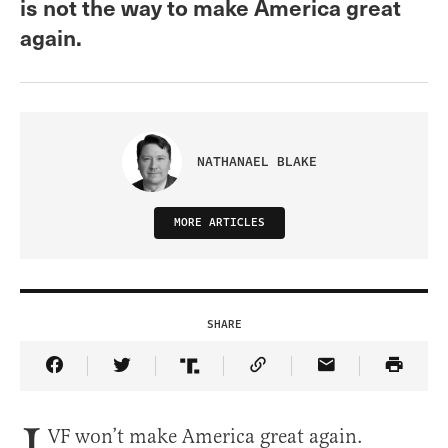
is not the way to make America great
again.
NATHANAEL BLAKE
MORE ARTICLES
SHARE
Share Article on Facebook
Share Article on Twitter
Share Article on Truth Social
Copy Article Link
Share Article 
VF won’t make America great again.