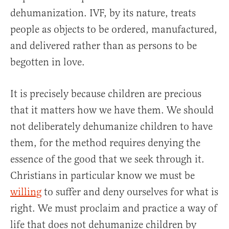
dehumanization. IVF, by its nature, treats
people as objects to be ordered, manufactured,
and delivered rather than as persons to be
begotten in love.
It is precisely because children are precious
that it matters how we have them. We should
not deliberately dehumanize children to have
them, for the method requires denying the
essence of the good that we seek through it.
Christians in particular know we must be
willing
to suffer and deny ourselves for what is
right. We must proclaim and practice a way of
life that does not dehumanize children by