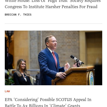
White House: Loss Of ‘High Trust’ Society Requires
Congress To Institute Harsher Penalties For Fraud
BRECCAN F. THIES
LAW
EPA ‘Considering’ Possible SCOTUS Appeal In
Battle To Ax Billions In ‘Climate’ Grants