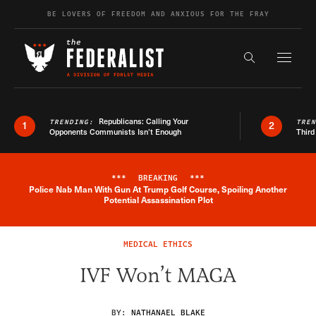
Skip to content
BE LOVERS OF FREEDOM AND ANXIOUS FOR THE FRAY
Exapnd F
Search the s
Republicans: Calling Your
TRENDING:
TRE
1
2
Opponents Communists Isn’t Enough
Third
***
BREAKING
***
Police Nab Man With Gun At Trump Golf Course, Spoiling Another
Breaking News Alert
Potential Assassination Plot
MEDICAL ETHICS
IVF Won’t MAGA
BY:
NATHANAEL BLAKE