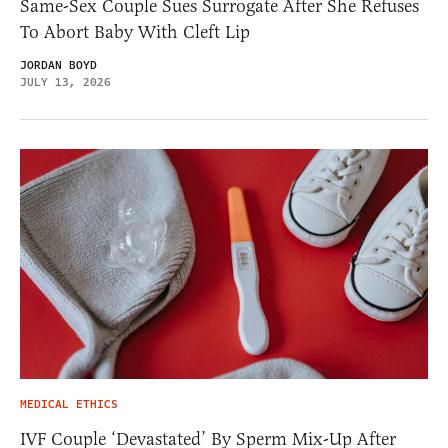
Same-Sex Couple Sues Surrogate After She Refuses
To Abort Baby With Cleft Lip
JORDAN BOYD
JULY 13, 2026
MEDICAL ETHICS
IVF Couple ‘Devastated’ By Sperm Mix-Up After