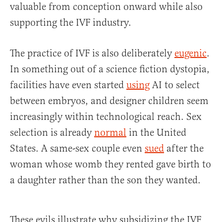
valuable from conception onward while also
supporting the IVF industry.
The practice of IVF is also deliberately
eugenic
.
In something out of a science fiction dystopia,
facilities have even started
using
AI to select
between embryos, and designer children seem
increasingly within technological reach. Sex
selection is already
normal
in the United
States. A same-sex couple even
sued
after the
woman whose womb they rented gave birth to
a daughter rather than the son they wanted.
These evils illustrate why subsidizing the IVF