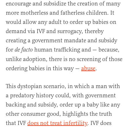
encourage and subsidize the creation of many
more motherless and fatherless children. It
would allow any adult to order up babies on
demand via IVF and surrogacy, thereby
creating a government mandate and subsidy
for
human trafficking and — because,
de facto
unlike adoption, there is no screening of those
ordering babies in this way —
abuse
.
This dystopian scenario, in which a man with
a predatory history could, with government
backing and subsidy, order up a baby like any
other consumer good, highlights the truth
that IVF
does not treat infertility
. IVF does