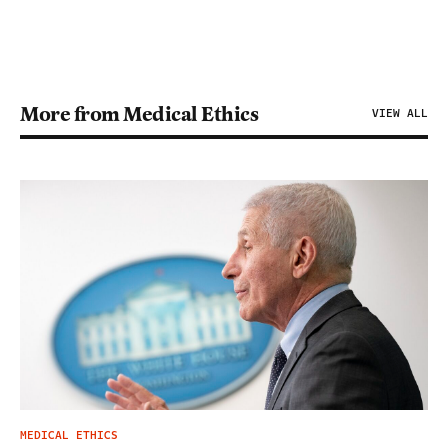
More from Medical Ethics
VIEW ALL
MEDICAL ETHICS