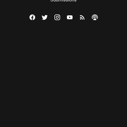
Visit The Federalist on Facebook
Visit The Federalist on Twitter
Visit The Federalist on Instagram
Watch The Federalist on Y
View The Federalist R
Listen to The Fe
© 2026 THE FEDERALIST, A WHOLLY INDEPENDENT DIVISION
OF FDRLST MEDIA. ALL RIGHTS RESERVED.
RSS
PRIVACY POLICY
SITE MAP
Unlock premium content, ad-free
browsing, and access to comments for
just $4/month.
Subscribe