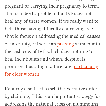
pregnant or carrying their pregnancy to term.”
That is indeed a problem, but IVF does not
heal any of these women. If we really want to
help those having difficulty conceiving, we
should focus on addressing the medical causes
of infertility, rather than
pushing
women into
the cash cow of IVF, which does nothing to
heal their bodies and which, despite its
promises, has a high failure rate,
particularly
for older women
.
Kennedy also tried to sell the executive order
by claiming, “This is an important strategy for
addressing the national crisis on plummeting