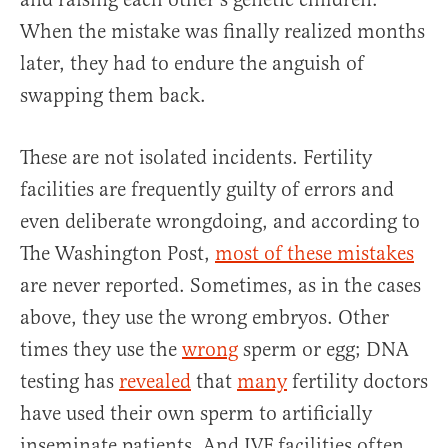
When the mistake was finally realized months
later, they had to endure the anguish of
swapping them back.
These are not isolated incidents. Fertility
facilities are frequently guilty of errors and
even deliberate wrongdoing, and according to
The Washington Post,
most of these mistakes
are never reported. Sometimes, as in the cases
above, they use the wrong embryos. Other
times they use the
wrong
sperm or egg; DNA
testing has
revealed
that
many
fertility doctors
have used their own sperm to artificially
inseminate patients. And IVF facilities often