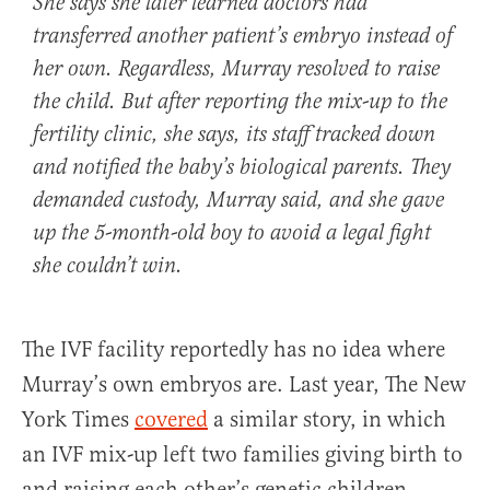
She says she later learned doctors had
transferred another patient’s embryo instead of
her own. Regardless, Murray resolved to raise
the child. But after reporting the mix-up to the
fertility clinic, she says, its staff tracked down
and notified the baby’s biological parents. They
demanded custody, Murray said, and she gave
up the 5-month-old boy to avoid a legal fight
she couldn’t win.
The IVF facility reportedly has no idea where
Murray’s own embryos are. Last year, The New
York Times
covered
a similar story, in which
an IVF mix-up left two families giving birth to
and raising each other’s genetic children.