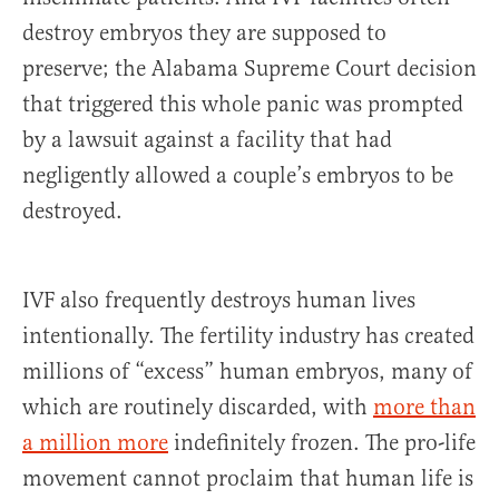
destroy embryos they are supposed to
preserve; the Alabama Supreme Court decision
that triggered this whole panic was prompted
by a lawsuit against a facility that had
negligently allowed a couple’s embryos to be
destroyed.
IVF also frequently destroys human lives
intentionally. The fertility industry has created
millions of “excess” human embryos, many of
which are routinely discarded, with
more than
a million more
indefinitely frozen. The pro-life
movement cannot proclaim that human life is