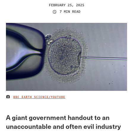
FEBRUARY 25, 2025
7 MIN READ
BBC EARTH SCIENCE/YOUTUBE
IMAGE CREDIT
A giant government handout to an
unaccountable and often evil industry