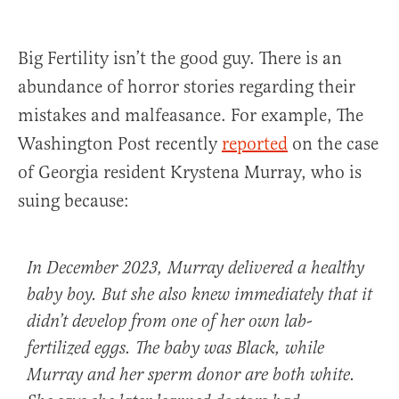
Big Fertility isn’t the good guy. There is an
abundance of horror stories regarding their
mistakes and malfeasance. For example, The
Washington Post recently
reported
on the case
of Georgia resident Krystena Murray, who is
suing because:
In December 2023, Murray delivered a healthy
baby boy. But she also knew immediately that it
didn’t develop from one of her own lab-
fertilized eggs. The baby was Black, while
Murray and her sperm donor are both white.