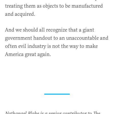
treating them as objects to be manufactured
and acquired.
And we should all recognize that a giant
government handout to an unaccountable and
often evil industry is not the way to make
America great again.
Nathanael Blake is a senior contributor to The