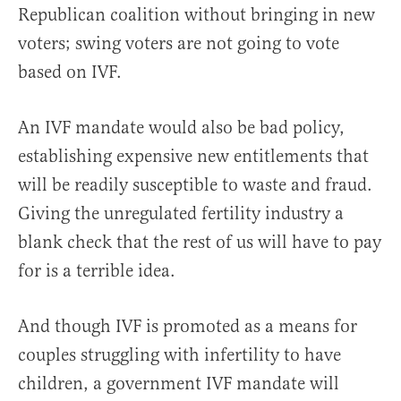
Republican coalition without bringing in new
voters; swing voters are not going to vote
based on IVF.
An IVF mandate would also be bad policy,
establishing expensive new entitlements that
will be readily susceptible to waste and fraud.
Giving the unregulated fertility industry a
blank check that the rest of us will have to pay
for is a terrible idea.
And though IVF is promoted as a means for
couples struggling with infertility to have
children, a government IVF mandate will