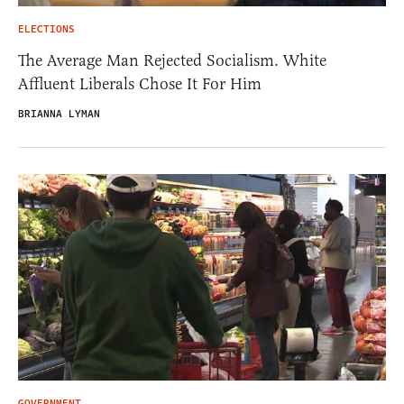
ELECTIONS
The Average Man Rejected Socialism. White
Affluent Liberals Chose It For Him
BRIANNA LYMAN
GOVERNMENT