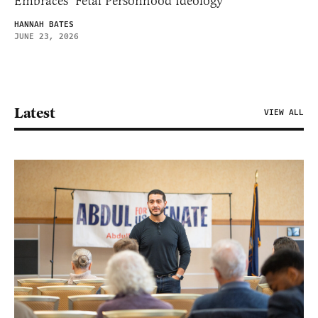
Embraces ‘Fetal Personhood Ideology’
HANNAH BATES
JUNE 23, 2026
Latest
VIEW ALL