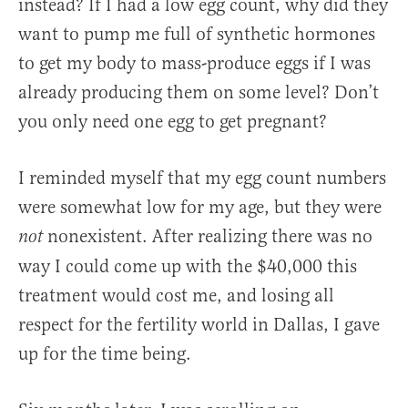
instead? If I had a low egg count, why did they
want to pump me full of synthetic hormones
to get my body to mass-produce eggs if I was
already producing them on some level? Don’t
you only need one egg to get pregnant?
I reminded myself that my egg count numbers
were somewhat low for my age, but they were
nonexistent. After realizing there was no
not
way I could come up with the $40,000 this
treatment would cost me, and losing all
respect for the fertility world in Dallas, I gave
up for the time being.