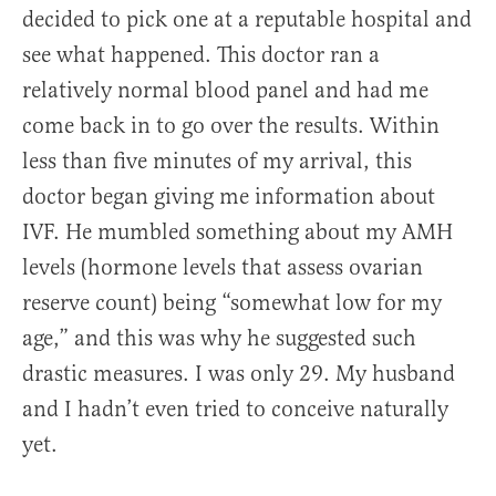
decided to pick one at a reputable hospital and
see what happened. This doctor ran a
relatively normal blood panel and had me
come back in to go over the results. Within
less than five minutes of my arrival, this
doctor began giving me information about
IVF. He mumbled something about my AMH
levels (hormone levels that assess ovarian
reserve count) being “somewhat low for my
age,” and this was why he suggested such
drastic measures. I was only 29. My husband
and I hadn’t even tried to conceive naturally
yet.