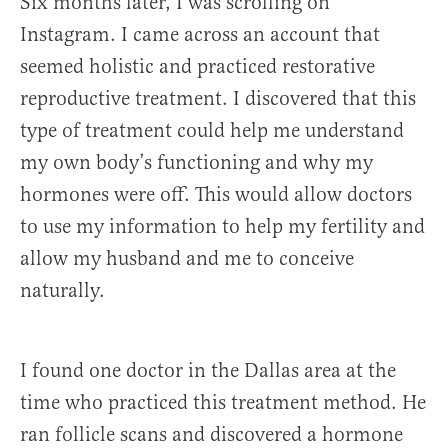
Six months later, I was scrolling on
Instagram. I came across an account that
seemed holistic and practiced restorative
reproductive treatment. I discovered that this
type of treatment could help me understand
my own body’s functioning and why my
hormones were off. This would allow doctors
to use my information to help my fertility and
allow my husband and me to conceive
naturally.
I found one doctor in the Dallas area at the
time who practiced this treatment method. He
ran follicle scans and discovered a hormone