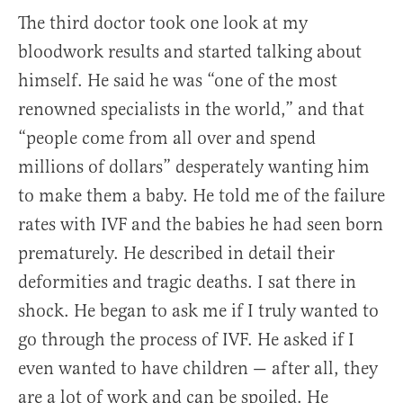
The third doctor took one look at my
bloodwork results and started talking about
himself. He said he was “one of the most
renowned specialists in the world,” and that
“people come from all over and spend
millions of dollars” desperately wanting him
to make them a baby. He told me of the failure
rates with IVF and the babies he had seen born
prematurely. He described in detail their
deformities and tragic deaths. I sat there in
shock. He began to ask me if I truly wanted to
go through the process of IVF. He asked if I
even wanted to have children — after all, they
are a lot of work and can be spoiled. He