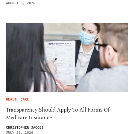
AUGUST 3, 2026
HEALTH CARE
Transparency Should Apply To All Forms Of
Medicare Insurance
CHRISTOPHER JACOBS
JULY 28, 2026