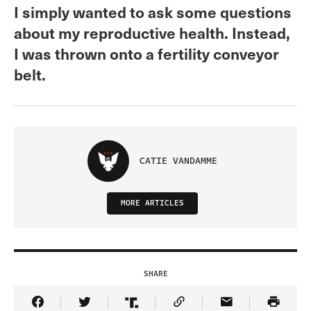
I simply wanted to ask some questions
about my reproductive health. Instead,
I was thrown onto a fertility conveyor
belt.
CATIE VANDAMME
MORE ARTICLES
SHARE