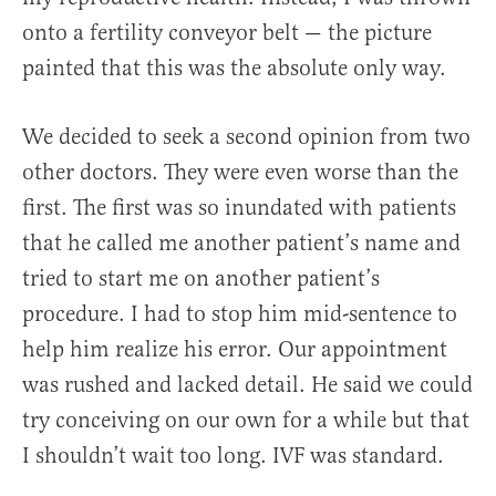
onto a fertility conveyor belt — the picture
painted that this was the absolute only way.
We decided to seek a second opinion from two
other doctors. They were even worse than the
first. The first was so inundated with patients
that he called me another patient’s name and
tried to start me on another patient’s
procedure. I had to stop him mid-sentence to
help him realize his error. Our appointment
was rushed and lacked detail. He said we could
try conceiving on our own for a while but that
I shouldn’t wait too long. IVF was standard.