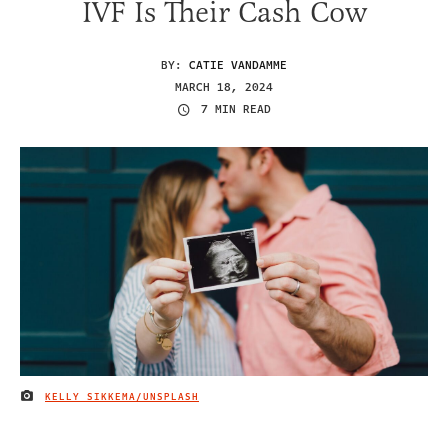
IVF Is Their Cash Cow
BY:
CATIE VANDAMME
MARCH 18, 2024
7 MIN READ
KELLY SIKKEMA/UNSPLASH
IMAGE CREDIT