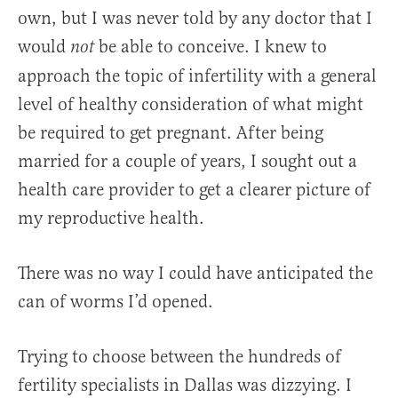
own, but I was never told by any doctor that I
would
be able to conceive. I knew to
not
approach the topic of infertility with a general
level of healthy consideration of what might
be required to get pregnant. After being
married for a couple of years, I sought out a
health care provider to get a clearer picture of
my reproductive health.
There was no way I could have anticipated the
can of worms I’d opened.
Trying to choose between the hundreds of
fertility specialists in Dallas was dizzying. I