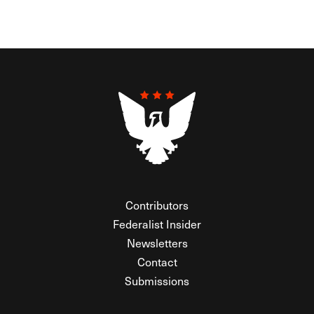
Contributors
Federalist Insider
Newsletters
Contact
Submissions