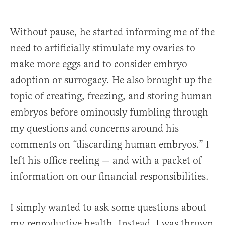
Without pause, he started informing me of the
need to artificially stimulate my ovaries to
make more eggs and to consider embryo
adoption or surrogacy. He also brought up the
topic of creating, freezing, and storing human
embryos before ominously fumbling through
my questions and concerns around his
comments on “discarding human embryos.” I
left his office reeling — and with a packet of
information on our financial responsibilities.
I simply wanted to ask some questions about
my reproductive health. Instead, I was thrown