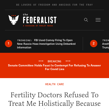
Skip to content
BE LOVERS OF FREEDOM AND ANXIOUS FOR THE FRAY
Exapnd F
Search the s
FBI Used Comey Firing To Open
TRENDING:
TRE
1
2
New Russia Hoax Investigation Using Debunked
Anoth
Information
Trum
***
BREAKING
***
Senate Committee Holds Fauci In Contempt For Refusing To Answer
Breaking News Alert
For Covid Lies
HEALTH CARE
Fertility Doctors Refused To
Treat Me Holistically Because