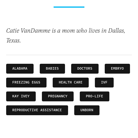
Catie VanDamme is a mom who lives in Dallas,
Texas.
ALABAMA
BABIES
DOCTORS
EMBRYO
FREEZING EGGS
HEALTH CARE
IVF
KAY IVEY
PREGNANCY
PRO-LIFE
REPRODUCTIVE ASSISTANCE
UNBORN