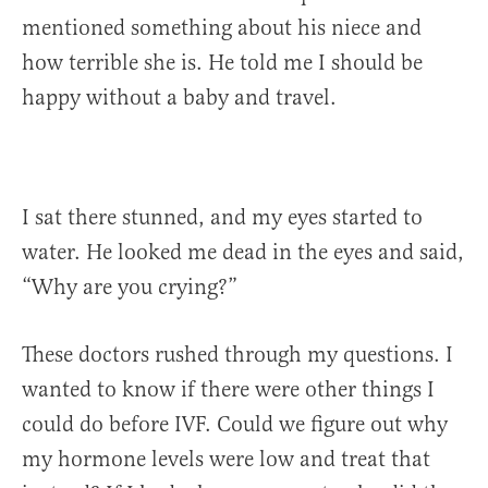
mentioned something about his niece and
how terrible she is. He told me I should be
happy without a baby and travel.
I sat there stunned, and my eyes started to
water. He looked me dead in the eyes and said,
“Why are you crying?”
These doctors rushed through my questions. I
wanted to know if there were other things I
could do before IVF. Could we figure out why
my hormone levels were low and treat that