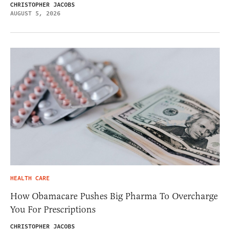
CHRISTOPHER JACOBS
AUGUST 5, 2026
HEALTH CARE
How Obamacare Pushes Big Pharma To Overcharge
You For Prescriptions
CHRISTOPHER JACOBS