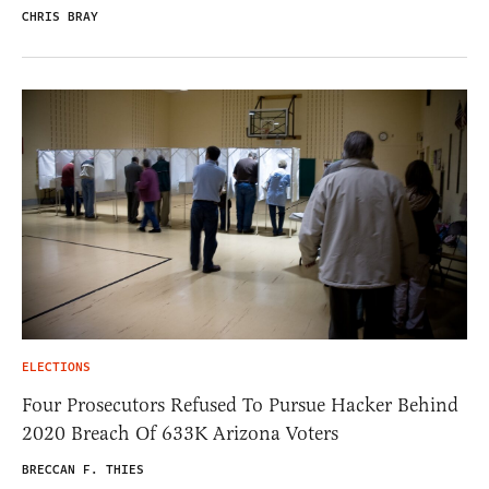
CHRIS BRAY
ELECTIONS
Four Prosecutors Refused To Pursue Hacker Behind
2020 Breach Of 633K Arizona Voters
BRECCAN F. THIES