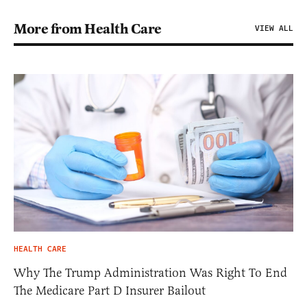
More from Health Care
VIEW ALL
HEALTH CARE
Why The Trump Administration Was Right To End
The Medicare Part D Insurer Bailout