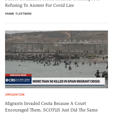
Refusing To Answer For Covid Lies
SHAWN FLEETWOOD
IMMIGRATION
Migrants Invaded Ceuta Because A Court
Encouraged Them. SCOTUS Just Did The Same