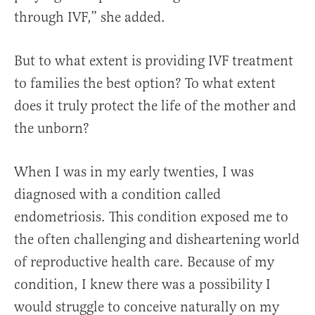
through IVF,” she added.
But to what extent is providing IVF treatment
to families the best option? To what extent
does it truly protect the life of the mother and
the unborn?
When I was in my early twenties, I was
diagnosed with a condition called
endometriosis. This condition exposed me to
the often challenging and disheartening world
of reproductive health care. Because of my
condition, I knew there was a possibility I
would struggle to conceive naturally on my