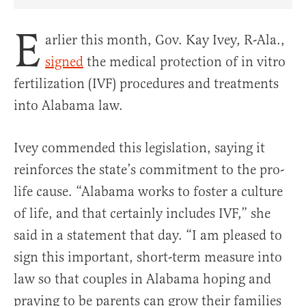
Share Article on Facebook
Share Article on Twitter
Share Article on Truth Social
Copy Article Link
Share Article 
E
arlier this month, Gov. Kay Ivey, R-Ala.,
signed
the medical protection of in vitro
fertilization (IVF) procedures and treatments
into Alabama law.
Ivey commended this legislation, saying it
reinforces the state’s commitment to the pro-
life cause. “Alabama works to foster a culture
of life, and that certainly includes IVF,” she
said in a statement that day. “I am pleased to
sign this important, short-term measure into
law so that couples in Alabama hoping and
praying to be parents can grow their families