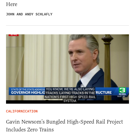
Here
JOHN AND ANDY SCHLAFLY
CALIFORNICATION
Gavin Newsom’s Bungled High-Speed Rail Project
Includes Zero Trains