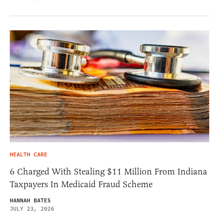
HEALTH CARE
6 Charged With Stealing $11 Million From Indiana
Taxpayers In Medicaid Fraud Scheme
HANNAH BATES
JULY 23, 2026