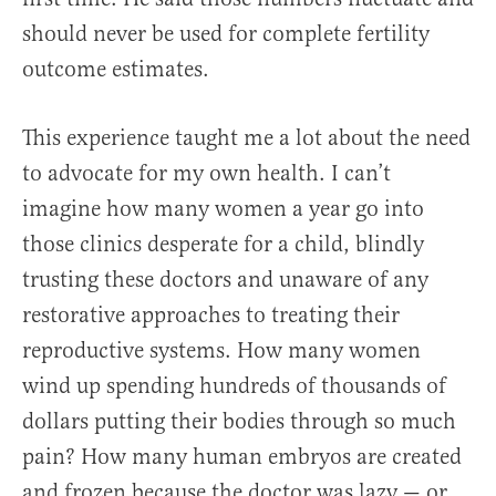
should never be used for complete fertility
outcome estimates.
This experience taught me a lot about the need
to advocate for my own health. I can’t
imagine how many women a year go into
those clinics desperate for a child, blindly
trusting these doctors and unaware of any
restorative approaches to treating their
reproductive systems. How many women
wind up spending hundreds of thousands of
dollars putting their bodies through so much
pain? How many human embryos are created
and frozen because the doctor was lazy — or