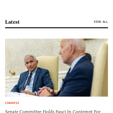
Latest
VIEW ALL
CONGRESS
Senate Committee Holds Fauci In Contempt For