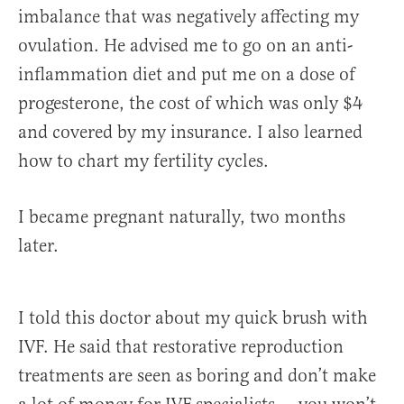
imbalance that was negatively affecting my
ovulation. He advised me to go on an anti-
inflammation diet and put me on a dose of
progesterone, the cost of which was only $4
and covered by my insurance. I also learned
how to chart my fertility cycles.
I became pregnant naturally, two months
later.
I told this doctor about my quick brush with
IVF. He said that restorative reproduction
treatments are seen as boring and don’t make