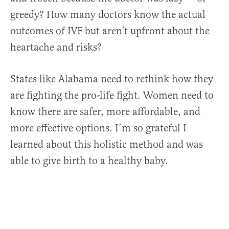
greedy? How many doctors know the actual
outcomes of IVF but aren’t upfront about the
heartache and risks?
States like Alabama need to rethink how they
are fighting the pro-life fight. Women need to
know there are safer, more affordable, and
more effective options. I’m so grateful I
learned about this holistic method and was
able to give birth to a healthy baby.