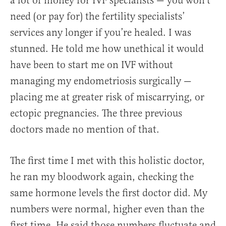
a lot of money for IVF specialists — you won’t
need (or pay for) the fertility specialists’
services any longer if you’re healed. I was
stunned. He told me how unethical it would
have been to start me on IVF without
managing my endometriosis surgically —
placing me at greater risk of miscarrying, or
ectopic pregnancies. The three previous
doctors made no mention of that.
The first time I met with this holistic doctor,
he ran my bloodwork again, checking the
same hormone levels the first doctor did. My
numbers were normal, higher even than the
first time. He said those numbers fluctuate and