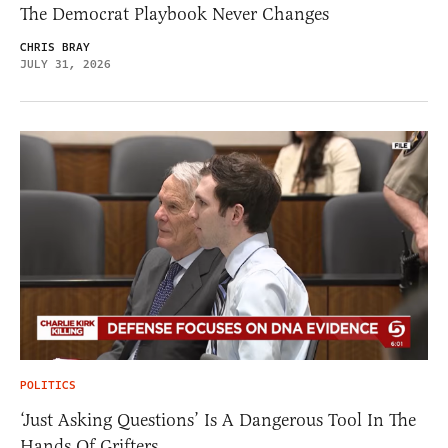
The Democrat Playbook Never Changes
CHRIS BRAY
JULY 31, 2026
POLITICS
‘Just Asking Questions’ Is A Dangerous Tool In The
Hands Of Grifters