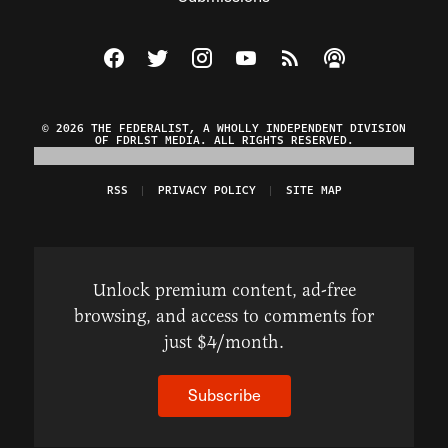
Visit The Federalist on Facebook
Visit The Federalist on Twitter
Visit The Federalist on Instagram
Watch The Federalist on Y
View The Federalist R
Listen to The Fe
© 2026 THE FEDERALIST, A WHOLLY INDEPENDENT DIVISION
OF FDRLST MEDIA. ALL RIGHTS RESERVED.
RSS
PRIVACY POLICY
SITE MAP
Unlock premium content, ad-free
browsing, and access to comments for
just $4/month.
Subscribe