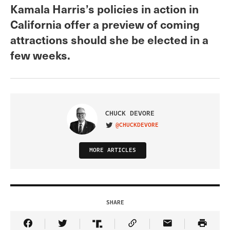
Kamala Harris’s policies in action in
California offer a preview of coming
attractions should she be elected in a
few weeks.
CHUCK DEVORE
@CHUCKDEVORE
VISIT ON TWITTER
MORE ARTICLES
SHARE