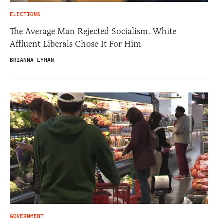
ELECTIONS
The Average Man Rejected Socialism. White
Affluent Liberals Chose It For Him
BRIANNA LYMAN
GOVERNMENT