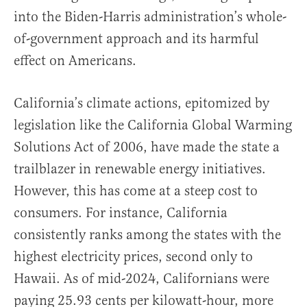
into the Biden-Harris administration’s whole-
of-government approach and its harmful
effect on Americans.
California’s climate actions, epitomized by
legislation like the California Global Warming
Solutions Act of 2006, have made the state a
trailblazer in renewable energy initiatives.
However, this has come at a steep cost to
consumers. For instance, California
consistently ranks among the states with the
highest electricity prices, second only to
Hawaii. As of mid-2024, Californians were
paying 25.93 cents per kilowatt-hour, more