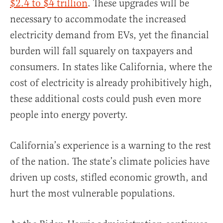
$2.4 to $4 trillion
. These upgrades will be
necessary to accommodate the increased
electricity demand from EVs, yet the financial
burden will fall squarely on taxpayers and
consumers. In states like California, where the
cost of electricity is already prohibitively high,
these additional costs could push even more
people into energy poverty.
California’s experience is a warning to the rest
of the nation. The state’s climate policies have
driven up costs, stifled economic growth, and
hurt the most vulnerable populations.