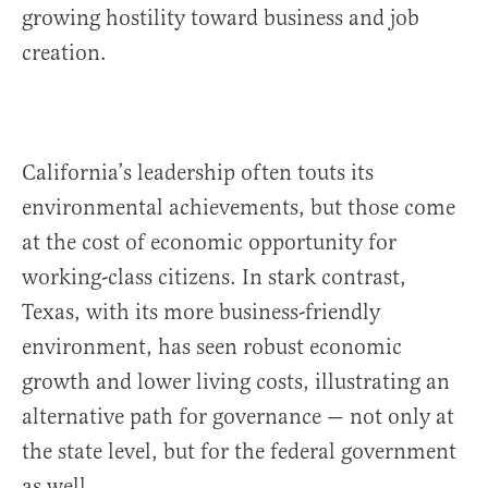
growing hostility toward business and job
creation.
California’s leadership often touts its
environmental achievements, but those come
at the cost of economic opportunity for
working-class citizens. In stark contrast,
Texas, with its more business-friendly
environment, has seen robust economic
growth and lower living costs, illustrating an
alternative path for governance — not only at
the state level, but for the federal government
as well.