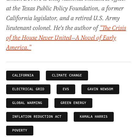
at the Texas Public Policy Foundation, a former
California legislator, and a retired U.S. Army
lieutenant colonel. He's the author of
“The Crisis
of the House Never United—A Novel of Early
America.”
CALIFORNIA
CLIMATE CHANGE
ELECTRICAL GRID
EVS
GAVIN NEWSOM
GLOBAL WARMING
GREEN ENERGY
INFLATION REDUCTION ACT
KAMALA HARRIS
POVERTY