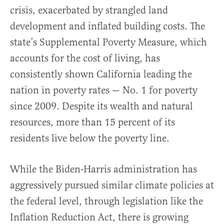
crisis, exacerbated by strangled land
development and inflated building costs. The
state’s Supplemental Poverty Measure, which
accounts for the cost of living, has
consistently shown California leading the
nation in poverty rates — No. 1 for poverty
since 2009. Despite its wealth and natural
resources, more than 15 percent of its
residents live below the poverty line.
While the Biden-Harris administration has
aggressively pursued similar climate policies at
the federal level, through legislation like the
Inflation Reduction Act, there is growing