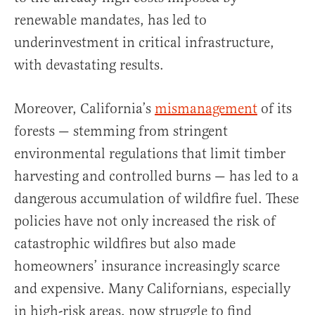
renewable mandates, has led to
underinvestment in critical infrastructure,
with devastating results.
Moreover, California’s
mismanagement
of its
forests — stemming from stringent
environmental regulations that limit timber
harvesting and controlled burns — has led to a
dangerous accumulation of wildfire fuel. These
policies have not only increased the risk of
catastrophic wildfires but also made
homeowners’ insurance increasingly scarce
and expensive. Many Californians, especially
in high-risk areas, now struggle to find