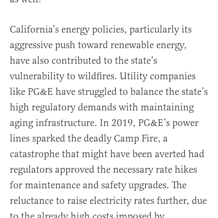
California’s energy policies, particularly its
aggressive push toward renewable energy,
have also contributed to the state’s
vulnerability to wildfires. Utility companies
like PG&E have struggled to balance the state’s
high regulatory demands with maintaining
aging infrastructure. In 2019, PG&E’s power
lines sparked the deadly Camp Fire, a
catastrophe that might have been averted had
regulators approved the necessary rate hikes
for maintenance and safety upgrades. The
reluctance to raise electricity rates further, due
to the already high costs imposed by