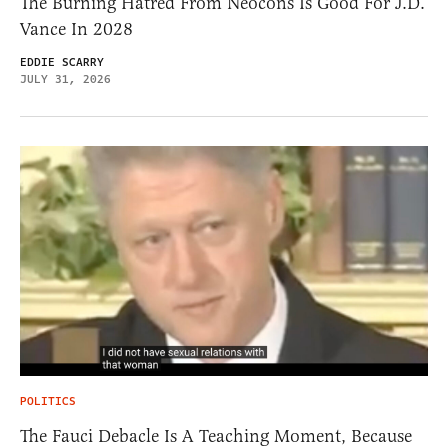
The Burning Hatred From Neocons Is Good For J.D.
Vance In 2028
EDDIE SCARRY
JULY 31, 2026
POLITICS
The Fauci Debacle Is A Teaching Moment, Because