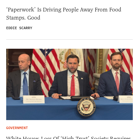
‘Paperwork’ Is Driving People Away From Food
Stamps. Good
EDDIE SCARRY
GOVERNMENT
White House: Loss Of ‘High Trust’ Society Requires