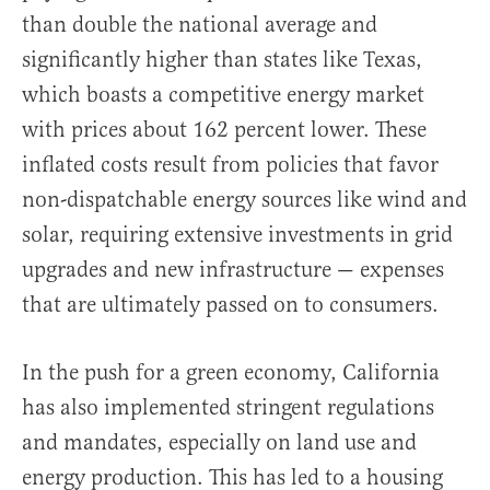
than double the national average and
significantly higher than states like Texas,
which boasts a competitive energy market
with prices about 162 percent lower. These
inflated costs result from policies that favor
non-dispatchable energy sources like wind and
solar, requiring extensive investments in grid
upgrades and new infrastructure — expenses
that are ultimately passed on to consumers.
In the push for a green economy, California
has also implemented stringent regulations
and mandates, especially on land use and
energy production. This has led to a housing