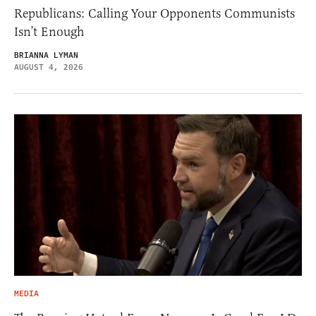
Republicans: Calling Your Opponents Communists
Isn’t Enough
BRIANNA LYMAN
AUGUST 4, 2026
MEDIA