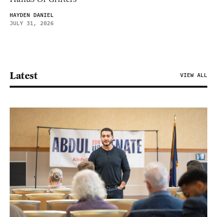
HAYDEN DANIEL
JULY 31, 2026
Latest
VIEW ALL