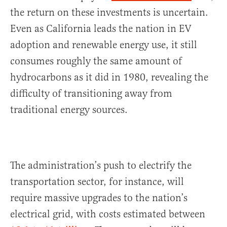
the return on these investments is uncertain.
Even as California leads the nation in EV
adoption and renewable energy use, it still
consumes roughly the same amount of
hydrocarbons as it did in 1980, revealing the
difficulty of transitioning away from
traditional energy sources.
The administration’s push to electrify the
transportation sector, for instance, will
require massive upgrades to the nation’s
electrical grid, with costs estimated between