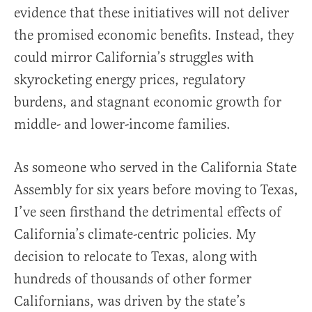
evidence that these initiatives will not deliver
the promised economic benefits. Instead, they
could mirror California’s struggles with
skyrocketing energy prices, regulatory
burdens, and stagnant economic growth for
middle- and lower-income families.
As someone who served in the California State
Assembly for six years before moving to Texas,
I’ve seen firsthand the detrimental effects of
California’s climate-centric policies. My
decision to relocate to Texas, along with
hundreds of thousands of other former
Californians, was driven by the state’s