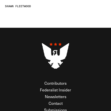
SHAWN FLEETWOOD
Contributors
Federalist Insider
Newsletters
Contact
Submissions