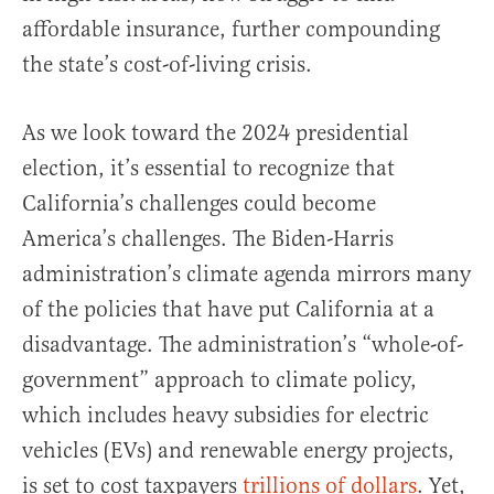
affordable insurance, further compounding
the state’s cost-of-living crisis.
As we look toward the 2024 presidential
election, it’s essential to recognize that
California’s challenges could become
America’s challenges. The Biden-Harris
administration’s climate agenda mirrors many
of the policies that have put California at a
disadvantage. The administration’s “whole-of-
government” approach to climate policy,
which includes heavy subsidies for electric
vehicles (EVs) and renewable energy projects,
is set to cost taxpayers
trillions of dollars
. Yet,