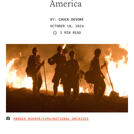
America
BY:
CHUCK DEVORE
OCTOBER 18, 2024
5 MIN READ
ANDREA BOOHER/FEMA/NATIONAL ARCHIVES
IMAGE CREDIT