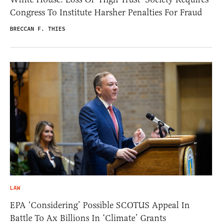
Congress To Institute Harsher Penalties For Fraud
BRECCAN F. THIES
LAW
EPA ‘Considering’ Possible SCOTUS Appeal In
Battle To Ax Billions In ‘Climate’ Grants