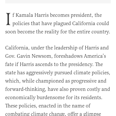
Share Article on Facebook
Share Article on Twitter
Share Article on Truth Social
Copy Article Link
Share Article 
I
f Kamala Harris becomes president, the
policies that have plagued California could
soon become the reality for the entire country.
California, under the leadership of Harris and
Gov. Gavin Newsom, foreshadows America’s
fate if Harris ascends to the presidency. The
state has aggressively pursued climate policies,
which, while championed as progressive and
forward-thinking, have also proven costly and
economically burdensome for its residents.
These policies, enacted in the name of
combating climate change, offer a glimpse