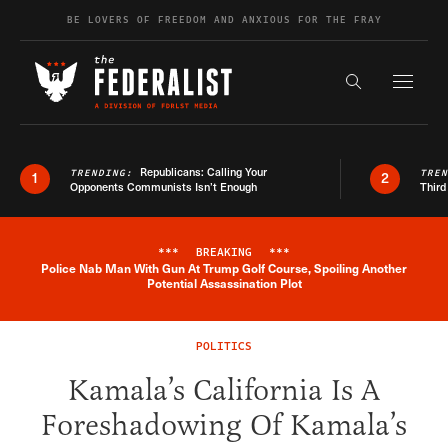
Skip to content
BE LOVERS OF FREEDOM AND ANXIOUS FOR THE FRAY
Exapnd F
Search the s
Republicans: Calling Your
TRENDING:
TRE
1
2
Opponents Communists Isn’t Enough
Third
***
BREAKING
***
Police Nab Man With Gun At Trump Golf Course, Spoiling Another
Breaking News Alert
Potential Assassination Plot
POLITICS
Kamala’s California Is A
Foreshadowing Of Kamala’s