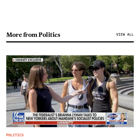
More from Politics
VIEW ALL
POLITICS