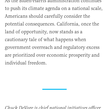
As the Biden-Harris administration continues
to push its climate agenda on a national scale,
Americans should carefully consider the
potential consequences. California, once the
land of opportunity, now stands as a
cautionary tale of what happens when
government overreach and regulatory excess
are prioritized over economic prosperity and
individual freedom.
Chuck DeVore is chief national initiatives officer