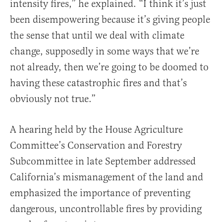
intensity fires,” he explained. “I think it’s just
been disempowering because it’s giving people
the sense that until we deal with climate
change, supposedly in some ways that we’re
not already, then we’re going to be doomed to
having these catastrophic fires and that’s
obviously not true.”
A hearing held by the House Agriculture
Committee’s Conservation and Forestry
Subcommittee in late September addressed
California’s mismanagement of the land and
emphasized the importance of preventing
dangerous, uncontrollable fires by providing