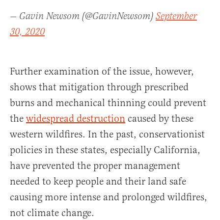
— Gavin Newsom (@GavinNewsom)
September
30, 2020
Further examination of the issue, however,
shows that mitigation through prescribed
burns and mechanical thinning could prevent
the
widespread destruction
caused by these
western wildfires. In the past, conservationist
policies in these states, especially California,
have prevented the proper management
needed to keep people and their land safe
causing more intense and prolonged wildfires,
not climate change.