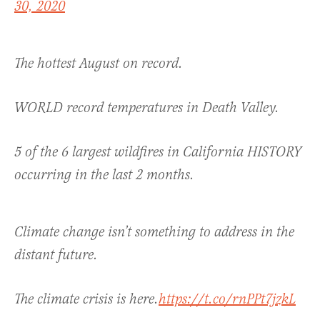
30, 2020
The hottest August on record.
WORLD record temperatures in Death Valley.
5 of the 6 largest wildfires in California HISTORY
occurring in the last 2 months.
Climate change isn’t something to address in the
distant future.
The climate crisis is here.
https://t.co/rnPPt7jzkL