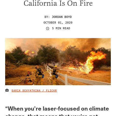
California Is On Fire
BY:
JORDAN BOYD
OCTOBER 01, 2020
5 MIN READ
DARIA DEVYATKINA / FLICKR
IMAGE CREDIT
“When you’re laser-focused on climate
change, that means that you’re not