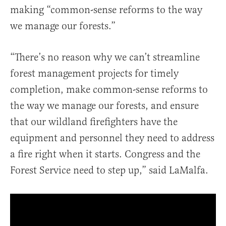
making “common-sense reforms to the way
we manage our forests.”
“There’s no reason why we can’t streamline
forest management projects for timely
completion, make common-sense reforms to
the way we manage our forests, and ensure
that our wildland firefighters have the
equipment and personnel they need to address
a fire right when it starts. Congress and the
Forest Service need to step up,” said LaMalfa.