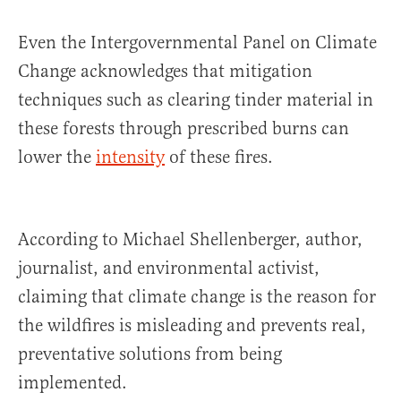
Even the Intergovernmental Panel on Climate
Change acknowledges that mitigation
techniques such as clearing tinder material in
these forests through prescribed burns can
lower the
intensity
of these fires.
According to Michael Shellenberger, author,
journalist, and environmental activist,
claiming that climate change is the reason for
the wildfires is misleading and prevents real,
preventative solutions from being
implemented.