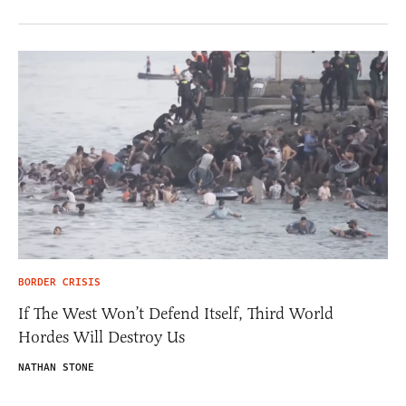
BORDER CRISIS
If The West Won’t Defend Itself, Third World
Hordes Will Destroy Us
NATHAN STONE