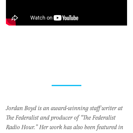
Jordan Boyd is an award-winning staff writer at
The Federalist and producer of “The Federalist
Radio Hour.” Her work has also been featured in