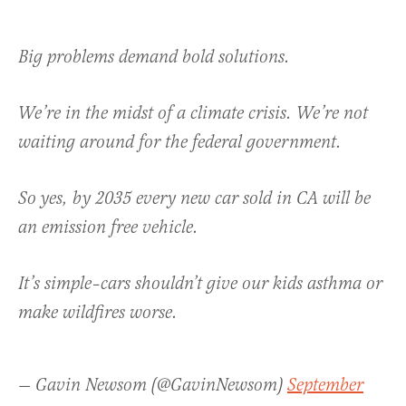
Big problems demand bold solutions.
We’re in the midst of a climate crisis. We’re not
waiting around for the federal government.
So yes, by 2035 every new car sold in CA will be
an emission free vehicle.
It’s simple–cars shouldn’t give our kids asthma or
make wildfires worse.
— Gavin Newsom (@GavinNewsom)
September