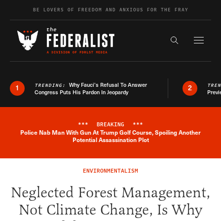
Skip to content
BE LOVERS OF FREEDOM AND ANXIOUS FOR THE FRAY
Exapnd F
Search the s
Why Fauci’s Refusal To Answer
TRENDING:
TRE
1
2
Congress Puts His Pardon In Jeopardy
Previ
***
BREAKING
***
Police Nab Man With Gun At Trump Golf Course, Spoiling Another
Breaking News Alert
Potential Assassination Plot
ENVIRONMENTALISM
Neglected Forest Management,
Not Climate Change, Is Why