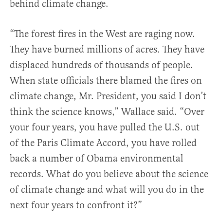
behind climate change.
“The forest fires in the West are raging now.
They have burned millions of acres. They have
displaced hundreds of thousands of people.
When state officials there blamed the fires on
climate change, Mr. President, you said I don’t
think the science knows,” Wallace said. “Over
your four years, you have pulled the U.S. out
of the Paris Climate Accord, you have rolled
back a number of Obama environmental
records. What do you believe about the science
of climate change and what will you do in the
next four years to confront it?”