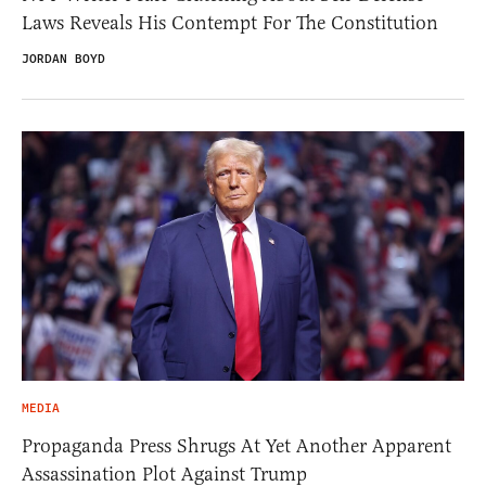
Laws Reveals His Contempt For The Constitution
JORDAN BOYD
MEDIA
Propaganda Press Shrugs At Yet Another Apparent
Assassination Plot Against Trump