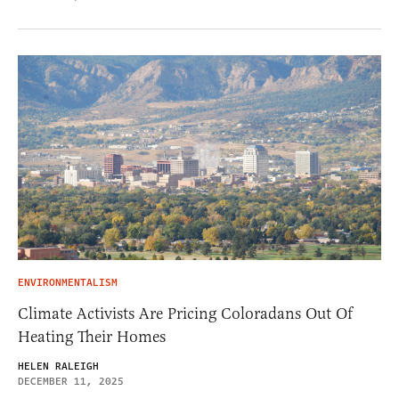
ENVIRONMENTALISM
Climate Activists Are Pricing Coloradans Out Of
Heating Their Homes
HELEN RALEIGH
DECEMBER 11, 2025