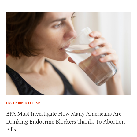
ENVIRONMENTALISM
EPA Must Investigate How Many Americans Are
Drinking Endocrine Blockers Thanks To Abortion
Pills