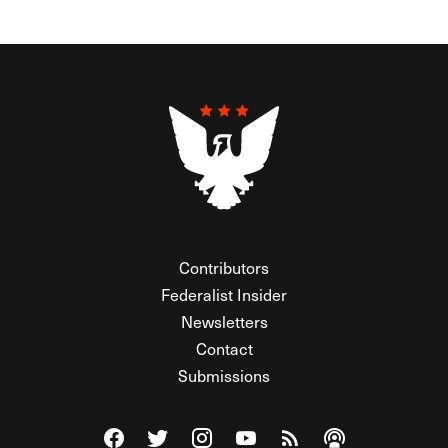
Contributors
Federalist Insider
Newsletters
Contact
Submissions
Visit The Federalist on Facebook
Visit The Federalist on Twitter
Visit The Federalist on Instagram
Watch The Federalist on Y
View The Federalist R
Listen to The Fe