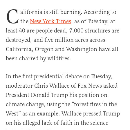
C
alifornia is still burning. According to
the
New York Times
, as of Tuesday, at
least 40 are people dead, 7,000 structures are
destroyed, and five million acres across
California, Oregon and Washington have all
been charred by wildfires.
In the first presidential debate on Tuesday,
moderator Chris Wallace of Fox News asked
President Donald Trump his position on
climate change, using the “forest fires in the
West” as an example. Wallace pressed Trump
on his alleged lack of faith in the science