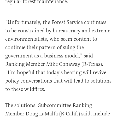
regular forest maintenance.
“Unfortunately, the Forest Service continues
to be constrained by bureaucracy and extreme
environmentalists, who seem content to
continue their pattern of suing the
government as a business model,” said
Ranking Member Mike Conaway (R-Texas).
“I’m hopeful that today’s hearing will revive
policy conversations that will lead to solutions
to these wildfires.”
The solutions, Subcommittee Ranking
Member Doug LaMalfa (R-Calif.) said, include