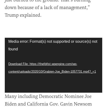
down because of a lack of management,”
Trump explained.
Video
Media error: Format(s) not supported or source(s) not
Player
found
Download File: https://thefdrlst.wpengine.com/wp-
content/uploads/2020/10/Grabien-Joe_Biden-1057731.mp4?_=1
Many including Democratic Nominee Joe
Biden and California Gov. Gavin Newsom