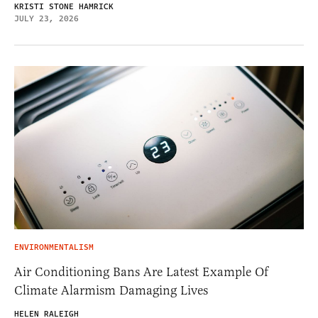
KRISTI STONE HAMRICK
JULY 23, 2026
ENVIRONMENTALISM
Air Conditioning Bans Are Latest Example Of
Climate Alarmism Damaging Lives
HELEN RALEIGH