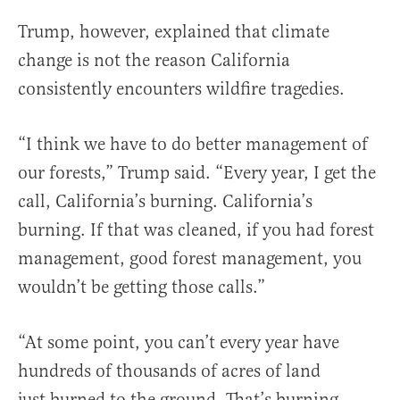
Trump, however, explained that climate
change is not the reason California
consistently encounters wildfire tragedies.
“I think we have to do better management of
our forests,” Trump said. “Every year, I get the
call, California’s burning. California’s
burning. If that was cleaned, if you had forest
management, good forest management, you
wouldn’t be getting those calls.”
“At some point, you can’t every year have
hundreds of thousands of acres of land
just burned to the ground. That’s burning