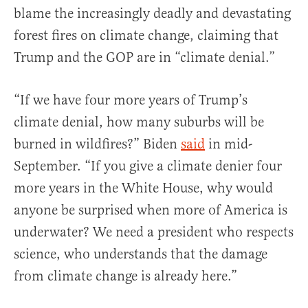
blame the increasingly deadly and devastating
forest fires on climate change, claiming that
Trump and the GOP are in “climate denial.”
“If we have four more years of Trump’s
climate denial, how many suburbs will be
burned in wildfires?” Biden
said
in mid-
September. “If you give a climate denier four
more years in the White House, why would
anyone be surprised when more of America is
underwater? We need a president who respects
science, who understands that the damage
from climate change is already here.”