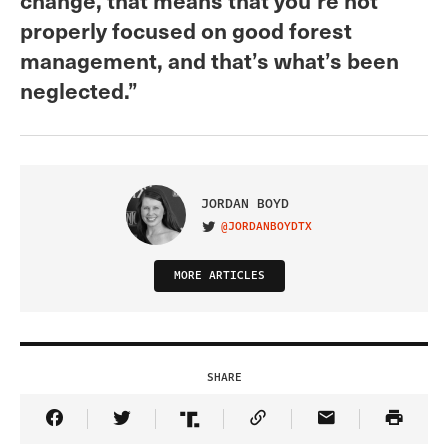
properly focused on good forest
management, and that’s what’s been
neglected.”
JORDAN BOYD
@JORDANBOYDTX
VISIT ON TWITTER
MORE ARTICLES
SHARE
Share Article on Facebook
Share Article on Twitter
Share Article on Truth Social
Copy Article Link
Share Article 