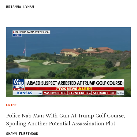
BRIANNA LYMAN
CRIME
Police Nab Man With Gun At Trump Golf Course,
Spoiling Another Potential Assassination Plot
SHAWN FLEETWOOD