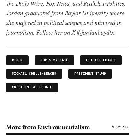
The Daily Wire, Fox News, and RealClearPolitics.
Jordan graduated from Baylor University where
she majored in political science and minored in
journalism. Follow her on X @jordanboydtx.
BIDEN
CHRIS WALLACE
CLIMATE CHANGE
MICHAEL SHELLENBERGER
PRESIDENT TRUMP
PRESIDENTIAL DEBATE
More from Environmentalism
VIEW ALL