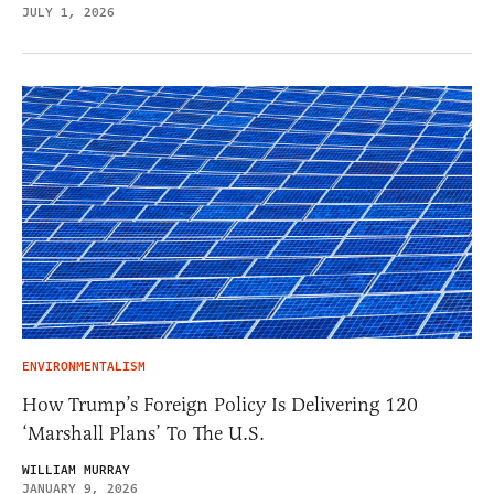
JULY 1, 2026
ENVIRONMENTALISM
How Trump’s Foreign Policy Is Delivering 120
‘Marshall Plans’ To The U.S.
WILLIAM MURRAY
JANUARY 9, 2026