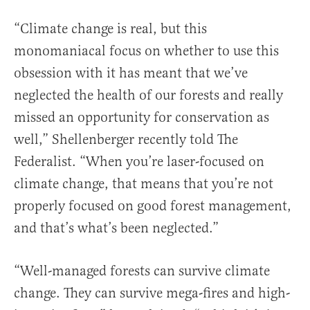
“Climate change is real, but this
monomaniacal focus on whether to use this
obsession with it has meant that we’ve
neglected the health of our forests and really
missed an opportunity for conservation as
well,” Shellenberger recently told The
Federalist. “When you’re laser-focused on
climate change, that means that you’re not
properly focused on good forest management,
and that’s what’s been neglected.”
“Well-managed forests can survive climate
change. They can survive mega-fires and high-