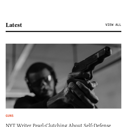
Latest
VIEW ALL
GUNS
NYT Writer Pearl-Clutching About Self-Defense