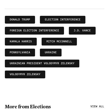
DONALD TRUMP
ELECTION INTERFERENCE
FOREIGN ELECTION INTERFERENCE
J.D. VANCE
KAMALA HARRIS
MITCH MCCONNELL
PENNSYLVANIA
UKRAINE
UKRAINIAN PRESIDENT VOLODYMYR ZELENSKY
VOLODYMYR ZELENSKY
More from Elections
VIEW ALL