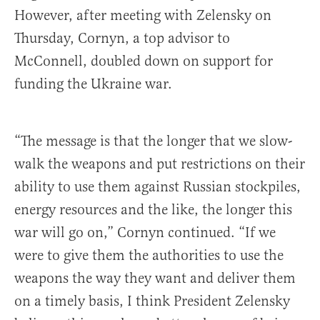
However, after meeting with Zelensky on
Thursday, Cornyn, a top advisor to
McConnell, doubled down on support for
funding the Ukraine war.
“The message is that the longer that we slow-
walk the weapons and put restrictions on their
ability to use them against Russian stockpiles,
energy resources and the like, the longer this
war will go on,” Cornyn continued. “If we
were to give them the authorities to use the
weapons the way they want and deliver them
on a timely basis, I think President Zelensky