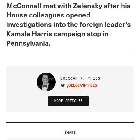
McConnell met with Zelensky after his
House colleagues opened
investigations into the foreign leader’s
Kamala Harris campaign stop in
Pennsylvania.
BRECCAN F. THIES
@BRECCANFTHIES
VISIT ON TWITTER
MORE ARTICLES
SHARE