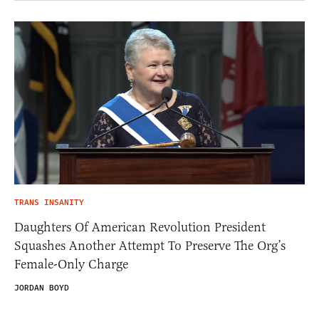
TRANS INSANITY
Daughters Of American Revolution President
Squashes Another Attempt To Preserve The Org’s
Female-Only Charge
JORDAN BOYD