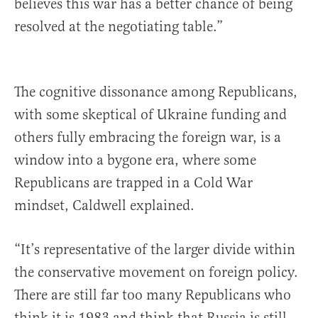
believes this war has a better chance of being
resolved at the negotiating table.”
The cognitive dissonance among Republicans,
with some skeptical of Ukraine funding and
others fully embracing the foreign war, is a
window into a bygone era, where some
Republicans are trapped in a Cold War
mindset, Caldwell explained.
“It’s representative of the larger divide within
the conservative movement on foreign policy.
There are still far too many Republicans who
think it is 1983 and think that Russia is still