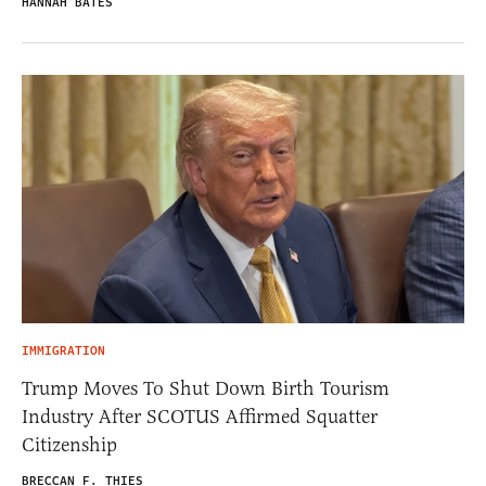
HANNAH BATES
IMMIGRATION
Trump Moves To Shut Down Birth Tourism
Industry After SCOTUS Affirmed Squatter
Citizenship
BRECCAN F. THIES