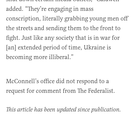
added. “They’re engaging in mass
conscription, literally grabbing young men off
the streets and sending them to the front to
fight. Just like any society that is in war for
[an] extended period of time, Ukraine is
becoming more illiberal.”
McConnell’s office did not respond to a
request for comment from The Federalist.
This article has been updated since publication.