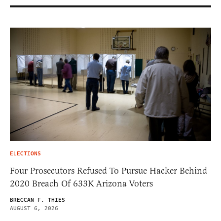
ELECTIONS
Four Prosecutors Refused To Pursue Hacker Behind
2020 Breach Of 633K Arizona Voters
BRECCAN F. THIES
AUGUST 6, 2026