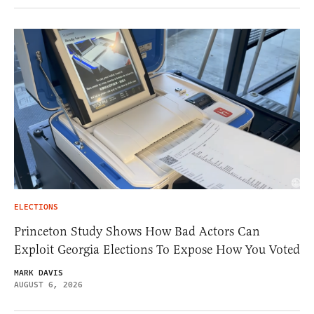
ELECTIONS
Princeton Study Shows How Bad Actors Can
Exploit Georgia Elections To Expose How You Voted
MARK DAVIS
AUGUST 6, 2026