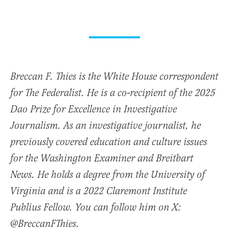
Breccan F. Thies is the White House correspondent
for The Federalist. He is a co-recipient of the 2025
Dao Prize for Excellence in Investigative
Journalism. As an investigative journalist, he
previously covered education and culture issues
for the Washington Examiner and Breitbart
News. He holds a degree from the University of
Virginia and is a 2022 Claremont Institute
Publius Fellow. You can follow him on X:
@BreccanFThies.