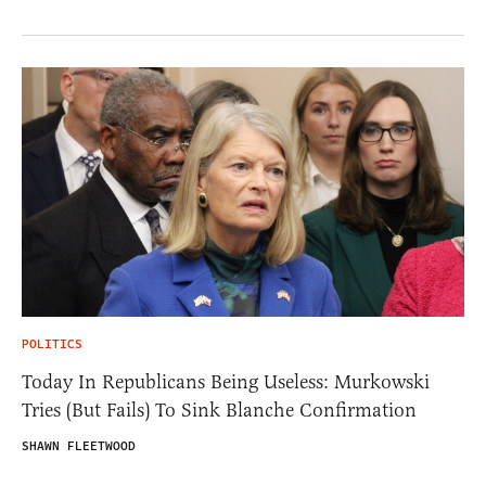
POLITICS
Today In Republicans Being Useless: Murkowski
Tries (But Fails) To Sink Blanche Confirmation
SHAWN FLEETWOOD