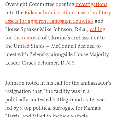
Oversight Committee opening
investigations
into the
Biden administration’s use of military
assets for apparent campaign activities
and
House Speaker Mike Johnson, R-La.,
calling
for the removal
of Ukraine’s ambassador to
the United States — McConnell decided to
meet with Zelensky alongside House Majority
Leader Chuck Schumer, D-N.Y.
Johnson noted in his call for the ambassador’s
resignation that “the facility was in a
politically contested battleground state, was
led by a top political surrogate for Kamala
Harris, and failed to include a single