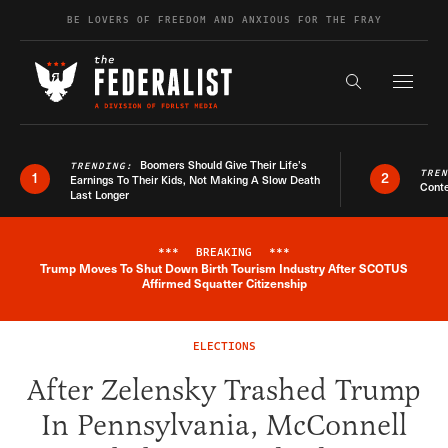
Skip to content
BE LOVERS OF FREEDOM AND ANXIOUS FOR THE FRAY
Exapnd F
Search the s
Boomers Should Give Their Life’s
TRENDING:
TRE
1
2
Earnings To Their Kids, Not Making A Slow Death
Conte
Last Longer
***
BREAKING
***
Trump Moves To Shut Down Birth Tourism Industry After SCOTUS
Breaking News Alert
Affirmed Squatter Citizenship
ELECTIONS
After Zelensky Trashed Trump
In Pennsylvania, McConnell