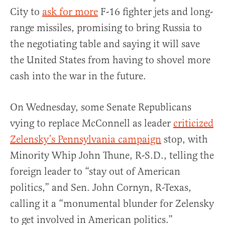
City to
ask for more
F-16 fighter jets and long-
range missiles, promising to bring Russia to
the negotiating table and saying it will save
the United States from having to shovel more
cash into the war in the future.
On Wednesday, some Senate Republicans
vying to replace McConnell as leader
criticized
Zelensky’s Pennsylvania campaign
stop, with
Minority Whip John Thune, R-S.D., telling the
foreign leader to “stay out of American
politics,” and Sen. John Cornyn, R-Texas,
calling it a “monumental blunder for Zelensky
to get involved in American politics.”