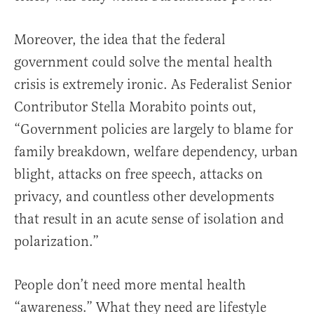
Moreover, the idea that the federal
government could solve the mental health
crisis is extremely ironic. As Federalist Senior
Contributor Stella Morabito points out,
“Government policies are largely to blame for
family breakdown, welfare dependency, urban
blight, attacks on free speech, attacks on
privacy, and countless other developments
that result in an acute sense of isolation and
polarization.”
People don’t need more mental health
“awareness.” What they need are lifestyle