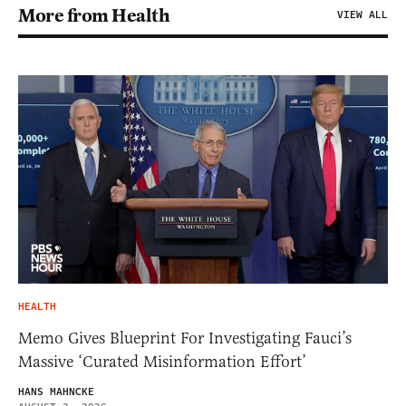
More from Health
VIEW ALL
HEALTH
Memo Gives Blueprint For Investigating Fauci’s
Massive ‘Curated Misinformation Effort’
HANS MAHNCKE