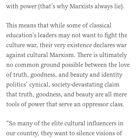
with power (that’s why Marxists always lie).
This means that while some of classical
education’s leaders may not want to fight the
culture war, their very existence declares war
against cultural Marxism. There is ultimately
no common ground possible between the love
of truth, goodness, and beauty and identity
politics’ cynical, society-devastating claim
that truth, goodness, and beauty are all mere
tools of power that serve an oppressor class.
“So many of the elite cultural influencers in
our country, they want to silence visions of