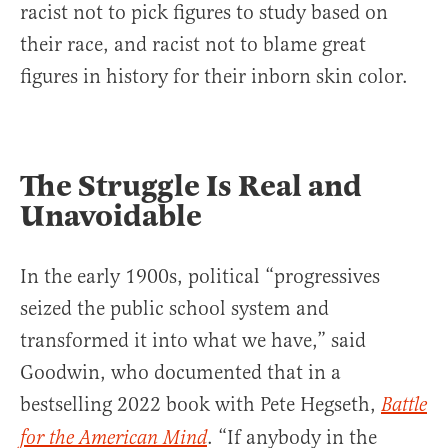
racist not to pick figures to study based on
their race, and racist not to blame great
figures in history for their inborn skin color.
The Struggle Is Real and
Unavoidable
In the early 1900s, political “progressives
seized the public school system and
transformed it into what we have,” said
Goodwin, who documented that in a
bestselling 2022 book with Pete Hegseth,
Battle
. “If anybody in the
for the American Mind