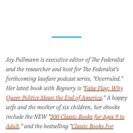
Joy Pullmann is executive editor of The Federalist
and the researcher and host for The Federalist's
forthcoming lawfare podcast series, "Overruled."
Her latest book with Regnery is "
False Flag: Why
Queer Politics Mean the End of America
." A happy
wife and the mother of six children, her ebooks
include the NEW "
300 Classic Books for Ages 9 to
Adult
," and the bestselling "
Classic Books For