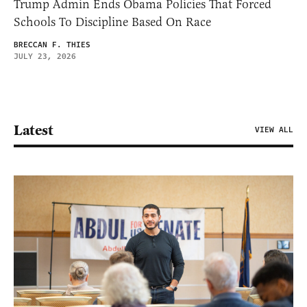
Trump Admin Ends Obama Policies That Forced
Schools To Discipline Based On Race
BRECCAN F. THIES
JULY 23, 2026
Latest
VIEW ALL