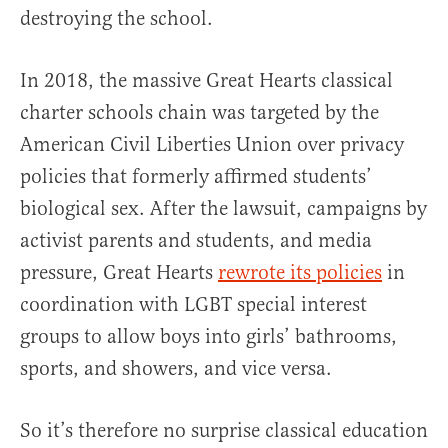
destroying the school.
In 2018, the massive Great Hearts classical
charter schools chain was targeted by the
American Civil Liberties Union over privacy
policies that formerly affirmed students’
biological sex. After the lawsuit, campaigns by
activist parents and students, and media
pressure, Great Hearts
rewrote its policies
in
coordination with LGBT special interest
groups to allow boys into girls’ bathrooms,
sports, and showers, and vice versa.
So it’s therefore no surprise classical education