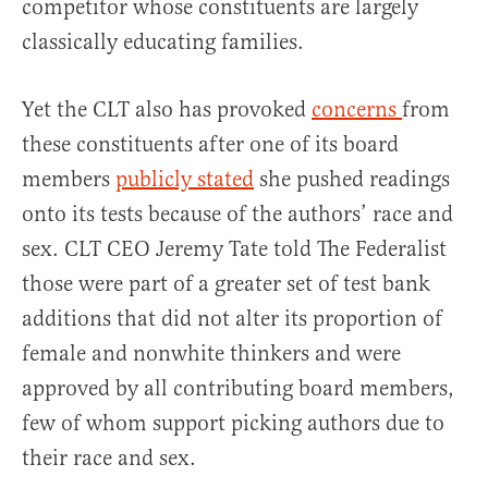
competitor whose constituents are largely
classically educating families.
Yet the CLT also has provoked
concerns
from
these constituents after one of its board
members
publicly stated
she pushed readings
onto its tests because of the authors’ race and
sex. CLT CEO Jeremy Tate told The Federalist
those were part of a greater set of test bank
additions that did not alter its proportion of
female and nonwhite thinkers and were
approved by all contributing board members,
few of whom support picking authors due to
their race and sex.