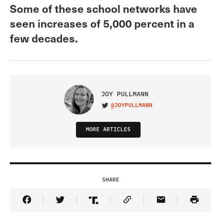
Some of these school networks have
seen increases of 5,000 percent in a
few decades.
JOY PULLMANN
@JOYPULLMANN
VISIT ON TWITTER
MORE ARTICLES
SHARE
Share Article on Facebook
Share Article on Twitter
Share Article on Truth Social
Copy Article Link
Share Article 