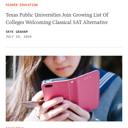
HIGHER EDUCATION
Texas Public Universities Join Growing List Of
Colleges Welcoming Classical SAT Alternative
SKYE GRAHAM
JULY 29, 2026