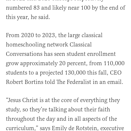
numbered 83 and likely near 100 by the end of
this year, he said.
From 2020 to 2023, the large classical
homeschooling network Classical
Conversations has seen student enrollment
grow approximately 20 percent, from 110,000
students to a projected 130,000 this fall, CEO
Robert Bortins told The Federalist in an email.
“Jesus Christ is at the core of everything they
study, so they’re talking about their faith
throughout the day and in all aspects of the
curriculum,” says Emily de Rotstein, executive