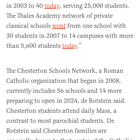
in 2003 to 40
today
, serving 25,000 students.
The Thales Academy network of private
classical schools
went
from one school with
30 students in 2007 to 14 campuses with more
than 5,600 students
today
.”
The Chesterton Schools Network, a Roman
Catholic organization that began in 2008,
currently includes 56 schools and 14 more
preparing to open in 2024, de Rotstein said.
Chesterton students attend daily Mass, a
contrast to most parochial students. De
Rotstein said Chesterton families are