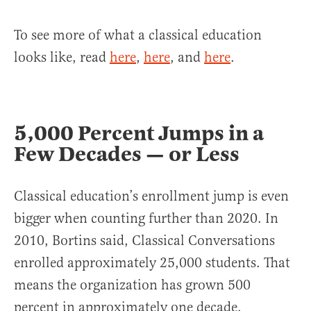
To see more of what a classical education
looks like, read
here
,
here
, and
here
.
5,000 Percent Jumps in a
Few Decades — or Less
Classical education’s enrollment jump is even
bigger when counting further than 2020. In
2010, Bortins said, Classical Conversations
enrolled approximately 25,000 students. That
means the organization has grown 500
percent in approximately one decade.