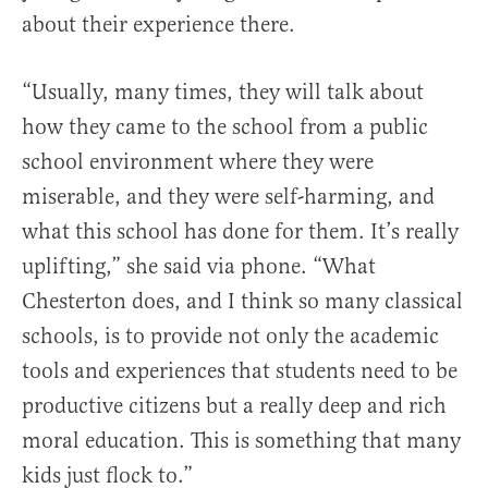
about their experience there.
“Usually, many times, they will talk about
how they came to the school from a public
school environment where they were
miserable, and they were self-harming, and
what this school has done for them. It’s really
uplifting,” she said via phone. “What
Chesterton does, and I think so many classical
schools, is to provide not only the academic
tools and experiences that students need to be
productive citizens but a really deep and rich
moral education. This is something that many
kids just flock to.”