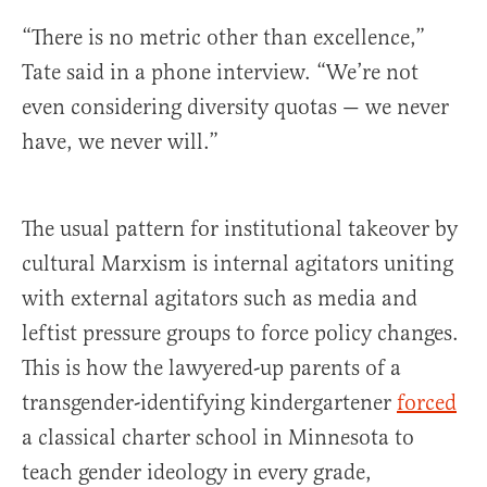
“There is no metric other than excellence,”
Tate said in a phone interview. “We’re not
even considering diversity quotas — we never
have, we never will.”
The usual pattern for institutional takeover by
cultural Marxism is internal agitators uniting
with external agitators such as media and
leftist pressure groups to force policy changes.
This is how the lawyered-up parents of a
transgender-identifying kindergartener
forced
a classical charter school in Minnesota to
teach gender ideology in every grade,