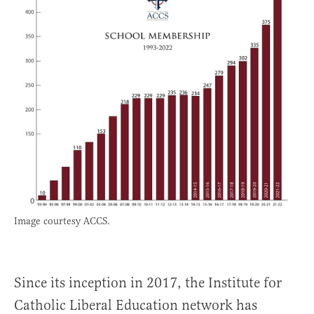
Image courtesy ACCS.
Since its inception in 2017, the Institute for
Catholic Liberal Education network has