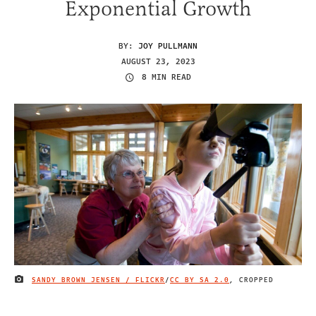
Exponential Growth
BY:
JOY PULLMANN
AUGUST 23, 2023
8 MIN READ
SANDY BROWN JENSEN / FLICKR
/
CC BY SA 2.0
, CROPPED
IMAGE CREDIT