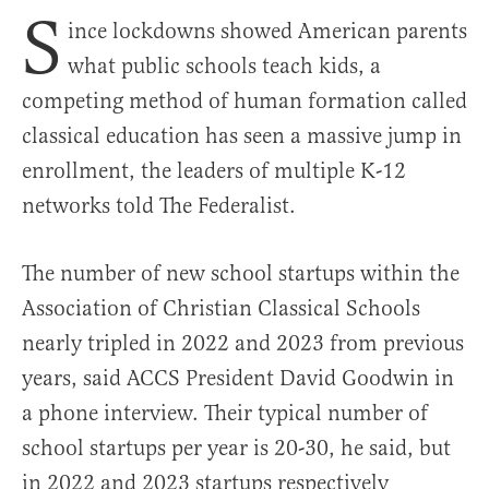
S
ince lockdowns showed American parents
what public schools teach kids, a
competing method of human formation called
classical education has seen a massive jump in
enrollment, the leaders of multiple K-12
networks told The Federalist.
The number of new school startups within the
Association of Christian Classical Schools
nearly tripled in 2022 and 2023 from previous
years, said ACCS President David Goodwin in
a phone interview. Their typical number of
school startups per year is 20-30, he said, but
in 2022 and 2023 startups respectively