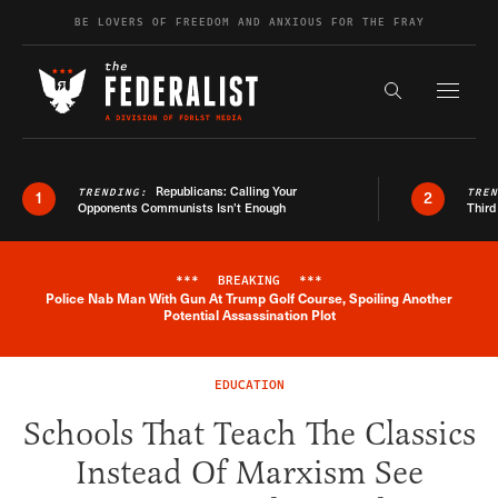
Skip to content
BE LOVERS OF FREEDOM AND ANXIOUS FOR THE FRAY
Exapnd F
Search the s
Republicans: Calling Your
TRENDING:
TRE
1
2
Opponents Communists Isn’t Enough
Third
***
BREAKING
***
Police Nab Man With Gun At Trump Golf Course, Spoiling Another
Breaking News Alert
Potential Assassination Plot
EDUCATION
Schools That Teach The Classics
Instead Of Marxism See