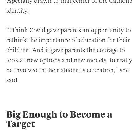
especially drawn to that center of the Catholic
identity.
“I think Covid gave parents an opportunity to
rethink the importance of education for their
children. And it gave parents the courage to
look at new options and new models, to really
be involved in their student’s education,” she
said.
Big Enough to Become a
Target