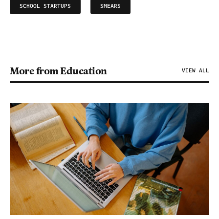
SCHOOL STARTUPS
SMEARS
More from Education
VIEW ALL