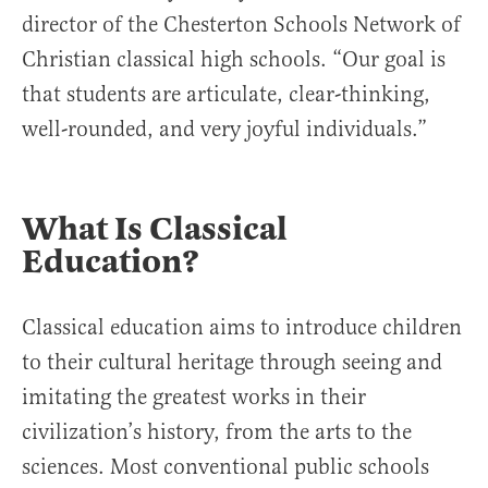
director of the Chesterton Schools Network of
Christian classical high schools. “Our goal is
that students are articulate, clear-thinking,
well-rounded, and very joyful individuals.”
What Is Classical
Education?
Classical education aims to introduce children
to their cultural heritage through seeing and
imitating the greatest works in their
civilization’s history, from the arts to the
sciences. Most conventional public schools