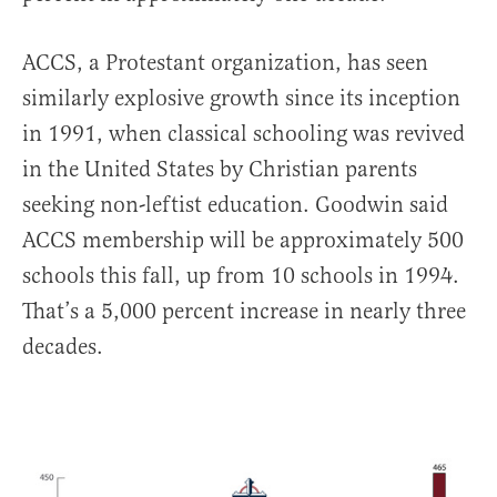
ACCS, a Protestant organization, has seen
similarly explosive growth since its inception
in 1991, when classical schooling was revived
in the United States by Christian parents
seeking non-leftist education. Goodwin said
ACCS membership will be approximately 500
schools this fall, up from 10 schools in 1994.
That’s a 5,000 percent increase in nearly three
decades.