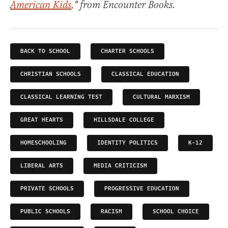
American Kids
," from Encounter Books.
BACK TO SCHOOL
CHARTER SCHOOLS
CHRISTIAN SCHOOLS
CLASSICAL EDUCATION
CLASSICAL LEARNING TEST
CULTURAL MARXISM
GREAT HEARTS
HILLSDALE COLLEGE
HOMESCHOOLING
IDENTITY POLITICS
K-12
LIBERAL ARTS
MEDIA CRITICISM
PRIVATE SCHOOLS
PROGRESSIVE EDUCATION
PUBLIC SCHOOLS
RACISM
SCHOOL CHOICE