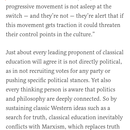
progressive movement is not asleep at the
switch — and they’re not — they’re alert that if
this movement gets traction it could threaten
their control points in the culture.”
Just about every leading proponent of classical
education will agree it is not directly political,
as in not recruiting votes for any party or
pushing specific political stances. Yet also
every thinking person is aware that politics
and philosophy are deeply connected. So by
sustaining classic Western ideas such as a
search for truth, classical education inevitably
conflicts with Marxism, which replaces truth