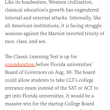
Like its headwaters, Western civilization,
classical education’s growth has engendered
internal and external attacks. Internally, like
all American institutions, it is facing struggle
sessions against the Marxist inverted trinity of
race, class, and sex.
The Classic Learning Test is up for
consideration
before Florida universities’
Board of Governors on Aug. 30. The board
could allow students to take CLT’s college
entrance exam instead of the SAT or ACT to
get into Florida universities. It would be a
massive win for the startup College Board