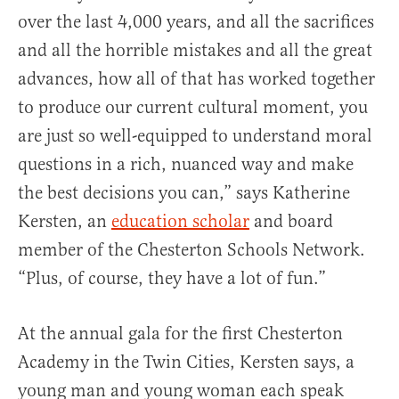
over the last 4,000 years, and all the sacrifices
and all the horrible mistakes and all the great
advances, how all of that has worked together
to produce our current cultural moment, you
are just so well-equipped to understand moral
questions in a rich, nuanced way and make
the best decisions you can,” says Katherine
Kersten, an
education scholar
and board
member of the Chesterton Schools Network.
“Plus, of course, they have a lot of fun.”
At the annual gala for the first Chesterton
Academy in the Twin Cities, Kersten says, a
young man and young woman each speak