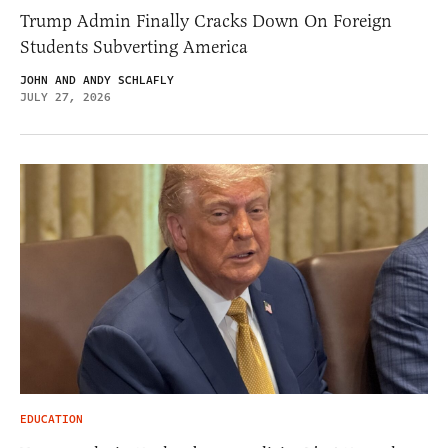
Trump Admin Finally Cracks Down On Foreign
Students Subverting America
JOHN AND ANDY SCHLAFLY
JULY 27, 2026
EDUCATION