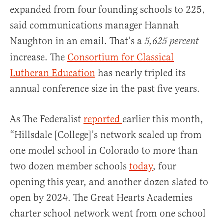
expanded from four founding schools to 225,
said communications manager Hannah
Naughton in an email. That’s a
5,625 percent
increase. The
Consortium for Classical
Lutheran Education
has nearly tripled its
annual conference size in the past five years.
As The Federalist
reported
earlier this month,
“Hillsdale [College]’s network scaled up from
one model school in Colorado to more than
two dozen member schools
today
, four
opening this year, and another dozen slated to
open by 2024. The Great Hearts Academies
charter school network went from one school