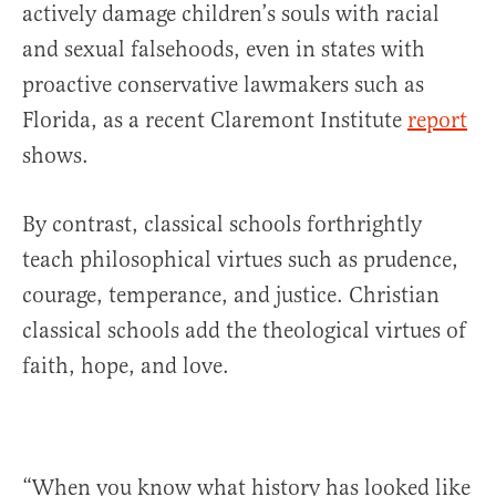
actively damage children’s souls with racial
and sexual falsehoods, even in states with
proactive conservative lawmakers such as
Florida, as a recent Claremont Institute
report
shows.
By contrast, classical schools forthrightly
teach philosophical virtues such as prudence,
courage, temperance, and justice. Christian
classical schools add the theological virtues of
faith, hope, and love.
“When you know what history has looked like