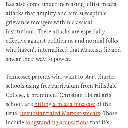
has also come under increasing leftist media
attacks that amplify and aim susceptible
grievance mongers within classical
institutions. These attacks are especially
effective against politicians and normal folks
who haven’t internalized that Marxists lie and
smear their way to power.
Tennessee parents who want to start charter
schools using free curriculum from Hillsdale
College, a prominent Christian liberal arts
school, are
hitting a media buzzsaw
of the
usual
unsubstantiated Marxist smears
. Those
include
longstanding accusations
that it’s