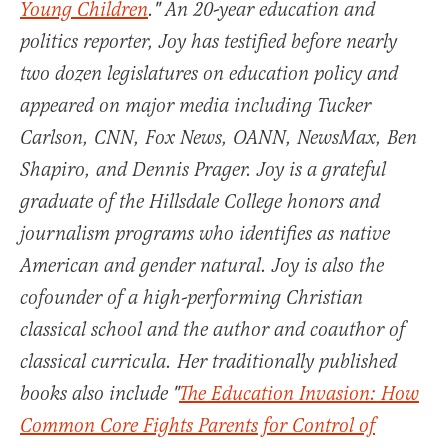
Young Children
." An 20-year education and
politics reporter, Joy has testified before nearly
two dozen legislatures on education policy and
appeared on major media including Tucker
Carlson, CNN, Fox News, OANN, NewsMax, Ben
Shapiro, and Dennis Prager. Joy is a grateful
graduate of the Hillsdale College honors and
journalism programs who identifies as native
American and gender natural. Joy is also the
cofounder of a high-performing Christian
classical school and the author and coauthor of
classical curricula. Her traditionally published
books also include "
The Education Invasion: How
Common Core Fights Parents for Control of