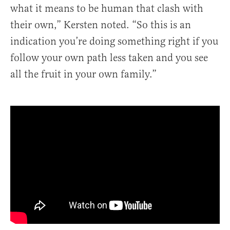
what it means to be human that clash with
their own,” Kersten noted. “So this is an
indication you’re doing something right if you
follow your own path less taken and you see
all the fruit in your own family.”