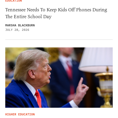
EDUCATION
Tennessee Needs To Keep Kids Off Phones During
The Entire School Day
MARSHA BLACKBURN
JULY 28, 2026
HIGHER EDUCATION