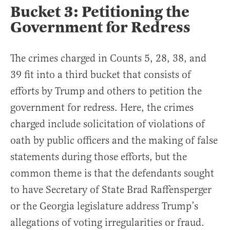
Bucket 3: Petitioning the
Government for Redress
The crimes charged in Counts 5, 28, 38, and
39 fit into a third bucket that consists of
efforts by Trump and others to petition the
government for redress. Here, the crimes
charged include solicitation of violations of
oath by public officers and the making of false
statements during those efforts, but the
common theme is that the defendants sought
to have Secretary of State Brad Raffensperger
or the Georgia legislature address Trump’s
allegations of voting irregularities or fraud.