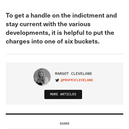
To get a handle on the indictment and
stay current with the various
developments, it is helpful to put the
charges into one of six buckets.
MARGOT CLEVELAND
@PROFMJCLEVELAND
VISIT ON TWITTER
MORE ARTICLES
SHARE