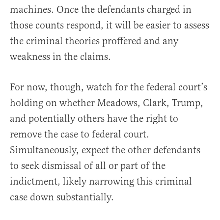
machines. Once the defendants charged in
those counts respond, it will be easier to assess
the criminal theories proffered and any
weakness in the claims.
For now, though, watch for the federal court’s
holding on whether Meadows, Clark, Trump,
and potentially others have the right to
remove the case to federal court.
Simultaneously, expect the other defendants
to seek dismissal of all or part of the
indictment, likely narrowing this criminal
case down substantially.