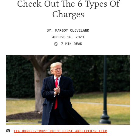
Check Out The 6 Types Of
Charges
BY:
MARGOT CLEVELAND
AUGUST 16, 2023
7 MIN READ
TIA DUFOUR/TRUMP WHITE HOUSE ARCHIVED/FLICKR
IMAGE CREDIT