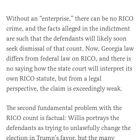
Without an “enterprise,” there can be no RICO
crime, and the facts alleged in the indictment
are such that the defendants will likely soon
seek dismissal of that count. Now, Georgia law
differs from federal law on RICO, and there is
no saying how the state court will interpret its
own RICO statute, but from a legal
perspective, the claim is exceedingly weak.
The second fundamental problem with the
RICO count is factual: Willis portrays the
defendants as trying to unlawfully change the
election in Trump’s favor, but the many