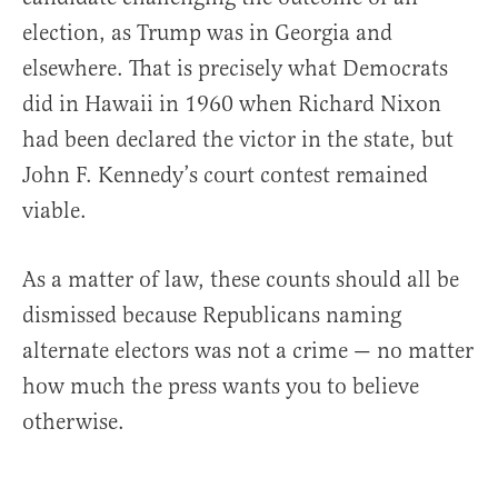
election, as Trump was in Georgia and
elsewhere. That is precisely what Democrats
did in Hawaii in 1960 when Richard Nixon
had been declared the victor in the state, but
John F. Kennedy’s court contest remained
viable.
As a matter of law, these counts should all be
dismissed because Republicans naming
alternate electors was not a crime — no matter
how much the press wants you to believe
otherwise.