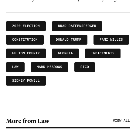
2020 ELECTION
BRAD RAFFENSPERGER
CONSTITUTION
DONALD TRUMP
FANI WILLIS
FULTON COUNTY
GEORGIA
INDICTMENTS
LAW
MARK MEADOWS
RICO
SIDNEY POWELL
More from Law
VIEW ALL