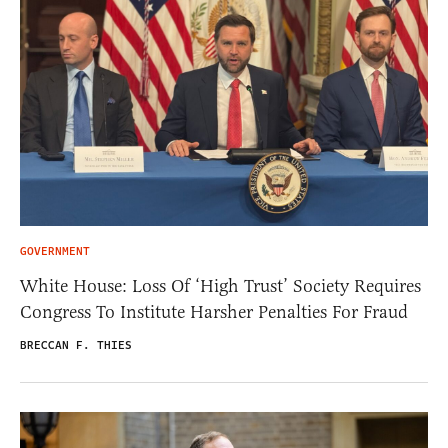
GOVERNMENT
White House: Loss Of ‘High Trust’ Society Requires
Congress To Institute Harsher Penalties For Fraud
BRECCAN F. THIES