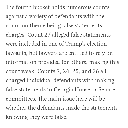
The fourth bucket holds numerous counts
against a variety of defendants with the
common theme being false statements
charges. Count 27 alleged false statements
were included in one of Trump’s election
lawsuits, but lawyers are entitled to rely on
information provided for others, making this
count weak. Counts 7, 24, 25, and 26 all
charged individual defendants with making
false statements to Georgia House or Senate
committees. The main issue here will be
whether the defendants made the statements
knowing they were false.