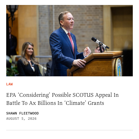
LAW
EPA ‘Considering’ Possible SCOTUS Appeal In
Battle To Ax Billions In ‘Climate’ Grants
SHAWN FLEETWOOD
AUGUST 5, 2026