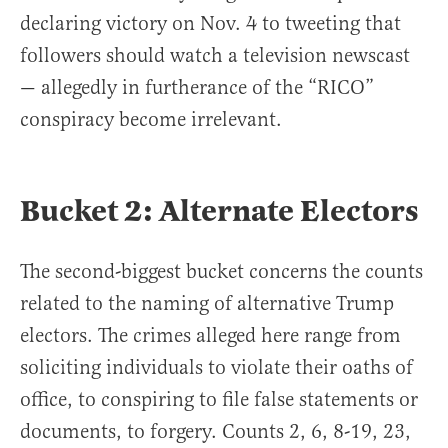
declaring victory on Nov. 4 to tweeting that
followers should watch a television newscast
— allegedly in furtherance of the “RICO”
conspiracy become irrelevant.
Bucket 2: Alternate Electors
The second-biggest bucket concerns the counts
related to the naming of alternative Trump
electors. The crimes alleged here range from
soliciting individuals to violate their oaths of
office, to conspiring to file false statements or
documents, to forgery. Counts 2, 6, 8-19, 23,