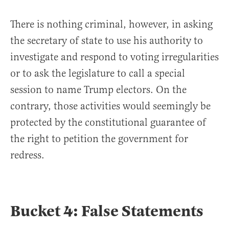
There is nothing criminal, however, in asking
the secretary of state to use his authority to
investigate and respond to voting irregularities
or to ask the legislature to call a special
session to name Trump electors. On the
contrary, those activities would seemingly be
protected by the constitutional guarantee of
the right to petition the government for
redress.
Bucket 4: False Statements