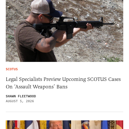
SCOTUS
Legal Specialists Preview Upcoming SCOTUS Cases
On ‘Assault Weapons’ Bans
SHAWN FLEETWOOD
AUGUST 5, 2026