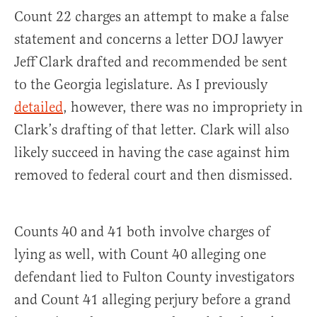
Count 22 charges an attempt to make a false
statement and concerns a letter DOJ lawyer
Jeff Clark drafted and recommended be sent
to the Georgia legislature. As I previously
detailed
, however, there was no impropriety in
Clark’s drafting of that letter. Clark will also
likely succeed in having the case against him
removed to federal court and then dismissed.
Counts 40 and 41 both involve charges of
lying as well, with Count 40 alleging one
defendant lied to Fulton County investigators
and Count 41 alleging perjury before a grand