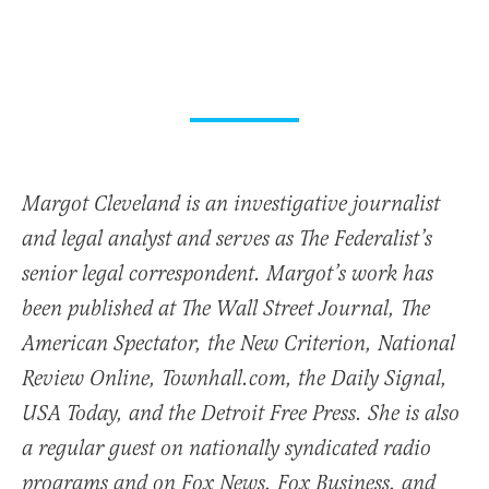
Margot Cleveland is an investigative journalist
and legal analyst and serves as The Federalist’s
senior legal correspondent. Margot’s work has
been published at The Wall Street Journal, The
American Spectator, the New Criterion, National
Review Online, Townhall.com, the Daily Signal,
USA Today, and the Detroit Free Press. She is also
a regular guest on nationally syndicated radio
programs and on Fox News, Fox Business, and