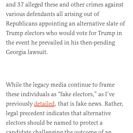
and 37 alleged these and other crimes against
various defendants all arising out of
Republicans appointing an alternative slate of
Trump electors who would vote for Trump in
the event he prevailed in his then-pending
Georgia lawsuit.
While the legacy media continue to frame
these individuals as “fake electors,” as I’ve
previously
detailed
, that is fake news. Rather,
legal precedent indicates that alternative
electors should be named to protect a
candidate challenging the outcome of an