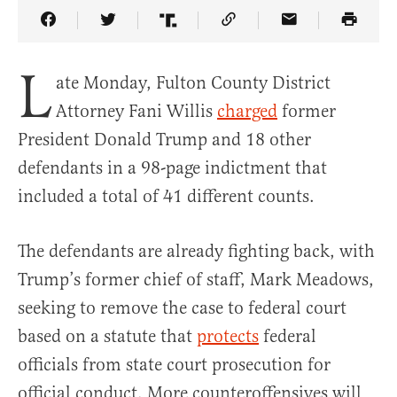
Share Article on Facebook
Share Article on Twitter
Share Article on Truth Social
Copy Article Link
Share Article 
L
ate Monday, Fulton County District
Attorney Fani Willis
charged
former
President Donald Trump and 18 other
defendants in a 98-page indictment that
included a total of 41 different counts.
The defendants are already fighting back, with
Trump’s former chief of staff, Mark Meadows,
seeking to remove the case to federal court
based on a statute that
protects
federal
officials from state court prosecution for
official conduct. More counteroffensives will