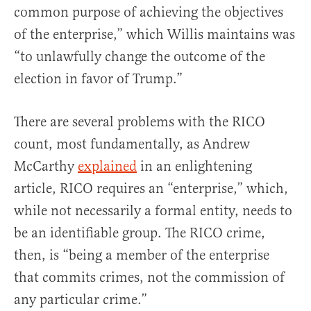
common purpose of achieving the objectives
of the enterprise,” which Willis maintains was
“to unlawfully change the outcome of the
election in favor of Trump.”
There are several problems with the RICO
count, most fundamentally, as Andrew
McCarthy
explained
in an enlightening
article, RICO requires an “enterprise,” which,
while not necessarily a formal entity, needs to
be an identifiable group. The RICO crime,
then, is “being a member of the enterprise
that commits crimes, not the commission of
any particular crime.”