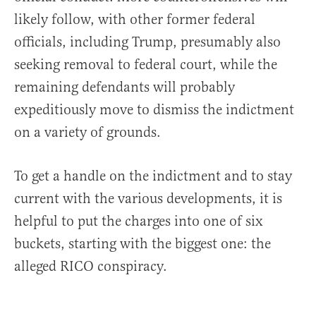
likely follow, with other former federal
officials, including Trump, presumably also
seeking removal to federal court, while the
remaining defendants will probably
expeditiously move to dismiss the indictment
on a variety of grounds.
To get a handle on the indictment and to stay
current with the various developments, it is
helpful to put the charges into one of six
buckets, starting with the biggest one: the
alleged RICO conspiracy.