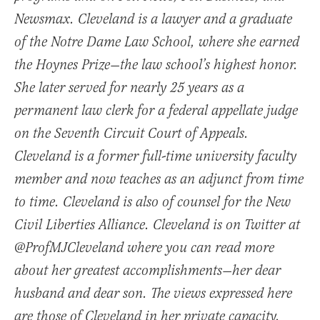
Newsmax. Cleveland is a lawyer and a graduate
of the Notre Dame Law School, where she earned
the Hoynes Prize—the law school’s highest honor.
She later served for nearly 25 years as a
permanent law clerk for a federal appellate judge
on the Seventh Circuit Court of Appeals.
Cleveland is a former full-time university faculty
member and now teaches as an adjunct from time
to time. Cleveland is also of counsel for the New
Civil Liberties Alliance. Cleveland is on Twitter at
@ProfMJCleveland where you can read more
about her greatest accomplishments—her dear
husband and dear son. The views expressed here
are those of Cleveland in her private capacity.