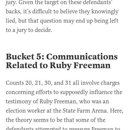
jury. Given the target on these defendants’
backs, it’s difficult to believe they knowingly
lied, but that question may end up being left
to a jury to decide.
Bucket 5: Communications
Related to Ruby Freeman
Counts 20, 21, 30, and 31 all involve charges
concerning efforts to supposedly influence the
testimony of Ruby Freeman, who was an
election worker at the State Farm Arena. Here,
the theory seems to be that some of the
defendants attempted to pressure Freeman to