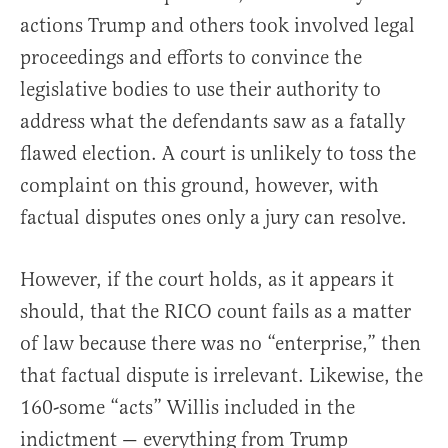
actions Trump and others took involved legal
proceedings and efforts to convince the
legislative bodies to use their authority to
address what the defendants saw as a fatally
flawed election. A court is unlikely to toss the
complaint on this ground, however, with
factual disputes ones only a jury can resolve.
However, if the court holds, as it appears it
should, that the RICO count fails as a matter
of law because there was no “enterprise,” then
that factual dispute is irrelevant. Likewise, the
160-some “acts” Willis included in the
indictment — everything from Trump