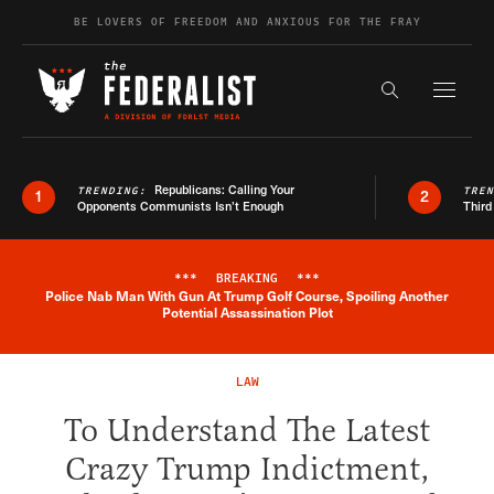
Skip to content
BE LOVERS OF FREEDOM AND ANXIOUS FOR THE FRAY
Exapnd F
Search the s
Republicans: Calling Your
TRENDING:
TRE
1
2
Opponents Communists Isn’t Enough
Third
***
BREAKING
***
Police Nab Man With Gun At Trump Golf Course, Spoiling Another
Breaking News Alert
Potential Assassination Plot
LAW
To Understand The Latest
Crazy Trump Indictment,