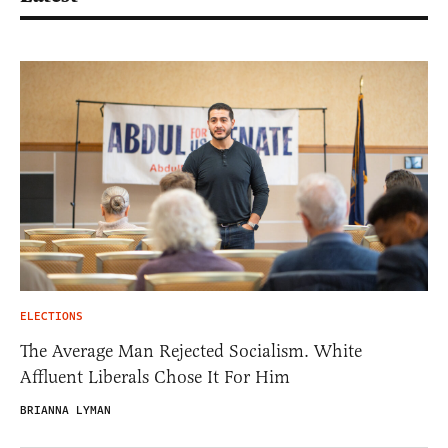
ELECTIONS
The Average Man Rejected Socialism. White
Affluent Liberals Chose It For Him
BRIANNA LYMAN