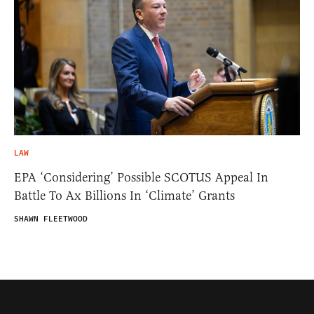
LAW
EPA ‘Considering’ Possible SCOTUS Appeal In
Battle To Ax Billions In ‘Climate’ Grants
SHAWN FLEETWOOD