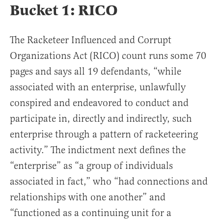
Bucket 1: RICO
The Racketeer Influenced and Corrupt
Organizations Act (RICO) count runs some 70
pages and says all 19 defendants, “while
associated with an enterprise, unlawfully
conspired and endeavored to conduct and
participate in, directly and indirectly, such
enterprise through a pattern of racketeering
activity.” The indictment next defines the
“enterprise” as “a group of individuals
associated in fact,” who “had connections and
relationships with one another” and
“functioned as a continuing unit for a