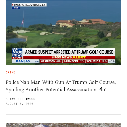
CRIME
Police Nab Man With Gun At Trump Golf Course,
Spoiling Another Potential Assassination Plot
SHAWN FLEETWOOD
AUGUST 5, 2026