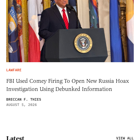
LAWFARE
FBI Used Comey Firing To Open New Russia Hoax
Investigation Using Debunked Information
BRECCAN F. THIES
AUGUST 5, 2026
Latest
VIEW ALL