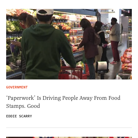
GOVERNMENT
‘Paperwork’ Is Driving People Away From Food
Stamps. Good
EDDIE SCARRY