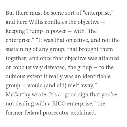
But there must be some sort of “enterprise,”
and here Willis conflates the objective —
keeping Trump in power — with “the
enterprise.” “It was that objective, and not the
sustaining of any group, that brought them
together; and once that objective was attained
or conclusively defeated, the group — to the
dubious extent it really was an identifiable
group — would (and did) melt away,”
McCarthy wrote. It’s a “good sign that you’re
not dealing with a RICO enterprise,” the
former federal prosecutor explained.