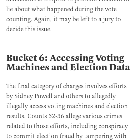
lie about what happened during the vote
counting. Again, it may be left to a jury to
decide this issue.
Bucket 6: Accessing Voting
Machines and Election Data
The final category of charges involves efforts
by Sidney Powell and others to allegedly
illegally access voting machines and election
results. Counts 32-36 allege various crimes
related to those efforts, including conspiracy
to commit election fraud by tampering with