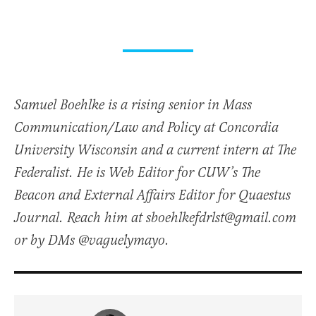
Samuel Boehlke is a rising senior in Mass
Communication/Law and Policy at Concordia
University Wisconsin and a current intern at The
Federalist. He is Web Editor for CUW’s The
Beacon and External Affairs Editor for Quaestus
Journal. Reach him at sboehlkefdrlst@gmail.com
or by DMs @vaguelymayo.