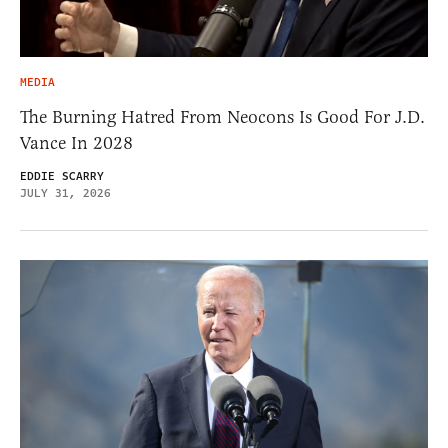
MEDIA
The Burning Hatred From Neocons Is Good For J.D.
Vance In 2028
EDDIE SCARRY
JULY 31, 2026