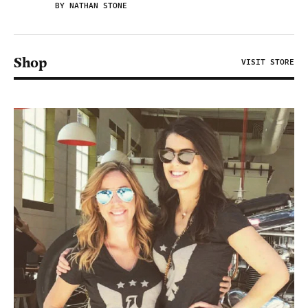
BY NATHAN STONE
Shop
VISIT STORE