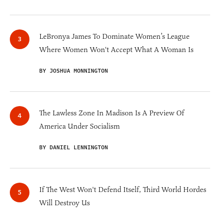
LeBronya James To Dominate Women’s League
Where Women Won't Accept What A Woman Is
BY JOSHUA MONNINGTON
The Lawless Zone In Madison Is A Preview Of
America Under Socialism
BY DANIEL LENNINGTON
If The West Won't Defend Itself, Third World Hordes
Will Destroy Us