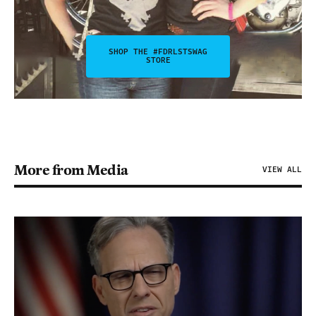
SHOP THE #FDRLSTSWAG
STORE
More from Media
VIEW ALL