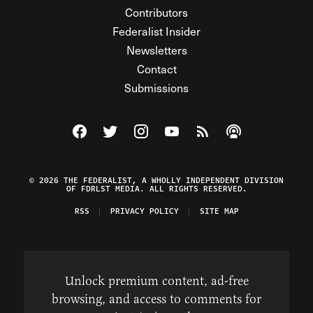
Contributors
Federalist Insider
Newsletters
Contact
Submissions
Visit The Federalist on Facebook
Visit The Federalist on Twitter
Visit The Federalist on Instagram
Watch The Federalist on Y
View The Federalist R
Listen to The Fe
© 2026 THE FEDERALIST, A WHOLLY INDEPENDENT DIVISION
OF FDRLST MEDIA. ALL RIGHTS RESERVED.
RSS
PRIVACY POLICY
SITE MAP
Unlock premium content, ad-free
browsing, and access to comments for