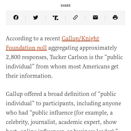
SHARE
Share Article on Facebook
Share Article on Twitter
Share Article on Truth Social
Copy Article Link
Share Article 
According to a recent
Gallup/Knight
Foundation poll
aggregating approximately
2,800 responses, Tucker Carlson is the “public
individual” from whom most Americans get
their information.
Gallup offered a broad definition of “public
individual” to participants, including anyone
who had “public influence (for example, a
celebrity, journalist, academic expert, show