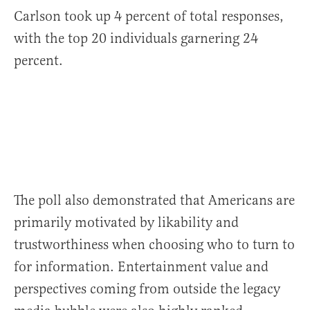
Carlson took up 4 percent of total responses,
with the top 20 individuals garnering 24
percent.
The poll also demonstrated that Americans are
primarily motivated by likability and
trustworthiness when choosing who to turn to
for information. Entertainment value and
perspectives coming from outside the legacy