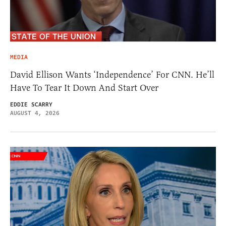
MEDIA
David Ellison Wants ‘Independence’ For CNN. He’ll
Have To Tear It Down And Start Over
EDDIE SCARRY
AUGUST 4, 2026