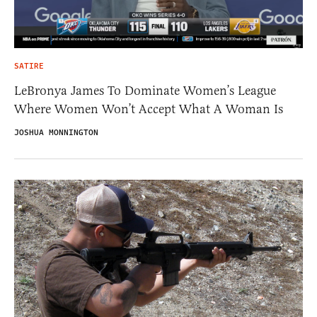
SATIRE
LeBronya James To Dominate Women’s League
Where Women Won’t Accept What A Woman Is
JOSHUA MONNINGTON