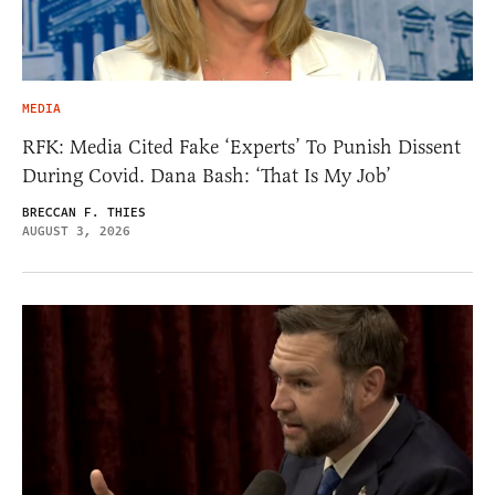
MEDIA
RFK: Media Cited Fake ‘Experts’ To Punish Dissent
During Covid. Dana Bash: ‘That Is My Job’
BRECCAN F. THIES
AUGUST 3, 2026