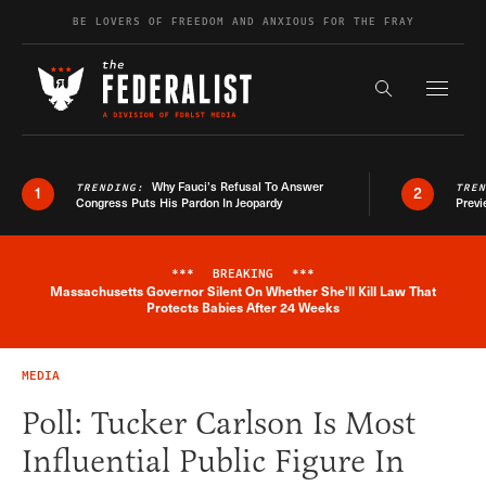
Skip to content
BE LOVERS OF FREEDOM AND ANXIOUS FOR THE FRAY
Exapnd F
Search the s
Why Fauci’s Refusal To Answer
TRENDING:
TRE
1
2
Congress Puts His Pardon In Jeopardy
Previ
***
BREAKING
***
Massachusetts Governor Silent On Whether She'll Kill Law That
Breaking News Alert
Protects Babies After 24 Weeks
MEDIA
Poll: Tucker Carlson Is Most
Influential Public Figure In