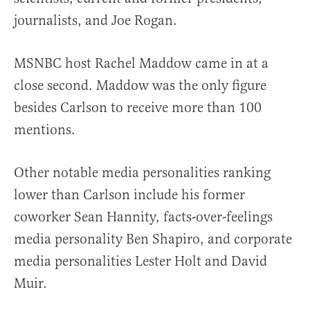
journalists, and Joe Rogan.
MSNBC host Rachel Maddow came in at a
close second. Maddow was the only figure
besides Carlson to receive more than 100
mentions.
Other notable media personalities ranking
lower than Carlson include his former
coworker Sean Hannity, facts-over-feelings
media personality Ben Shapiro, and corporate
media personalities Lester Holt and David
Muir.