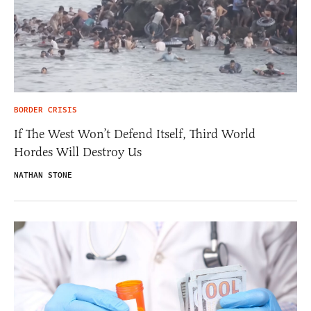
BORDER CRISIS
If The West Won’t Defend Itself, Third World
Hordes Will Destroy Us
NATHAN STONE