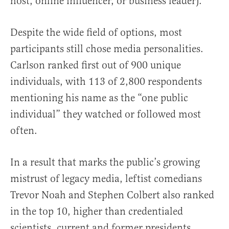
host, online influencer, or business leader).”
Despite the wide field of options, most
participants still chose media personalities.
Carlson ranked first out of 900 unique
individuals, with 113 of 2,800 respondents
mentioning his name as the “one public
individual” they watched or followed most
often.
In a result that marks the public’s growing
mistrust of legacy media, leftist comedians
Trevor Noah and Stephen Colbert also ranked
in the top 10, higher than credentialed
scientists, current and former presidents,