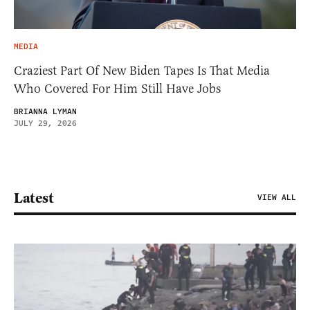
MEDIA
Craziest Part Of New Biden Tapes Is That Media
Who Covered For Him Still Have Jobs
BRIANNA LYMAN
JULY 29, 2026
Latest
VIEW ALL