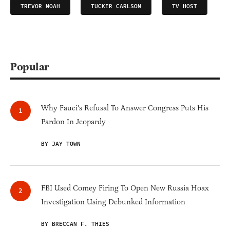
TREVOR NOAH
TUCKER CARLSON
TV HOST
Popular
Why Fauci's Refusal To Answer Congress Puts His
Pardon In Jeopardy
BY JAY TOWN
FBI Used Comey Firing To Open New Russia Hoax
Investigation Using Debunked Information
BY BRECCAN F. THIES