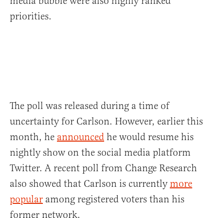
media bubble were also highly ranked
priorities.
The poll was released during a time of
uncertainty for Carlson. However, earlier this
month, he
announced
he would resume his
nightly show on the social media platform
Twitter. A recent poll from Change Research
also showed that Carlson is currently
more
popular
among registered voters than his
former network.