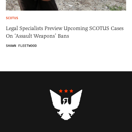
SCOTUS
Legal Specialists Preview Upcoming SCOTUS Cases
On ‘Assault Weapons’ Bans
SHAWN FLEETWOOD