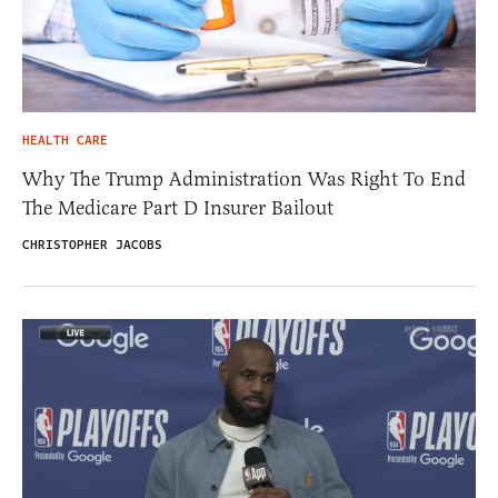
HEALTH CARE
Why The Trump Administration Was Right To End
The Medicare Part D Insurer Bailout
CHRISTOPHER JACOBS