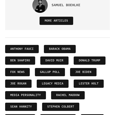
SAMUEL BOEHLKE
MORE ARTICLES
ANTHONY FAUCI
BARACK OBAMA
BEN SHAPIRO
DAVID MUIR
DONALD TRUMP
FOX NEWS
GALLUP POLL
JOE BIDEN
JOE ROGAN
LEGACY MEDIA
LESTER HOLT
MEDIA PERSONALITY
RACHEL MADDOW
SEAN HANNITY
STEPHEN COLBERT