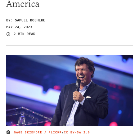
America
BY:
SAMUEL BOEHLKE
MAY 24, 2023
2 MIN READ
GAGE SKIDMORE / FLICKR
/
CC BY-SA 2.0
IMAGE CREDIT