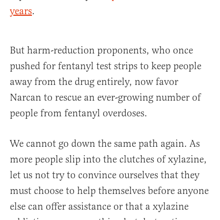
years
.
But harm-reduction proponents, who once
pushed for fentanyl test strips to keep people
away from the drug entirely, now favor
Narcan to rescue an ever-growing number of
people from fentanyl overdoses.
We cannot go down the same path again. As
more people slip into the clutches of xylazine,
let us not try to convince ourselves that they
must choose to help themselves before anyone
else can offer assistance or that a xylazine