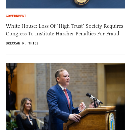
GOVERNMENT
White House: Loss Of ‘High Trust’ Society Requires
Congress To Institute Harsher Penalties For Fraud
BRECCAN F. THIES