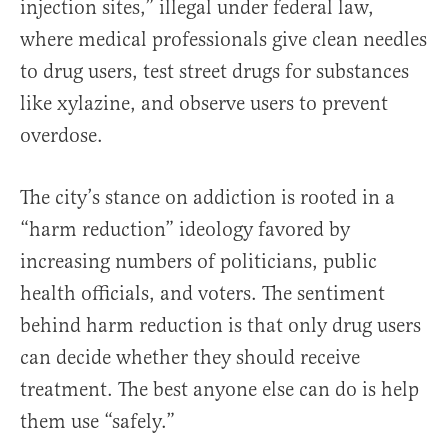
injection sites,” illegal under federal law,
where medical professionals give clean needles
to drug users, test street drugs for substances
like xylazine, and observe users to prevent
overdose.
The city’s stance on addiction is rooted in a
“harm reduction” ideology favored by
increasing numbers of politicians, public
health officials, and voters. The sentiment
behind harm reduction is that only drug users
can decide whether they should receive
treatment. The best anyone else can do is help
them use “safely.”