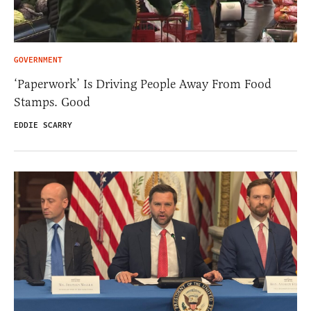
GOVERNMENT
‘Paperwork’ Is Driving People Away From Food
Stamps. Good
EDDIE SCARRY