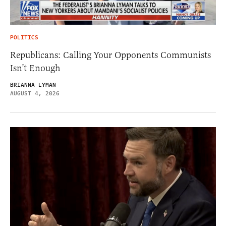
POLITICS
Republicans: Calling Your Opponents Communists
Isn’t Enough
BRIANNA LYMAN
AUGUST 4, 2026