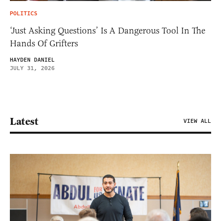
POLITICS
‘Just Asking Questions’ Is A Dangerous Tool In The
Hands Of Grifters
HAYDEN DANIEL
JULY 31, 2026
Latest
VIEW ALL