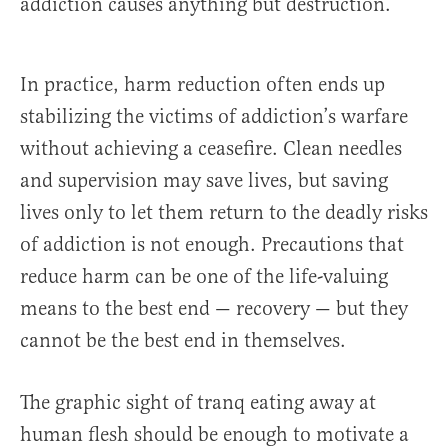
addiction causes anything but destruction.
In practice, harm reduction often ends up
stabilizing the victims of addiction’s warfare
without achieving a ceasefire. Clean needles
and supervision may save lives, but saving
lives only to let them return to the deadly risks
of addiction is not enough. Precautions that
reduce harm can be one of the life-valuing
means to the best end — recovery — but they
cannot be the best end in themselves.
The graphic sight of tranq eating away at
human flesh should be enough to motivate a