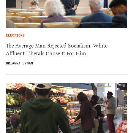
ELECTIONS
The Average Man Rejected Socialism. White
Affluent Liberals Chose It For Him
BRIANNA LYMAN