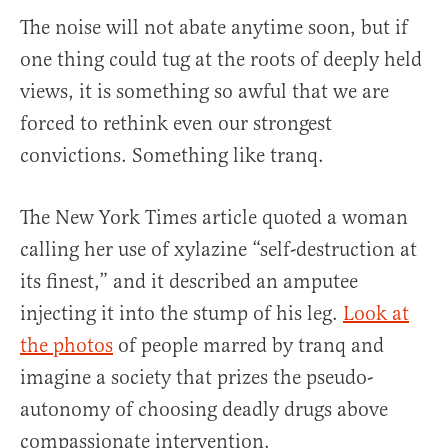
The noise will not abate anytime soon, but if
one thing could tug at the roots of deeply held
views, it is something so awful that we are
forced to rethink even our strongest
convictions. Something like tranq.
The New York Times article quoted a woman
calling her use of xylazine “self-destruction at
its finest,” and it described an amputee
injecting it into the stump of his leg.
Look at
the photos
of people marred by tranq and
imagine a society that prizes the pseudo-
autonomy of choosing deadly drugs above
compassionate intervention.