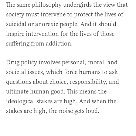
The same philosophy undergirds the view that
society must intervene to protect the lives of
suicidal or anorexic people. And it should
inspire intervention for the lives of those
suffering from addiction.
Drug policy involves personal, moral, and
societal issues, which force humans to ask
questions about choice, responsibility, and
ultimate human good. This means the
ideological stakes are high. And when the
stakes are high, the noise gets loud.