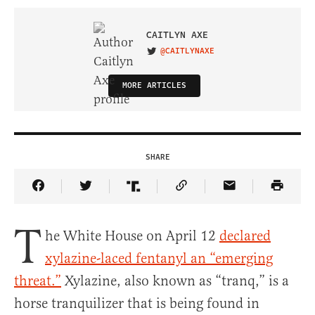
CAITLYN AXE
@CAITLYNAXE
VISIT ON TWITTER
MORE ARTICLES
SHARE
Share Article on Facebook
Share Article on Twitter
Share Article on Truth Social
Copy Article Link
Share Article 
T
he White House on April 12
declared
xylazine-laced fentanyl an “emerging
threat.”
Xylazine, also known as “tranq,” is a
horse tranquilizer that is being found in