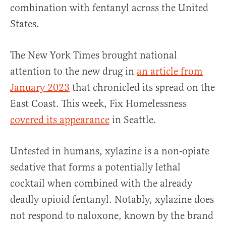
combination with fentanyl across the United
States.
The New York Times brought national
attention to the new drug in
an article from
January 2023
that chronicled its spread on the
East Coast. This week, Fix Homelessness
covered its appearance
in Seattle.
Untested in humans, xylazine is a non-opiate
sedative that forms a potentially lethal
cocktail when combined with the already
deadly opioid fentanyl. Notably, xylazine does
not respond to naloxone, known by the brand