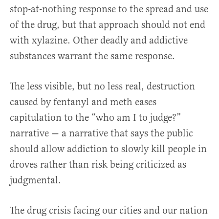
stop-at-nothing response to the spread and use
of the drug, but that approach should not end
with xylazine. Other deadly and addictive
substances warrant the same response.
The less visible, but no less real, destruction
caused by fentanyl and meth eases
capitulation to the “who am I to judge?”
narrative — a narrative that says the public
should allow addiction to slowly kill people in
droves rather than risk being criticized as
judgmental.
The drug crisis facing our cities and our nation