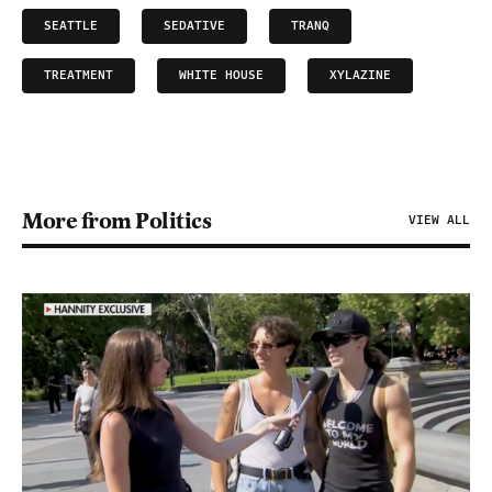
SEATTLE
SEDATIVE
TRANQ
TREATMENT
WHITE HOUSE
XYLAZINE
More from Politics
VIEW ALL