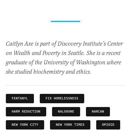
Caitlyn Axe is part of Discovery Institute’s Center
on Wealth and Poverty in Seattle. She is a recent
graduate of the University of Washington where
she studied biochemistry and ethics.
FENTANYL
FIX HOMELESSNESS
HARM REDUCTION
NALOXONE
NARCAN
NEW YORK CITY
NEW YORK TIMES
OPIOID