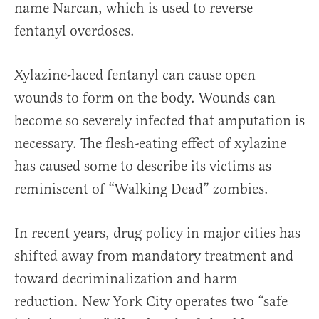
name Narcan, which is used to reverse
fentanyl overdoses.
Xylazine-laced fentanyl can cause open
wounds to form on the body. Wounds can
become so severely infected that amputation is
necessary. The flesh-eating effect of xylazine
has caused some to describe its victims as
reminiscent of “Walking Dead” zombies.
In recent years, drug policy in major cities has
shifted away from mandatory treatment and
toward decriminalization and harm
reduction. New York City operates two “safe