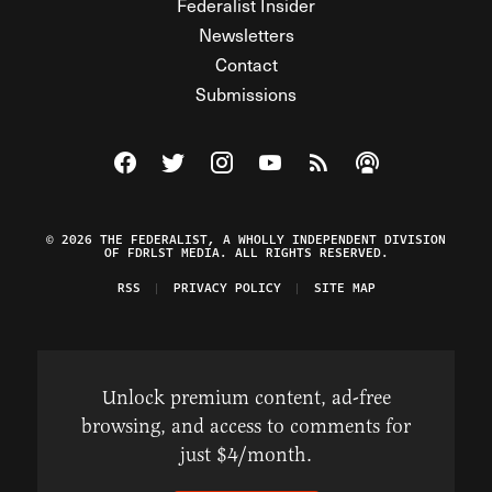
Federalist Insider
Newsletters
Contact
Submissions
Visit The Federalist on Facebook
Visit The Federalist on Twitter
Visit The Federalist on Instagram
Watch The Federalist on Y
View The Federalist R
Listen to The Fe
© 2026 THE FEDERALIST, A WHOLLY INDEPENDENT DIVISION
OF FDRLST MEDIA. ALL RIGHTS RESERVED.
RSS
PRIVACY POLICY
SITE MAP
Unlock premium content, ad-free
browsing, and access to comments for
just $4/month.