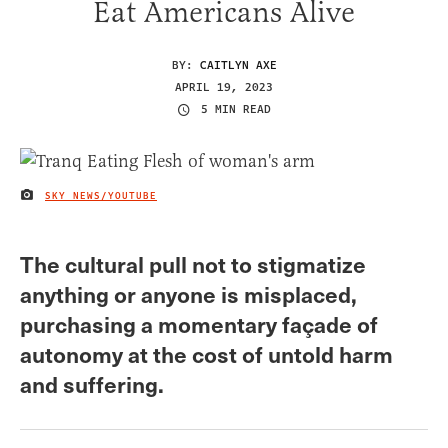
Eat Americans Alive
BY:
CAITLYN AXE
APRIL 19, 2023
5 MIN READ
SKY NEWS/YOUTUBE
IMAGE CREDIT
The cultural pull not to stigmatize
anything or anyone is misplaced,
purchasing a momentary façade of
autonomy at the cost of untold harm
and suffering.