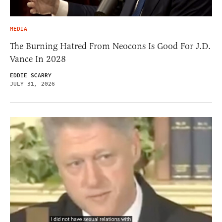
MEDIA
The Burning Hatred From Neocons Is Good For J.D.
Vance In 2028
EDDIE SCARRY
JULY 31, 2026