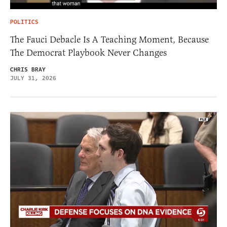
POLITICS
The Fauci Debacle Is A Teaching Moment, Because
The Democrat Playbook Never Changes
CHRIS BRAY
JULY 31, 2026