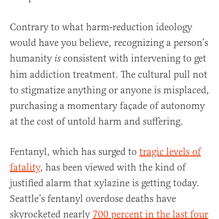
Contrary to what harm-reduction ideology
would have you believe, recognizing a person’s
humanity
consistent with intervening to get
is
him addiction treatment. The cultural pull not
to stigmatize anything or anyone is misplaced,
purchasing a momentary façade of autonomy
at the cost of untold harm and suffering.
Fentanyl, which has surged to
tragic levels of
fatality
, has been viewed with the kind of
justified alarm that xylazine is getting today.
Seattle’s fentanyl overdose deaths have
skyrocketed nearly
700 percent in the last four