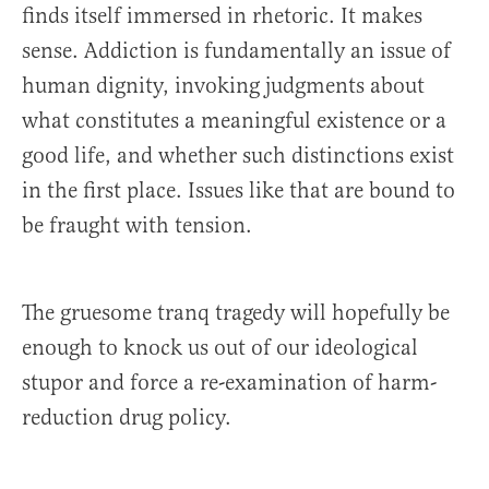
finds itself immersed in rhetoric. It makes
sense. Addiction is fundamentally an issue of
human dignity, invoking judgments about
what constitutes a meaningful existence or a
good life, and whether such distinctions exist
in the first place. Issues like that are bound to
be fraught with tension.
The gruesome tranq tragedy will hopefully be
enough to knock us out of our ideological
stupor and force a re-examination of harm-
reduction drug policy.