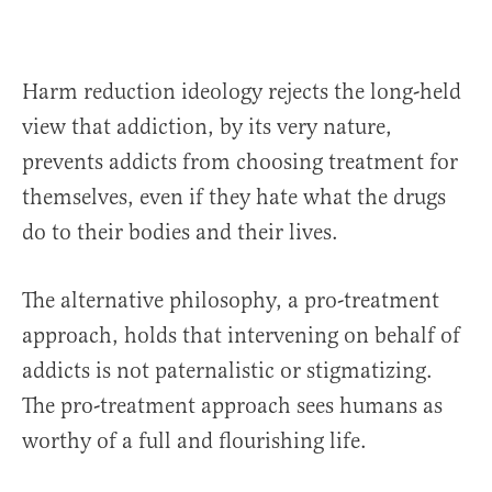
Harm reduction ideology rejects the long-held
view that addiction, by its very nature,
prevents addicts from choosing treatment for
themselves, even if they hate what the drugs
do to their bodies and their lives.
The alternative philosophy, a pro-treatment
approach, holds that intervening on behalf of
addicts is not paternalistic or stigmatizing.
The pro-treatment approach sees humans as
worthy of a full and flourishing life.