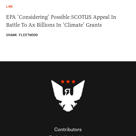
LAW
EPA ‘Considering’ Possible SCOTUS Appeal In
Battle To Ax Billions In ‘Climate’ Grants
SHAWN FLEETWOOD
Contributors