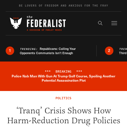
Skip to content
BE LOVERS OF FREEDOM AND ANXIOUS FOR THE FRAY
Exapnd F
Search the s
Republicans: Calling Your
TRENDING:
TRE
1
2
Opponents Communists Isn’t Enough
Third
***
BREAKING
***
Police Nab Man With Gun At Trump Golf Course, Spoiling Another
Breaking News Alert
Potential Assassination Plot
POLITICS
‘Tranq’ Crisis Shows How
Harm-Reduction Drug Policies