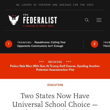
Skip to content
BE LOVERS OF FREEDOM AND ANXIOUS FOR THE FRAY
Exapnd F
Search the s
Republicans: Calling Your
TRENDING:
TRE
1
2
Opponents Communists Isn’t Enough
Third
***
BREAKING
***
Police Nab Man With Gun At Trump Golf Course, Spoiling Another
Breaking News Alert
Potential Assassination Plot
EDUCATION
Two States Now Have
Universal School Choice —