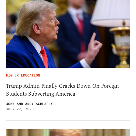
HIGHER EDUCATION
Trump Admin Finally Cracks Down On Foreign
Students Subverting America
JOHN AND ANDY SCHLAFLY
JULY 27, 2026