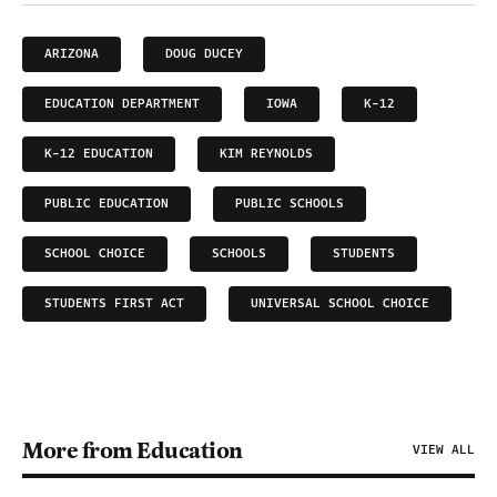
ARIZONA
DOUG DUCEY
EDUCATION DEPARTMENT
IOWA
K-12
K-12 EDUCATION
KIM REYNOLDS
PUBLIC EDUCATION
PUBLIC SCHOOLS
SCHOOL CHOICE
SCHOOLS
STUDENTS
STUDENTS FIRST ACT
UNIVERSAL SCHOOL CHOICE
More from Education
VIEW ALL