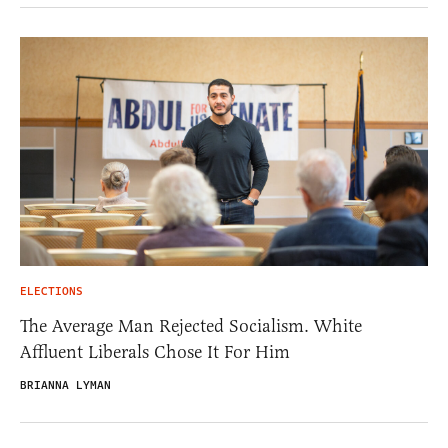
ELECTIONS
The Average Man Rejected Socialism. White
Affluent Liberals Chose It For Him
BRIANNA LYMAN