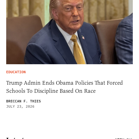
EDUCATION
Trump Admin Ends Obama Policies That Forced
Schools To Discipline Based On Race
BRECCAN F. THIES
JULY 23, 2026