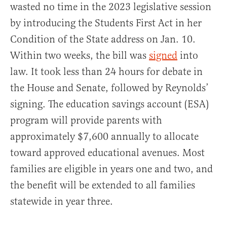
wasted no time in the 2023 legislative session
by introducing the Students First Act in her
Condition of the State address on Jan. 10.
Within two weeks, the bill was
signed
into
law. It took less than 24 hours for debate in
the House and Senate, followed by Reynolds’
signing. The education savings account (ESA)
program will provide parents with
approximately $7,600 annually to allocate
toward approved educational avenues. Most
families are eligible in years one and two, and
the benefit will be extended to all families
statewide in year three.