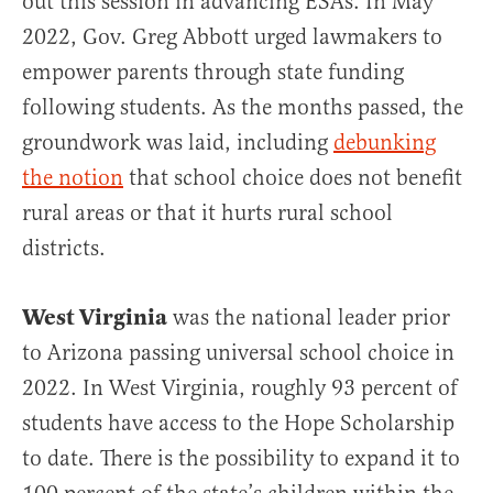
out this session in advancing ESAs. In May
2022, Gov. Greg Abbott urged lawmakers to
empower parents through state funding
following students. As the months passed, the
groundwork was laid, including
debunking
the notion
that school choice does not benefit
rural areas or that it hurts rural school
districts.
West Virginia
was the national leader prior
to Arizona passing universal school choice in
2022. In West Virginia, roughly 93 percent of
students have access to the Hope Scholarship
to date. There is the possibility to expand it to