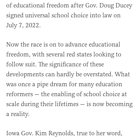
of educational freedom after Gov. Doug Ducey
signed universal school choice into law on
July 7, 2022.
Now the race is on to advance educational
freedom, with several red states looking to
follow suit. The significance of these
developments can hardly be overstated. What
was once a pipe dream for many education
reformers — the enabling of school choice at
scale during their lifetimes — is now becoming
a reality.
Iowa Gov. Kim Reynolds, true to her word,