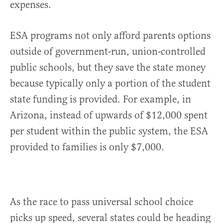
expenses.
ESA programs not only afford parents options
outside of government-run, union-controlled
public schools, but they save the state money
because typically only a portion of the student
state funding is provided. For example, in
Arizona, instead of upwards of $12,000 spent
per student within the public system, the ESA
provided to families is only $7,000.
As the race to pass universal school choice
picks up speed, several states could be heading