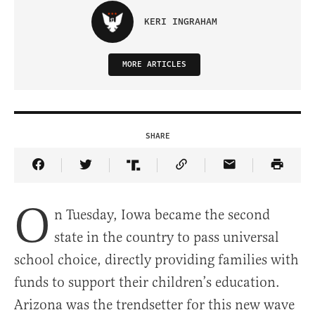
KERI INGRAHAM
MORE ARTICLES
SHARE
Share Article on Facebook
Share Article on Twitter
Share Article on Truth Social
Copy Article Link
Share Article 
O
n Tuesday, Iowa became the second
state in the country to pass universal
school choice, directly providing families with
funds to support their children’s education.
Arizona was the trendsetter for this new wave