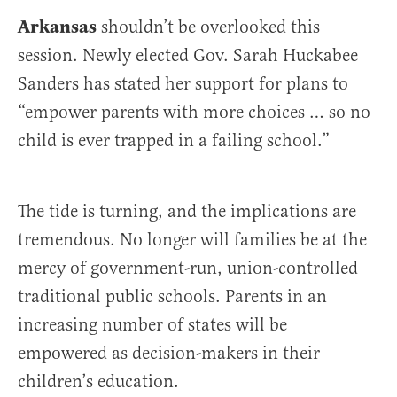
Arkansas
shouldn’t be overlooked this
session. Newly elected Gov. Sarah Huckabee
Sanders has stated her support for plans to
“empower parents with more choices … so no
child is ever trapped in a failing school.”
The tide is turning, and the implications are
tremendous. No longer will families be at the
mercy of government-run, union-controlled
traditional public schools. Parents in an
increasing number of states will be
empowered as decision-makers in their
children’s education.