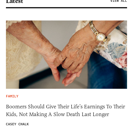
Latest
VIEW ALL
FAMILY
Boomers Should Give Their Life’s Earnings To Their
Kids, Not Making A Slow Death Last Longer
CASEY CHALK