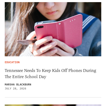
EDUCATION
Tennessee Needs To Keep Kids Off Phones During
The Entire School Day
MARSHA BLACKBURN
JULY 28, 2026