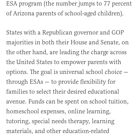
ESA program (the number jumps to 77 percent
of Arizona parents of school-aged children).
States with a Republican governor and GOP
majorities in both their House and Senate, on
the other hand, are leading the charge across
the United States to empower parents with
options. The goal is universal school choice —
through ESAs — to provide flexibility for
families to select their desired educational
avenue. Funds can be spent on school tuition,
homeschool expenses, online learning,
tutoring, special needs therapy, learning
materials, and other education-related