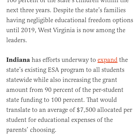
100 percent of the state’s children within the
next three years. Despite the state’s families
having negligible educational freedom options
until 2019, West Virginia is now among the
leaders.
Indiana
has efforts underway to
expand
the
state’s existing ESA program to all students
statewide while also increasing the grant
amount from 90 percent of the per-student
state funding to 100 percent. That would
translate to an average of $7,500 allocated per
student for educational expenses of the
parents’ choosing.