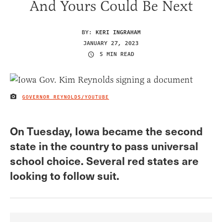
And Yours Could Be Next
BY:
KERI INGRAHAM
JANUARY 27, 2023
5 MIN READ
GOVERNOR REYNOLDS/YOUTUBE
IMAGE CREDIT
On Tuesday, Iowa became the second
state in the country to pass universal
school choice. Several red states are
looking to follow suit.