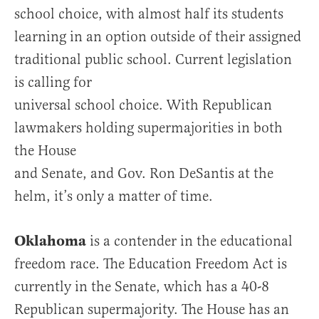
school choice, with almost half its students
learning in an option outside of their assigned
traditional public school. Current legislation
is calling for
universal school choice. With Republican
lawmakers holding supermajorities in both
the House
and Senate, and Gov. Ron DeSantis at the
helm, it’s only a matter of time.
Oklahoma
is a contender in the educational
freedom race. The Education Freedom Act is
currently in the Senate, which has a 40-8
Republican supermajority. The House has an