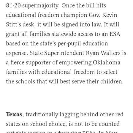
81-20 supermajority. Once the bill hits
educational freedom champion Gov. Kevin
Stitt’s desk, it will be signed into law. It will
grant all families statewide access to an ESA
based on the state’s per-pupil education
expense. State Superintendent Ryan Walters is
a fierce supporter of empowering Oklahoma
families with educational freedom to select
the schools that will best serve their children.
Texas
, traditionally lagging behind other red
states on school choice, is not to be counted