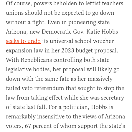
Of course, powers beholden to leftist teachers
unions should not be expected to go down
without a fight. Even in pioneering state
Arizona, new Democratic Gov. Katie Hobbs
seeks to undo
its universal school voucher
expansion law in her 2023 budget proposal.
With Republicans controlling both state
legislative bodies, her proposal will likely go
down with the same fate as her massively
failed veto referendum that sought to stop the
law from taking effect while she was secretary
of state last fall. For a politician, Hobbs is
remarkably insensitive to the views of Arizona
voters, 67 percent of whom support the state’s