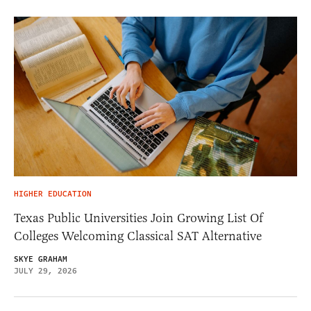
HIGHER EDUCATION
Texas Public Universities Join Growing List Of
Colleges Welcoming Classical SAT Alternative
SKYE GRAHAM
JULY 29, 2026