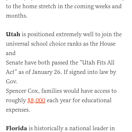
to the home stretch in the coming weeks and
months.
Utah
is positioned extremely well to join the
universal school choice ranks as the House
and
Senate have both passed the “Utah Fits All
Act” as of January 26. If signed into law by
Gov.
Spencer Cox, families would have access to
roughly
$8,000
each year for educational
expenses.
Florida
is historically a national leader in