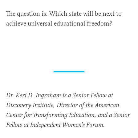
The question is: Which state will be next to
achieve universal educational freedom?
Dr. Keri D. Ingraham is a Senior Fellow at
Discovery Institute, Director of the American
Center for Transforming Education, and a Senior
Fellow at Independent Women’s Forum.