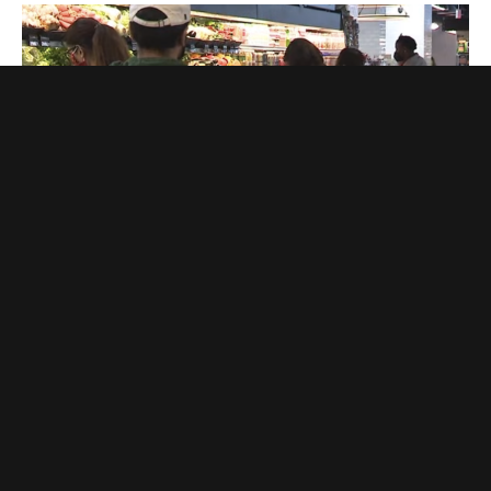
GOVERNMENT
‘Paperwork’ Is Driving People Away From Food
Stamps. Good
EDDIE SCARRY