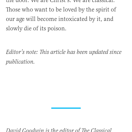
the door. We are Christ’s. We are classical.
Those who want to be loved by the spirit of
our age will become intoxicated by it, and
slowly die of its poison.
Editor’s note: This article has been updated since
publication.
David Goodwin is the editor of The Classical