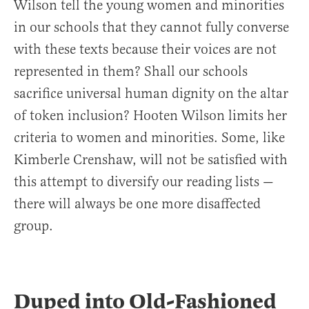
Wilson tell the young women and minorities
in our schools that they cannot fully converse
with these texts because their voices are not
represented in them? Shall our schools
sacrifice universal human dignity on the altar
of token inclusion? Hooten Wilson limits her
criteria to women and minorities. Some, like
Kimberle Crenshaw, will not be satisfied with
this attempt to diversify our reading lists —
there will always be one more disaffected
group.
Duped into Old-Fashioned