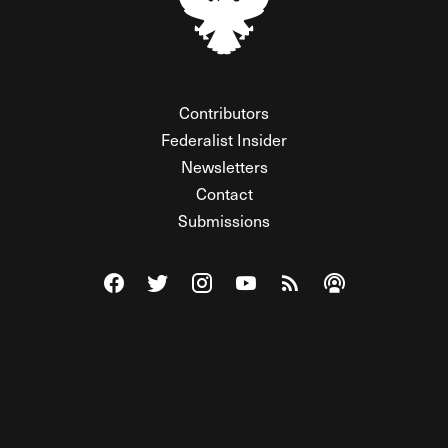
Contributors
Federalist Insider
Newsletters
Contact
Submissions
Visit The Federalist on Facebook
Visit The Federalist on Twitter
Visit The Federalist on Instagram
Watch The Federalist on Y
View The Federalist R
Listen to The Fe
© 2026 THE FEDERALIST, A WHOLLY INDEPENDENT DIVISION
OF FDRLST MEDIA. ALL RIGHTS RESERVED.
RSS
PRIVACY POLICY
SITE MAP