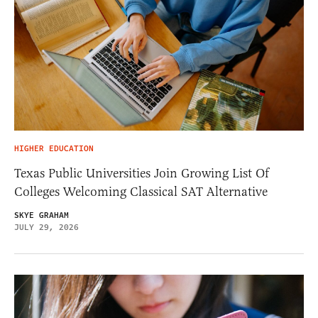
HIGHER EDUCATION
Texas Public Universities Join Growing List Of
Colleges Welcoming Classical SAT Alternative
SKYE GRAHAM
JULY 29, 2026