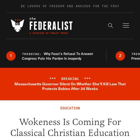
Skip to content
BE LOVERS OF FREEDOM AND ANXIOUS FOR THE FRAY
Exapnd F
Search the s
Why Fauci’s Refusal To Answer
TRENDING:
TRE
1
2
Congress Puts His Pardon In Jeopardy
Previ
***
BREAKING
***
Massachusetts Governor Silent On Whether She'll Kill Law That
Breaking News Alert
Protects Babies After 24 Weeks
EDUCATION
Wokeness Is Coming For
Classical Christian Education