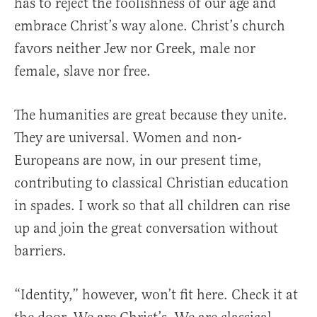
has to reject the foolishness of our age and
embrace Christ’s way alone. Christ’s church
favors neither Jew nor Greek, male nor
female, slave nor free.
The humanities are great because they unite.
They are universal. Women and non-
Europeans are now, in our present time,
contributing to classical Christian education
in spades. I work so that all children can rise
up and join the great conversation without
barriers.
“Identity,” however, won’t fit here. Check it at