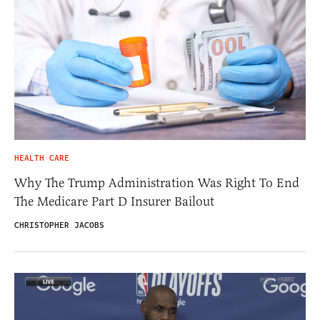
HEALTH CARE
Why The Trump Administration Was Right To End
The Medicare Part D Insurer Bailout
CHRISTOPHER JACOBS