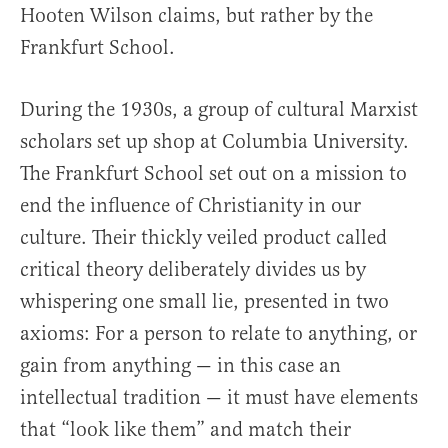
Hooten Wilson claims, but rather by the
Frankfurt School.
During the 1930s, a group of cultural Marxist
scholars set up shop at Columbia University.
The Frankfurt School set out on a mission to
end the influence of Christianity in our
culture. Their thickly veiled product called
critical theory deliberately divides us by
whispering one small lie, presented in two
axioms: For a person to relate to anything, or
gain from anything — in this case an
intellectual tradition — it must have elements
that “look like them” and match their