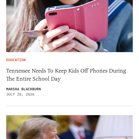
EDUCATION
Tennessee Needs To Keep Kids Off Phones During
The Entire School Day
MARSHA BLACKBURN
JULY 28, 2026