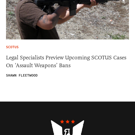
SCOTUS
Legal Specialists Preview Upcoming SCOTUS Cases
On ‘Assault Weapons’ Bans
SHAWN FLEETWOOD