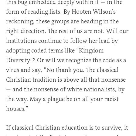
this bug embedded deeply within it — in the
form of reading lists. By Hooten Wilson’s
reckoning, these groups are heading in the
right direction. The rest of us are not. Will our
institutions continue to follow her lead by
adopting coded terms like “Kingdom
Diversity”? Or will we recognize the code as a
virus and say, “No thank you. The classical
Christian tradition is above all that nonsense
— and the nonsense of white nationalists, by
the way. May a plague be on all your racist
houses.”
If classical Christian education is to survive, it