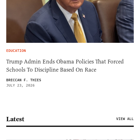
EDUCATION
Trump Admin Ends Obama Policies That Forced
Schools To Discipline Based On Race
BRECCAN F. THIES
JULY 23, 2026
Latest
VIEW ALL