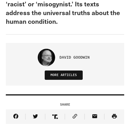
‘racist’ or ‘misogynist.’ Its texts
address the universal truths about the
human condition.
DAVID GOODWIN
MORE ARTICLES
SHARE
Share Article on Facebook
Share Article on Twitter
Share Article on Truth Social
Copy Article Link
Share Article 