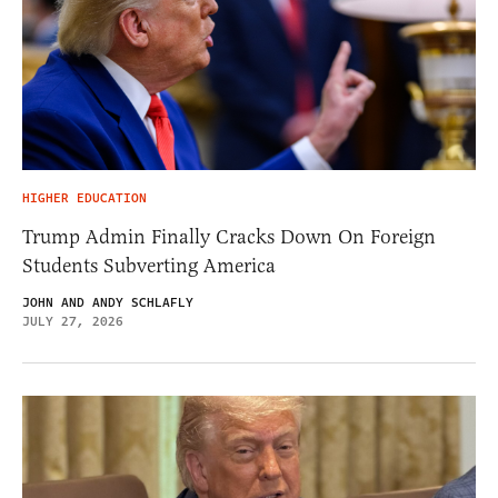
HIGHER EDUCATION
Trump Admin Finally Cracks Down On Foreign
Students Subverting America
JOHN AND ANDY SCHLAFLY
JULY 27, 2026