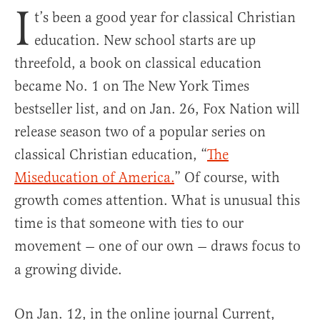
I
t’s been a good year for classical Christian
education. New school starts are up
threefold, a book on classical education
became No. 1 on The New York Times
bestseller list, and on Jan. 26, Fox Nation will
release season two of a popular series on
classical Christian education, “
The
Miseducation of America
.
” Of course, with
growth comes attention. What is unusual this
time is that someone with ties to our
movement
one of our own
draws focus to
—
—
a growing divide.
On Jan. 12, in the online journal Current,