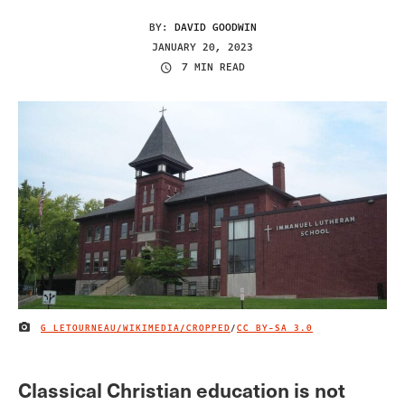
BY:
DAVID GOODWIN
JANUARY 20, 2023
7 MIN READ
G LETOURNEAU/WIKIMEDIA/CROPPED
/
CC BY-SA 3.0
IMAGE CREDIT
Classical Christian education is not