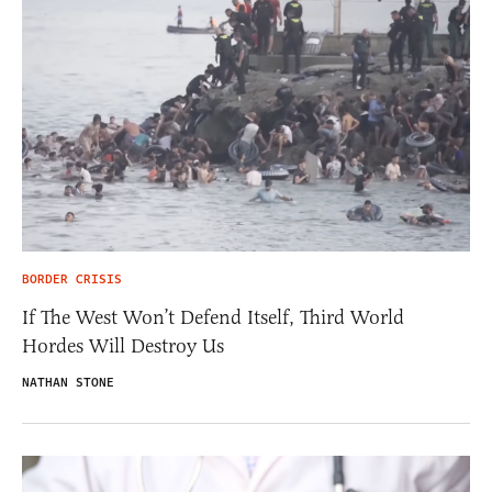
BORDER CRISIS
If The West Won’t Defend Itself, Third World
Hordes Will Destroy Us
NATHAN STONE