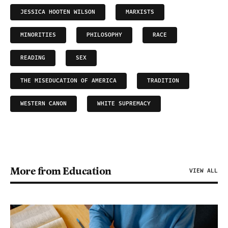
JESSICA HOOTEN WILSON
MARXISTS
MINORITIES
PHILOSOPHY
RACE
READING
SEX
THE MISEDUCATION OF AMERICA
TRADITION
WESTERN CANON
WHITE SUPREMACY
More from Education
VIEW ALL