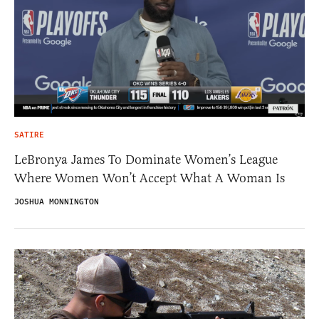
SATIRE
LeBronya James To Dominate Women’s League
Where Women Won’t Accept What A Woman Is
JOSHUA MONNINGTON