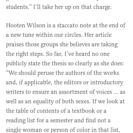
students.” I’ll take her up on that charge.
Hooten Wilson is a staccato note at the end of
a new tune within our circles. Her article
praises those groups she believes are taking
the right steps. So far, I’ve heard no one
publicly state the thesis so clearly as she does:
“We should peruse the authors of the works
and, if applicable, the editors or introductory
writers to ensure an assortment of voices … as
well as an equality of both sexes. If we look at
the table of contents of a textbook or a
reading list for a semester and find not a
single woman or person of color in that list,