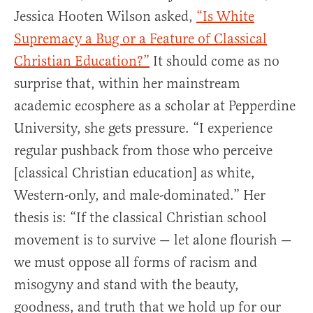
Jessica Hooten Wilson asked,
“Is White
Supremacy a Bug or a Feature of Classical
Christian Education?
”
It should come as no
surprise that, within her mainstream
academic ecosphere as a scholar at Pepperdine
University, she gets pressure. “I experience
regular pushback from those who perceive
[classical Christian education] as white,
Western-only, and male-dominated.” Her
thesis is: “If the classical Christian school
movement is to survive — let alone flourish —
we must oppose all forms of racism and
misogyny and stand with the beauty,
goodness, and truth that we hold up for our