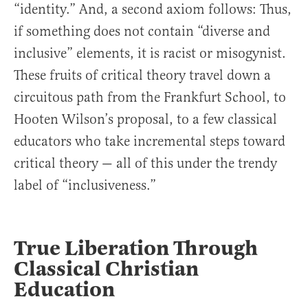
“identity.” And, a second axiom follows: Thus,
if something does not contain “diverse and
inclusive” elements, it is racist or misogynist.
These fruits of critical theory travel down a
circuitous path from the Frankfurt School, to
Hooten Wilson’s proposal, to a few classical
educators who take incremental steps toward
critical theory — all of this under the trendy
label of “inclusiveness.”
True Liberation Through
Classical Christian
Education