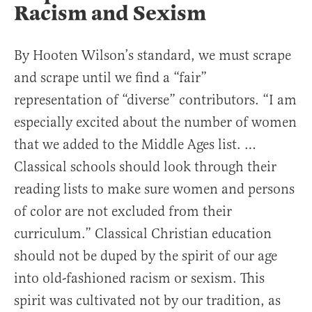
Racism and Sexism
By Hooten Wilson’s standard, we must scrape
and scrape until we find a “fair”
representation of “diverse” contributors. “I am
especially excited about the number of women
that we added to the Middle Ages list. …
Classical schools should look through their
reading lists to make sure women and persons
of color are not excluded from their
curriculum.” Classical Christian education
should not be duped by the spirit of our age
into old-fashioned racism or sexism. This
spirit was cultivated not by our tradition, as