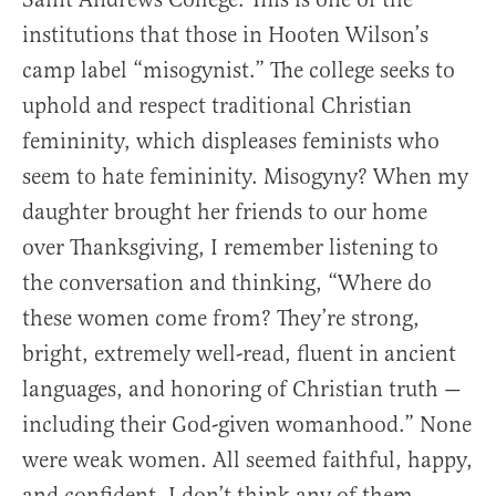
institutions that those in Hooten Wilson’s
camp label “misogynist.” The college seeks to
uphold and respect traditional Christian
femininity, which displeases feminists who
seem to hate femininity. Misogyny? When my
daughter brought her friends to our home
over Thanksgiving, I remember listening to
the conversation and thinking, “Where do
these women come from? They’re strong,
bright, extremely well-read, fluent in ancient
languages, and honoring of Christian truth —
including their God-given womanhood.” None
were weak women. All seemed faithful, happy,
and confident. I don’t think any of them