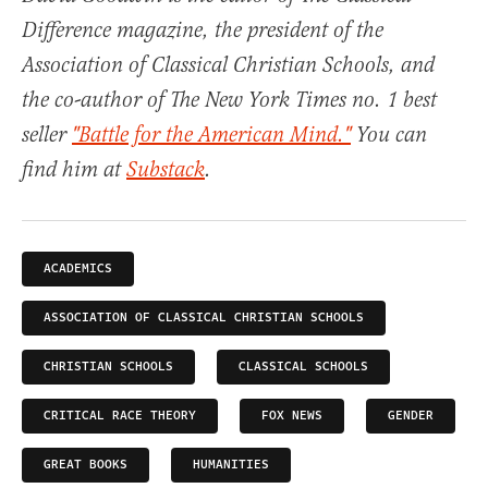
Difference magazine, the president of the
Association of Classical Christian Schools, and
the co-author of The New York Times no. 1 best
seller
"Battle for the American Mind."
You can
find him at
Substack
.
ACADEMICS
ASSOCIATION OF CLASSICAL CHRISTIAN SCHOOLS
CHRISTIAN SCHOOLS
CLASSICAL SCHOOLS
CRITICAL RACE THEORY
FOX NEWS
GENDER
GREAT BOOKS
HUMANITIES