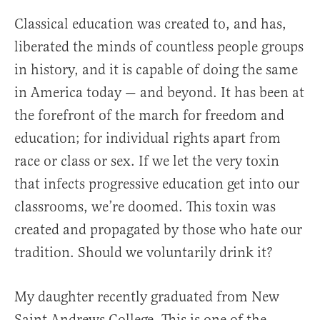
Classical education was created to, and has,
liberated the minds of countless people groups
in history, and it is capable of doing the same
in America today — and beyond. It has been at
the forefront of the march for freedom and
education; for individual rights apart from
race or class or sex. If we let the very toxin
that infects progressive education get into our
classrooms, we’re doomed. This toxin was
created and propagated by those who hate our
tradition. Should we voluntarily drink it?
My daughter recently graduated from New
Saint Andrews College. This is one of the