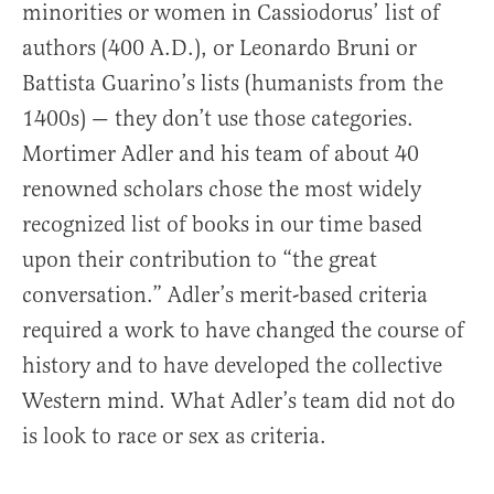
minorities or women in Cassiodorus’ list of
authors (400 A.D.), or Leonardo Bruni or
Battista Guarino’s lists (humanists from the
1400s) — they don’t use those categories.
Mortimer Adler and his team of about 40
renowned scholars chose the most widely
recognized list of books in our time based
upon their contribution to “the great
conversation.” Adler’s merit-based criteria
required a work to have changed the course of
history and to have developed the collective
Western mind. What Adler’s team did not do
is look to race or sex as criteria.