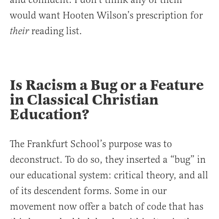
would want Hooten Wilson’s prescription for
reading list.
their
Is Racism a Bug or a Feature
in Classical Christian
Education?
The Frankfurt School’s purpose was to
deconstruct. To do so, they inserted a “bug” in
our educational system: critical theory, and all
of its descendent forms. Some in our
movement now offer a batch of code that has