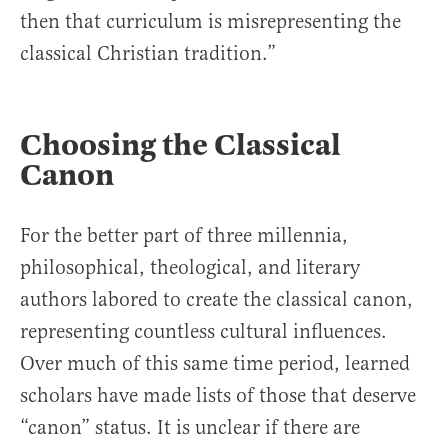
then that curriculum is misrepresenting the
classical Christian tradition.”
Choosing the Classical
Canon
For the better part of three millennia,
philosophical, theological, and literary
authors labored to create the classical canon,
representing countless cultural influences.
Over much of this same time period, learned
scholars have made lists of those that deserve
“canon” status. It is unclear if there are