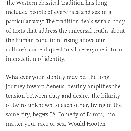
The Western classical tradition has long
included people of every race and sex in a
particular way: The tradition deals with a body
of texts that address the universal truths about
the human condition, rising above our
culture’s current quest to silo everyone into an
intersection of identity.
Whatever your identity may be, the long
journey toward Aeneus’ destiny amplifies the
tension between duty and desire. The hilarity
of twins unknown to each other, living in the
same city, begets “A Comedy of Errors,” no
matter your race or sex. Would Hooten