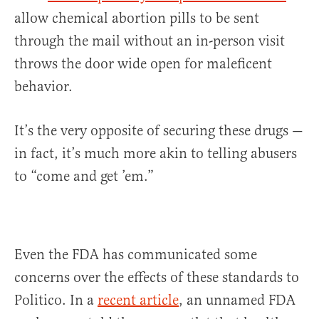
allow chemical abortion pills to be sent
through the mail without an in-person visit
throws the door wide open for maleficent
behavior.
It’s the very opposite of securing these drugs —
in fact, it’s much more akin to telling abusers
to “come and get ’em.”
Even the FDA has communicated some
concerns over the effects of these standards to
Politico. In a
recent article
, an unnamed FDA