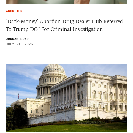
ABORTION
‘Dark-Money’ Abortion Drug Dealer Hub Referred
To Trump DOJ For Criminal Investigation
JORDAN BOYD
JULY 21, 2026