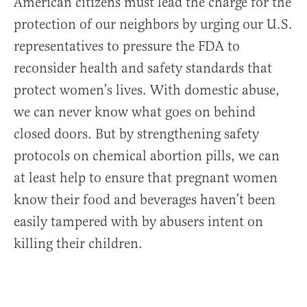
American citizens must lead the charge for the
protection of our neighbors by urging our U.S.
representatives to pressure the FDA to
reconsider health and safety standards that
protect women’s lives. With domestic abuse,
we can never know what goes on behind
closed doors. But by strengthening safety
protocols on chemical abortion pills, we can
at least help to ensure that pregnant women
know their food and beverages haven’t been
easily tampered with by abusers intent on
killing their children.