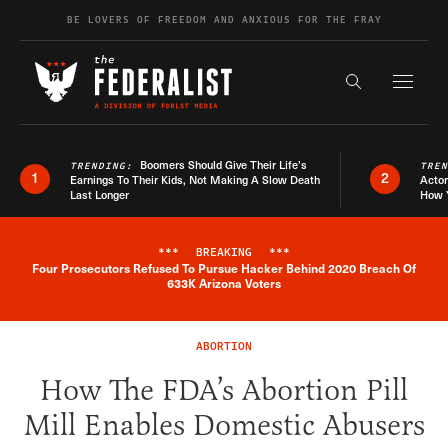
Skip to content
BE LOVERS OF FREEDOM AND ANXIOUS FOR THE FRAY
Exapnd F
Search the s
Boomers Should Give Their Life’s
TRENDING:
TRE
1
2
Earnings To Their Kids, Not Making A Slow Death
Actor
Last Longer
How 
***
BREAKING
***
Four Prosecutors Refused To Pursue Hacker Behind 2020 Breach Of
Breaking News Alert
633K Arizona Voters
ABORTION
How The FDA’s Abortion Pill
Mill Enables Domestic Abusers