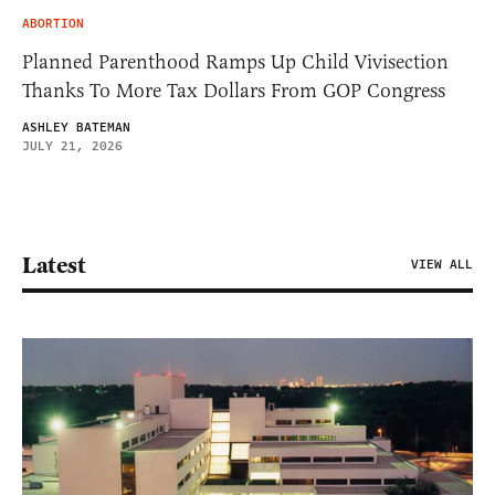
ABORTION
Planned Parenthood Ramps Up Child Vivisection
Thanks To More Tax Dollars From GOP Congress
ASHLEY BATEMAN
JULY 21, 2026
Latest
VIEW ALL