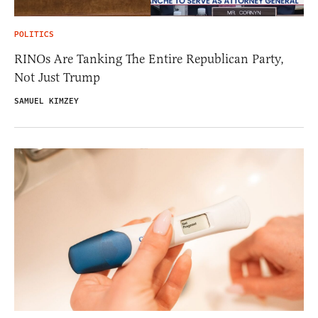
POLITICS
RINOs Are Tanking The Entire Republican Party,
Not Just Trump
SAMUEL KIMZEY