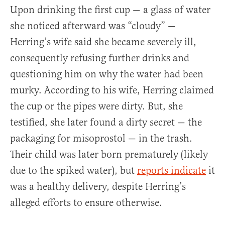
Upon drinking the first cup — a glass of water
she noticed afterward was “cloudy” —
Herring’s wife said she became severely ill,
consequently refusing further drinks and
questioning him on why the water had been
murky. According to his wife, Herring claimed
the cup or the pipes were dirty. But, she
testified, she later found a dirty secret — the
packaging for misoprostol — in the trash.
Their child was later born prematurely (likely
due to the spiked water), but
reports indicate
it
was a healthy delivery, despite Herring’s
alleged efforts to ensure otherwise.