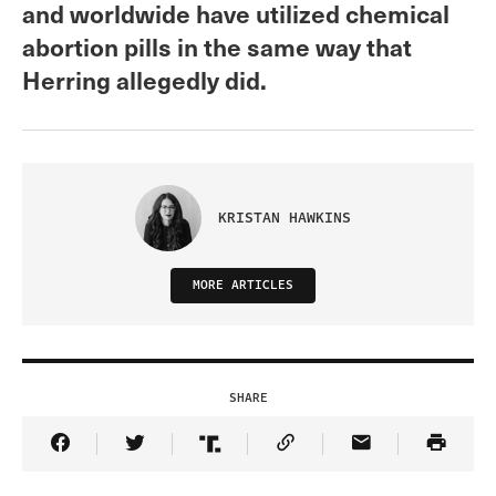
and worldwide have utilized chemical
abortion pills in the same way that
Herring allegedly did.
KRISTAN HAWKINS
MORE ARTICLES
SHARE
Share Article on Facebook
Share Article on Twitter
Share Article on Truth Social
Copy Article Link
Share Article 