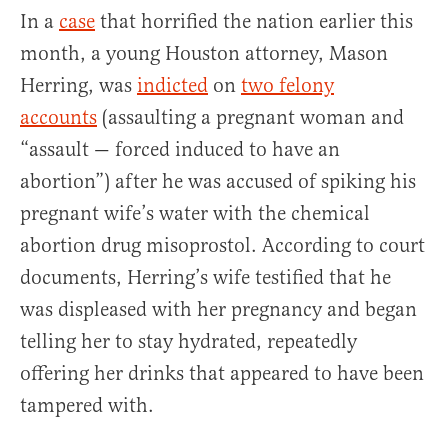
In a
case
that horrified the nation earlier this
month, a young Houston attorney, Mason
Herring, was
indicted
on
two felony
accounts
(assaulting a pregnant woman and
“assault — forced induced to have an
abortion”) after he was accused of spiking his
pregnant wife’s water with the chemical
abortion drug misoprostol. According to court
documents, Herring’s wife testified that he
was displeased with her pregnancy and began
telling her to stay hydrated, repeatedly
offering her drinks that appeared to have been
tampered with.