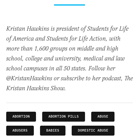
Kristan Hawkins is president of Students for Life
of America and Students for Life Action, with
more than 1,600 groups on middle and high
school, college and university, medical and law
school campuses in all 50 states. Follow her
@KristanHawkins or subscribe to her podcast, The
Kristan Hawkins Show.
ABORTION
ABORTION PILLS
ABUSE
ABUSERS
BABIES
DOMESTIC ABUSE