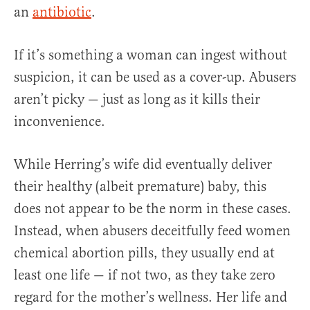
an
antibiotic
.
If it’s something a woman can ingest without
suspicion, it can be used as a cover-up. Abusers
aren’t picky — just as long as it kills their
inconvenience.
While Herring’s wife did eventually deliver
their healthy (albeit premature) baby, this
does not appear to be the norm in these cases.
Instead, when abusers deceitfully feed women
chemical abortion pills, they usually end at
least one life — if not two, as they take zero
regard for the mother’s wellness. Her life and