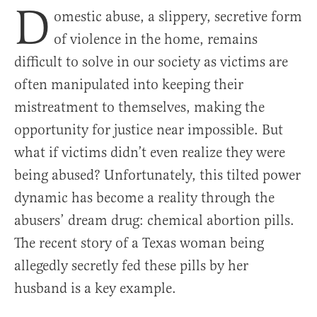
D
omestic abuse, a slippery, secretive form
of violence in the home, remains
difficult to solve in our society as victims are
often manipulated into keeping their
mistreatment to themselves, making the
opportunity for justice near impossible. But
what if victims didn’t even realize they were
being abused? Unfortunately, this tilted power
dynamic has become a reality through the
abusers’ dream drug: chemical abortion pills.
The recent story of a Texas woman being
allegedly secretly fed these pills by her
husband is a key example.