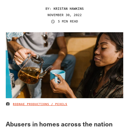
BY:
KRISTAN HAWKINS
NOVEMBER 30, 2022
5 MIN READ
RODNAE PRODUCTIONS / PEXELS
IMAGE CREDIT
Abusers in homes across the nation