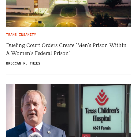
TRANS INSANITY
Dueling Court Orders Create ‘Men’s Prison Within
A Women’s Federal Prison’
BRECCAN F. THIES