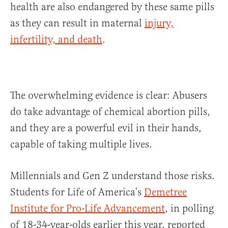
health are also endangered by these same pills
as they can result in maternal
injury,
infertility, and death
.
The overwhelming evidence is clear: Abusers
do take advantage of chemical abortion pills,
and they are a powerful evil in their hands,
capable of taking multiple lives.
Millennials and Gen Z understand those risks.
Students for Life of America’s
Demetree
Institute for Pro-Life Advancement
, in polling
of 18-34-year-olds earlier this year, reported