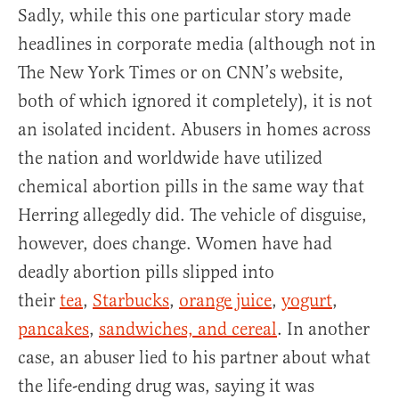
Sadly, while this one particular story made
headlines in corporate media (although not in
The New York Times or on CNN’s website,
both of which ignored it completely), it is not
an isolated incident. Abusers in homes across
the nation and worldwide have utilized
chemical abortion pills in the same way that
Herring allegedly did. The vehicle of disguise,
however, does change. Women have had
deadly abortion pills slipped into
their
tea
,
Starbucks
,
orange juice
,
yogurt
,
pancakes
,
sandwiches, and cereal
. In another
case, an abuser lied to his partner about what
the life-ending drug was, saying it was