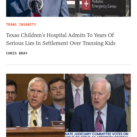
TRANS INSANITY
Texas Children’s Hospital Admits To Years Of
Serious Lies In Settlement Over Transing Kids
CHRIS BRAY