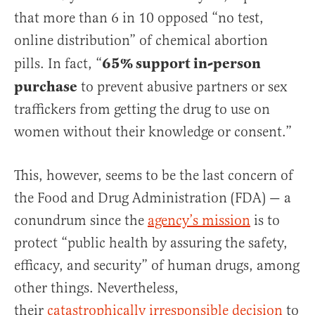
that more than 6 in 10 opposed “no test,
online distribution” of chemical abortion
65% support in-person
pills. In fact, “
purchase
to prevent abusive partners or sex
traffickers from getting the drug to use on
women without their knowledge or consent.”
This, however, seems to be the last concern of
the Food and Drug Administration (FDA) — a
conundrum since the
agency’s mission
is to
protect “public health by assuring the safety,
efficacy, and security” of human drugs, among
other things. Nevertheless,
their
catastrophically irresponsible decision
to