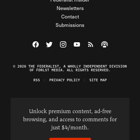
Newsletters
Contact
Submissions
Visit The Federalist on Facebook
Visit The Federalist on Twitter
Visit The Federalist on Instagram
Watch The Federalist on Y
View The Federalist R
Listen to The Fe
© 2026 THE FEDERALIST, A WHOLLY INDEPENDENT DIVISION
OF FDRLST MEDIA. ALL RIGHTS RESERVED.
RSS
PRIVACY POLICY
SITE MAP
Unlock premium content, ad-free
browsing, and access to comments for
just $4/month.