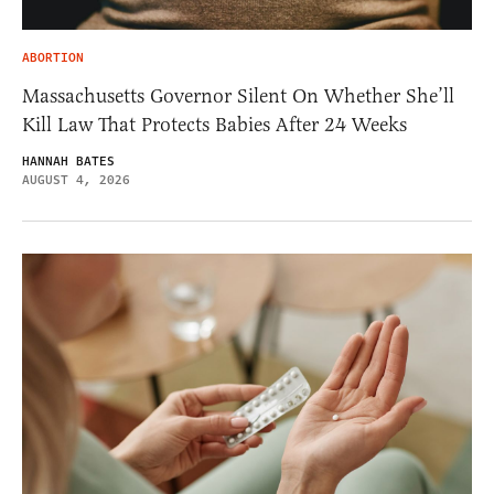
ABORTION
Massachusetts Governor Silent On Whether She’ll
Kill Law That Protects Babies After 24 Weeks
HANNAH BATES
AUGUST 4, 2026