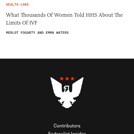
HEALTH CARE
What Thousands Of Women Told HHS About The
Limits Of IVF
MERLOT FOGARTY AND EMMA WATERS
Contributors
Federalist Insider