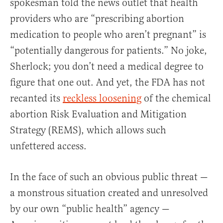
spokesman told the news outlet that health
providers who are “prescribing abortion
medication to people who aren’t pregnant” is
“potentially dangerous for patients.” No joke,
Sherlock; you don’t need a medical degree to
figure that one out. And yet, the FDA has not
recanted its
reckless loosening
of the chemical
abortion Risk Evaluation and Mitigation
Strategy (REMS), which allows such
unfettered access.
In the face of such an obvious public threat —
a monstrous situation created and unresolved
by our own “public health” agency —