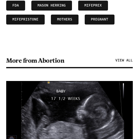
FDA
MASON HERRING
MIFEPREX
MIFEPRISTONE
MOTHERS
PREGNANT
More from Abortion
VIEW ALL