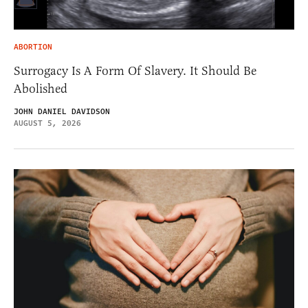
ABORTION
Surrogacy Is A Form Of Slavery. It Should Be
Abolished
JOHN DANIEL DAVIDSON
AUGUST 5, 2026