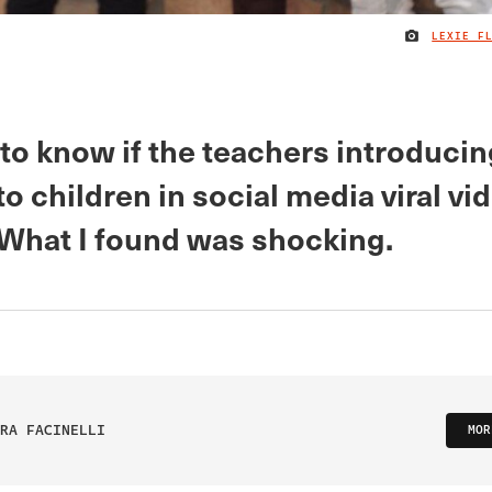
LEXIE F
to know if the teachers introducin
to children in social media viral vi
. What I found was shocking.
RA FACINELLI
MOR