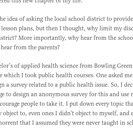
ered this new chapter of my life.
he idea of asking the local school district to provid
e lesson plans, but then I thought, why limit my dis
strict? More importantly, why hear from the schoo
 hear from the parents?
elor’s of applied health science from Bowling Green
or which I took public health courses. One asked me
n a survey related to a public health issue. So, I de
e to design an anonymous survey for this and use 
courage people to take it. I put down every topic th
 object to, even ones I didn’t object to myself, and
horrent that I assumed they were never taught in sc