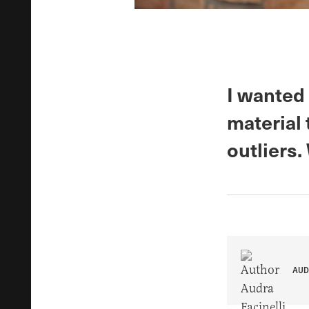
I wanted 
material 
outliers
AUD