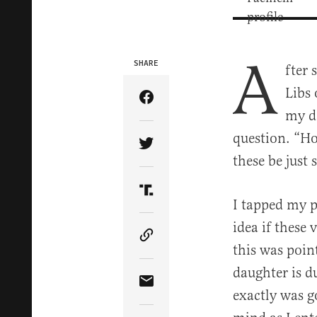
A
SHARE
fter 
Libs 
Share Article on Facebook
my d
question. “Ho
Share Article on Twitter
these be just
Share Article on Truth Soci
I tapped my p
idea if these 
Copy Article Link
this was poin
daughter is d
Share Article via Email
exactly was g