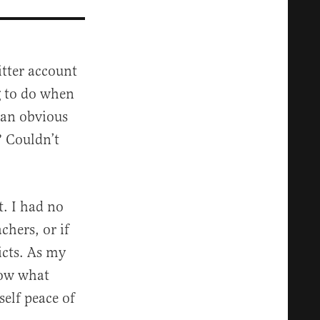
itter account
g to do when
 an obvious
? Couldn’t
t. I had no
chers, or if
icts. As my
now what
self peace of