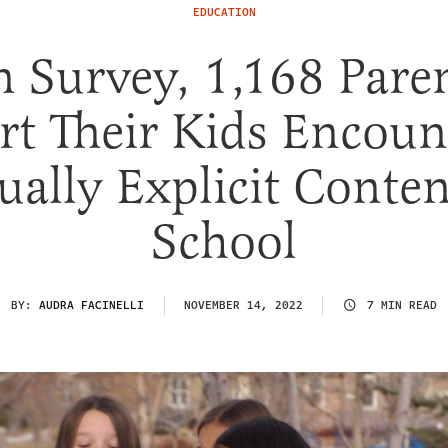
EDUCATION
 Survey, 1,168 Pare
rt Their Kids Encoun
ually Explicit Conten
School
BY:
AUDRA FACINELLI
NOVEMBER 14, 2022
7 MIN READ