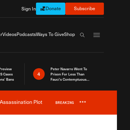
Donate
Subscribe
Sign In
Exapnd Full Navi
r
Videos
Podcasts
Ways To Give
Shop
Search the site
 Preview
Peter Navarro Went To
4
S Cases
Prison For Less Than
ons’ Bans
Fauci’s Contemptuous
Refusal To Talk To Congress
Assassination Plot
BREAKING
***