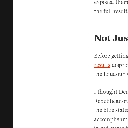
exposed them,
the full resu
Not Jus
Before gettin
results
disprov
the Loudoun 
I thought Dem
Republican-ru
the blue stat
accomplishmen