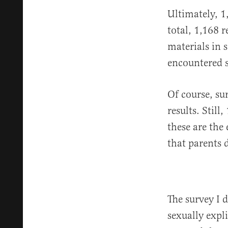
Ultimately, 1
total, 1,168 
materials in 
encountered s
Of course, sur
results. Still
these are the
that parents 
The survey I 
sexually expli