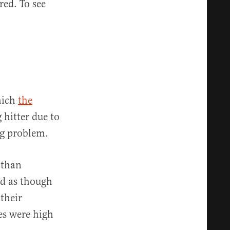
ed. To see
which
the
 hitter due to
ig problem.
 than
ed as though
their
es were high