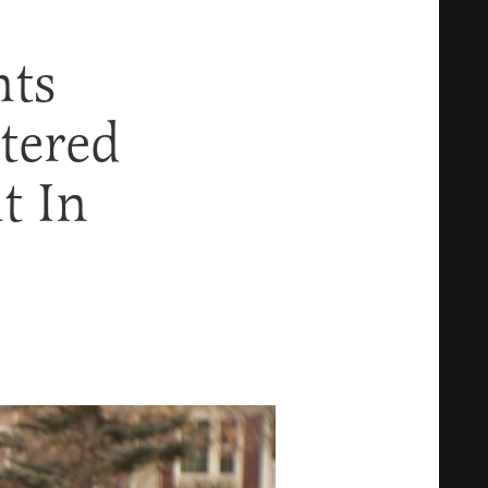
nts
tered
t In