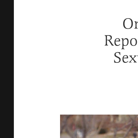
On
Repo
Sex