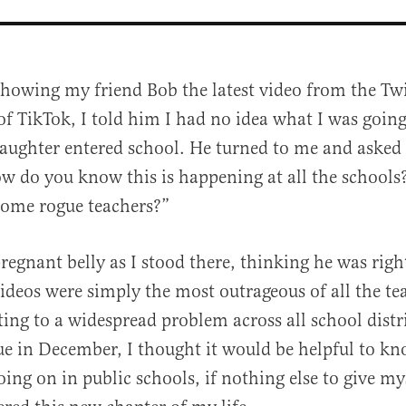
showing my friend Bob the latest video from the Tw
of TikTok, I told him I had no idea what I was goin
aughter entered school. He turned to me and asked
w do you know this is happening at all the schools
 some rogue teachers?”
al
regnant belly as I stood there, thinking he was righ
videos were simply the most outrageous of all the tea
ting to a widespread problem across all school distr
ue in December, I thought it would be helpful to k
oing on in public schools, if nothing else to give my