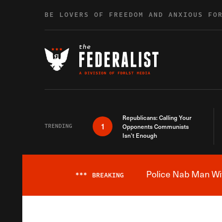
Skip to content
BE LOVERS OF FREEDOM AND ANXIOUS FO
Republicans: Calling Your
1
TRENDING
Opponents Communists
Isn’t Enough
Police Nab Man Wit
***
BREAKING