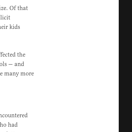
ize. Of that
licit
eir kids
ffected the
ools — and
are many more
encountered
 who had