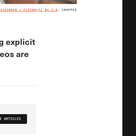
LICKINGER / FLICKR
/
CC BY 2.0
, CROPPED
IMAGE CREDIT
g explicit
deos are
E ARTICLES