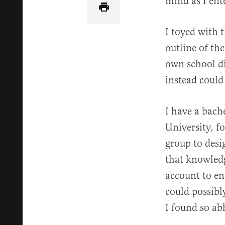
mind as I ent
I toyed with t
outline of th
own school di
instead could
I have a bach
University, f
group to desig
that knowledg
account to en
could possibly
I found so ab