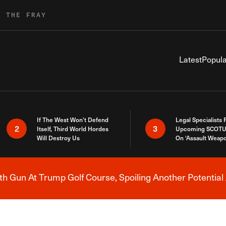
R THE FRAY
Latest
Popula
If The West Won’t Defend
Legal Specialists
2
3
Itself, Third World Hordes
Upcoming SCOTU
Will Destroy Us
On ‘Assault Weap
h Gun At Trump Golf Course, Spoiling Another Potential 
Breaking News Alert