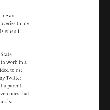
e me an
coveries to my
ls when I
 State
 to work in a
cided to use
my Twitter
at a parent
 even ones that
hools.