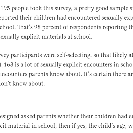
,195 people took this survey, a pretty good sample s
reported their children had encountered sexually exp
school. That’s 98 percent of respondents reporting th
exually explicit materials at school.
vey participants were self-selecting, so that likely a
, 1,168 is a lot of sexually explicit encounters in sch
 encounters parents know about. It’s certain there 
don’t know about.
designed asked parents whether their children had 
cit material in school, then if yes, the child’s age,