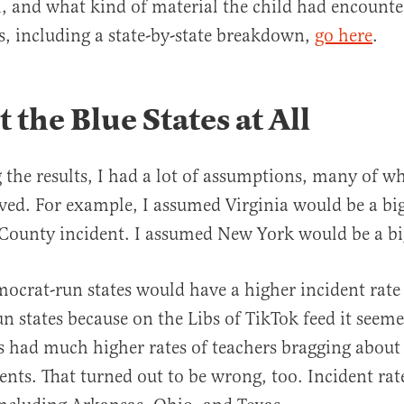
 and what kind of material the child had encounter
lts, including a state-by-state breakdown,
go here
.
t the Blue States at All
g the results, I had a lot of assumptions, many of 
ed. For example, I assumed Virginia would be a big
County incident. I assumed New York would be a b
ocrat-run states would have a higher incident rate
n states because on the Libs of TikTok feed it seem
es had much higher rates of teachers bragging about 
ts. That turned out to be wrong, too. Incident rat