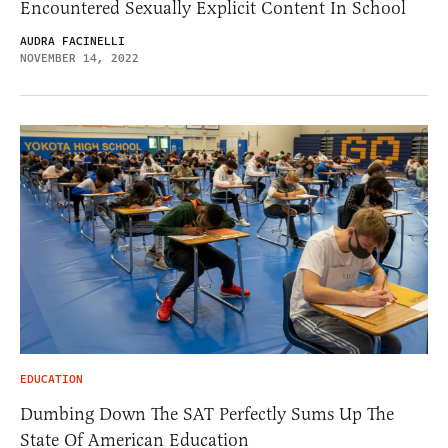
Encountered Sexually Explicit Content In School
AUDRA FACINELLI
NOVEMBER 14, 2022
EDUCATION
Dumbing Down The SAT Perfectly Sums Up The
State Of American Education