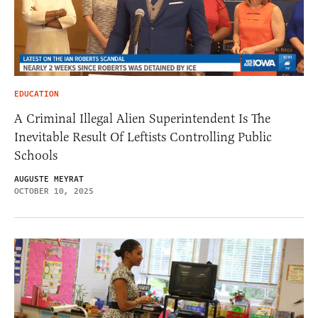
EDUCATION
A Criminal Illegal Alien Superintendent Is The
Inevitable Result Of Leftists Controlling Public
Schools
AUGUSTE MEYRAT
OCTOBER 10, 2025