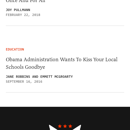
Once And For All
JOY PULLMANN
FEBRUARY 22, 2018
EDUCATION
Obama Administration Wants To Kiss Your Local
Schools Goodbye
JANE ROBBINS AND EMMETT MCGROARTY
SEPTEMBER 16, 2016