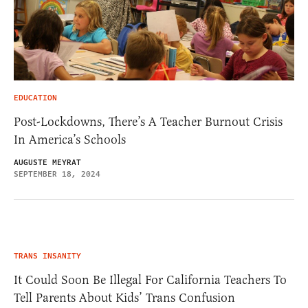
EDUCATION
Post-Lockdowns, There’s A Teacher Burnout Crisis
In America’s Schools
AUGUSTE MEYRAT
SEPTEMBER 18, 2024
TRANS INSANITY
It Could Soon Be Illegal For California Teachers To
Tell Parents About Kids’ Trans Confusion