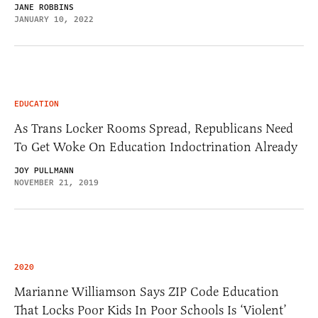
JANE ROBBINS
JANUARY 10, 2022
EDUCATION
As Trans Locker Rooms Spread, Republicans Need
To Get Woke On Education Indoctrination Already
JOY PULLMANN
NOVEMBER 21, 2019
2020
Marianne Williamson Says ZIP Code Education
That Locks Poor Kids In Poor Schools Is ‘Violent’