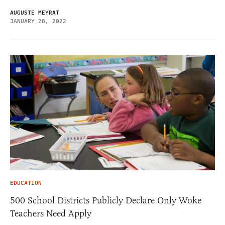
AUGUSTE MEYRAT
JANUARY 28, 2022
EDUCATION
500 School Districts Publicly Declare Only Woke
Teachers Need Apply