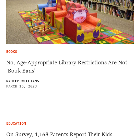
BOOKS
No, Age-Appropriate Library Restrictions Are Not
‘Book Bans’
RAHEEM WILLIAMS
MARCH 15, 2023
EDUCATION
On Survey, 1,168 Parents Report Their Kids