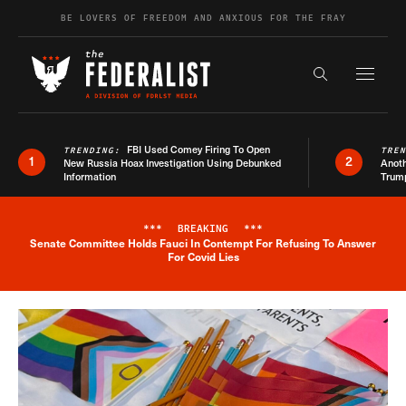
Skip to content
BE LOVERS OF FREEDOM AND ANXIOUS FOR THE FRAY
Exapnd F
Search the s
FBI Used Comey Firing To Open
TRENDING:
TRE
1
2
New Russia Hoax Investigation Using Debunked
Anoth
Information
Trum
***
BREAKING
***
Senate Committee Holds Fauci In Contempt For Refusing To Answer
Breaking News Alert
For Covid Lies