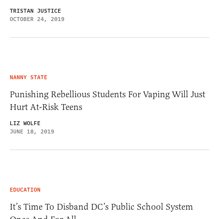
TRISTAN JUSTICE
OCTOBER 24, 2019
NANNY STATE
Punishing Rebellious Students For Vaping Will Just
Hurt At-Risk Teens
LIZ WOLFE
JUNE 18, 2019
EDUCATION
It’s Time To Disband DC’s Public School System