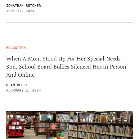
JONATHAN BUTCHER
JUNE 21, 2024
EDUCATION
When A Mom Stood Up For Her Special-Needs
Son, School Board Bullies Silenced Her In Person
And Online
DEAN MCGEE
FEBRUARY 2, 2024