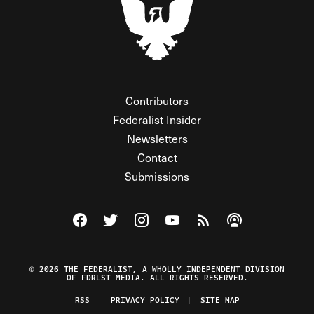
Contributors
Federalist Insider
Newsletters
Contact
Submissions
Visit The Federalist on Facebook
Visit The Federalist on Twitter
Visit The Federalist on Instagram
Watch The Federalist on Y
View The Federalist R
Listen to The Fe
© 2026 THE FEDERALIST, A WHOLLY INDEPENDENT DIVISION
OF FDRLST MEDIA. ALL RIGHTS RESERVED.
RSS
PRIVACY POLICY
SITE MAP