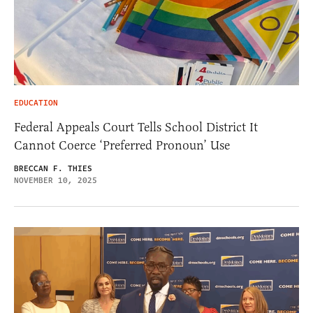
EDUCATION
Federal Appeals Court Tells School District It
Cannot Coerce ‘Preferred Pronoun’ Use
BRECCAN F. THIES
NOVEMBER 10, 2025