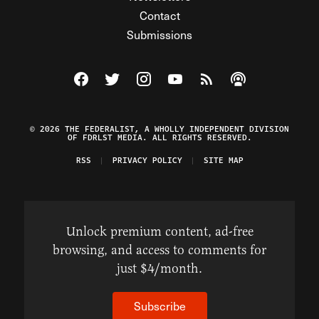
Contact
Submissions
Visit The Federalist on Facebook
Visit The Federalist on Twitter
Visit The Federalist on Instagram
Watch The Federalist on Y
View The Federalist R
Listen to The Fe
© 2026 THE FEDERALIST, A WHOLLY INDEPENDENT DIVISION
OF FDRLST MEDIA. ALL RIGHTS RESERVED.
RSS
PRIVACY POLICY
SITE MAP
Unlock premium content, ad-free
browsing, and access to comments for
just $4/month.
Subscribe