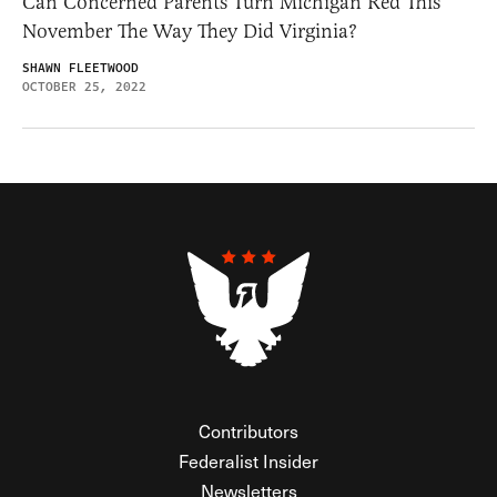
Can Concerned Parents Turn Michigan Red This
November The Way They Did Virginia?
SHAWN FLEETWOOD
OCTOBER 25, 2022
Contributors
Federalist Insider
Newsletters