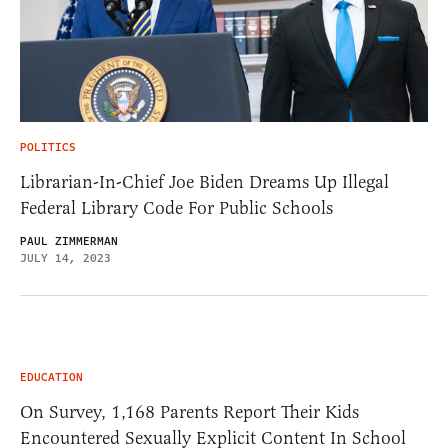
POLITICS
Librarian-In-Chief Joe Biden Dreams Up Illegal
Federal Library Code For Public Schools
PAUL ZIMMERMAN
JULY 14, 2023
EDUCATION
On Survey, 1,168 Parents Report Their Kids
Encountered Sexually Explicit Content In School