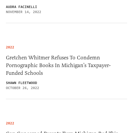
AUDRA FACINELLI
NOVEMBER 14, 2022
2022
Gretchen Whitmer Refuses To Condemn
Pornographic Books In Michigan’s Taxpayer-
Funded Schools
SHAWN FLEETWOOD
OCTOBER 26, 2022
2022