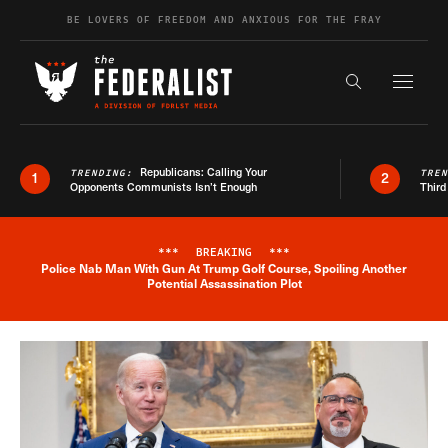
Skip to content
BE LOVERS OF FREEDOM AND ANXIOUS FOR THE FRAY
Exapnd F
Search the s
Republicans: Calling Your
TRENDING:
TRE
1
2
Opponents Communists Isn’t Enough
Third
***
BREAKING
***
Police Nab Man With Gun At Trump Golf Course, Spoiling Another
Breaking News Alert
Potential Assassination Plot