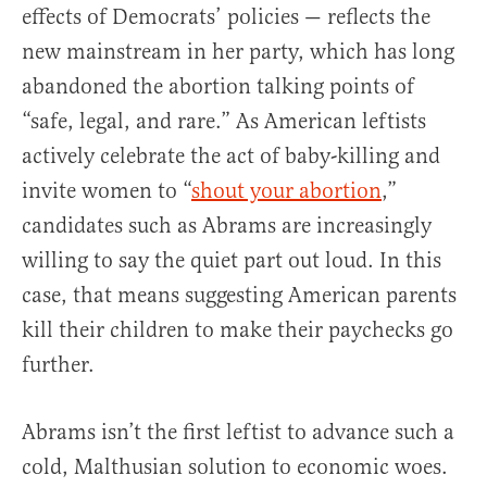
effects of Democrats’ policies — reflects the
new mainstream in her party, which has long
abandoned the abortion talking points of
“safe, legal, and rare.” As American leftists
actively celebrate the act of baby-killing and
invite women to “
shout your abortion
,”
candidates such as Abrams are increasingly
willing to say the quiet part out loud. In this
case, that means suggesting American parents
kill their children to make their paychecks go
further.
Abrams isn’t the first leftist to advance such a
cold, Malthusian solution to economic woes.