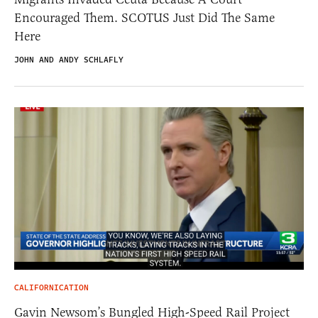
Encouraged Them. SCOTUS Just Did The Same
Here
JOHN AND ANDY SCHLAFLY
CALIFORNICATION
Gavin Newsom’s Bungled High-Speed Rail Project