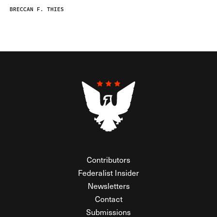
BRECCAN F. THIES
Contributors
Federalist Insider
Newsletters
Contact
Submissions