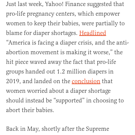
Just last week, Yahoo! Finance suggested that
pro-life pregnancy centers, which empower
women to keep their babies, were partially to
blame for diaper shortages.
Headlined
“America is facing a diaper crisis, and the anti-
abortion movement is making it worse,” the
hit piece waved away the fact that pro-life
groups handed out 1.2 million diapers in
2019, and landed on the
conclusion
that
women worried about a diaper shortage
should instead be “supported” in choosing to
abort their babies.
Back in May, shortly after the Supreme