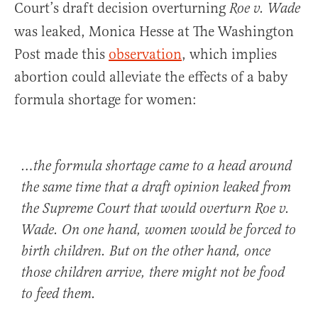
Court’s draft decision overturning
Roe v. Wade
was leaked, Monica Hesse at The Washington
Post made this
observation
, which implies
abortion could alleviate the effects of a baby
formula shortage for women:
…the formula shortage came to a head around
the same time that a draft opinion leaked from
the Supreme Court that would overturn Roe v.
Wade. On one hand, women would be forced to
birth children. But on the other hand, once
those children arrive, there might not be food
to feed them.