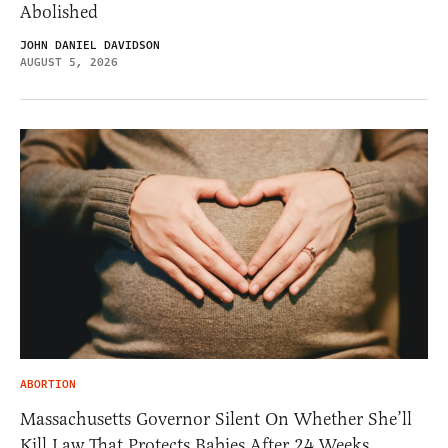
Abolished
JOHN DANIEL DAVIDSON
AUGUST 5, 2026
ABORTION
Massachusetts Governor Silent On Whether She’ll
Kill Law That Protects Babies After 24 Weeks