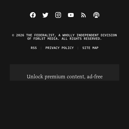
Visit The Federalist on Facebook
Visit The Federalist on Twitter
Visit The Federalist on Instagram
Watch The Federalist on Y
View The Federalist R
Listen to The Fe
© 2026 THE FEDERALIST, A WHOLLY INDEPENDENT DIVISION
OF FDRLST MEDIA. ALL RIGHTS RESERVED.
RSS
PRIVACY POLICY
SITE MAP
Unlock premium content, ad-free
browsing, and access to comments for
just $4/month.
Subscribe