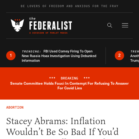
Skip to content
BE LOVERS OF FREEDOM AND ANXIOUS FOR THE FRAY
Exapnd F
Search the s
FBI Used Comey Firing To Open
TRENDING:
TRE
1
2
New Russia Hoax Investigation Using Debunked
Anoth
Information
Trum
***
BREAKING
***
Senate Committee Holds Fauci In Contempt For Refusing To Answer
Breaking News Alert
For Covid Lies
ABORTION
Stacey Abrams: Inflation
Wouldn’t Be So Bad If You’d