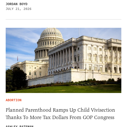
JORDAN BOYD
JULY 21, 2026
ABORTION
Planned Parenthood Ramps Up Child Vivisection
Thanks To More Tax Dollars From GOP Congress
ASHLEY BATEMAN