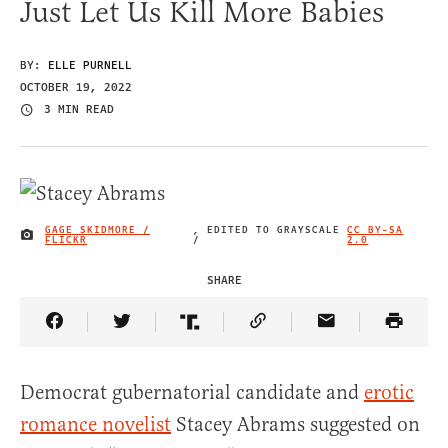
Just Let Us Kill More Babies
BY:
ELLE PURNELL
OCTOBER 19, 2022
3 MIN READ
GAGE SKIDMORE /
, EDITED TO GRAYSCALE
CC BY-SA
IMAGE CREDIT
FLICKR
/
2.0
SHARE
Share Article on Facebook
Share Article on Twitter
Share Article on Truth Social
Copy Article Link
Share Article 
Democrat gubernatorial candidate and
erotic
romance novelist
Stacey Abrams suggested on