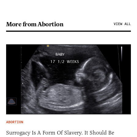
More from Abortion
VIEW ALL
ABORTION
Surrogacy Is A Form Of Slavery. It Should Be