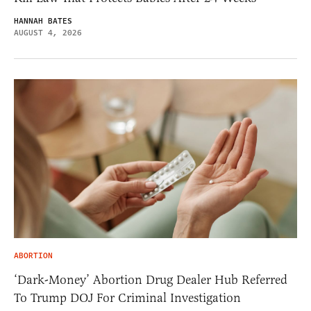
HANNAH BATES
AUGUST 4, 2026
ABORTION
‘Dark-Money’ Abortion Drug Dealer Hub Referred
To Trump DOJ For Criminal Investigation