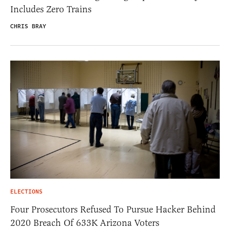
Includes Zero Trains
CHRIS BRAY
ELECTIONS
Four Prosecutors Refused To Pursue Hacker Behind
2020 Breach Of 633K Arizona Voters