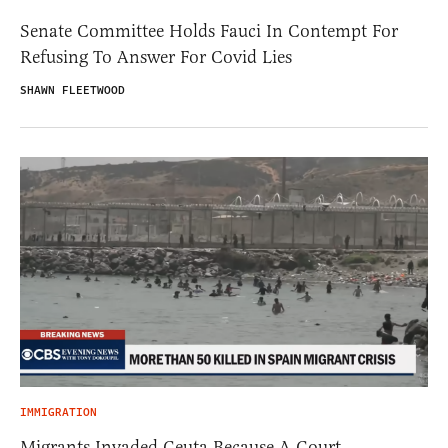
Senate Committee Holds Fauci In Contempt For
Refusing To Answer For Covid Lies
SHAWN FLEETWOOD
IMMIGRATION
Migrants Invaded Ceuta Because A Court