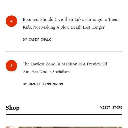
Boomers Should Give Their Life's Earnings To Their
Kids, Not Making A Slow Death Last Longer
BY CASEY CHALK
The Lawless Zone In Madison Is A Preview Of
America Under Socialism
BY DANIEL LENNINGTON
Shop
VISIT STORE