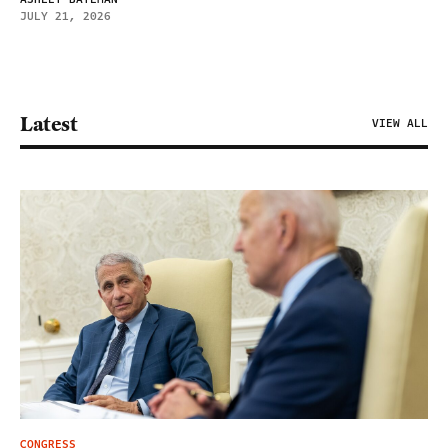
JULY 21, 2026
Latest
VIEW ALL
CONGRESS