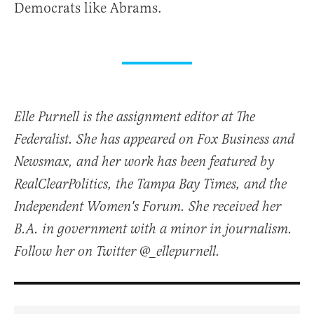
Democrats like Abrams.
Elle Purnell is the assignment editor at The
Federalist. She has appeared on Fox Business and
Newsmax, and her work has been featured by
RealClearPolitics, the Tampa Bay Times, and the
Independent Women's Forum. She received her
B.A. in government with a minor in journalism.
Follow her on Twitter @_ellepurnell.