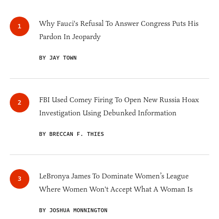
Why Fauci's Refusal To Answer Congress Puts His
Pardon In Jeopardy
BY JAY TOWN
FBI Used Comey Firing To Open New Russia Hoax
Investigation Using Debunked Information
BY BRECCAN F. THIES
LeBronya James To Dominate Women’s League
Where Women Won't Accept What A Woman Is
BY JOSHUA MONNINGTON