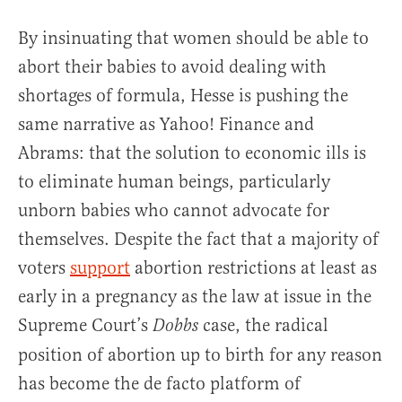
By insinuating that women should be able to
abort their babies to avoid dealing with
shortages of formula, Hesse is pushing the
same narrative as Yahoo! Finance and
Abrams: that the solution to economic ills is
to eliminate human beings, particularly
unborn babies who cannot advocate for
themselves. Despite the fact that a majority of
voters
support
abortion restrictions at least as
early in a pregnancy as the law at issue in the
Supreme Court’s
case, the radical
Dobbs
position of abortion up to birth for any reason
has become the de facto platform of