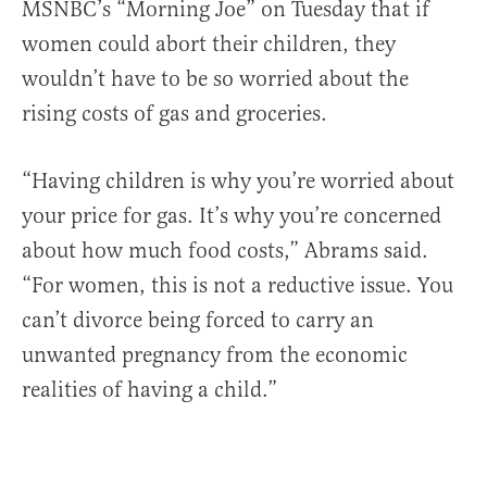
MSNBC’s “Morning Joe” on Tuesday that if
women could abort their children, they
wouldn’t have to be so worried about the
rising costs of gas and groceries.
“Having children is why you’re worried about
your price for gas. It’s why you’re concerned
about how much food costs,” Abrams said.
“For women, this is not a reductive issue. You
can’t divorce being forced to carry an
unwanted pregnancy from the economic
realities of having a child.”