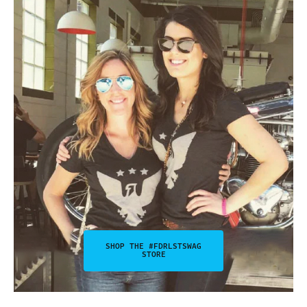
SHOP THE #FDRLSTSWAG
STORE