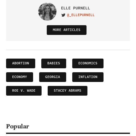
ELLE PURNELL
@_ELLEPURNELL
VISIT ON TWITTER
MORE ARTICLES
ABORTION
BABIES
ECONOMICS
ECONOMY
GEORGIA
INFLATION
ROE V. WADE
STACEY ABRAMS
Popular