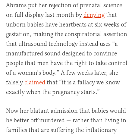
Abrams put her rejection of prenatal science
on full display last month by
denying
that
unborn babies have heartbeats at six weeks of
gestation, making the conspiratorial assertion
that ultrasound technology instead uses “a
manufactured sound designed to convince
people that men have the right to take control
of a woman’s body.” A few weeks later, she
falsely
claimed
that “it is a fallacy we know
exactly when the pregnancy starts.”
Now her blatant admission that babies would
be better off murdered — rather than living in
families that are suffering the inflationary