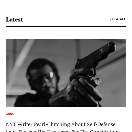
Latest
VIEW ALL
GUNS
NYT Writer Pearl-Clutching About Self-Defense
Laws Reveals His Contempt For The Constitution