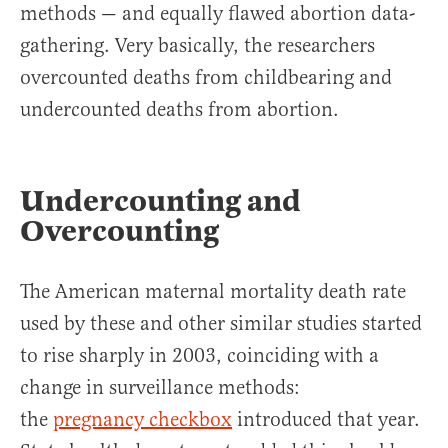
methods — and equally flawed abortion data-
gathering. Very basically, the researchers
overcounted deaths from childbearing and
undercounted deaths from abortion.
Undercounting and
Overcounting
The American maternal mortality death rate
used by these and other similar studies started
to rise sharply in 2003, coinciding with a
change in surveillance methods:
the
pregnancy checkbox
introduced that year.