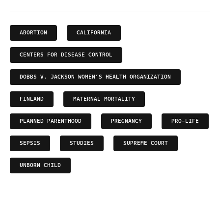
ABORTION
CALIFORNIA
CENTERS FOR DISEASE CONTROL
DOBBS V. JACKSON WOMEN’S HEALTH ORGANIZATION
FINLAND
MATERNAL MORTALITY
PLANNED PARENTHOOD
PREGNANCY
PRO-LIFE
SEPSIS
STUDIES
SUPREME COURT
UNBORN CHILD