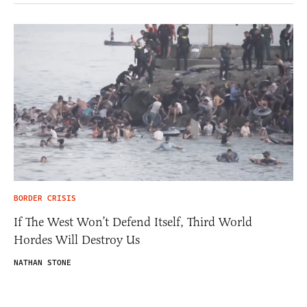
BORDER CRISIS
If The West Won’t Defend Itself, Third World
Hordes Will Destroy Us
NATHAN STONE