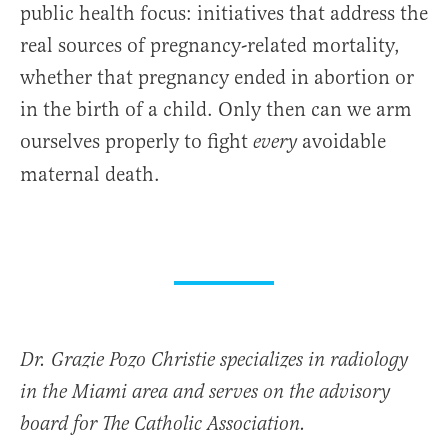
public health focus: initiatives that address the
real sources of pregnancy-related mortality,
whether that pregnancy ended in abortion or
in the birth of a child. Only then can we arm
ourselves properly to fight
avoidable
every
maternal death.
Dr. Grazie Pozo Christie specializes in radiology
in the Miami area and serves on the advisory
board for The Catholic Association.