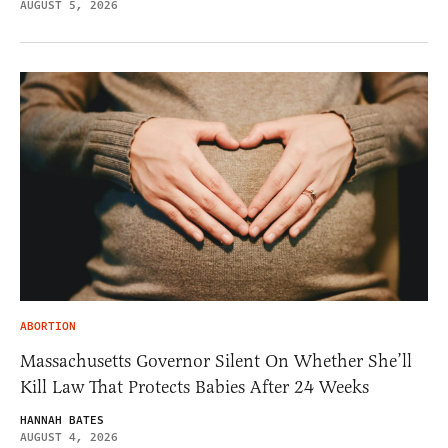
AUGUST 5, 2026
ABORTION
Massachusetts Governor Silent On Whether She’ll
Kill Law That Protects Babies After 24 Weeks
HANNAH BATES
AUGUST 4, 2026