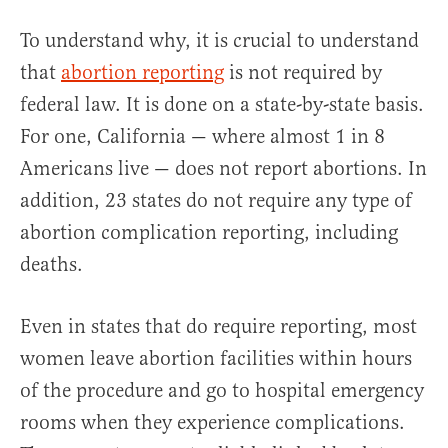
To understand why, it is crucial to understand
that
abortion reporting
is not required by
federal law. It is done on a state-by-state basis.
For one, California — where almost 1 in 8
Americans live — does not report abortions. In
addition, 23 states do not require any type of
abortion complication reporting, including
deaths.
Even in states that do require reporting, most
women leave abortion facilities within hours
of the procedure and go to hospital emergency
rooms when they experience complications.