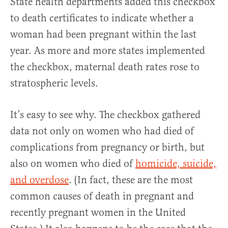
State health departments added this checkbox
to death certificates to indicate whether a
woman had been pregnant within the last
year. As more and more states implemented
the checkbox, maternal death rates rose to
stratospheric levels.
It’s easy to see why. The checkbox gathered
data not only on women who had died of
complications from pregnancy or birth, but
also on women who died of
homicide, suicide,
and overdose
. (In fact, these are the most
common causes of death in pregnant and
recently pregnant women in the United