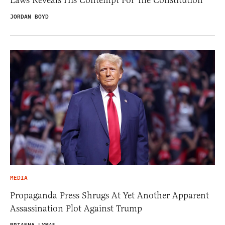
JORDAN BOYD
MEDIA
Propaganda Press Shrugs At Yet Another Apparent
Assassination Plot Against Trump