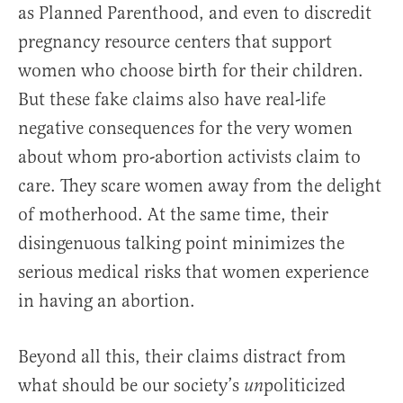
as Planned Parenthood, and even to discredit
pregnancy resource centers that support
women who choose birth for their children.
But these fake claims also have real-life
negative consequences for the very women
about whom pro-abortion activists claim to
care. They scare women away from the delight
of motherhood. At the same time, their
disingenuous talking point minimizes the
serious medical risks that women experience
in having an abortion.
Beyond all this, their claims distract from
what should be our society’s
politicized
un