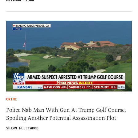
BRIANNA LYMAN
CRIME
Police Nab Man With Gun At Trump Golf Course,
Spoiling Another Potential Assassination Plot
SHAWN FLEETWOOD