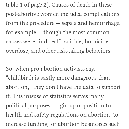
table 1 of page 2). Causes of death in these
post-abortive women included complications
from the procedure — sepsis and hemorrhage,
for example — though the most common
causes were “indirect”: suicide, homicide,
overdose, and other risk-taking behaviors.
So, when pro-abortion activists say,
“childbirth is vastly more dangerous than
abortion,” they don’t have the data to support
it. This misuse of statistics serves many
political purposes: to gin up opposition to
health and safety regulations on abortion, to
increase funding for abortion businesses such