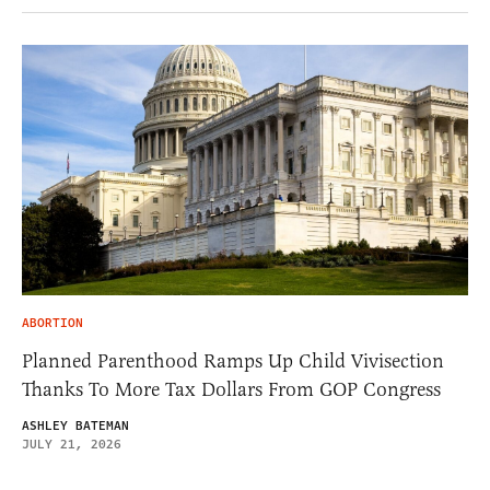
ABORTION
Planned Parenthood Ramps Up Child Vivisection
Thanks To More Tax Dollars From GOP Congress
ASHLEY BATEMAN
JULY 21, 2026