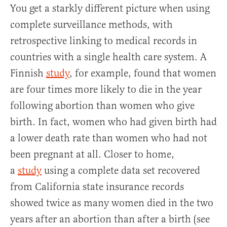
You get a starkly different picture when using
complete surveillance methods, with
retrospective linking to medical records in
countries with a single health care system. A
Finnish
study
, for example, found that women
are four times more likely to die in the year
following abortion than women who give
birth. In fact, women who had given birth had
a lower death rate than women who had not
been pregnant at all. Closer to home,
a
study
using a complete data set recovered
from California state insurance records
showed twice as many women died in the two
years after an abortion than after a birth (see