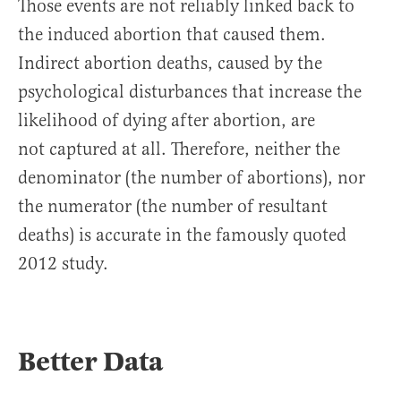
Those events are not reliably linked back to
the induced abortion that caused them.
Indirect abortion deaths, caused by the
psychological disturbances that increase the
likelihood of dying after abortion, are
not captured at all. Therefore, neither the
denominator (the number of abortions), nor
the numerator (the number of resultant
deaths) is accurate in the famously quoted
2012 study.
Better Data