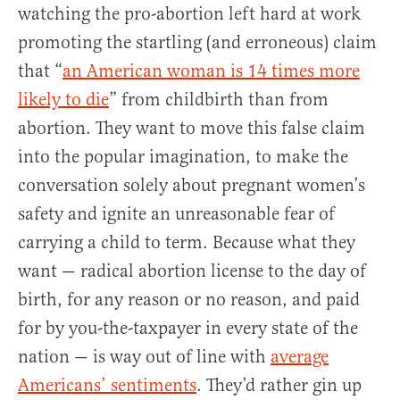
watching the pro-abortion left hard at work
promoting the startling (and erroneous) claim
that “
an American woman is 14 times more
likely to die
” from childbirth than from
abortion. They want to move this false claim
into the popular imagination, to make the
conversation solely about pregnant women’s
safety and ignite an unreasonable fear of
carrying a child to term. Because what they
want — radical abortion license to the day of
birth, for any reason or no reason, and paid
for by you-the-taxpayer in every state of the
nation — is way out of line with
average
Americans’ sentiments
. They’d rather gin up