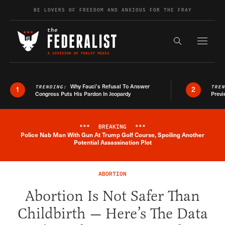
Skip to content
BE LOVERS OF FREEDOM AND ANXIOUS FOR THE FRAY
Exapnd F
Search the s
Why Fauci’s Refusal To Answer
TRENDING:
TRE
1
2
Congress Puts His Pardon In Jeopardy
Previ
***
BREAKING
***
Police Nab Man With Gun At Trump Golf Course, Spoiling Another
Breaking News Alert
Potential Assassination Plot
ABORTION
Abortion Is Not Safer Than
Childbirth — Here’s The Data