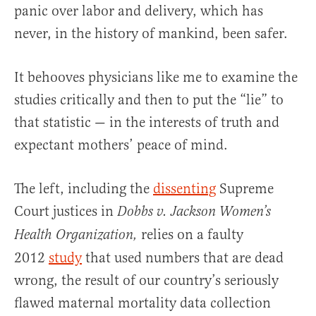
panic over labor and delivery, which has
never, in the history of mankind, been safer.
It behooves physicians like me to examine the
studies critically and then to put the “lie” to
that statistic — in the interests of truth and
expectant mothers’ peace of mind.
The left, including the
dissenting
Supreme
Court justices in
Dobbs v. Jackson Women’s
relies on a faulty
Health Organization,
2012
study
that used numbers that are dead
wrong, the result of our country’s seriously
flawed maternal mortality data collection