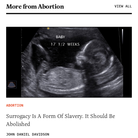
More from Abortion
VIEW ALL
ABORTION
Surrogacy Is A Form Of Slavery. It Should Be
Abolished
JOHN DANIEL DAVIDSON