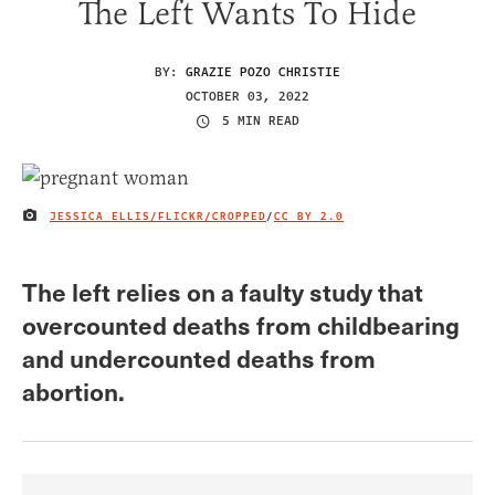
The Left Wants To Hide
BY:
GRAZIE POZO CHRISTIE
OCTOBER 03, 2022
5 MIN READ
JESSICA ELLIS/FLICKR/CROPPED
/
CC BY 2.0
IMAGE CREDIT
The left relies on a faulty study that
overcounted deaths from childbearing
and undercounted deaths from
abortion.