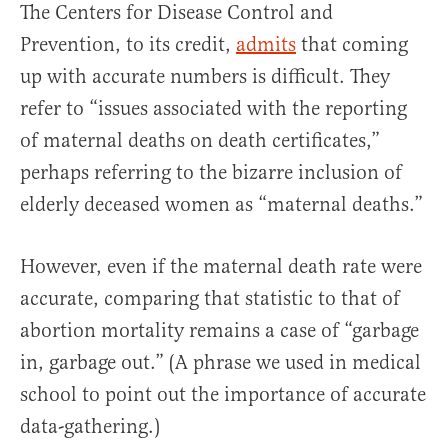
The Centers for Disease Control and
Prevention, to its credit,
admits
that coming
up with accurate numbers is difficult. They
refer to “issues associated with the reporting
of maternal deaths on death certificates,”
perhaps referring to the bizarre inclusion of
elderly deceased women as “maternal deaths.”
However, even if the maternal death rate were
accurate, comparing that statistic to that of
abortion mortality remains a case of “garbage
in, garbage out.” (A phrase we used in medical
school to point out the importance of accurate
data-gathering.)