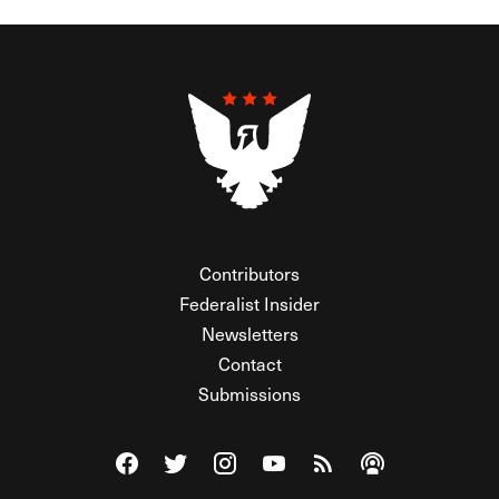
Contributors
Federalist Insider
Newsletters
Contact
Submissions
Visit The Federalist on Facebook
Visit The Federalist on Twitter
Visit The Federalist on Instagram
Watch The Federalist on Y
View The Federalist R
Listen to The Fe