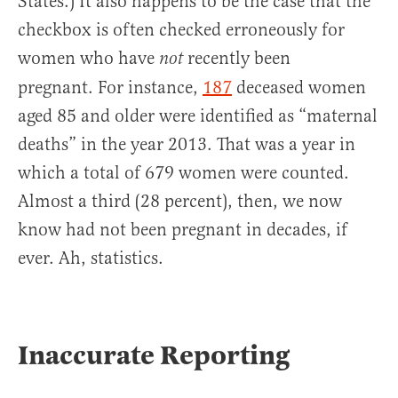
States.) It also happens to be the case that the
checkbox is often checked erroneously for
women who have
recently been
not
pregnant. For instance,
187
deceased women
aged 85 and older were identified as “maternal
deaths” in the year 2013. That was a year in
which a total of 679 women were counted.
Almost a third (28 percent), then, we now
know had not been pregnant in decades, if
ever. Ah, statistics.
Inaccurate Reporting