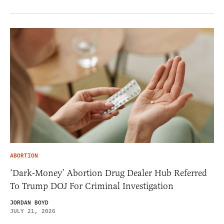
ABORTION
‘Dark-Money’ Abortion Drug Dealer Hub Referred
To Trump DOJ For Criminal Investigation
JORDAN BOYD
JULY 21, 2026