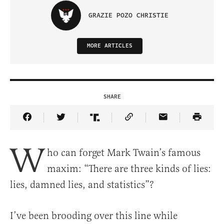
GRAZIE POZO CHRISTIE
MORE ARTICLES
SHARE
Share Article on Facebook
Share Article on Twitter
Share Article on Truth Social
Copy Article Link
Share Article 
W
ho can forget Mark Twain’s famous
maxim: “There are three kinds of lies:
lies, damned lies, and statistics”?
I’ve been brooding over this line while