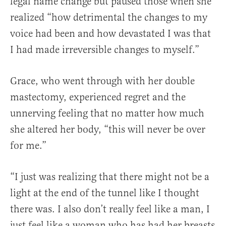
legal name change but paused those when she
realized “how detrimental the changes to my
voice had been and how devastated I was that
I had made irreversible changes to myself.”
Grace, who went through with her double
mastectomy, experienced regret and the
unnerving feeling that no matter how much
she altered her body, “this will never be over
for me.”
“I just was realizing that there might not be a
light at the end of the tunnel like I thought
there was. I also don’t really feel like a man, I
just feel like a woman who has had her breasts