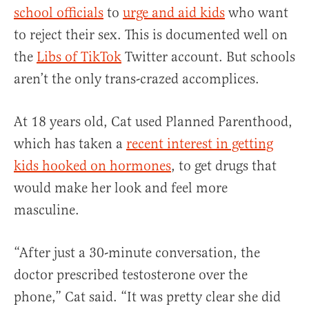
school officials
to
urge and aid kids
who want
to reject their sex. This is documented well on
the
Libs of TikTok
Twitter account. But schools
aren’t the only trans-crazed accomplices.
At 18 years old, Cat used Planned Parenthood,
which has taken a
recent interest in getting
kids hooked on hormones
, to get drugs that
would make her look and feel more
masculine.
“After just a 30-minute conversation, the
doctor prescribed testosterone over the
phone,” Cat said. “It was pretty clear she did