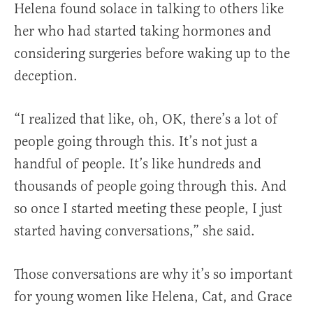
Helena found solace in talking to others like
her who had started taking hormones and
considering surgeries before waking up to the
deception.
“I realized that like, oh, OK, there’s a lot of
people going through this. It’s not just a
handful of people. It’s like hundreds and
thousands of people going through this. And
so once I started meeting these people, I just
started having conversations,” she said.
Those conversations are why it’s so important
for young women like Helena, Cat, and Grace