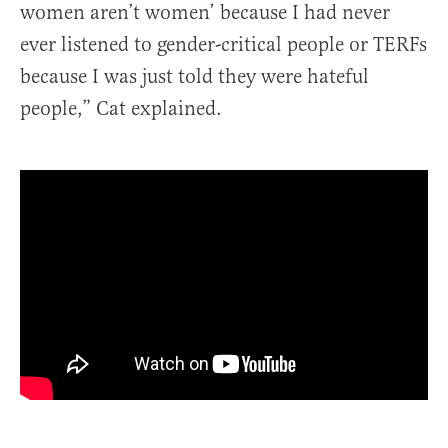
women aren’t women’ because I had never
ever listened to gender-critical people or TERFs
because I was just told they were hateful
people,” Cat explained.