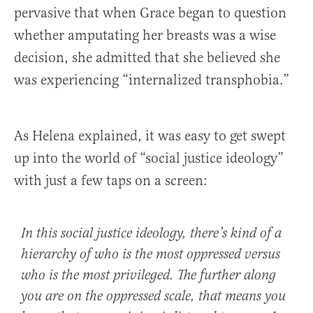
pervasive that when Grace began to question
whether amputating her breasts was a wise
decision, she admitted that she believed she
was experiencing “internalized transphobia.”
As Helena explained, it was easy to get swept
up into the world of “social justice ideology”
with just a few taps on a screen:
In this social justice ideology, there’s kind of a
hierarchy of who is the most oppressed versus
who is the most privileged. The further along
you are on the oppressed scale, that means you