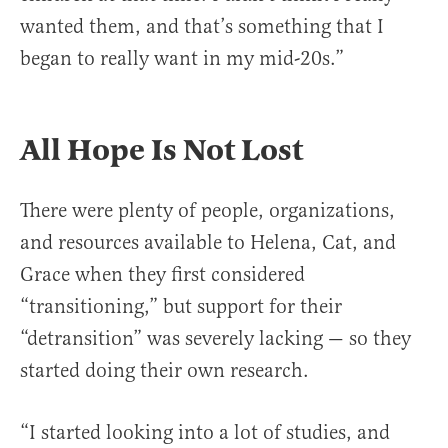
wanted them, and that’s something that I
began to really want in my mid-20s.”
All Hope Is Not Lost
There were plenty of people, organizations,
and resources available to Helena, Cat, and
Grace when they first considered
“transitioning,” but support for their
“detransition” was severely lacking — so they
started doing their own research.
“I started looking into a lot of studies, and