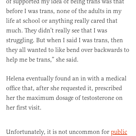
of supported my idea of being trans was that
before I was trans, none of the adults in my
life at school or anything really cared that
much. They didn’t really see that I was
struggling. But when I said I was trans, then
they all wanted to like bend over backwards to
help me be trans,” she said.
Helena eventually found an in with a medical
office that, after she requested it, prescribed
her the maximum dosage of testosterone on
her first visit.
Unfortunately, it is not uncommon for
public