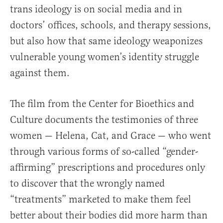
trans ideology is on social media and in
doctors’ offices, schools, and therapy sessions,
but also how that same ideology weaponizes
vulnerable young women’s identity struggle
against them.
The film from the Center for Bioethics and
Culture documents the testimonies of three
women — Helena, Cat, and Grace — who went
through various forms of so-called “gender-
affirming” prescriptions and procedures only
to discover that the wrongly named
“treatments” marketed to make them feel
better about their bodies did more harm than