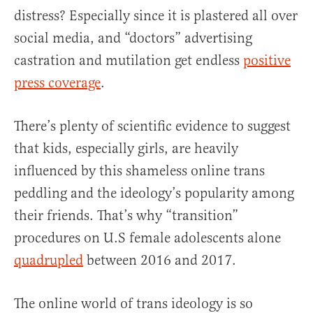
distress? Especially since it is plastered all over
social media, and “doctors” advertising
castration and mutilation get endless
positive
press coverage
.
There’s plenty of scientific evidence to suggest
that kids, especially girls, are heavily
influenced by this shameless online trans
peddling and the ideology’s popularity among
their friends. That’s why “transition”
procedures on U.S female adolescents alone
quadrupled
between 2016 and 2017.
The online world of trans ideology is so