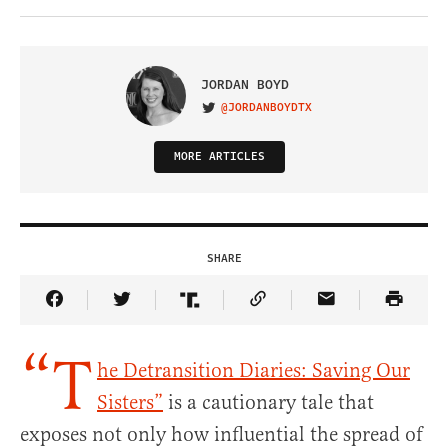
JORDAN BOYD
@JORDANBOYDTX
VISIT ON TWITTER
MORE ARTICLES
SHARE
Share Article on Facebook
Share Article on Twitter
Share Article on Truth Social
Copy Article Link
Share Article 
“T
he Detransition Diaries: Saving Our
Sisters”
is a cautionary tale that
exposes not only how influential the spread of