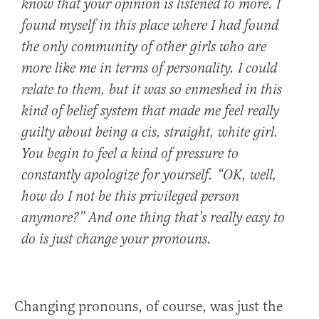
know that your opinion is listened to more. I
found myself in this place where I had found
the only community of other girls who are
more like me in terms of personality. I could
relate to them, but it was so enmeshed in this
kind of belief system that made me feel really
guilty about being a cis, straight, white girl.
You begin to feel a kind of pressure to
constantly apologize for yourself. “OK, well,
how do I not be this privileged person
anymore?” And one thing that’s really easy to
do is just change your pronouns.
Changing pronouns, of course, was just the