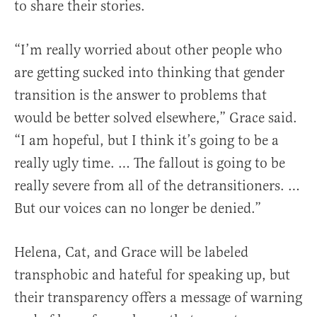
to share their stories.
“I’m really worried about other people who
are getting sucked into thinking that gender
transition is the answer to problems that
would be better solved elsewhere,” Grace said.
“I am hopeful, but I think it’s going to be a
really ugly time. … The fallout is going to be
really severe from all of the detransitioners. …
But our voices can no longer be denied.”
Helena, Cat, and Grace will be labeled
transphobic and hateful for speaking up, but
their transparency offers a message of warning