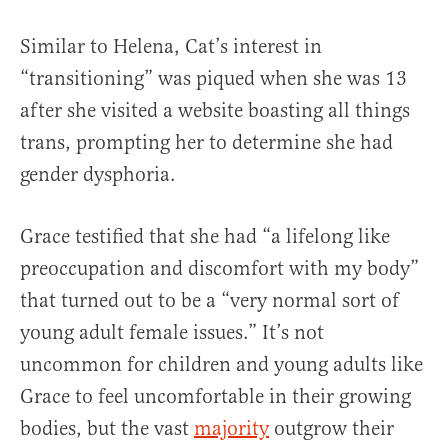
Similar to Helena, Cat’s interest in
“transitioning” was piqued when she was 13
after she visited a website boasting all things
trans, prompting her to determine she had
gender dysphoria.
Grace testified that she had “a lifelong like
preoccupation and discomfort with my body”
that turned out to be a “very normal sort of
young adult female issues.” It’s not
uncommon for children and young adults like
Grace to feel uncomfortable in their growing
bodies, but the vast
majority
outgrow their