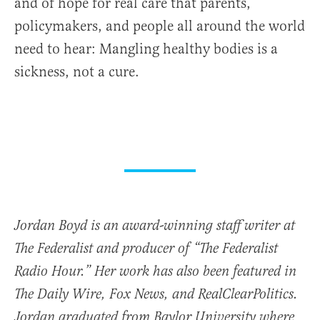
and of hope for real care that parents,
policymakers, and people all around the world
need to hear: Mangling healthy bodies is a
sickness, not a cure.
Jordan Boyd is an award-winning staff writer at
The Federalist and producer of “The Federalist
Radio Hour.” Her work has also been featured in
The Daily Wire, Fox News, and RealClearPolitics.
Jordan graduated from Baylor University where