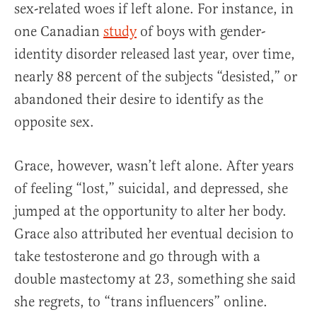
sex-related woes if left alone. For instance, in
one Canadian
study
of boys with gender-
identity disorder released last year, over time,
nearly 88 percent of the subjects “desisted,” or
abandoned their desire to identify as the
opposite sex.
Grace, however, wasn’t left alone. After years
of feeling “lost,” suicidal, and depressed, she
jumped at the opportunity to alter her body.
Grace also attributed her eventual decision to
take testosterone and go through with a
double mastectomy at 23, something she said
she regrets, to “trans influencers” online.