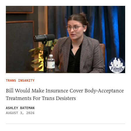
TRANS INSANITY
Bill Would Make Insurance Cover Body-Acceptance
Treatments For Trans Desisters
ASHLEY BATEMAN
AUGUST 3, 2026