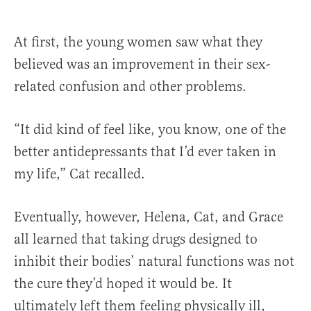
At first, the young women saw what they
believed was an improvement in their sex-
related confusion and other problems.
“It did kind of feel like, you know, one of the
better antidepressants that I’d ever taken in
my life,” Cat recalled.
Eventually, however, Helena, Cat, and Grace
all learned that taking drugs designed to
inhibit their bodies’ natural functions was not
the cure they’d hoped it would be. It
ultimately left them feeling physically ill,