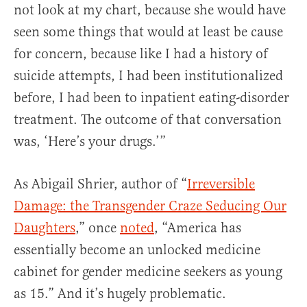
not look at my chart, because she would have
seen some things that would at least be cause
for concern, because like I had a history of
suicide attempts, I had been institutionalized
before, I had been to inpatient eating-disorder
treatment. The outcome of that conversation
was, ‘Here’s your drugs.’”
As Abigail Shrier, author of “
Irreversible
Damage: the Transgender Craze Seducing Our
Daughters
,” once
noted
, “America has
essentially become an unlocked medicine
cabinet for gender medicine seekers as young
as 15.” And it’s hugely problematic.