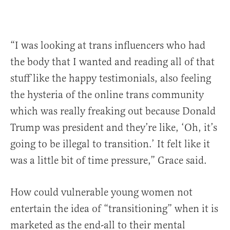
“I was looking at trans influencers who had
the body that I wanted and reading all of that
stuff like the happy testimonials, also feeling
the hysteria of the online trans community
which was really freaking out because Donald
Trump was president and they’re like, ‘Oh, it’s
going to be illegal to transition.’ It felt like it
was a little bit of time pressure,” Grace said.
How could vulnerable young women not
entertain the idea of “transitioning” when it is
marketed as the end-all to their mental