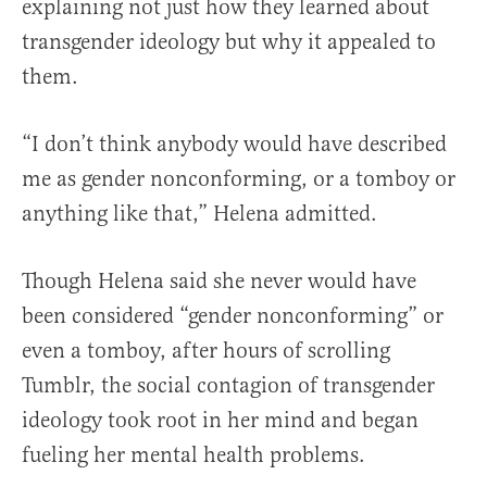
explaining not just how they learned about
transgender ideology but why it appealed to
them.
“I don’t think anybody would have described
me as gender nonconforming, or a tomboy or
anything like that,” Helena admitted.
Though Helena said she never would have
been considered “gender nonconforming” or
even a tomboy, after hours of scrolling
Tumblr, the social contagion of transgender
ideology took root in her mind and began
fueling her mental health problems.