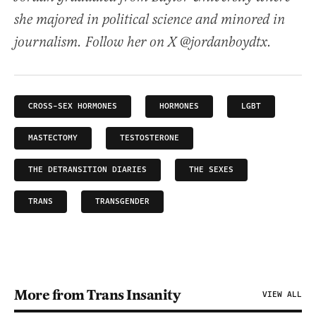
she majored in political science and minored in
journalism. Follow her on X @jordanboydtx.
CROSS-SEX HORMONES
HORMONES
LGBT
MASTECTOMY
TESTOSTERONE
THE DETRANSITION DIARIES
THE SEXES
TRANS
TRANSGENDER
More from Trans Insanity
VIEW ALL