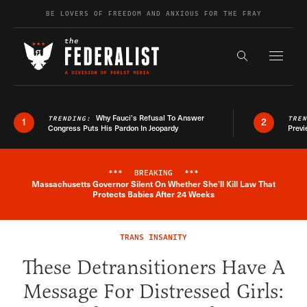
Skip to content
BE LOVERS OF FREEDOM AND ANXIOUS FOR THE FRAY
Exapnd F
Search the s
Why Fauci’s Refusal To Answer
TRENDING:
TRE
1
2
Congress Puts His Pardon In Jeopardy
Previ
***
BREAKING
***
Massachusetts Governor Silent On Whether She'll Kill Law That
Breaking News Alert
Protects Babies After 24 Weeks
TRANS INSANITY
These Detransitioners Have A
Message For Distressed Girls: