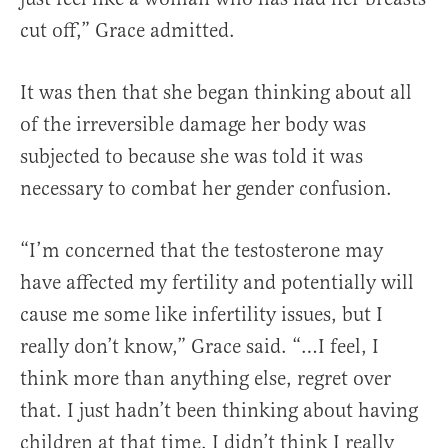
cut off,” Grace admitted.
It was then that she began thinking about all
of the irreversible damage her body was
subjected to because she was told it was
necessary to combat her gender confusion.
“I’m concerned that the testosterone may
have affected my fertility and potentially will
cause me some like infertility issues, but I
really don’t know,” Grace said. “…I feel, I
think more than anything else, regret over
that. I just hadn’t been thinking about having
children at that time. I didn’t think I really