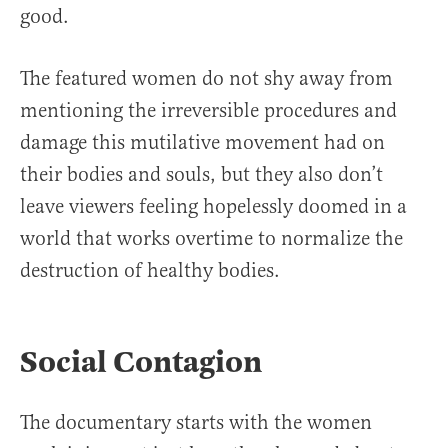
good.
The featured women do not shy away from
mentioning the irreversible procedures and
damage this mutilative movement had on
their bodies and souls, but they also don’t
leave viewers feeling hopelessly doomed in a
world that works overtime to normalize the
destruction of healthy bodies.
Social Contagion
The documentary starts with the women