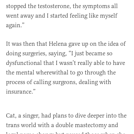
stopped the testosterone, the symptoms all
went away and I started feeling like myself
again.”
It was then that Helena gave up on the idea of
doing surgeries, saying, “I just became so
dysfunctional that I wasn’t really able to have
the mental wherewithal to go through the
process of calling surgeons, dealing with
insurance.”
Cat, a singer, had plans to dive deeper into the
trans world with a double mastectomy and