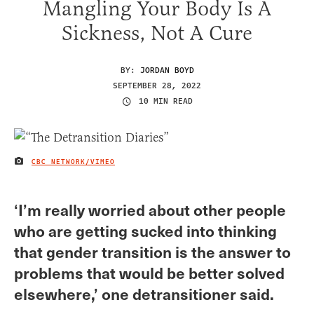
Mangling Your Body Is A
Sickness, Not A Cure
BY:
JORDAN BOYD
SEPTEMBER 28, 2022
10 MIN READ
CBC NETWORK/VIMEO
IMAGE CREDIT
‘I’m really worried about other people
who are getting sucked into thinking
that gender transition is the answer to
problems that would be better solved
elsewhere,’ one detransitioner said.