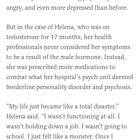
angry, and even more depressed than before.
But in the case of Helena, who was on
testosterone for 17 months, her health
professionals never considered her symptoms
to be a result of the male hormone. Instead,
she was prescribed more medications to
combat what her hospital’s psych unit deemed
borderline personality disorder and psychosis.
“My life just became like a total disaster,”
Helena said. “I wasn’t functioning at all. I
wasn’t holding down a job. I wasn’t going to
school. I just felt like a monster. Once I