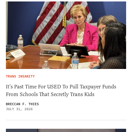
TRANS INSANITY
It’s Past Time For USED To Pull Taxpayer Funds
From Schools That Secretly Trans Kids
BRECCAN F. THIES
JULY 31, 2026