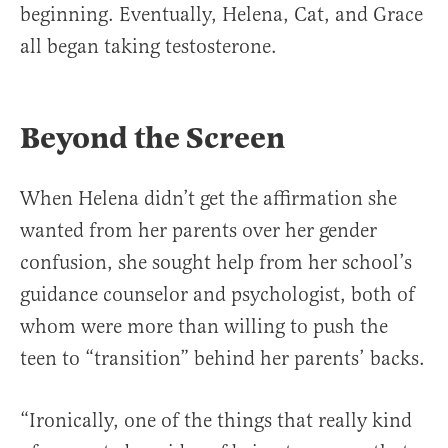
beginning. Eventually, Helena, Cat, and Grace
all began taking testosterone.
Beyond the Screen
When Helena didn’t get the affirmation she
wanted from her parents over her gender
confusion, she sought help from her school’s
guidance counselor and psychologist, both of
whom were more than willing to push the
teen to “transition” behind her parents’ backs.
“Ironically, one of the things that really kind