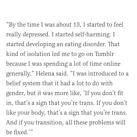
“By the time I was about 13, I started to feel
really depressed. I started self-harming. I
started developing an eating disorder. That
kind of isolation led me to go on Tumblr
because I was spending a lot of time online
generally,” Helena said. “I was introduced to a
belief system that it had a lot to do with
gender, but it was more like, ‘If you don’t fit
in, that’s a sign that you’re trans. If you don’t
like your body, that’s a sign that you’re trans.
And if you transition, all these problems will
be fixed.’”