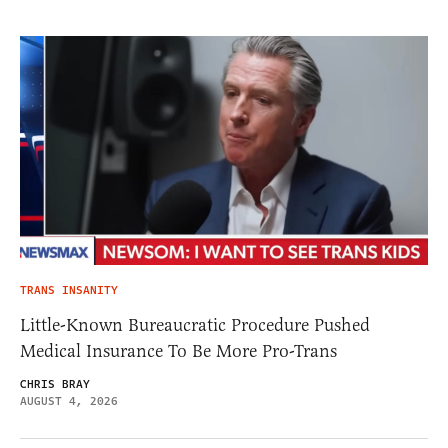
TRANS INSANITY
Little-Known Bureaucratic Procedure Pushed
Medical Insurance To Be More Pro-Trans
CHRIS BRAY
AUGUST 4, 2026