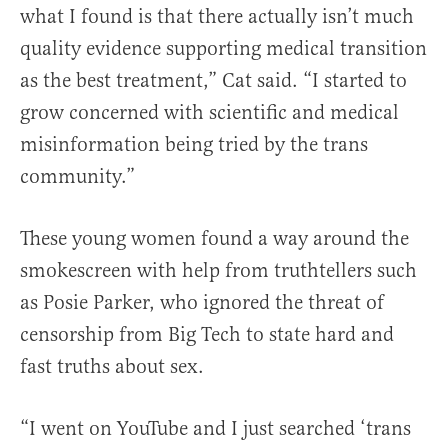
what I found is that there actually isn’t much
quality evidence supporting medical transition
as the best treatment,” Cat said. “I started to
grow concerned with scientific and medical
misinformation being tried by the trans
community.”
These young women found a way around the
smokescreen with help from truthtellers such
as Posie Parker, who ignored the threat of
censorship from Big Tech to state hard and
fast truths about sex.
“I went on YouTube and I just searched ‘trans